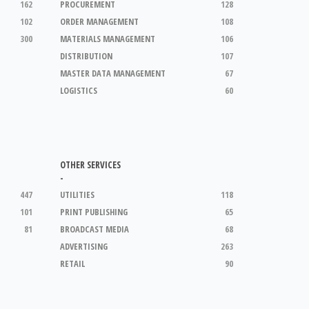
162
PROCUREMENT
128
102
ORDER MANAGEMENT
108
300
MATERIALS MANAGEMENT
106
DISTRIBUTION
107
MASTER DATA MANAGEMENT
67
LOGISTICS
60
OTHER SERVICES
-
447
UTILITIES
118
101
PRINT PUBLISHING
65
81
BROADCAST MEDIA
68
ADVERTISING
263
RETAIL
90