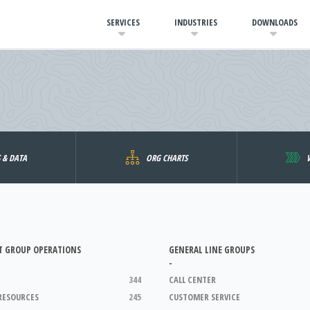
SERVICES
INDUSTRIES
DOWNLOADS
S & DATA
ORG CHARTS
T GROUP OPERATIONS
GENERAL LINE GROUPS
-
344
CALL CENTER
RESOURCES
245
CUSTOMER SERVICE