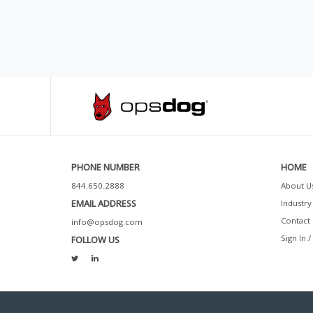
PHONE NUMBER
HOME
844.650.2888
About U
EMAIL ADDRESS
Industry 
Contact 
info@opsdog.com
Sign In /
FOLLOW US