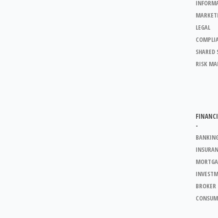
INFORM
MARKET
LEGAL
COMPLI
SHARED 
RISK M
FINANCI
-
BANKIN
INSURA
MORTGA
INVEST
BROKER 
CONSUM