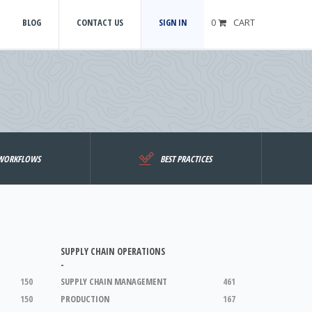
BLOG
CONTACT US
SIGN IN
0
CART
WORKFLOWS
BEST PRACTICES
SUPPLY CHAIN OPERATIONS
-
150
SUPPLY CHAIN MANAGEMENT
461
150
PRODUCTION
167