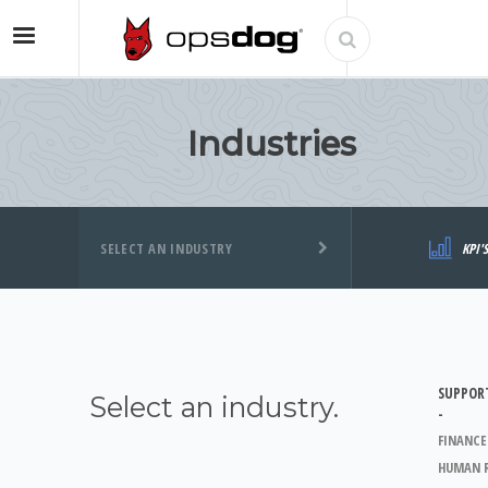
Industries
SELECT AN INDUSTRY
KPI'
SUPPOR
Select an industry.
-
FINANCE
HUMAN 