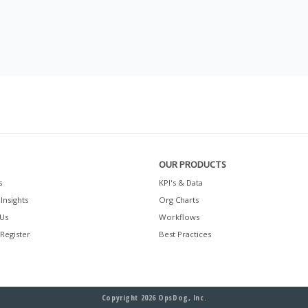
OUR PRODUCTS
s
KPI's & Data
Insights
Org Charts
Us
Workflows
 Register
Best Practices
Copyright 2026 OpsDog, Inc.