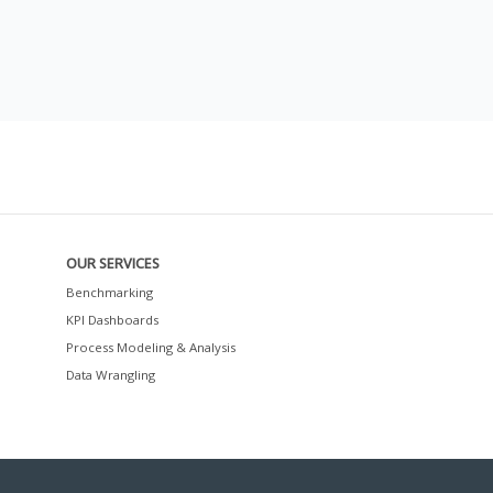
OUR SERVICES
Benchmarking
KPI Dashboards
Process Modeling & Analysis
Data Wrangling