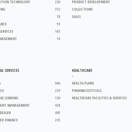
ATION TECHNOLOGY
230
PRODUCT DEVELOPMENT
ING
372
COLLECTIONS
70
SALES
ANCE
93
SERVICES
165
ANAGEMENT
16
AL SERVICES
HEALTHCARE
-
G
966
HEALTH PLANS
NCE
229
PHARMACEUTICALS
GE LENDING
130
HEALTHCARE FACILITIES & SERVICES
MENT MANAGEMENT
428
DEALER
445
ER FINANCE
235