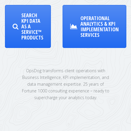
SEARCH
OPERATIONAL
KPI DATA
ANALYTICS & KPI
AS A
IMPLEMENTATION
SERVICE™
SERVICES
PRODUCTS
OpsDog transforms client operations with
Business Intelligence, KPI implementation, and
data management expertise. 25 years of
Fortune 1000 consulting experience – ready to
supercharge your analytics today.