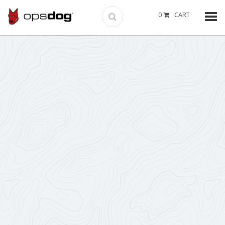
0
CART