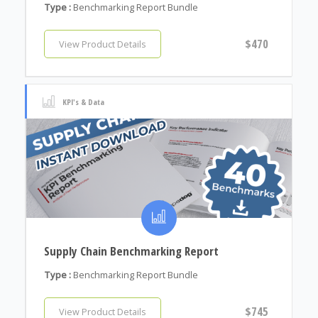
Type :
Benchmarking Report Bundle
$470
View Product Details
KPI's & Data
Supply Chain Benchmarking Report
Type :
Benchmarking Report Bundle
$745
View Product Details