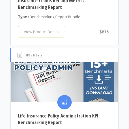
Insurance Claims KPI and Metrics
Benchmarking Report
Type :
Benchmarking Report Bundle
$675
View Product Details
KPI's & Data
Life Insurance Policy Administration KPI
Benchmarking Report