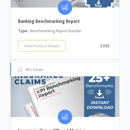
Banking Benchmarking Report
Type :
Benchmarking Report Bundle
$945
View Product Details
KPI's & Data