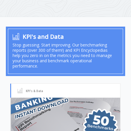
KPI's and Data
Stop guessing. Start improving. Our benchmarking
reports (over 300 of them!) and KPI Encyclopedias
help you zero in on the metrics you need to manage
your business and benchmark operational
performance.
KPI's & Data