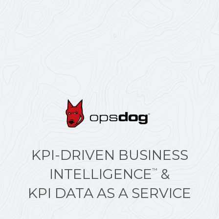
KPI-DRIVEN BUSINESS
INTELLIGENCE
&
™
KPI DATA AS A SERVICE