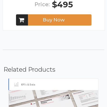
$495
Price:
Buy Now
Related Products
KPI's & Data