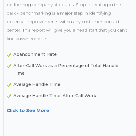
performing company attributes. Stop operating in the
dark - benchmarking is a major step in identifying
potential improvements within any customer contact
center. This report will give you a head start that you can't
find anywhere else.
Abandonment Rate
After-Call Work as a Percentage of Total Handle
Time
Average Handle Time
Average Handle Time: After-Call Work
Click to See More