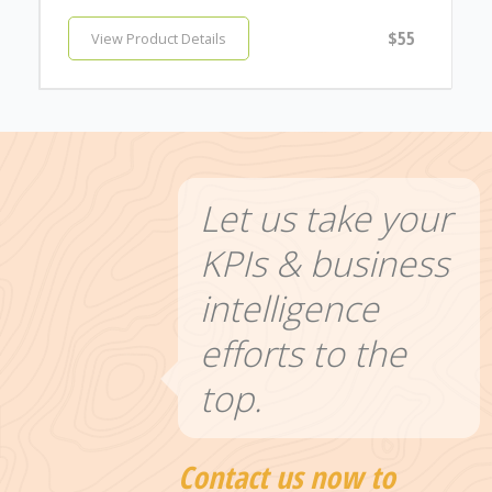
$55
View Product Details
Let us take your
KPIs & business
intelligence
efforts to the
top.
Contact us now to