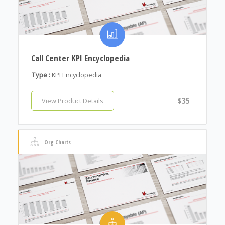
Call Center KPI Encyclopedia
Type :
KPI Encyclopedia
$35
View Product Details
Org Charts