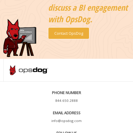
discuss a BI engagement
with OpsDog.
Contact OpsDog
PHONE NUMBER
844.650.2888
EMAIL ADDRESS
info@opsdog.com