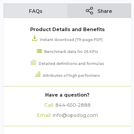
FAQs
Share
Product Details and Benefits
Instant download (79-page PDF)
Benchmark data for 26 KPIs
Detailed definitions and formulas
Attributes of high performers
Have a question?
Call:
844-650-2888
Email:
info@opsdog.com