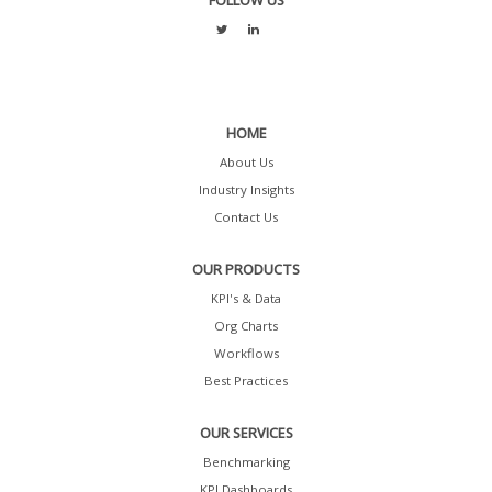
FOLLOW US
HOME
About Us
Industry Insights
Contact Us
OUR PRODUCTS
KPI's & Data
Org Charts
Workflows
Best Practices
OUR SERVICES
Benchmarking
KPI Dashboards