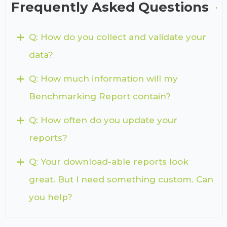
Frequently Asked Questions
+
Q: How do you collect and validate your
data?
+
Q: How much information will my
Benchmarking Report contain?
+
Q: How often do you update your
reports?
+
Q: Your download-able reports look
great. But I need something custom. Can
you help?