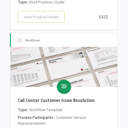
Type :
Best Practices Guide
$425
View Product Details
Workflows
Call Center Customer Issue Resolution
Type :
Workflow Template
Process Participants :
Customer Service
Representatives