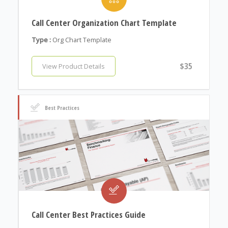
Call Center Organization Chart Template
Type :
Org Chart Template
$35
View Product Details
Best Practices
Call Center Best Practices Guide