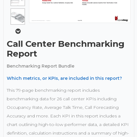
Call Center Benchmarking
Report
Benchmarking Report Bundle
Which metrics, or KPIs, are included in this report?
This 79-page benchmarking report includes
benchmarking data for 26 call center KPIs including
Occupancy Rate, Average Talk Time, Call Forecasting
Accuracy and more. Each KPI in this report includes a
chart outlining high-to-low performer data, a detailed KPI
definition, calculation instructions and a summary of high-