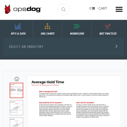
0
CART
KPI'S & DATA
ORG CHARTS
WORKFLOWS
BEST PRACTICES
SELECT AN INDUSTRY