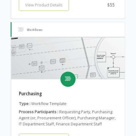
$55
View Product Details
Workflows
Purchasing
Type :
Workflow Template
Process Participants :
Requesting Party, Purchasing
Agent (or, Procurement Officer), Purchasing Manager,
IT Department Staff, Finance Department Staff