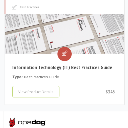
Best Practices
Information Technology (IT) Best Practices Guide
Type :
Best Practices Guide
$345
View Product Details