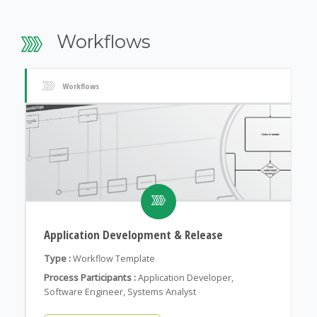
Workflows
Workflows
Application Development & Release
Type :
Workflow Template
Process Participants :
Application Developer,
Software Engineer, Systems Analyst