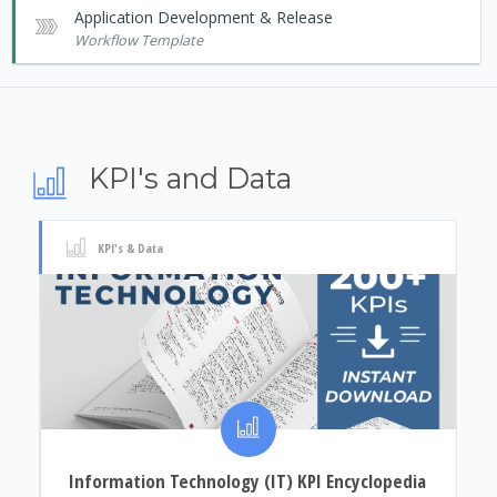
Application Development & Release
Workflow Template
KPI's and Data
KPI's & Data
Information Technology (IT) KPI Encyclopedia