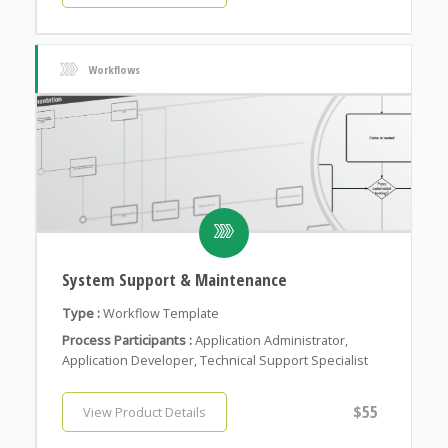
Workflows
System Support & Maintenance
Type :
Workflow Template
Process Participants :
Application Administrator,
Application Developer, Technical Support Specialist
$55
View Product Details