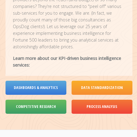
companies? They're not structured to "peel off" various
sub-services for you to engage. We are. (In fact, we
proudly count many of those big consultancies as
OpsDog clients!). Let us leverage our 25 years of
experience implementing business intelligence for
Fortune 500 leaders to bring you analytical services at
astonishingly affordable prices.
Learn more about our KPI-driven business intelligence
services:
DASHBOARDS & ANALYTICS
DATA STANDARDIZATION
COMPETITIVE RESEARCH
PROCESS ANALYSIS