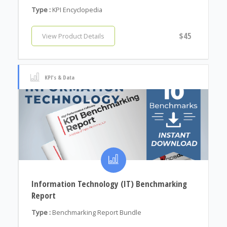
Type :
KPI Encyclopedia
$45
View Product Details
KPI's & Data
Information Technology (IT) Benchmarking
Report
Type :
Benchmarking Report Bundle