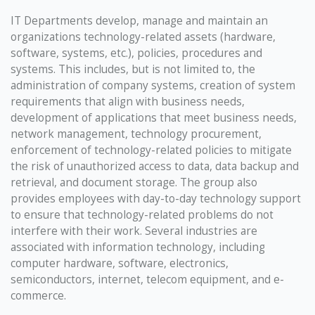
IT Departments develop, manage and maintain an
organizations technology-related assets (hardware,
software, systems, etc.), policies, procedures and
systems. This includes, but is not limited to, the
administration of company systems, creation of system
requirements that align with business needs,
development of applications that meet business needs,
network management, technology procurement,
enforcement of technology-related policies to mitigate
the risk of unauthorized access to data, data backup and
retrieval, and document storage. The group also
provides employees with day-to-day technology support
to ensure that technology-related problems do not
interfere with their work. Several industries are
associated with information technology, including
computer hardware, software, electronics,
semiconductors, internet, telecom equipment, and e-
commerce.