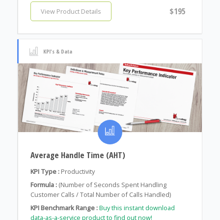
$195
View Product Details
KPI's & Data
Average Handle Time (AHT)
KPI Type :
Productivity
Formula :
(Number of Seconds Spent Handling
Customer Calls / Total Number of Calls Handled)
KPI Benchmark Range :
Buy this instant download
data-as-a-service product to find out now!