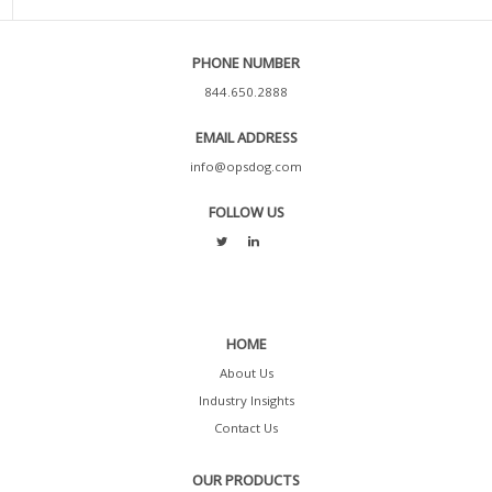
PHONE NUMBER
844.650.2888
EMAIL ADDRESS
info@opsdog.com
FOLLOW US
HOME
About Us
Industry Insights
Contact Us
OUR PRODUCTS