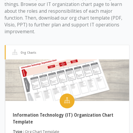
things. Browse our IT organization chart page to learn
about the roles and responsibilities of each major
function. Then, download our org chart template (PDF,
Visio, PPT) to further plan and support IT operations
improvement.
Org Charts
Information Technology (IT) Organization Chart
Template
Type :
Org Chart Template