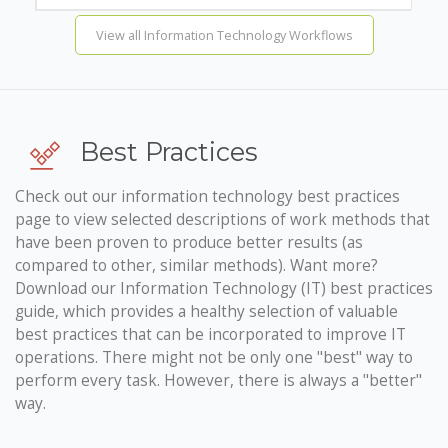
View all Information Technology Workflows
Best Practices
Check out our information technology best practices
page to view selected descriptions of work methods that
have been proven to produce better results (as
compared to other, similar methods). Want more?
Download our Information Technology (IT) best practices
guide, which provides a healthy selection of valuable
best practices that can be incorporated to improve IT
operations. There might not be only one "best" way to
perform every task. However, there is always a "better"
way.