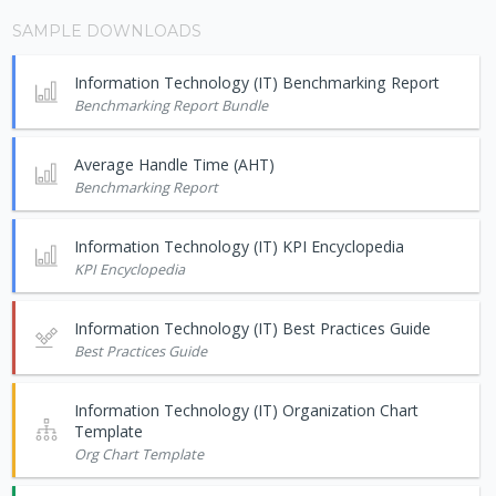
SAMPLE DOWNLOADS
Information Technology (IT) Benchmarking Report
Benchmarking Report Bundle
Average Handle Time (AHT)
Benchmarking Report
Information Technology (IT) KPI Encyclopedia
KPI Encyclopedia
Information Technology (IT) Best Practices Guide
Best Practices Guide
Information Technology (IT) Organization Chart
Template
Org Chart Template