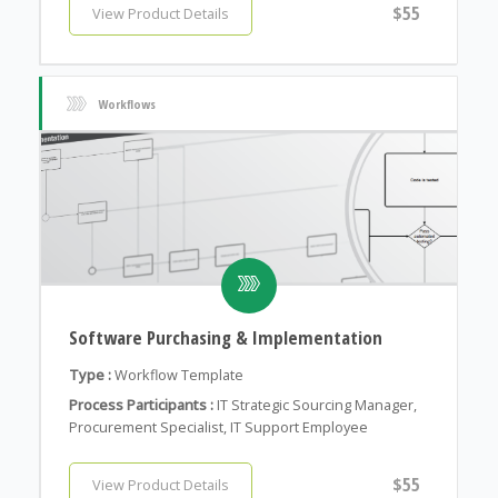
$55
View Product Details
Workflows
Software Purchasing & Implementation
Type :
Workflow Template
Process Participants :
IT Strategic Sourcing Manager,
Procurement Specialist, IT Support Employee
$55
View Product Details