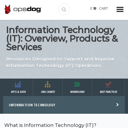
0
CART
Information Technology
(IT): Overview, Products &
Services
Resources Designed to Support and Improve
Information Technology (IT) Operations
KPI'S & DATA
ORG CHARTS
WORKFLOWS
BEST PRACTICES
INFORMATION TECHNOLOGY
What is Information Technology (IT)?