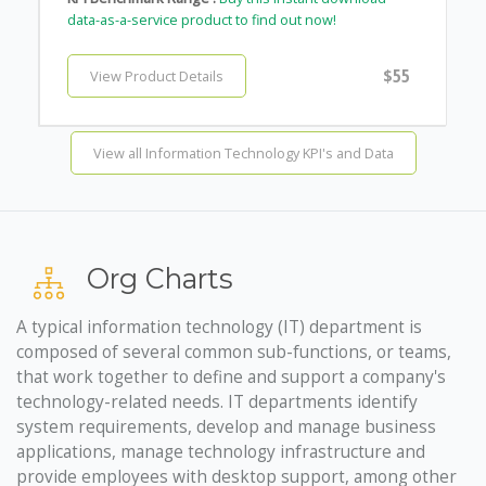
data-as-a-service product to find out now!
$55
View Product Details
View all Information Technology KPI's and Data
Org Charts
A typical information technology (IT) department is
composed of several common sub-functions, or teams,
that work together to define and support a company's
technology-related needs. IT departments identify
system requirements, develop and manage business
applications, manage technology infrastructure and
provide employees with desktop support, among other