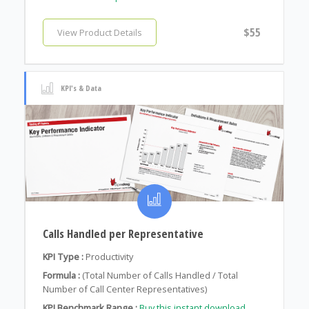
$55
View Product Details
KPI's & Data
Calls Handled per Representative
KPI Type :
Productivity
Formula :
(Total Number of Calls Handled / Total
Number of Call Center Representatives)
KPI Benchmark Range :
Buy this instant download