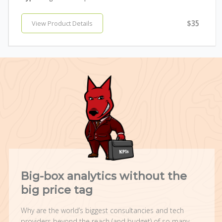
$35
View Product Details
Big-box analytics without the
big price tag
Why are the world’s biggest consultancies and tech
providers beyond the reach (and budget) of so many