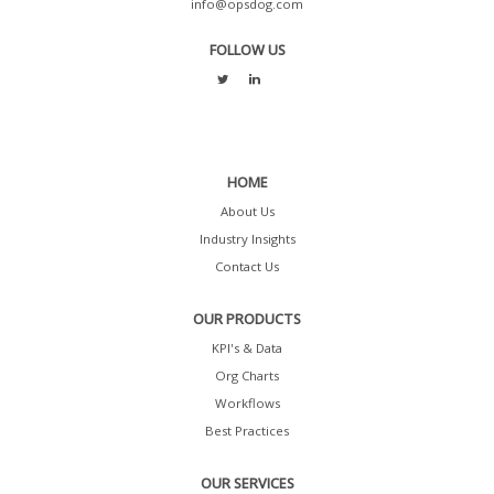
info@opsdog.com
FOLLOW US
HOME
About Us
Industry Insights
Contact Us
OUR PRODUCTS
KPI's & Data
Org Charts
Workflows
Best Practices
OUR SERVICES