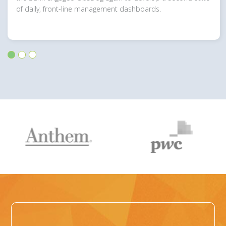
of daily, front-line management dashboards.