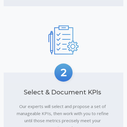
2
Select & Document KPIs
Our experts will select and propose a set of
manageable KPIs, then work with you to refine
until those metrics precisely meet your