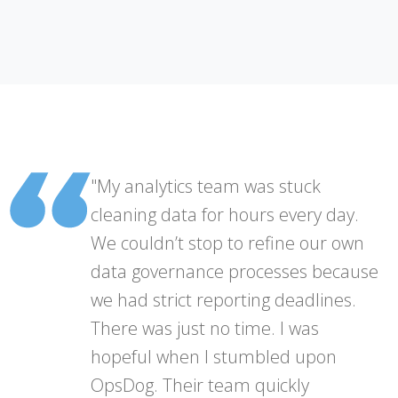
"My analytics team was stuck
cleaning data for hours every day.
We couldn’t stop to refine our own
data governance processes because
we had strict reporting deadlines.
There was just no time. I was
hopeful when I stumbled upon
OpsDog. Their team quickly