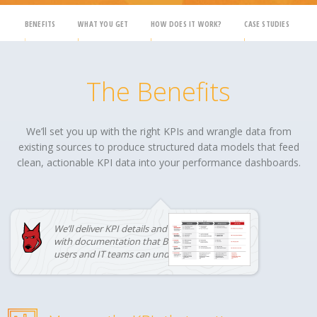
BENEFITS
WHAT YOU GET
HOW DOES IT WORK?
CASE STUDIES
The Benefits
We’ll set you up with the right KPIs and wrangle data from
existing sources to produce structured data models that feed
clean, actionable KPI data into your performance dashboards.
We’ll deliver KPI details and data models
with documentation that BOTH business
users and IT teams can understand.