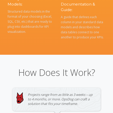
Models:
Documentation &
Guide:
Structured data models in the
format of your choosing (Excel,
A guide that defines each
SQL, CSV, etc.) that are ready to
column in your standard data
plug into dashboards for KPI
models and describes how
visualization.
data tables connect to one
another to produce your KPIs.
How Does It Work?
Projects range from as little as 3 weeks – up
to 4 months, or more. OpsDog can craft a
solution that fits your timeframe.