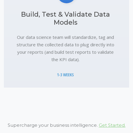
Build, Test & Validate Data
Models
Our data science team will standardize, tag and
structure the collected data to plug directly into
your reports (and build test reports to validate
the KPI data).
1-3 WEEKS
Supercharge your business intelligence.
Get Started.