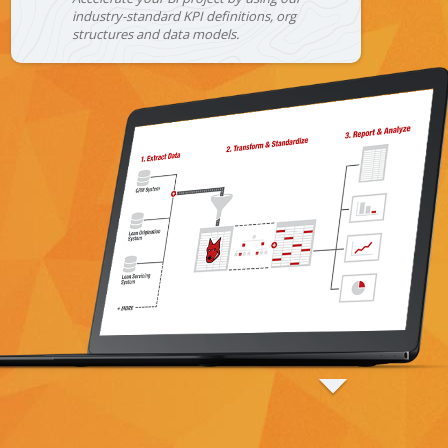
industry-standard KPI definitions, org
structures and data models.