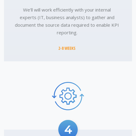
We’ll will work efficiently with your internal
experts (IT, business analysts) to gather and
document the source data required to enable KPI
reporting.
2-8 WEEKS
4