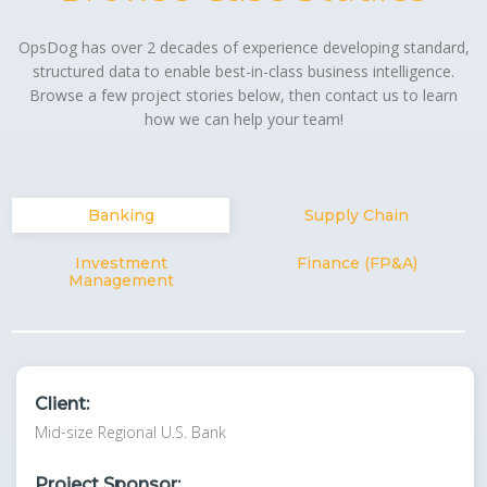
OpsDog has over 2 decades of experience developing standard,
structured data to enable best-in-class business intelligence.
Browse a few project stories below, then contact us to learn
how we can help your team!
Banking
Supply Chain
Investment
Finance (FP&A)
Management
Client:
Mid-size Regional U.S. Bank
Project Sponsor: