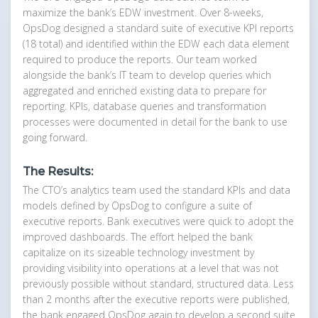
maximize the bank’s EDW investment. Over 8-weeks,
OpsDog designed a standard suite of executive KPI reports
(18 total) and identified within the EDW each data element
required to produce the reports. Our team worked
alongside the bank’s IT team to develop queries which
aggregated and enriched existing data to prepare for
reporting. KPIs, database queries and transformation
processes were documented in detail for the bank to use
going forward.
The Results:
The CTO’s analytics team used the standard KPIs and data
models defined by OpsDog to configure a suite of
executive reports. Bank executives were quick to adopt the
improved dashboards. The effort helped the bank
capitalize on its sizeable technology investment by
providing visibility into operations at a level that was not
previously possible without standard, structured data. Less
than 2 months after the executive reports were published,
the bank engaged OpsDog again to develop a second suite