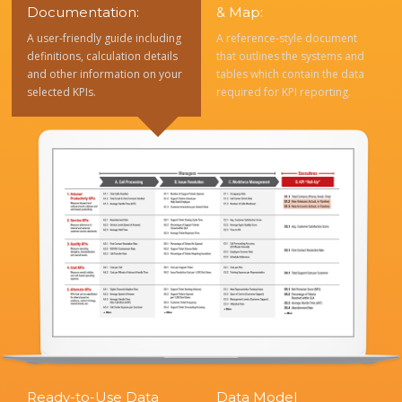
Documentation:
& Map:
A user-friendly guide including
A reference-style document
definitions, calculation details
that outlines the systems and
and other information on your
tables which contain the data
selected KPIs.
required for KPI reporting.
Ready-to-Use Data
Data Model