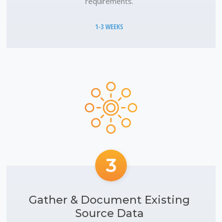
requirements.
1-3 WEEKS
3
Gather & Document Existing
Source Data