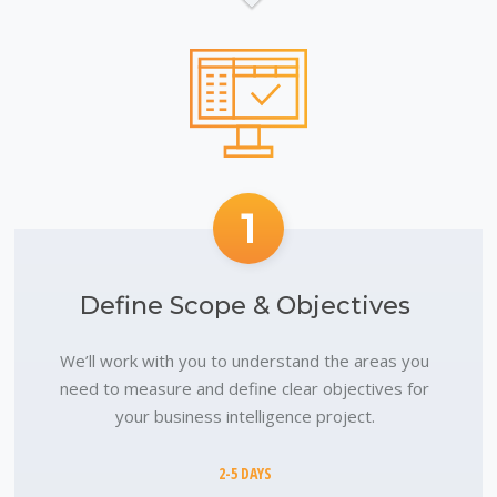
1
Define Scope & Objectives
We’ll work with you to understand the areas you
need to measure and define clear objectives for
your business intelligence project.
2-5 DAYS