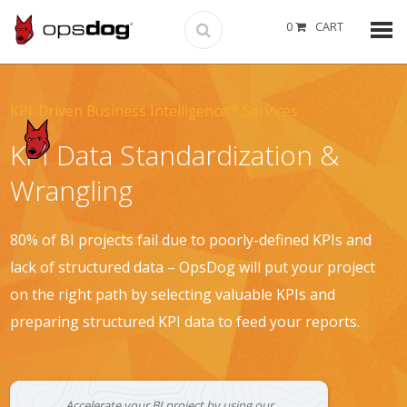
0
CART
KPI-Driven Business Intelligence™ Services
KPI Data Standardization &
Wrangling
80% of BI projects fail due to poorly-defined KPIs and
lack of structured data – OpsDog will put your project
on the right path by selecting valuable KPIs and
preparing structured KPI data to feed your reports.
Accelerate your BI project by using our