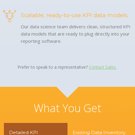
Scalable, ready-to-use KPI data models:
Our data science team delivers clean, structured KPI
data models that are ready to plug directly into your
reporting software.
Prefer to speak to a representative?
Contact Sales.
What You Get
Detailed KPI
Existing Data Inventory