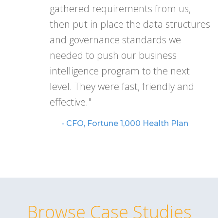
gathered requirements from us,
then put in place the data structures
and governance standards we
needed to push our business
intelligence program to the next
level. They were fast, friendly and
effective."
- CFO, Fortune 1,000 Health Plan
Browse Case Studies