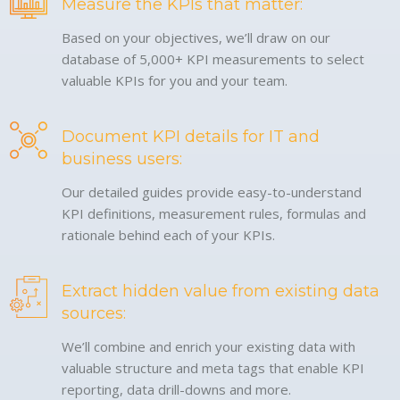
Measure the KPIs that matter:
Based on your objectives, we’ll draw on our
database of 5,000+ KPI measurements to select
valuable KPIs for you and your team.
Document KPI details for IT and
business users:
Our detailed guides provide easy-to-understand
KPI definitions, measurement rules, formulas and
rationale behind each of your KPIs.
Extract hidden value from existing data
sources:
We’ll combine and enrich your existing data with
valuable structure and meta tags that enable KPI
reporting, data drill-downs and more.