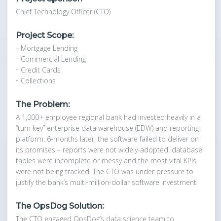
Chief Technology Officer (CTO)
Project Scope:
Mortgage Lending
Commercial Lending
Credit Cards
Collections
The Problem:
A 1,000+ employee regional bank had invested heavily in a
“turn key” enterprise data warehouse (EDW) and reporting
platform. 6-months later, the software failed to deliver on
its promises – reports were not widely-adopted, database
tables were incomplete or messy and the most vital KPIs
were not being tracked. The CTO was under pressure to
justify the bank’s multi-million-dollar software investment.
The OpsDog Solution:
The CTO engaged OpsDog’s data science team to