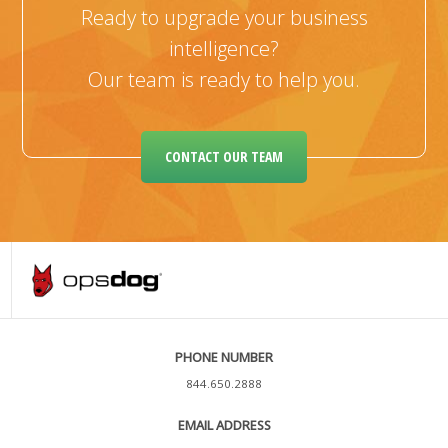
Ready to upgrade your business
intelligence?
Our team is ready to help you.
CONTACT OUR TEAM
PHONE NUMBER
844.650.2888
EMAIL ADDRESS