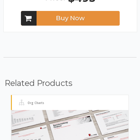
Buy Now
Related Products
Org Charts