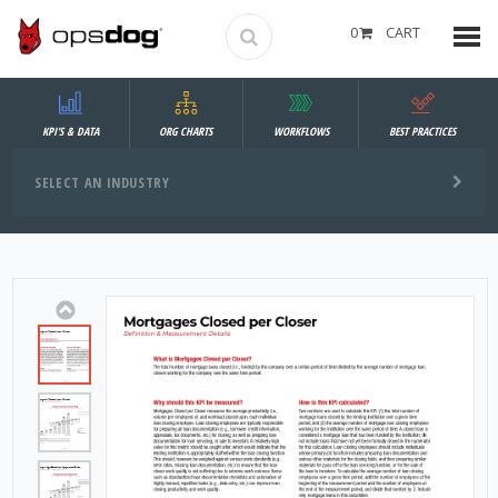
0
CART
KPI'S & DATA
ORG CHARTS
WORKFLOWS
BEST PRACTICES
SELECT AN INDUSTRY