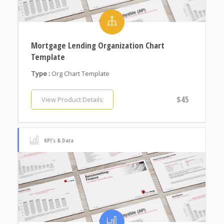
Mortgage Lending Organization Chart
Template
Type :
Org Chart Template
$45
View Product Details
KPI's & Data