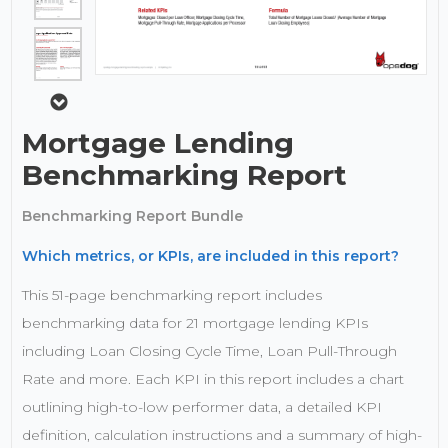
Mortgage Lending
Benchmarking Report
Benchmarking Report Bundle
Which metrics, or KPIs, are included in this report?
This 51-page benchmarking report includes
benchmarking data for 21 mortgage lending KPIs
including Loan Closing Cycle Time, Loan Pull-Through
Rate and more. Each KPI in this report includes a chart
outlining high-to-low performer data, a detailed KPI
definition, calculation instructions and a summary of high-