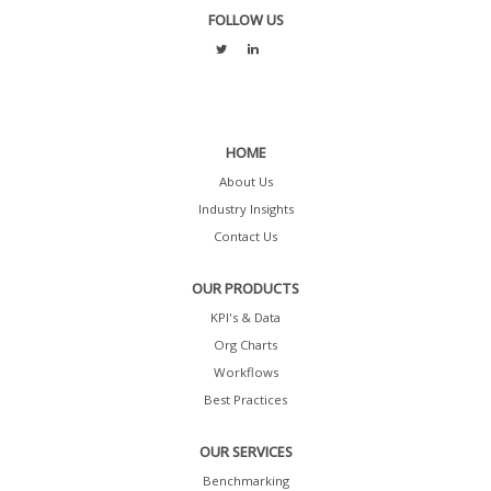
FOLLOW US
HOME
About Us
Industry Insights
Contact Us
OUR PRODUCTS
KPI's & Data
Org Charts
Workflows
Best Practices
OUR SERVICES
Benchmarking