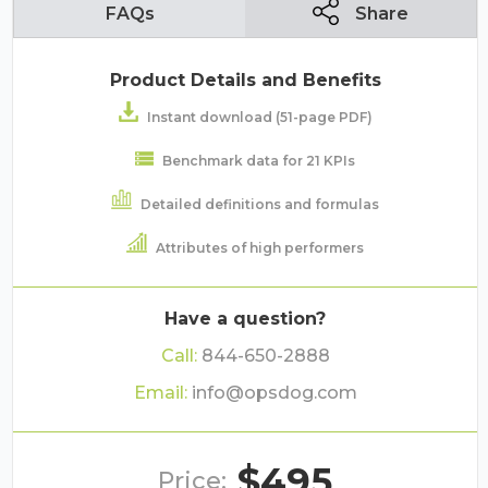
FAQs
Share
Product Details and Benefits
Instant download (51-page PDF)
Benchmark data for 21 KPIs
Detailed definitions and formulas
Attributes of high performers
Have a question?
Call:
844-650-2888
Email:
info@opsdog.com
$495
Price: