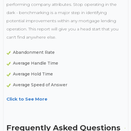
performing company attributes. Stop operating in the
dark - benchmarking is a major step in identifying
potential improvements within any mortgage lending
operation. This report will give you a head start that you
can't find anywhere else.
Abandonment Rate
Average Handle Time
Average Hold Time
Average Speed of Answer
Click to See More
Frequently Asked Questions