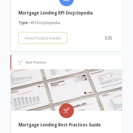
Mortgage Lending KPI Encyclopedia
Type :
KPI Encyclopedia
$35
View Product Details
Best Practices
Mortgage Lending Best Practices Guide