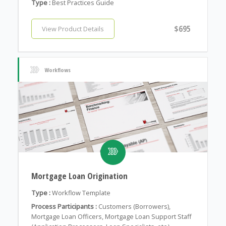
Type :
Best Practices Guide
$695
View Product Details
Workflows
Mortgage Loan Origination
Type :
Workflow Template
Process Participants :
Customers (Borrowers),
Mortgage Loan Officers, Mortgage Loan Support Staff