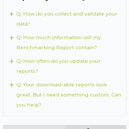
+
Q: How do you collect and validate your
data?
+
Q: How much information will my
Benchmarking Report contain?
+
Q: How often do you update your
reports?
+
Q: Your download-able reports look
great. But I need something custom. Can
you help?