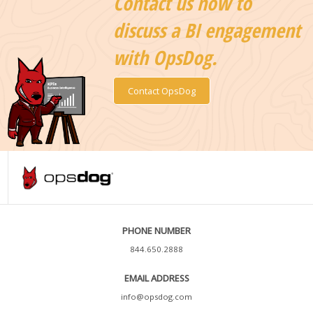
Contact us now to
discuss a BI engagement
with OpsDog.
Contact OpsDog
PHONE NUMBER
844.650.2888
EMAIL ADDRESS
info@opsdog.com