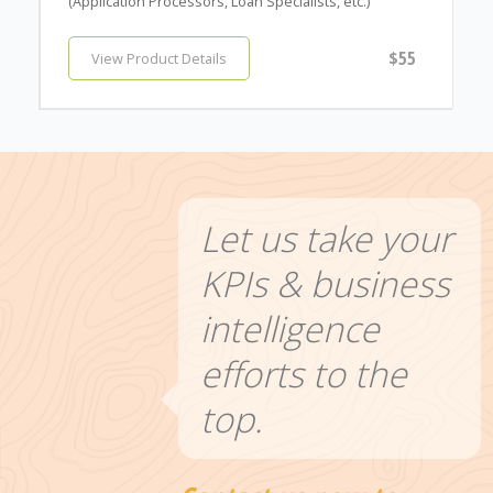
(Application Processors, Loan Specialists, etc.)
$55
View Product Details
Let us take your
KPIs & business
intelligence
efforts to the
top.