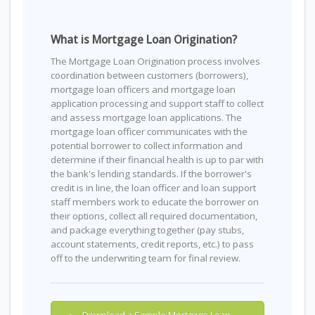
What is Mortgage Loan Origination?
The Mortgage Loan Origination process involves
coordination between customers (borrowers),
mortgage loan officers and mortgage loan
application processing and support staff to collect
and assess mortgage loan applications. The
mortgage loan officer communicates with the
potential borrower to collect information and
determine if their financial health is up to par with
the bank's lending standards. If the borrower's
credit is in line, the loan officer and loan support
staff members work to educate the borrower on
their options, collect all required documentation,
and package everything together (pay stubs,
account statements, credit reports, etc.) to pass
off to the underwriting team for final review.