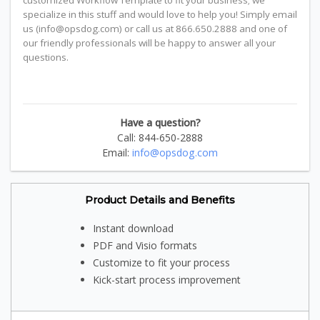
customized Workflow Template to fit your business; we
specialize in this stuff and would love to help you! Simply email
us (info@opsdog.com) or call us at 866.650.2888 and one of
our friendly professionals will be happy to answer all your
questions.
Have a question?
Call: 844-650-2888
Email:
info@opsdog.com
Product Details and Benefits
Instant download
PDF and Visio formats
Customize to fit your process
Kick-start process improvement