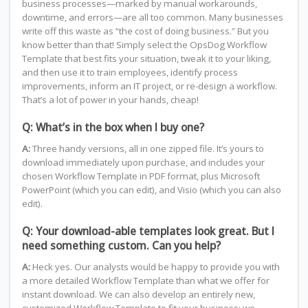
business processes—marked by manual workarounds,
downtime, and errors—are all too common. Many businesses
write off this waste as “the cost of doing business.” But you
know better than that! Simply select the OpsDog Workflow
Template that best fits your situation, tweak it to your liking,
and then use it to train employees, identify process
improvements, inform an IT project, or re-design a workflow.
That’s a lot of power in your hands, cheap!
Q: What’s in the box when I buy one?
A:
Three handy versions, all in one zipped file. It’s yours to
download immediately upon purchase, and includes your
chosen Workflow Template in PDF format, plus Microsoft
PowerPoint (which you can edit), and Visio (which you can also
edit).
Q: Your download-able templates look great. But I
need something custom. Can you help?
A:
Heck yes. Our analysts would be happy to provide you with
a more detailed Workflow Template than what we offer for
instant download. We can also develop an entirely new,