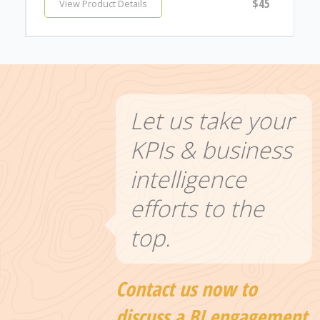
$45
View Product Details
Let us take your
KPIs & business
intelligence
efforts to the
top.
Contact us now to
discuss a BI engagement