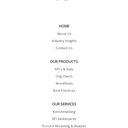
HOME
About Us
Industry Insights
Contact Us
OUR PRODUCTS
KPI's & Data
Org Charts
Workflows
Best Practices
OUR SERVICES
Benchmarking
KPI Dashboards
Process Modeling & Analysis