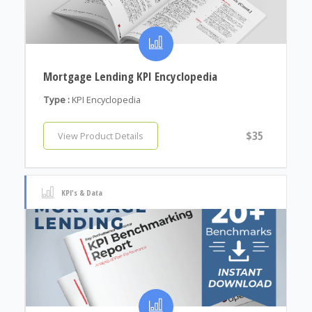
Mortgage Lending KPI Encyclopedia
Type :
KPI Encyclopedia
$35
View Product Details
KPI's & Data