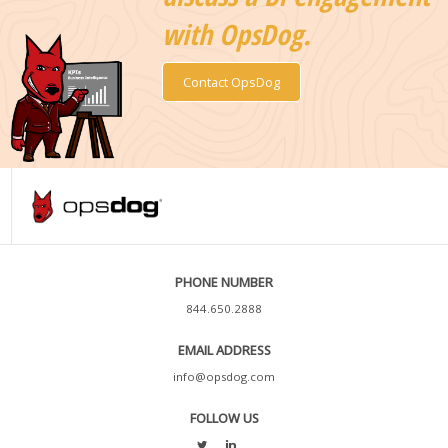
with OpsDog.
Contact OpsDog
PHONE NUMBER
844.650.2888
EMAIL ADDRESS
info@opsdog.com
FOLLOW US