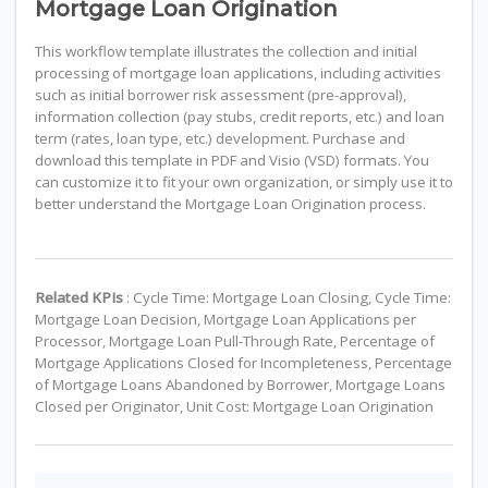
Mortgage Loan Origination
This workflow template illustrates the collection and initial
processing of mortgage loan applications, including activities
such as initial borrower risk assessment (pre-approval),
information collection (pay stubs, credit reports, etc.) and loan
term (rates, loan type, etc.) development. Purchase and
download this template in PDF and Visio (VSD) formats. You
can customize it to fit your own organization, or simply use it to
better understand the Mortgage Loan Origination process.
Related KPIs
: Cycle Time: Mortgage Loan Closing, Cycle Time:
Mortgage Loan Decision, Mortgage Loan Applications per
Processor, Mortgage Loan Pull-Through Rate, Percentage of
Mortgage Applications Closed for Incompleteness, Percentage
of Mortgage Loans Abandoned by Borrower, Mortgage Loans
Closed per Originator, Unit Cost: Mortgage Loan Origination