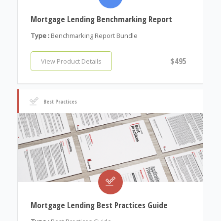
Mortgage Lending Benchmarking Report
Type :
Benchmarking Report Bundle
$495
View Product Details
Best Practices
Mortgage Lending Best Practices Guide