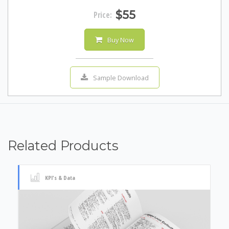
$55
Price:
Buy Now
Sample Download
Related Products
KPI's & Data