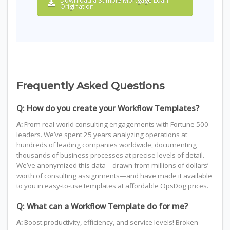
Download a Sample Mortgage Loan
Origination
Frequently Asked Questions
Q: How do you create your Workflow Templates?
A:
From real-world consulting engagements with Fortune 500
leaders. We’ve spent 25 years analyzing operations at
hundreds of leading companies worldwide, documenting
thousands of business processes at precise levels of detail.
We’ve anonymized this data—drawn from millions of dollars’
worth of consulting assignments—and have made it available
to you in easy-to-use templates at affordable OpsDog prices.
Q: What can a Workflow Template do for me?
A:
Boost productivity, efficiency, and service levels! Broken