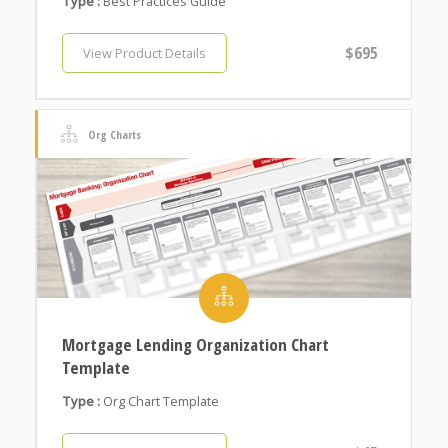
Type :
Best Practices Guide
$695
View Product Details
Org Charts
Mortgage Lending Organization Chart
Template
Type :
Org Chart Template