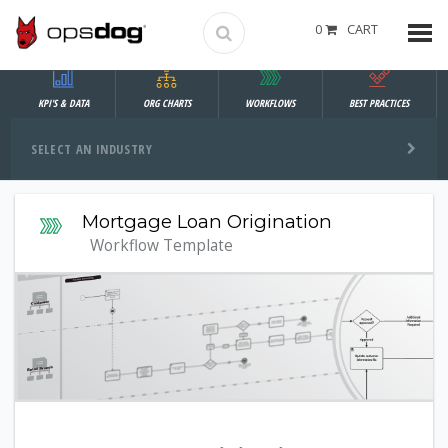
0
CART
KPI'S & DATA
ORG CHARTS
WORKFLOWS
BEST PRACTICES
SELECT AN INDUSTRY
Mortgage Loan Origination
Workflow Template