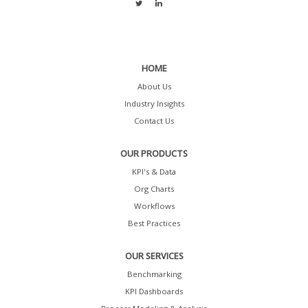
HOME
About Us
Industry Insights
Contact Us
OUR PRODUCTS
KPI's & Data
Org Charts
Workflows
Best Practices
OUR SERVICES
Benchmarking
KPI Dashboards