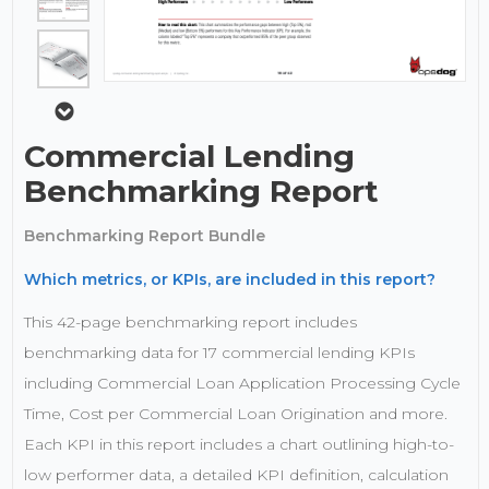
Commercial Lending
Benchmarking Report
Benchmarking Report Bundle
Which metrics, or KPIs, are included in this report?
This 42-page benchmarking report includes
benchmarking data for 17 commercial lending KPIs
including Commercial Loan Application Processing Cycle
Time, Cost per Commercial Loan Origination and more.
Each KPI in this report includes a chart outlining high-to-
low performer data, a detailed KPI definition, calculation