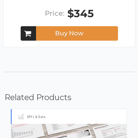
$345
Price:
Buy Now
Related Products
KPI's & Data