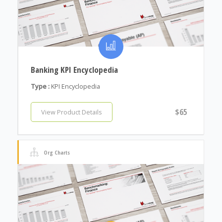
Banking KPI Encyclopedia
Type :
KPI Encyclopedia
$65
View Product Details
Org Charts