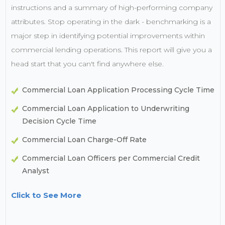
instructions and a summary of high-performing company
attributes. Stop operating in the dark - benchmarking is a
major step in identifying potential improvements within
commercial lending operations. This report will give you a
head start that you can't find anywhere else.
Commercial Loan Application Processing Cycle Time
Commercial Loan Application to Underwriting
Decision Cycle Time
Commercial Loan Charge-Off Rate
Commercial Loan Officers per Commercial Credit
Analyst
Click to See More