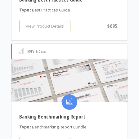
Type :
Best Practices Guide
$695
View Product Details
KPI's & Data
Banking Benchmarking Report
Type :
Benchmarking Report Bundle