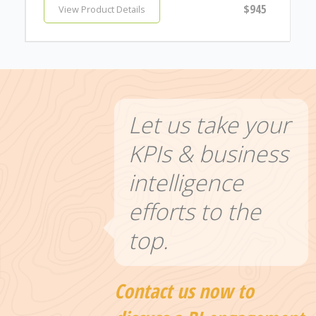
$945
View Product Details
Let us take your
KPIs & business
intelligence
efforts to the
top.
Contact us now to