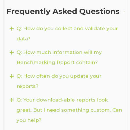
Frequently Asked Questions
+
Q: How do you collect and validate your
data?
+
Q: How much information will my
Benchmarking Report contain?
+
Q: How often do you update your
reports?
+
Q: Your download-able reports look
great. But I need something custom. Can
you help?