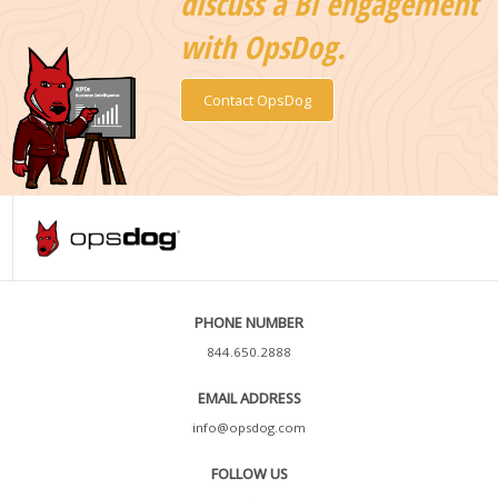
discuss a BI engagement
with OpsDog.
Contact OpsDog
PHONE NUMBER
844.650.2888
EMAIL ADDRESS
info@opsdog.com
FOLLOW US