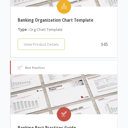
Banking Organization Chart Template
Type :
Org Chart Template
$45
View Product Details
Best Practices
Banking Best Practices Guide