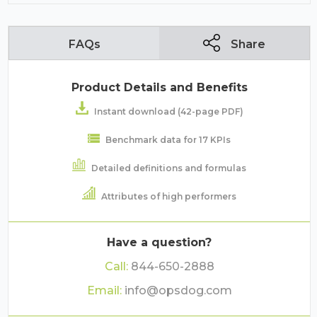
FAQs
Share
Product Details and Benefits
Instant download (42-page PDF)
Benchmark data for 17 KPIs
Detailed definitions and formulas
Attributes of high performers
Have a question?
Call:
844-650-2888
Email:
info@opsdog.com