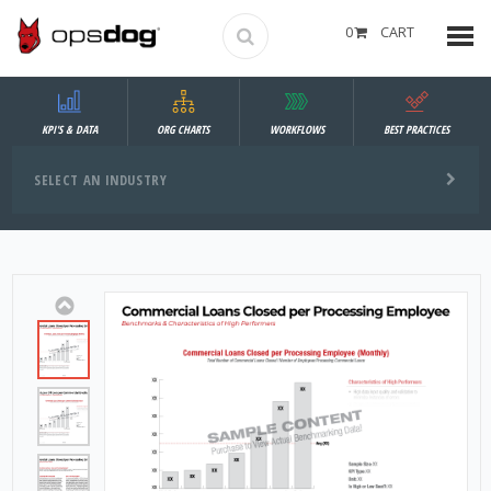
0
CART
KPI'S & DATA
ORG CHARTS
WORKFLOWS
BEST PRACTICES
SELECT AN INDUSTRY