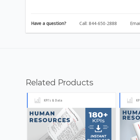
Have a question?
Call: 844-650-2888
Emai
Related Products
KPI's & Data
KP