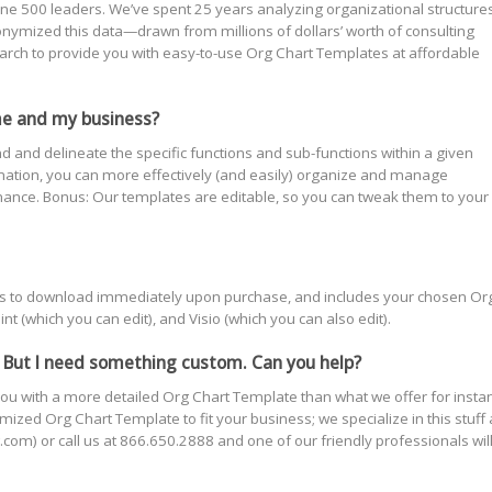
e 500 leaders. We’ve spent 25 years analyzing organizational structures
ymized this data—drawn from millions of dollars’ worth of consulting
rch to provide you with easy-to-use Org Chart Templates at affordable
me and my business?
nd and delineate the specific functions and sub-functions within a given
rmation, you can more effectively (and easily) organize and manage
nce. Bonus: Our templates are editable, so you can tweak them to your
yours to download immediately upon purchase, and includes your chosen Or
t (which you can edit), and Visio (which you can also edit).
 But I need something custom. Can you help?
ou with a more detailed Org Chart Template than what we offer for insta
ized Org Chart Template to fit your business; we specialize in this stuff
com) or call us at 866.650.2888 and one of our friendly professionals wil