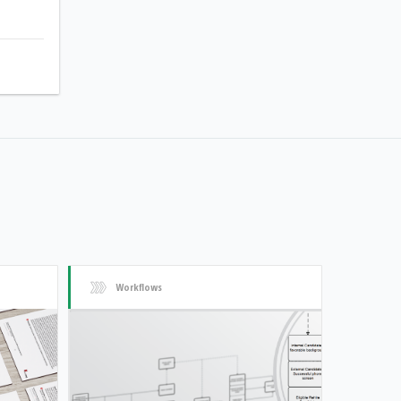
Workflows