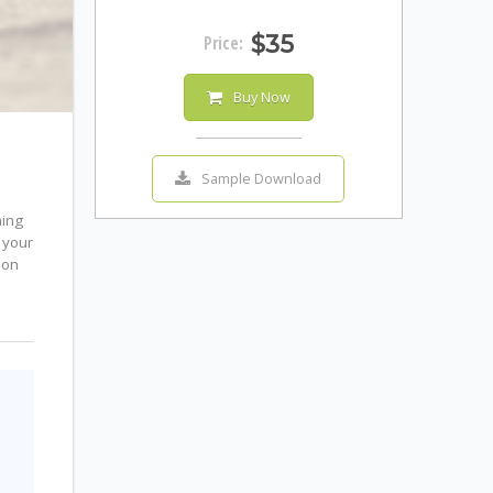
$35
Price:
Buy Now
Sample Download
ning
 your
mon