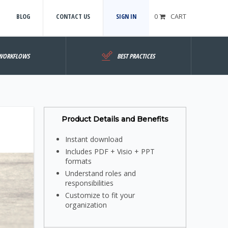
BLOG
CONTACT US
SIGN IN
0
CART
WORKFLOWS
BEST PRACTICES
Product Details and Benefits
Instant download
Includes PDF + Visio + PPT
formats
Understand roles and
responsibilities
Customize to fit your
organization