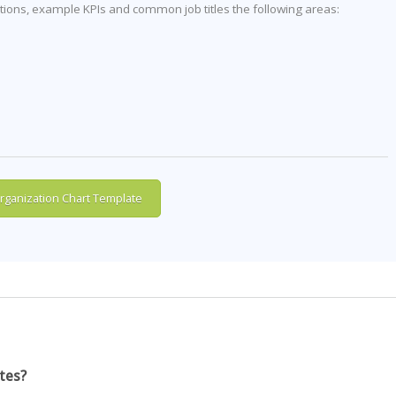
itions, example KPIs and common job titles the following areas:
ganization Chart Template
tes?