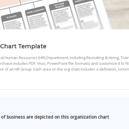
 Chart Template
pical Human Resources (HR) Department, including Recruiting & Hiring, Trai
ase includes PDF, Visio, PowerPoint file formats) and customize it to fit
ture of an HR Group. Each area on the org chart includes a definition, com
 of business are depicted on this organization chart