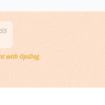
ss
nt with OpsDog.