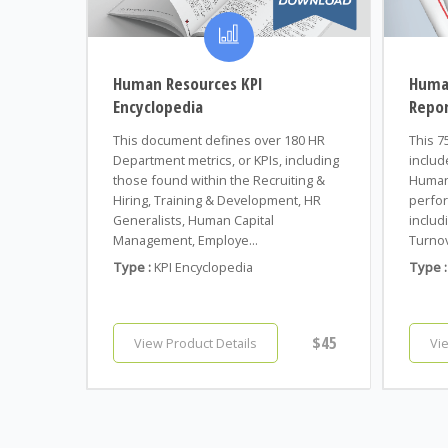
Human Resources KPI
Huma
Encyclopedia
Repo
This document defines over 180 HR
This 7
Department metrics, or KPIs, including
includ
those found within the Recruiting &
Human
Hiring, Training & Development, HR
perfor
Generalists, Human Capital
includi
Management, Employe...
Turnov
Type :
KPI Encyclopedia
Type :
$45
View Product Details
Vi