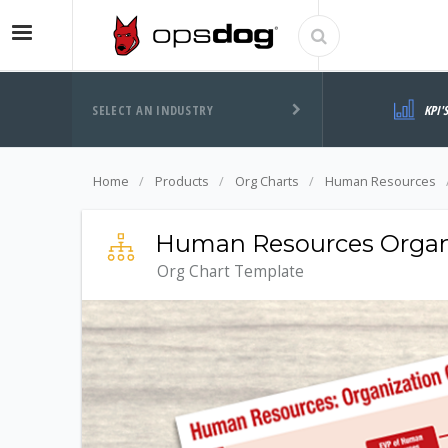
SELECT AN INDUSTRY
KPI'
Home
Products
Org Charts
Human Resources
Human Resources Organi
Org Chart Template