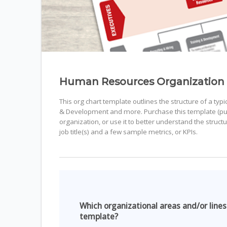
Human Resources Organization
This org chart template outlines the structure of a ty
& Development and more. Purchase this template (purch
organization, or use it to better understand the struc
job title(s) and a few sample metrics, or KPIs.
Which organizational areas and/or lines
template?