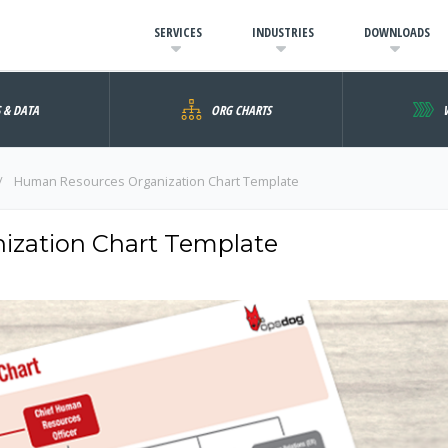
SERVICES
INDUSTRIES
DOWNLOADS
S & DATA
ORG CHARTS
Human Resources Organization Chart Template
zation Chart Template