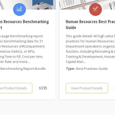
n Resources Benchmarking
Human Resources Best Prac
rt
Guide
5-page benchmarking report
This guide details 40 high value
es benchmarking data for 31
practices for Human Resources 
 Resources (HR) Department
Department operations organiz
mance metrics, or KPIs,
function, including Recruiting & H
ng Time to Fill, Cost per Hire,
Training & Development, Huma
er Rate and more...
Capital Man...
Benchmarking Report Bundle
Type :
Best Practices Guide
$595
ew Product Details
View Product Details