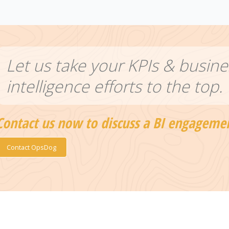
Let us take your KPIs & busine
intelligence efforts to the top.
Contact us now to discuss a BI engageme
Contact OpsDog