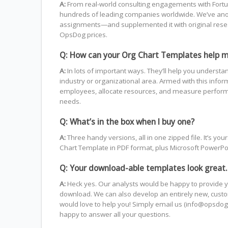
A:
From real-world consulting engagements with Fortun
hundreds of leading companies worldwide. We’ve anon
assignments—and supplemented it with original resea
OpsDog prices.
Q: How can your Org Chart Templates help 
A:
In lots of important ways. They’ll help you understa
industry or organizational area. Armed with this info
employees, allocate resources, and measure performa
needs.
Q: What’s in the box when I buy one?
A:
Three handy versions, all in one zipped file. It’s 
Chart Template in PDF format, plus Microsoft PowerPoin
Q: Your download-able templates look great.
A:
Heck yes. Our analysts would be happy to provide y
download. We can also develop an entirely new, custom
would love to help you! Simply email us (info@opsdog.
happy to answer all your questions.