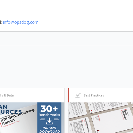
l:
info@opsdog.com
I's & Data
Best Practices