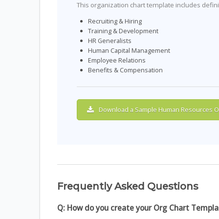
This organization chart template includes defin
Recruiting & Hiring
Training & Development
HR Generalists
Human Capital Management
Employee Relations
Benefits & Compensation
Download a Sample Human Resources Or
Frequently Asked Questions
Q: How do you create your Org Chart Templa