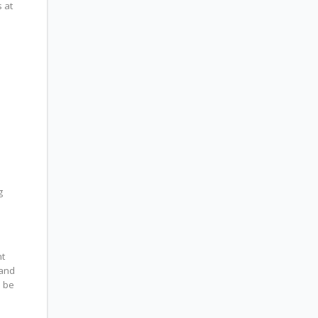
 at
g
nt
 and
l be