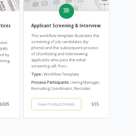
tices
Applicant Screening & Interview
This workflow template illustrates the
screening of job candidates (by
 best
phone) and the subsequent process
(HR)
of shortlisting and interviewing
ed by
applicants who pass the initial
iring,
screening call. Purc...
n
Type :
Workflow Template
Process Participants :
Hiring Manager,
Recruiting Coordinator, Recruiter
$695
$55
View Product Details