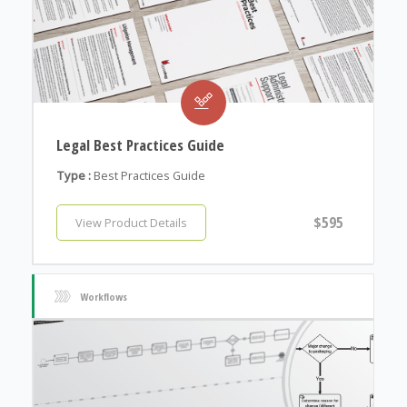
Legal Best Practices Guide
Type :
Best Practices Guide
$595
View Product Details
Workflows