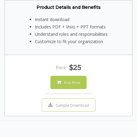
Product Details and Benefits
Instant download
Includes PDF + Visio + PPT formats
Understand roles and responsibilities
Customize to fit your organization
$25
Price:
Buy Now
Sample Download