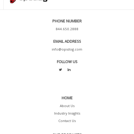
PHONE NUMBER
844.650.2888
EMAIL ADDRESS
info@opsdog.com
FOLLOW US
HOME
About Us
Industry Insights
Contact Us