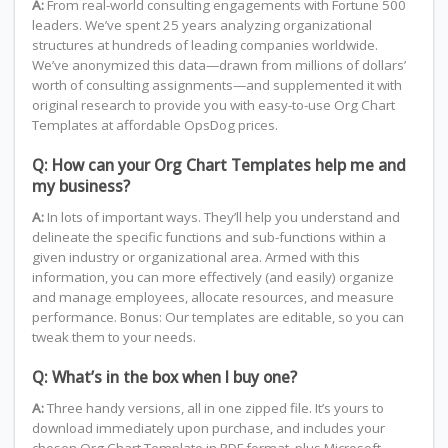
A:
From real-world consulting engagements with Fortune 500
leaders. We’ve spent 25 years analyzing organizational
structures at hundreds of leading companies worldwide.
We’ve anonymized this data—drawn from millions of dollars’
worth of consulting assignments—and supplemented it with
original research to provide you with easy-to-use Org Chart
Templates at affordable OpsDog prices.
Q: How can your Org Chart Templates help me and
my business?
A:
In lots of important ways. They’ll help you understand and
delineate the specific functions and sub-functions within a
given industry or organizational area. Armed with this
information, you can more effectively (and easily) organize
and manage employees, allocate resources, and measure
performance. Bonus: Our templates are editable, so you can
tweak them to your needs.
Q: What’s in the box when I buy one?
A:
Three handy versions, all in one zipped file. It’s yours to
download immediately upon purchase, and includes your