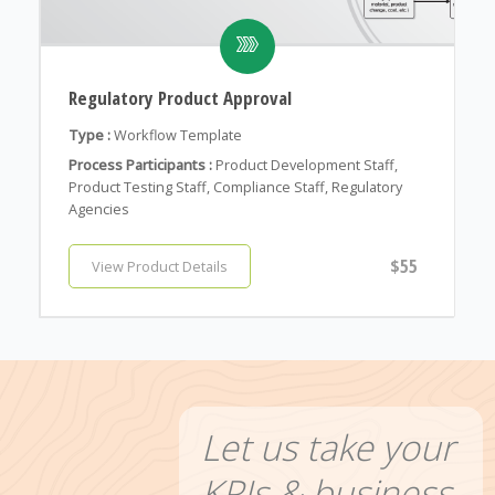
Regulatory Product Approval
Type :
Workflow Template
Process Participants :
Product Development Staff,
Product Testing Staff, Compliance Staff, Regulatory
Agencies
$55
View Product Details
Let us take your
KPIs & business