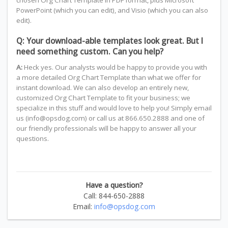
chosen Org Chart Template in PDF format, plus Microsoft
PowerPoint (which you can edit), and Visio (which you can also
edit).
Q: Your download-able templates look great. But I
need something custom. Can you help?
A:
Heck yes. Our analysts would be happy to provide you with
a more detailed Org Chart Template than what we offer for
instant download. We can also develop an entirely new,
customized Org Chart Template to fit your business; we
specialize in this stuff and would love to help you! Simply email
us (info@opsdog.com) or call us at 866.650.2888 and one of
our friendly professionals will be happy to answer all your
questions.
Have a question?
Call: 844-650-2888
Email:
info@opsdog.com