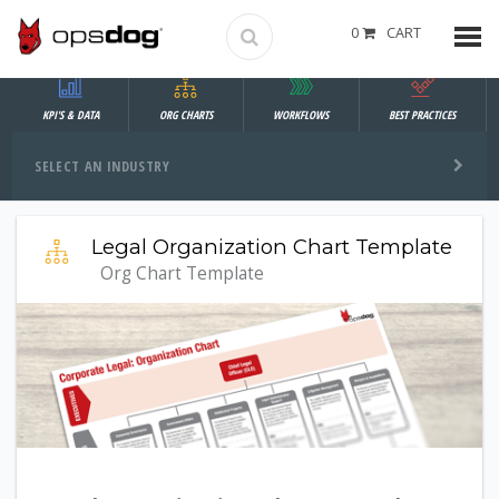
0
CART
KPI'S & DATA
ORG CHARTS
WORKFLOWS
BEST PRACTICES
SELECT AN INDUSTRY
Legal Organization Chart Template
Org Chart Template