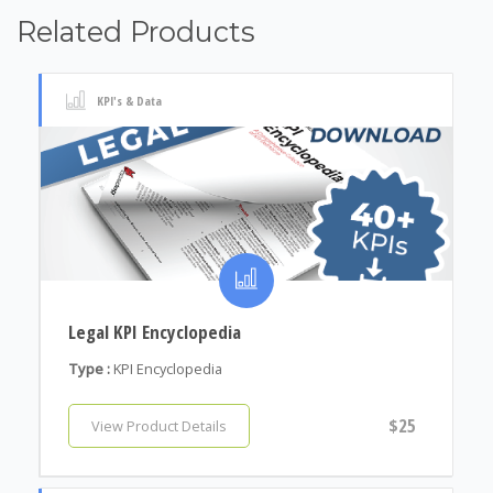
Related Products
KPI's & Data
Legal KPI Encyclopedia
Type :
KPI Encyclopedia
$25
View Product Details