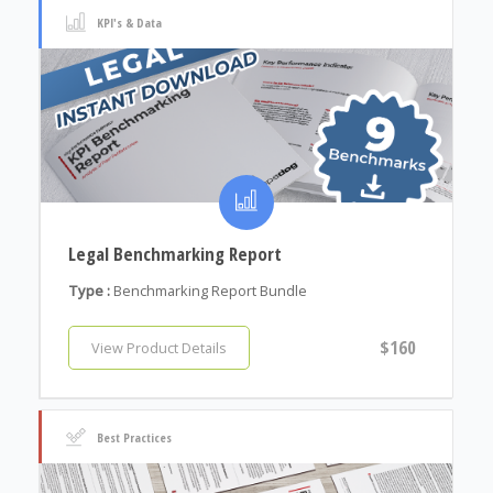
KPI's & Data
Legal Benchmarking Report
Type :
Benchmarking Report Bundle
$160
View Product Details
Best Practices