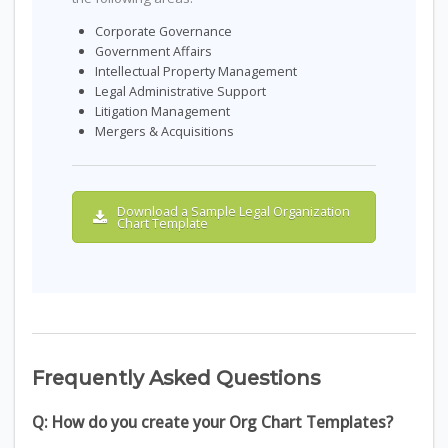
Corporate Governance
Government Affairs
Intellectual Property Management
Legal Administrative Support
Litigation Management
Mergers & Acquisitions
Download a Sample Legal Organization
Chart Template
Frequently Asked Questions
Q: How do you create your Org Chart Templates?