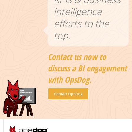
intelligence
efforts to the
top.
Contact us now to
discuss a BI engagement
with OpsDog.
Contact OpsDog