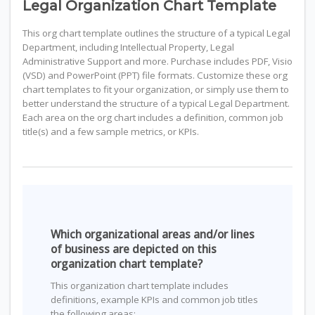
Legal Organization Chart Template
This org chart template outlines the structure of a typical Legal
Department, including Intellectual Property, Legal
Administrative Support and more. Purchase includes PDF, Visio
(VSD) and PowerPoint (PPT) file formats. Customize these org
chart templates to fit your organization, or simply use them to
better understand the structure of a typical Legal Department.
Each area on the org chart includes a definition, common job
title(s) and a few sample metrics, or KPIs.
Which organizational areas and/or lines
of business are depicted on this
organization chart template?
This organization chart template includes
definitions, example KPIs and common job titles
the following areas: