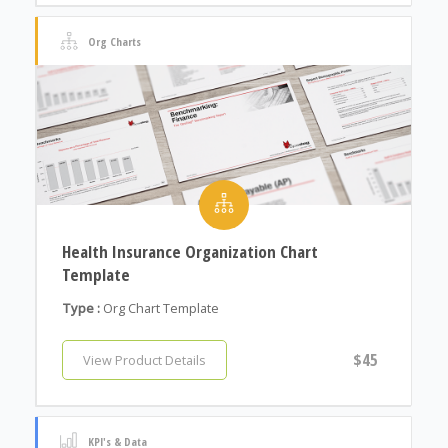
Org Charts
Health Insurance Organization Chart
Template
Type :
Org Chart Template
$45
View Product Details
KPI's & Data