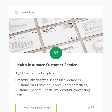
Workflows
Health Insurance Customer Service
Type :
Workflow Template
Process Participants :
Health Plan Members
(Customers), Customer Service Representatives,
Customer Service Specialists, Account Processing
Staff
$55
View Product Details