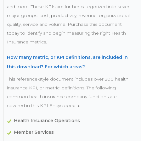
and more. These KPIs are further categorized into seven
major groups: cost, productivity, revenue, organizational,
quality, service and volume. Purchase this document
today to identify and begin measuring the right Health
Insurance metrics.
How many metric, or KPI definitions, are included in
this download? For which areas?
This reference-style document includes over 200 health
insurance KPI, or metric, definitions. The following
common health insurance company functions are
covered in this KPI Encyclopedia:
Health Insurance Operations
Member Services