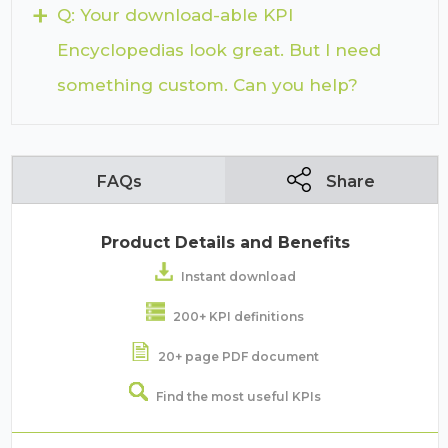
+
Q: Your download-able KPI
Encyclopedias look great. But I need
something custom. Can you help?
FAQs
Share
Product Details and Benefits
Instant download
200+ KPI definitions
20+ page PDF document
Find the most useful KPIs