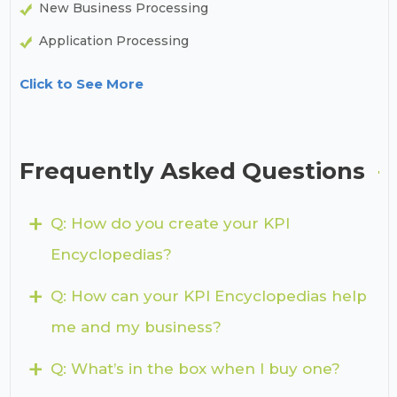
New Business Processing
Application Processing
Click to See More
Frequently Asked Questions
+
Q: How do you create your KPI
Encyclopedias?
+
Q: How can your KPI Encyclopedias help
me and my business?
+
Q: What’s in the box when I buy one?