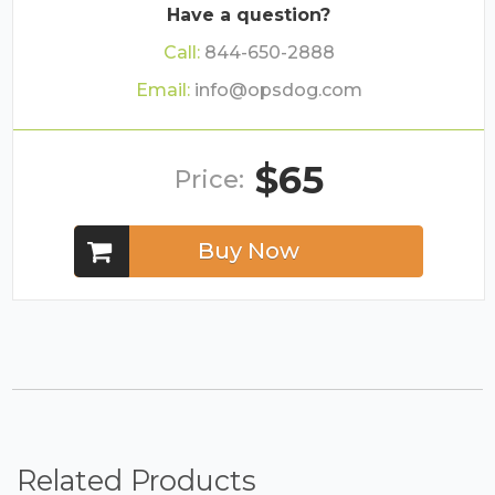
Have a question?
Call:
844-650-2888
Email:
info@opsdog.com
$65
Price:
Buy Now
Related Products