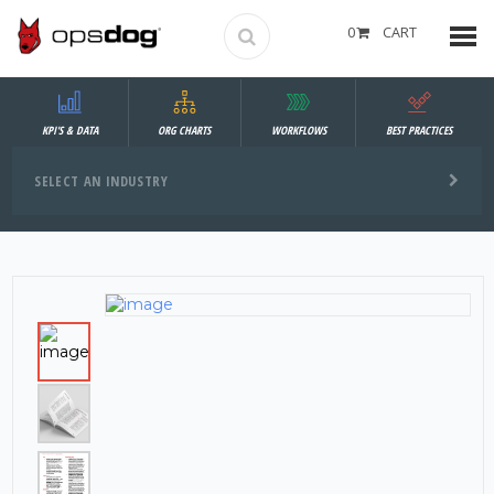
0
CART
KPI'S & DATA
ORG CHARTS
WORKFLOWS
BEST PRACTICES
SELECT AN INDUSTRY