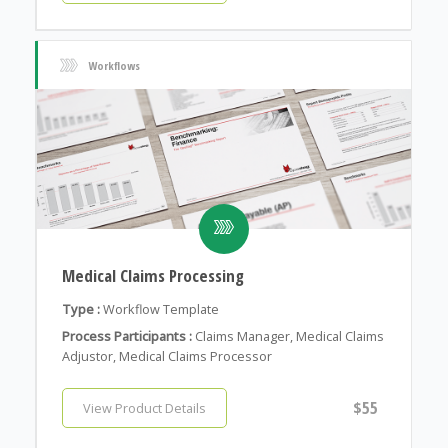
Workflows
Medical Claims Processing
Type :
Workflow Template
Process Participants :
Claims Manager, Medical Claims
Adjustor, Medical Claims Processor
$55
View Product Details