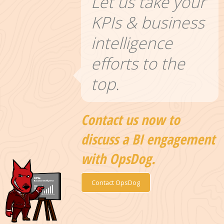
Let us take your
KPIs & business
intelligence
efforts to the
top.
Contact us now to
discuss a BI engagement
with OpsDog.
Contact OpsDog