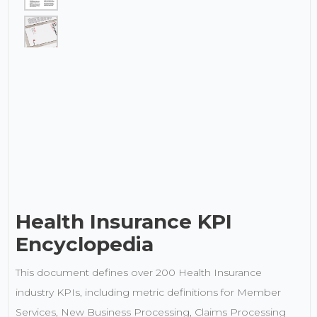
Health Insurance KPI
Encyclopedia
This document defines over 200 Health Insurance
industry KPIs, including metric definitions for Member
Services, New Business Processing, Claims Processing