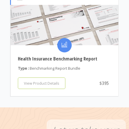
Health Insurance Benchmarking Report
Type :
Benchmarking Report Bundle
$395
View Product Details