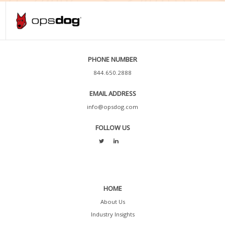
PHONE NUMBER
844.650.2888
EMAIL ADDRESS
info@opsdog.com
FOLLOW US
HOME
About Us
Industry Insights