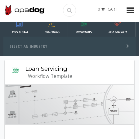
0
CART
KPI'S & DATA
ORG CHARTS
WORKFLOWS
BEST PRACTICES
SELECT AN INDUSTRY
Loan Servicing
Workflow Template