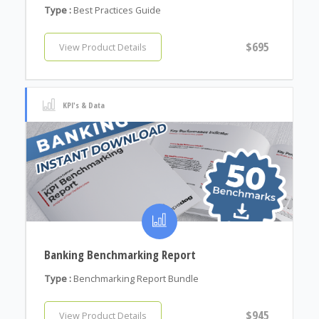
Type :
Best Practices Guide
$695
View Product Details
KPI's & Data
Banking Benchmarking Report
Type :
Benchmarking Report Bundle
$945
View Product Details