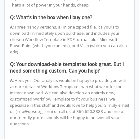
That’s a lot of power in your hands, cheap!
Q: What’s in the box when I buy one?
A:
Three handy versions, all in one zipped file. It’s yours to
download immediately upon purchase, and includes your
chosen Workflow Template in PDF format, plus Microsoft
PowerPoint (which you can edit), and Visio (which you can also
edit).
Q: Your download-able templates look great. But I
need something custom. Can you help?
A:
Heck yes. Our analysts would be happy to provide you with
a more detailed Workflow Template than what we offer for
instant download. We can also develop an entirely new,
customized Workflow Template to fit your business; we
specialize in this stuff and would love to help you! Simply email
us (info@opsdog.com) or call us at 866.650.2888 and one of
our friendly professionals will be happy to answer all your
questions.