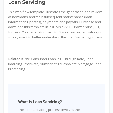
Loan Servicing
This workflow template illustrates the generation and review
of new loans and their subsequent maintenance (loan
information updates), payments and payoffs. Purchase and
download this template in PDF, Visio (VSD), PowerPoint (PPT)
formats. You can customize it to fit your own organization, or
simply use it to better understand the Loan Servicing process.
Related KPIs
: Consumer Loan Pull-Through Rate, Loan
Boarding Error Rate, Number of Touchpoints: Mortgage Loan
Processing
What is Loan Servicing?
The Loan Servicing process involves the