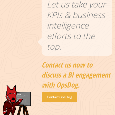
Let us take your
KPIs & business
intelligence
efforts to the
top.
Contact us now to
discuss a BI engagement
with OpsDog.
Contact OpsDog