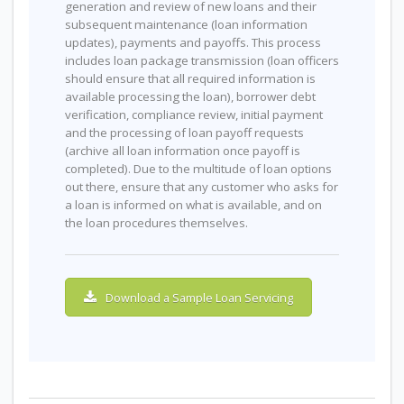
generation and review of new loans and their
subsequent maintenance (loan information
updates), payments and payoffs. This process
includes loan package transmission (loan officers
should ensure that all required information is
available processing the loan), borrower debt
verification, compliance review, initial payment
and the processing of loan payoff requests
(archive all loan information once payoff is
completed). Due to the multitude of loan options
out there, ensure that any customer who asks for
a loan is informed on what is available, and on
the loan procedures themselves.
Download a Sample Loan Servicing