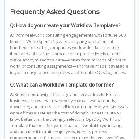
Frequently Asked Questions
Q: How do you create your Workflow Templates?
A:
From real-world consulting engagements with Fortune 500
leaders. We’ve spent 25 years analyzing operations at
hundreds of leading companies worldwide, documenting
thousands of business processes at precise levels of detail.
We’ve anonymized this data—drawn from millions of dollars’
worth of consulting assignments—and have made it available
to you in easy-to-use templates at affordable OpsDog prices.
Q: What can a Workflow Template do for me?
A:
Boost productivity, efficiency, and service levels! Broken
business processes—marked by manual workarounds,
downtime, and errors—are all too common. Many businesses
write off this waste as “the cost of doing business.” But you
know better than that! Simply select the OpsDog Workflow
Template that best fits your situation, tweak it to your liking,
and then use it to train employees, identify process
improvements, inform an IT project, or re-design a workflow.