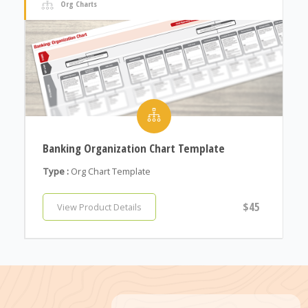
Org Charts
Banking Organization Chart Template
Type :
Org Chart Template
$45
View Product Details