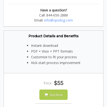
Have a question?
Call: 844-650-2888
Email:
info@opsdog.com
Product Details and Benefits
Instant download
PDF + Visio + PPT formats
Customize to fit your process
Kick-start process improvement
$55
Price:
Buy Now