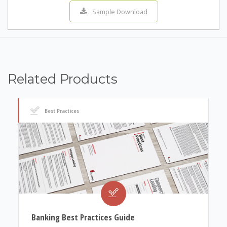
Sample Download
Related Products
Best Practices
Banking Best Practices Guide