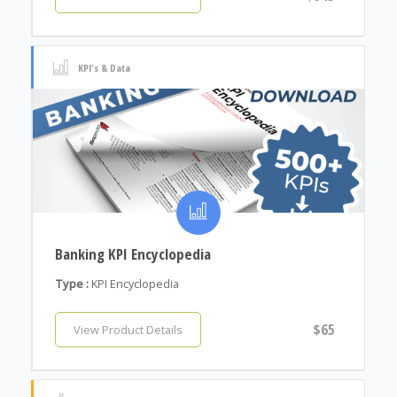
KPI's & Data
Banking KPI Encyclopedia
Type :
KPI Encyclopedia
$65
View Product Details