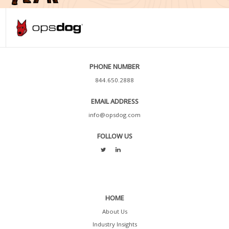
PHONE NUMBER
844.650.2888
EMAIL ADDRESS
info@opsdog.com
FOLLOW US
HOME
About Us
Industry Insights