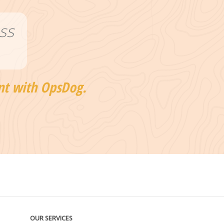
ss
nt with OpsDog.
OUR SERVICES