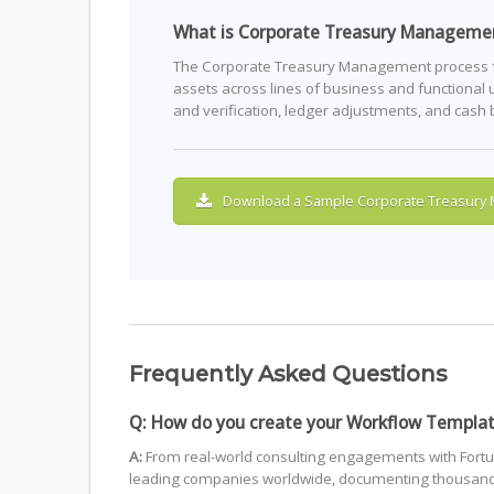
What is Corporate Treasury Manageme
The Corporate Treasury Management process foc
assets across lines of business and functional u
and verification, ledger adjustments, and cash
Download a Sample Corporate Treasury
Frequently Asked Questions
Q: How do you create your Workflow Templa
A:
From real-world consulting engagements with Fortu
leading companies worldwide, documenting thousands 