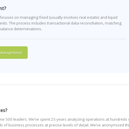
nt?
uses on managing fixed (usually involves real estate) and liquid
nits. The process includes transactional data reconciliation, matching
 balance determinations.
 Management
tes?
ne 500 leaders. We’ve spent 25 years analyzing operations at hundreds 
of business processes at precise levels of detail. We’ve anonymized th