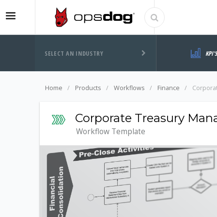
SELECT AN INDUSTRY
KPI'
Home
Products
Workflows
Finance
Corpora
Corporate Treasury Ma
Workflow Template