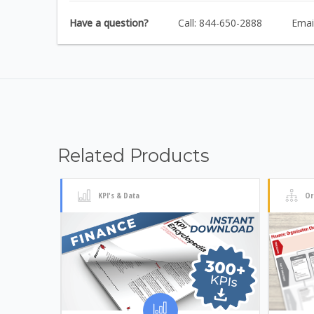
Have a question?
Call: 844-650-2888
Emai
Related Products
KPI's & Data
Or