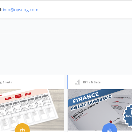
l:
info@opsdog.com
g Charts
KPI's & Data