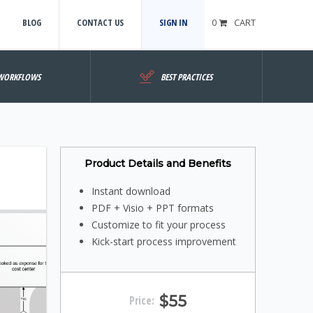
BLOG
CONTACT US
SIGN IN
0
CART
WORKFLOWS
BEST PRACTICES
Product Details and Benefits
Instant download
PDF + Visio + PPT formats
Customize to fit your process
Kick-start process improvement
$55
Price: