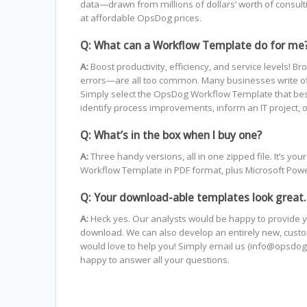
data—drawn from millions of dollars’ worth of consul
at affordable OpsDog prices.
Q: What can a Workflow Template do for me
A:
Boost productivity, efficiency, and service level
errors—are all too common. Many businesses write off 
Simply select the OpsDog Workflow Template that best fi
identify process improvements, inform an IT project, o
Q: What’s in the box when I buy one?
A:
Three handy versions, all in one zipped file. It’s 
Workflow Template in PDF format, plus Microsoft PowerP
Q: Your download-able templates look great.
A:
Heck yes. Our analysts would be happy to provide y
download. We can also develop an entirely new, custom
would love to help you! Simply email us (info@opsdog.
happy to answer all your questions.