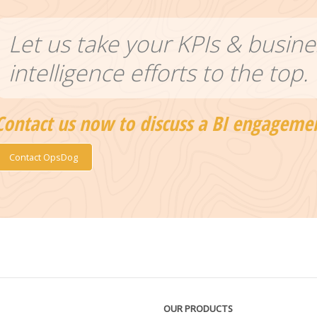
Let us take your KPIs & busine
intelligence efforts to the top.
Contact us now to discuss a BI engageme
Contact OpsDog
OUR PRODUCTS