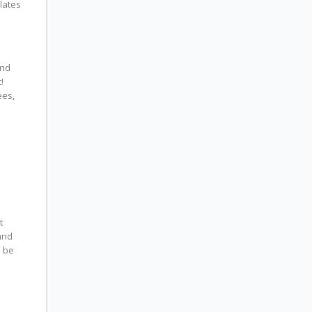
lates
and
!
ees,
t
and
l be