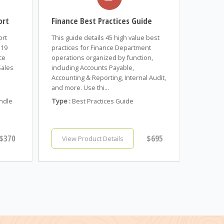
ort
Finance Best Practices Guide
ort
This guide details 45 high value best
 19
practices for Finance Department
ce
operations organized by function,
Sales
including Accounts Payable,
Accounting & Reporting, Internal Audit,
and more. Use thi...
ndle
Type :
Best Practices Guide
$370
$695
View Product Details