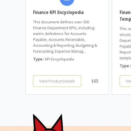
Finance KPI Encyclopedia
Finan
Temp
This document defines over 300
Finance Department KPIs, including
This o
metric definitions for Accounts
struct
Payable, Accounts Receivable,
Depart
Accounting & Reporting, Budgeting &
Payabl
Forecasting, Expense Manag...
Report
templa
Type :
KPI Encyclopedia
Type :
$65
View Product Details
Vi