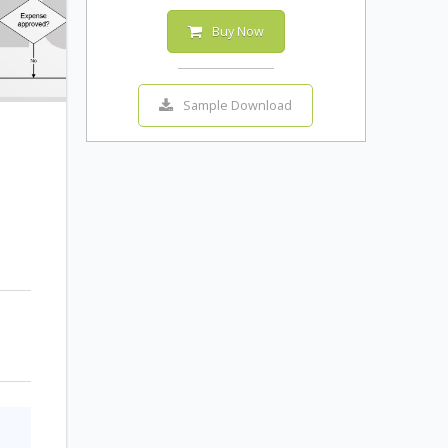
Buy Now
Sample Download
o