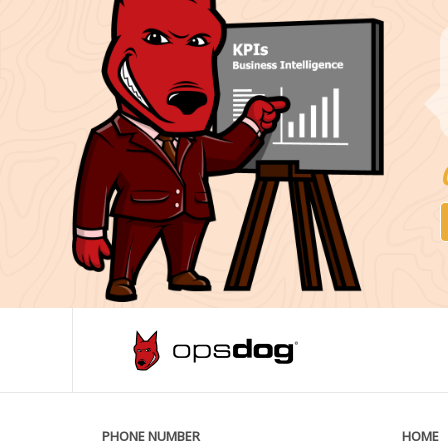
PHONE NUMBER
HOME