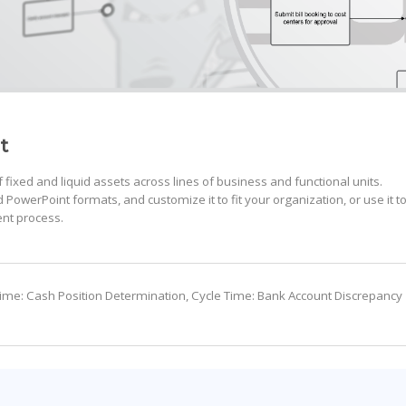
t
ixed and liquid assets across lines of business and functional units.
PowerPoint formats, and customize it to fit your organization, or use it t
nt process.
 Time: Cash Position Determination, Cycle Time: Bank Account Discrepancy