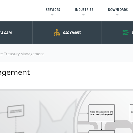
SERVICES
INDUSTRIES
DOWNLOADS
S & DATA
ORG CHARTS
te Treasury Management
nagement