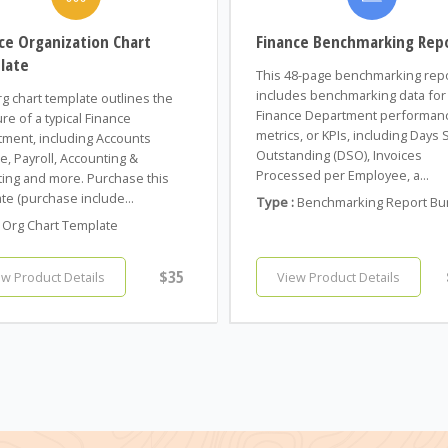
ce Organization Chart
Finance Benchmarking Rep
late
This 48-page benchmarking rep
includes benchmarking data for
rg chart template outlines the
Finance Department performan
ure of a typical Finance
metrics, or KPIs, including Days 
ment, including Accounts
Outstanding (DSO), Invoices
e, Payroll, Accounting &
Processed per Employee, a...
ing and more. Purchase this
te (purchase include...
Type :
Benchmarking Report Bu
Org Chart Template
$35
ew Product Details
View Product Details