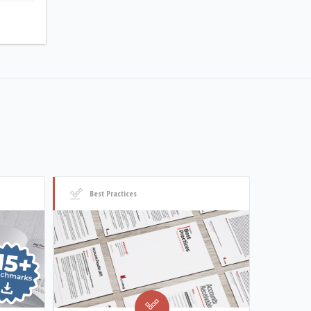
Best Practices