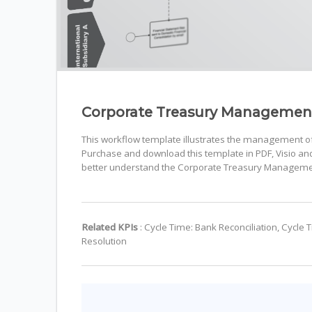
Corporate Treasury Managemen
This workflow template illustrates the management of f
Purchase and download this template in PDF, Visio and 
better understand the Corporate Treasury Manageme
Related KPIs
: Cycle Time: Bank Reconciliation, Cycle
Resolution