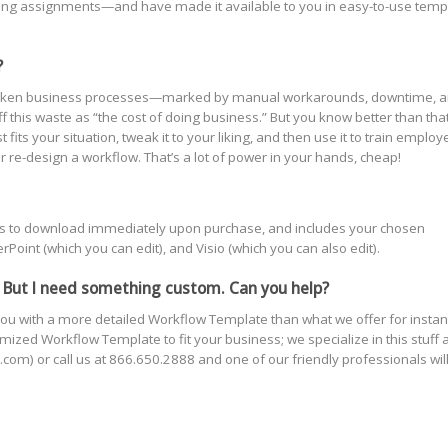
ting assignments—and have made it available to you in easy-to-use temp
?
s! Broken business processes—marked by manual workarounds, downtime, 
this waste as “the cost of doing business.” But you know better than that
ts your situation, tweak it to your liking, and then use it to train employ
r re-design a workflow. That’s a lot of power in your hands, cheap!
yours to download immediately upon purchase, and includes your chosen
oint (which you can edit), and Visio (which you can also edit).
 But I need something custom. Can you help?
ou with a more detailed Workflow Template than what we offer for instan
ized Workflow Template to fit your business; we specialize in this stuff 
com) or call us at 866.650.2888 and one of our friendly professionals wil