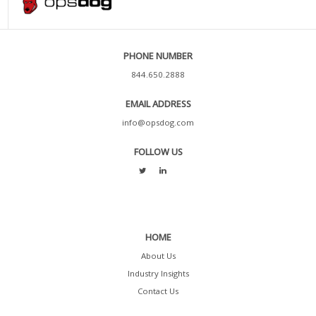
PHONE NUMBER
844.650.2888
EMAIL ADDRESS
info@opsdog.com
FOLLOW US
HOME
About Us
Industry Insights
Contact Us