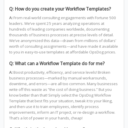
Q: How do you create your Workflow Templates?
A:
From real-world consulting engagements with Fortune 500
leaders. We’ve spent 25 years analyzing operations at
hundreds of leading companies worldwide, documenting
thousands of business processes at precise levels of detail.
We’ve anonymized this data—drawn from millions of dollars’
worth of consulting assignments—and have made it available
to you in easy-to-use templates at affordable OpsDog prices.
Q: What can a Workflow Template do for me?
A:
Boost productivity, efficiency, and service levels! Broken
business processes—marked by manual workarounds,
downtime, and errors—are all too common. Many businesses
write off this waste as “the cost of doing business.” But you
know better than that! Simply select the OpsDog Workflow
Template that best fits your situation, tweak it to your liking,
and then use it to train employees, identify process
improvements, inform an IT project, or re-design a workflow.
That’s a lot of power in your hands, cheap!