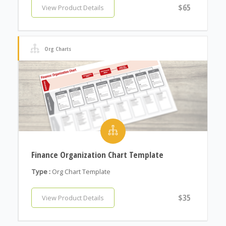
$65
View Product Details
Org Charts
Finance Organization Chart Template
Type :
Org Chart Template
$35
View Product Details