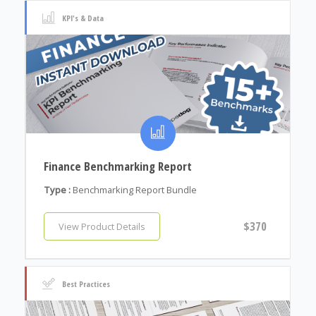
KPI's & Data
Finance Benchmarking Report
Type :
Benchmarking Report Bundle
$370
View Product Details
Best Practices