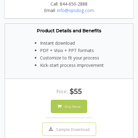
Call: 844-650-2888
Email:
info@opsdog.com
Product Details and Benefits
Instant download
PDF + Visio + PPT formats
Customize to fit your process
Kick-start process improvement
$55
Price:
Buy Now
Sample Download