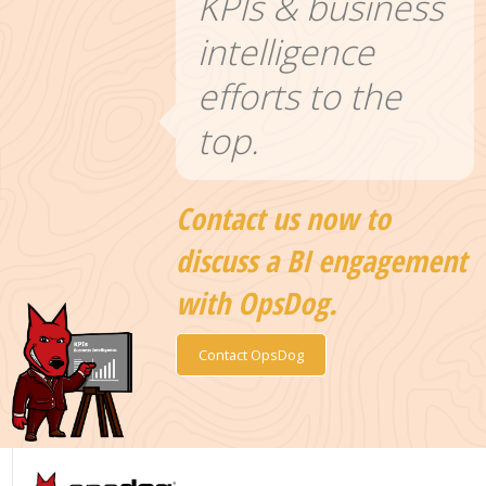
KPIs & business
intelligence
efforts to the
top.
Contact us now to
discuss a BI engagement
with OpsDog.
Contact OpsDog