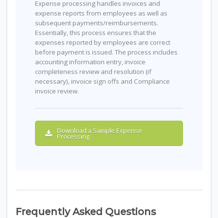
Expense processing handles invoices and
expense reports from employees as well as
subsequent payments/reimbursements.
Essentially, this process ensures that the
expenses reported by employees are correct
before payment is issued. The process includes
accounting information entry, invoice
completeness review and resolution (if
necessary), invoice sign offs and Compliance
invoice review.
Download a Sample Expense
Processing
Frequently Asked Questions