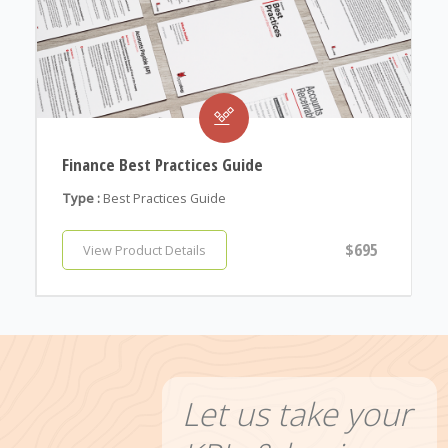
Finance Best Practices Guide
Type :
Best Practices Guide
$695
View Product Details
Let us take your