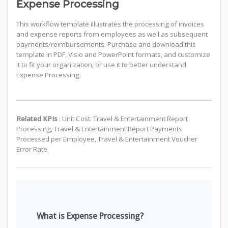
Expense Processing
This workflow template illustrates the processing of invoices
and expense reports from employees as well as subsequent
payments/reimbursements. Purchase and download this
template in PDF, Visio and PowerPoint formats, and customize
it to fit your organization, or use it to better understand
Expense Processing.
Related KPIs
: Unit Cost: Travel & Entertainment Report
Processing, Travel & Entertainment Report Payments
Processed per Employee, Travel & Entertainment Voucher
Error Rate
What is Expense Processing?