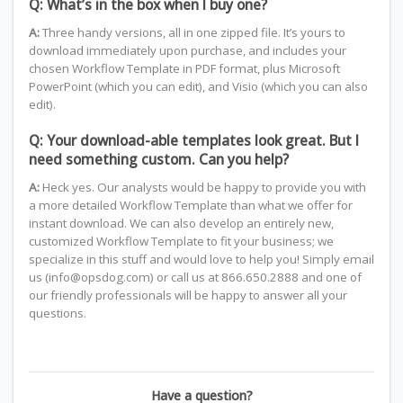
Q: What’s in the box when I buy one?
A:
Three handy versions, all in one zipped file. It’s yours to
download immediately upon purchase, and includes your
chosen Workflow Template in PDF format, plus Microsoft
PowerPoint (which you can edit), and Visio (which you can also
edit).
Q: Your download-able templates look great. But I
need something custom. Can you help?
A:
Heck yes. Our analysts would be happy to provide you with
a more detailed Workflow Template than what we offer for
instant download. We can also develop an entirely new,
customized Workflow Template to fit your business; we
specialize in this stuff and would love to help you! Simply email
us (info@opsdog.com) or call us at 866.650.2888 and one of
our friendly professionals will be happy to answer all your
questions.
Have a question?