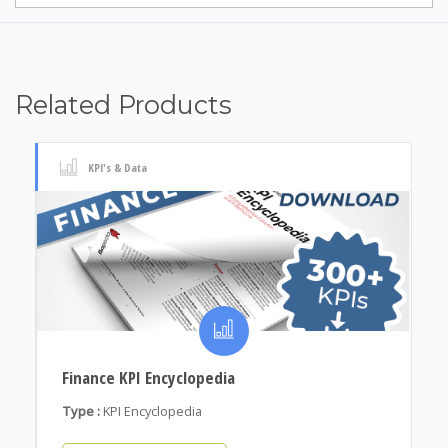
Related Products
KPI's & Data
Finance KPI Encyclopedia
Type :
KPI Encyclopedia