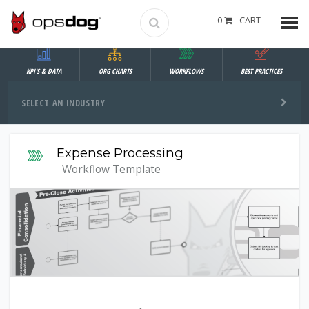
0
CART
KPI'S & DATA
ORG CHARTS
WORKFLOWS
BEST PRACTICES
SELECT AN INDUSTRY
Expense Processing
Workflow Template