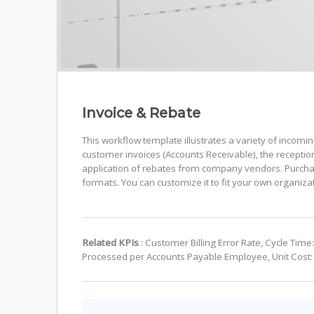
Invoice & Rebate
This workflow template illustrates a variety of incomi
customer invoices (Accounts Receivable), the recepti
application of rebates from company vendors. Purchas
formats. You can customize it to fit your own organiza
Related KPIs
: Customer Billing Error Rate, Cycle Ti
Processed per Accounts Payable Employee, Unit Cost: 