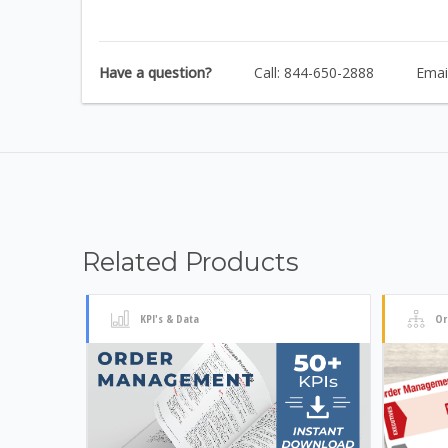
Have a question?
Call: 844-650-2888
Emai
Related Products
KPI's & Data
Or