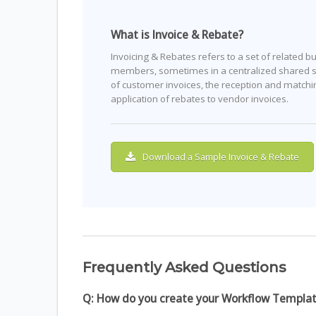
What is Invoice & Rebate?
Invoicing & Rebates refers to a set of related 
members, sometimes in a centralized shared se
of customer invoices, the reception and match
application of rebates to vendor invoices.
Download a Sample Invoice & Rebate
Frequently Asked Questions
Q: How do you create your Workflow Templa