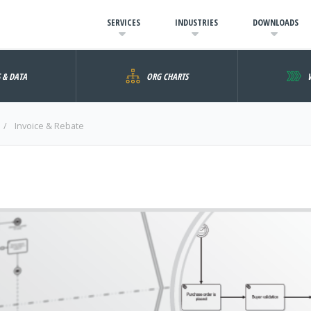
SERVICES
INDUSTRIES
DOWNLOADS
S & DATA
ORG CHARTS
Invoice & Rebate