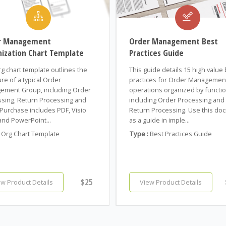
r Management
Order Management Best
ization Chart Template
Practices Guide
rg chart template outlines the
This guide details 15 high value
ure of a typical Order
practices for Order Managemen
ement Group, including Order
operations organized by functio
sing, Return Processing and
including Order Processing and
Purchase includes PDF, Visio
Return Processing. Use this do
and PowerPoint...
as a guide in imple...
Org Chart Template
Type :
Best Practices Guide
$25
ew Product Details
View Product Details