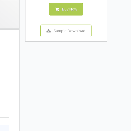
Buy Now
Sample Download
e