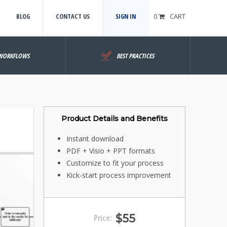
BLOG
CONTACT US
SIGN IN
0
CART
WORKFLOWS
BEST PRACTICES
Product Details and Benefits
Instant download
PDF + Visio + PPT formats
Customize to fit your process
Kick-start process improvement
$55
Price: