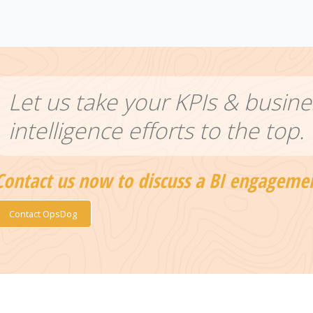
Let us take your KPIs & busine
intelligence efforts to the top.
Contact us now to discuss a BI engageme
Contact OpsDog