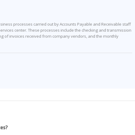
business processes carried out by Accounts Payable and Receivable staff
rvices center. These processes include the checking and transmission
ing of invoices received from company vendors, and the monthly
tes?