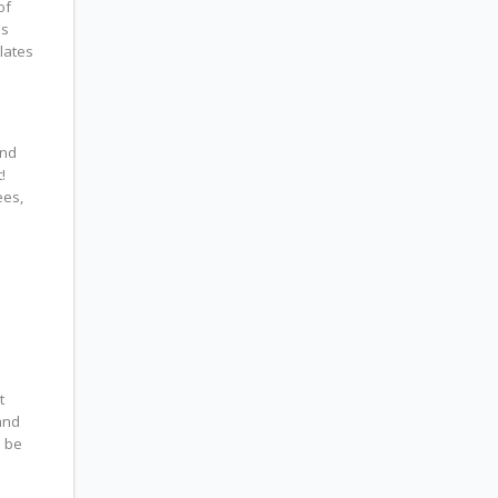
of
is
lates
and
!
ees,
t
and
l be