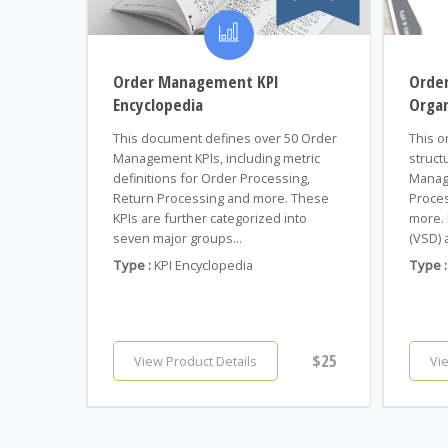
Order Management KPI
Orde
Encyclopedia
Organ
This document defines over 50 Order
This o
Management KPIs, including metric
struct
definitions for Order Processing,
Manag
Return Processing and more. These
Proces
KPIs are further categorized into
more. 
seven major groups...
(VSD) 
Type :
KPI Encyclopedia
Type :
$25
View Product Details
Vi