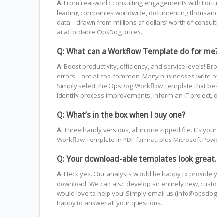
A:
From real-world consulting engagements with Fortu
leading companies worldwide, documenting thousands 
data—drawn from millions of dollars’ worth of consul
at affordable OpsDog prices.
Q: What can a Workflow Template do for me
A:
Boost productivity, efficiency, and service level
errors—are all too common. Many businesses write off 
Simply select the OpsDog Workflow Template that best fi
identify process improvements, inform an IT project, o
Q: What’s in the box when I buy one?
A:
Three handy versions, all in one zipped file. It’s 
Workflow Template in PDF format, plus Microsoft PowerP
Q: Your download-able templates look great.
A:
Heck yes. Our analysts would be happy to provide y
download. We can also develop an entirely new, custom
would love to help you! Simply email us (info@opsdog.
happy to answer all your questions.