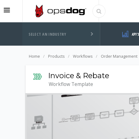
SELECT AN INDUSTRY
KPI'
Home
Products
Workflows
Order Management
Invoice & Rebate
Workflow Template