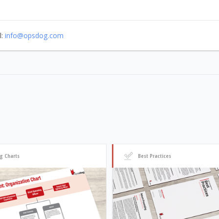
l:
info@opsdog.com
g Charts
Best Practices