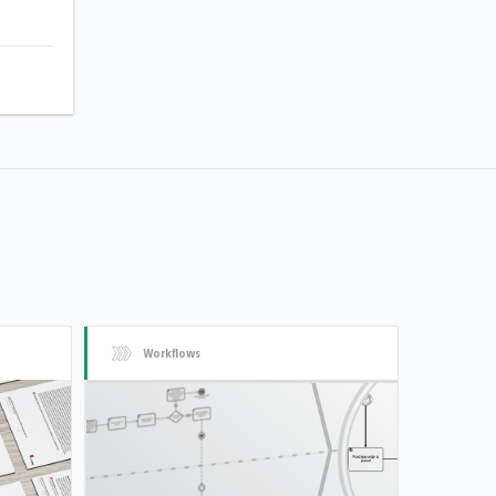
Workflows