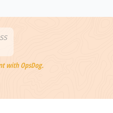
ss
nt with OpsDog.