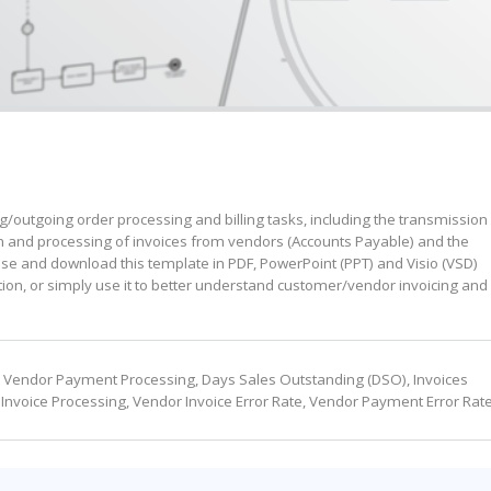
ng/outgoing order processing and billing tasks, including the transmission
on and processing of invoices from vendors (Accounts Payable) and the
e and download this template in PDF, PowerPoint (PPT) and Visio (VSD)
tion, or simply use it to better understand customer/vendor invoicing and
me: Vendor Payment Processing, Days Sales Outstanding (DSO), Invoices
Invoice Processing, Vendor Invoice Error Rate, Vendor Payment Error Rat