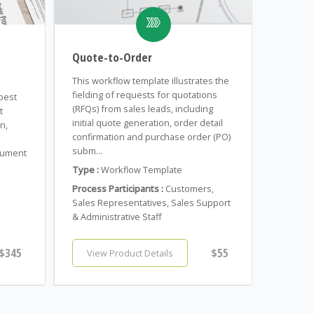
Quote-to-Order
This workflow template illustrates the
fielding of requests for quotations
 best
(RFQs) from sales leads, including
t
initial quote generation, order detail
n,
confirmation and purchase order (PO)
subm...
cument
Type :
Workflow Template
Process Participants :
Customers,
Sales Representatives, Sales Support
& Administrative Staff
$345
$55
View Product Details