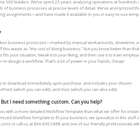
ne 500 leaders. We’ve spent 25 years analyzing operations at hundreds 
of business processes at precise levels of detail. We’ve anonymized th
ting assignments—and have made it available to you in easy-to-use temp
?
s! Broken business processes—marked by manual workarounds, downtime, 
this waste as “the cost of doing business.” But you know better than that
ts your situation, tweak it to your liking, and then use it to train employ
r re-design a workflow. That’s a lot of power in your hands, cheap!
yours to download immediately upon purchase, and includes your chosen
oint (which you can edit), and Visio (which you can also edit).
 But I need something custom. Can you help?
ou with a more detailed Workflow Template than what we offer for instan
ized Workflow Template to fit your business; we specialize in this stuff 
com) or call us at 866.650.2888 and one of our friendly professionals wil