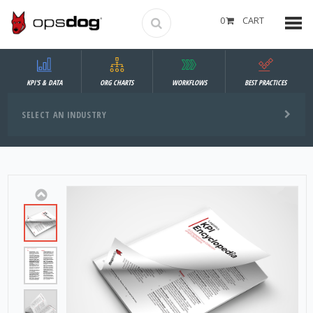
0
CART
KPI'S & DATA
ORG CHARTS
WORKFLOWS
BEST PRACTICES
SELECT AN INDUSTRY