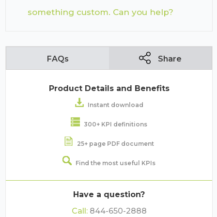
something custom. Can you help?
FAQs
Share
Product Details and Benefits
Instant download
300+ KPI definitions
25+ page PDF document
Find the most useful KPIs
Have a question?
Call:
844-650-2888