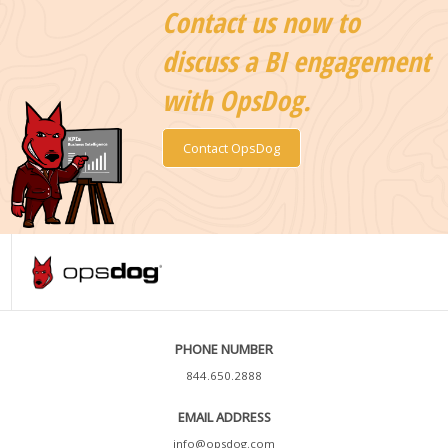
Contact us now to
discuss a BI engagement
with OpsDog.
Contact OpsDog
PHONE NUMBER
844.650.2888
EMAIL ADDRESS
info@opsdog.com