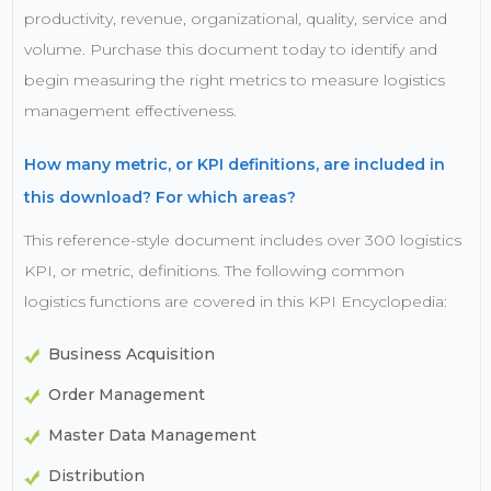
productivity, revenue, organizational, quality, service and
volume. Purchase this document today to identify and
begin measuring the right metrics to measure logistics
management effectiveness.
How many metric, or KPI definitions, are included in
this download? For which areas?
This reference-style document includes over 300 logistics
KPI, or metric, definitions. The following common
logistics functions are covered in this KPI Encyclopedia:
Business Acquisition
Order Management
Master Data Management
Distribution