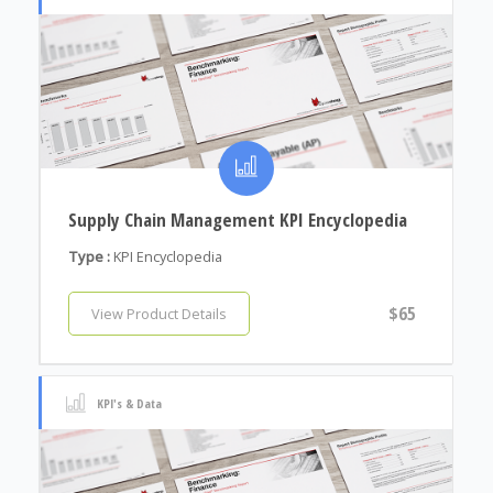
Supply Chain Management KPI Encyclopedia
Type :
KPI Encyclopedia
$65
View Product Details
KPI's & Data