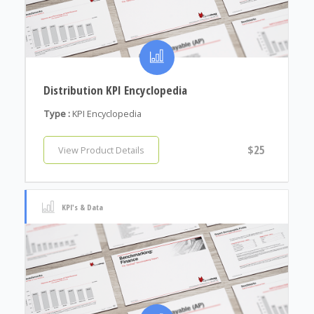
Distribution KPI Encyclopedia
Type :
KPI Encyclopedia
$25
View Product Details
KPI's & Data