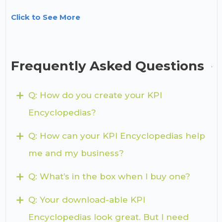
Click to See More
Frequently Asked Questions
+
Q: How do you create your KPI
Encyclopedias?
+
Q: How can your KPI Encyclopedias help
me and my business?
+
Q: What’s in the box when I buy one?
+
Q: Your download-able KPI
Encyclopedias look great. But I need