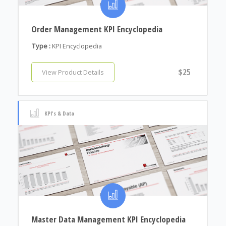
Order Management KPI Encyclopedia
Type :
KPI Encyclopedia
$25
View Product Details
KPI's & Data
Master Data Management KPI Encyclopedia