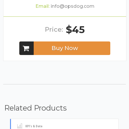
Email:
info@opsdog.com
$45
Price:
Buy Now
Related Products
KPI's & Data