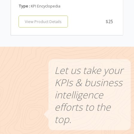
Type :
KPI Encyclopedia
$25
View Product Details
Let us take your
KPIs & business
intelligence
efforts to the
top.