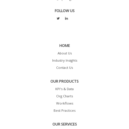
FOLLOW US
HOME
About Us
Industry Insights
Contact Us
OUR PRODUCTS
KPI's & Data
Org Charts
Workflows
Best Practices
OUR SERVICES