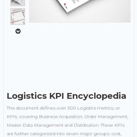
Logistics KPI Encyclopedia
This document defines over 300 Logistics metrics, or
KPIs, covering Business Acquisition, Order Management,
Master Data Management and Distribution. These KPIs
are further categorized into seven major groups: cost,