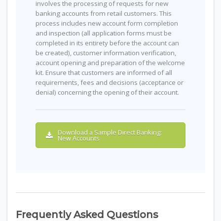
involves the processing of requests for new
banking accounts from retail customers. This
process includes new account form completion
and inspection (all application forms must be
completed in its entirety before the account can
be created), customer information verification,
account opening and preparation of the welcome
kit. Ensure that customers are informed of all
requirements, fees and decisions (acceptance or
denial) concerning the opening of their account.
Download a Sample Direct Banking:
New Accounts
Frequently Asked Questions