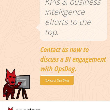
KPIs & business
intelligence
efforts to the
top.
Contact us now to
discuss a BI engagement
with OpsDog.
Contact OpsDog