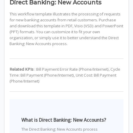
Direct Banking: New Accounts
This workflow template illustrates the processing of requests
for new banking accounts from retail customers. Purchase
and download this template in PDF, Visio (VSD) and PowerPoint
(PPT) formats. You can customize it to fit your own
organization, or simply use it to better understand the Direct
Banking: New Accounts process.
Related KPIs
: Bill Payment Error Rate (Phone/Internet), Cycle
Time: Bill Payment (Phone/Internet), Unit Cost: Bill Payment
(Phone/Internet)
What is Direct Banking: New Accounts?
The Direct Banking: New Accounts process