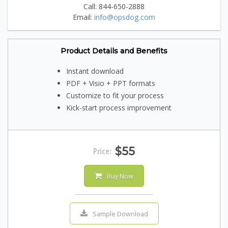
Call: 844-650-2888
Email:
info@opsdog.com
Product Details and Benefits
Instant download
PDF + Visio + PPT formats
Customize to fit your process
Kick-start process improvement
$55
Price:
Buy Now
Sample Download