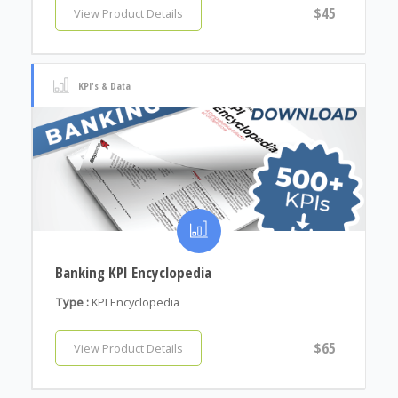
$45
View Product Details
KPI's & Data
Banking KPI Encyclopedia
Type :
KPI Encyclopedia
$65
View Product Details