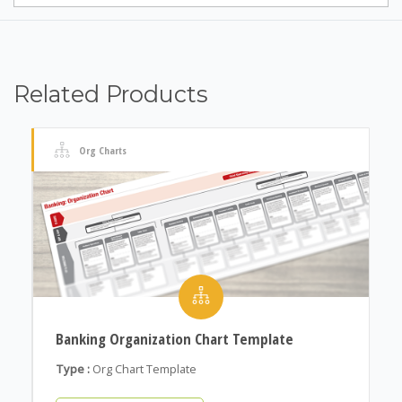
Related Products
Org Charts
Banking Organization Chart Template
Type :
Org Chart Template