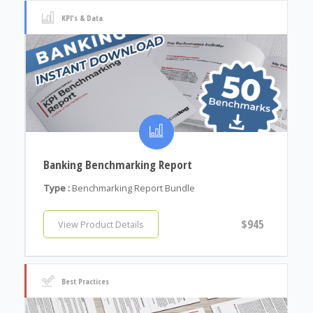
KPI's & Data
Banking Benchmarking Report
Type :
Benchmarking Report Bundle
$945
View Product Details
Best Practices