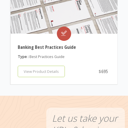
Banking Best Practices Guide
Type :
Best Practices Guide
$695
View Product Details
Let us take your