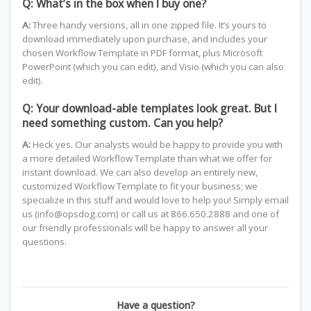
Q: What’s in the box when I buy one?
A:
Three handy versions, all in one zipped file. It’s yours to
download immediately upon purchase, and includes your
chosen Workflow Template in PDF format, plus Microsoft
PowerPoint (which you can edit), and Visio (which you can also
edit).
Q: Your download-able templates look great. But I
need something custom. Can you help?
A:
Heck yes. Our analysts would be happy to provide you with
a more detailed Workflow Template than what we offer for
instant download. We can also develop an entirely new,
customized Workflow Template to fit your business; we
specialize in this stuff and would love to help you! Simply email
us (info@opsdog.com) or call us at 866.650.2888 and one of
our friendly professionals will be happy to answer all your
questions.
Have a question?