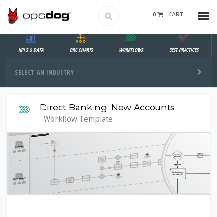
0
CART
KPI'S & DATA
ORG CHARTS
WORKFLOWS
BEST PRACTICES
SELECT AN INDUSTRY
Direct Banking: New Accounts
Workflow Template