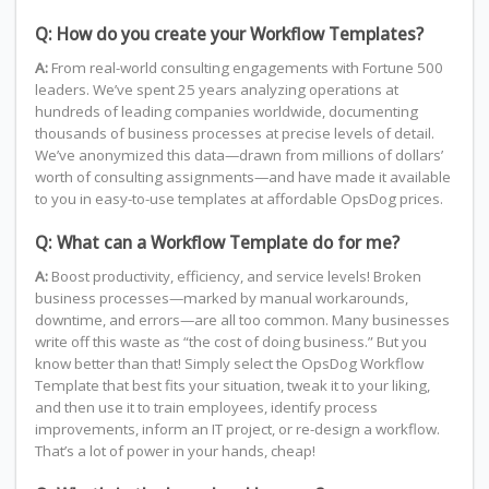
Q: How do you create your Workflow Templates?
A:
From real-world consulting engagements with Fortune 500
leaders. We’ve spent 25 years analyzing operations at
hundreds of leading companies worldwide, documenting
thousands of business processes at precise levels of detail.
We’ve anonymized this data—drawn from millions of dollars’
worth of consulting assignments—and have made it available
to you in easy-to-use templates at affordable OpsDog prices.
Q: What can a Workflow Template do for me?
A:
Boost productivity, efficiency, and service levels! Broken
business processes—marked by manual workarounds,
downtime, and errors—are all too common. Many businesses
write off this waste as “the cost of doing business.” But you
know better than that! Simply select the OpsDog Workflow
Template that best fits your situation, tweak it to your liking,
and then use it to train employees, identify process
improvements, inform an IT project, or re-design a workflow.
That’s a lot of power in your hands, cheap!