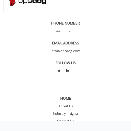
PHONE NUMBER
844.650.2888
EMAIL ADDRESS
info@opsdog.com
FOLLOW US
HOME
About Us
Industry Insights
Contact Us