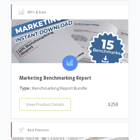
KPI's & Data
Marketing Benchmarking Report
Type :
Benchmarking Report Bundle
$250
View Product Details
Best Practices