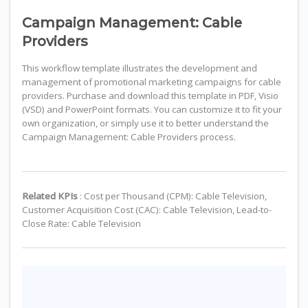
Campaign Management: Cable
Providers
This workflow template illustrates the development and
management of promotional marketing campaigns for cable
providers. Purchase and download this template in PDF, Visio
(VSD) and PowerPoint formats. You can customize it to fit your
own organization, or simply use it to better understand the
Campaign Management: Cable Providers process.
Related KPIs
: Cost per Thousand (CPM): Cable Television,
Customer Acquisition Cost (CAC): Cable Television, Lead-to-
Close Rate: Cable Television