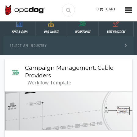
0
CART
KPI'S & DATA
ORG CHARTS
WORKFLOWS
BEST PRACTICES
SELECT AN INDUSTRY
Campaign Management: Cable
Providers
Workflow Template