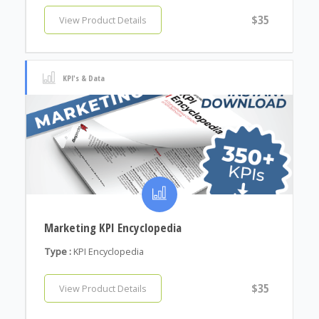
$35
View Product Details
KPI's & Data
Marketing KPI Encyclopedia
Type :
KPI Encyclopedia
$35
View Product Details