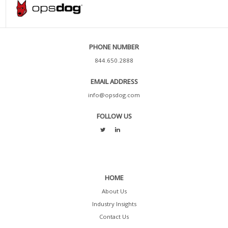
PHONE NUMBER
844.650.2888
EMAIL ADDRESS
info@opsdog.com
FOLLOW US
HOME
About Us
Industry Insights
Contact Us