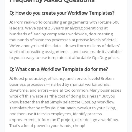
Frequently Asked Questions
Q: How do you create your Workflow Templates?
A:
From real-world consulting engagements with Fortune 500
leaders. We’ve spent 25 years analyzing operations at
hundreds of leading companies worldwide, documenting
thousands of business processes at precise levels of detail.
We’ve anonymized this data—drawn from millions of dollars’
worth of consulting assignments—and have made it available
to you in easy-to-use templates at affordable OpsDog prices.
Q: What can a Workflow Template do for me?
A:
Boost productivity, efficiency, and service levels! Broken
business processes—marked by manual workarounds,
downtime, and errors—are all too common. Many businesses
write off this waste as “the cost of doing business.” But you
know better than that! Simply select the OpsDog Workflow
Template that best fits your situation, tweak it to your liking,
and then use it to train employees, identify process
improvements, inform an IT project, or re-design a workflow.
That’s a lot of power in your hands, cheap!