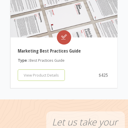
Marketing Best Practices Guide
Type :
Best Practices Guide
$425
View Product Details
Let us take your