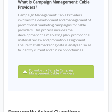
What is Campaign Management: Cable
Providers?
Campaign Management: Cable Providers
involves the development and management of
promotional marketing campaigns for cable
providers. This process includes the
development of a marketing plan, promotional
material review and promotion assignment.
Ensure that all marketing data is analyzed so as
to identify current and future opportunities.
Download a Sample Campaign
Management: Cable Providers