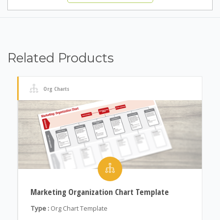
Related Products
Org Charts
Marketing Organization Chart Template
Type :
Org Chart Template