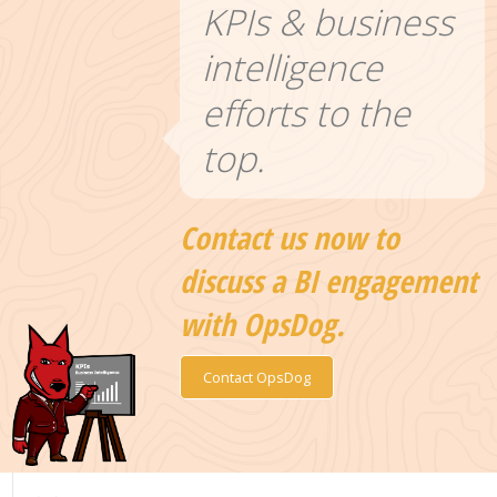
KPIs & business
intelligence
efforts to the
top.
Contact us now to
discuss a BI engagement
with OpsDog.
Contact OpsDog