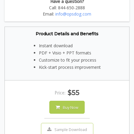
Have a question?
Call: 844-650-2888
Email:
info@opsdog.com
Product Details and Benefits
Instant download
PDF + Visio + PPT formats
Customize to fit your process
Kick-start process improvement
$55
Price:
Buy Now
Sample Download