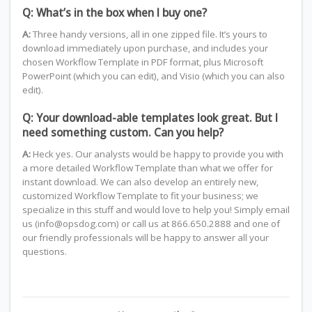
Q: What’s in the box when I buy one?
A:
Three handy versions, all in one zipped file. It’s yours to
download immediately upon purchase, and includes your
chosen Workflow Template in PDF format, plus Microsoft
PowerPoint (which you can edit), and Visio (which you can also
edit).
Q: Your download-able templates look great. But I
need something custom. Can you help?
A:
Heck yes. Our analysts would be happy to provide you with
a more detailed Workflow Template than what we offer for
instant download. We can also develop an entirely new,
customized Workflow Template to fit your business; we
specialize in this stuff and would love to help you! Simply email
us (info@opsdog.com) or call us at 866.650.2888 and one of
our friendly professionals will be happy to answer all your
questions.