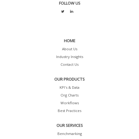
FOLLOW US
HOME
About Us
Industry Insights
Contact Us
OUR PRODUCTS
KPI's & Data
Org Charts
Workflows
Best Practices
OUR SERVICES
Benchmarking