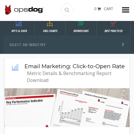
0
CART
KPI'S & DATA
ORG CHARTS
WORKFLOWS
BEST PRACTICES
SELECT AN INDUSTRY
Email Marketing: Click-to-Open Rate
Metric Details & Benchmarking Report
Download