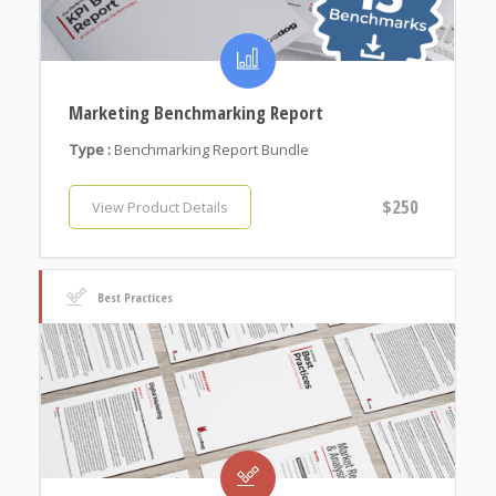
Marketing Benchmarking Report
Type :
Benchmarking Report Bundle
$250
View Product Details
Best Practices