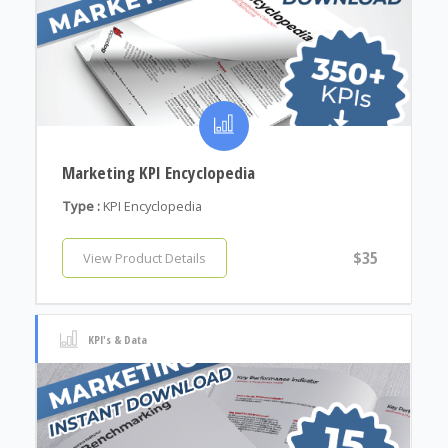
Marketing KPI Encyclopedia
Type :
KPI Encyclopedia
$35
View Product Details
KPI's & Data