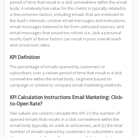
period of time that result in a click somewhere within the email
body. A relatively low value for this metric is typically related to
a few common factors, including emails that are irrelevant to
the lead's interests, unclear email messages and instructions,
email messages believed to be from untrusted sources, and
email messages that sound too robotic (i.e., lack a personal
touch). Each of these factors can result in poor overall reach
and conversion rates.
KPI Definition
The percentage of emails opened by customers or
subscribers over a certain period of time that result in a click
somewhere within the email body. Segment based on
campaign or content to compare email marketing methods.
KPI Calculation Instructions Email Marketing: Click-
to-Open Rate?
Two values are used to calculate this KPI: (1) the number of
opened emails that results in a click somewhere within the
email body (typically on a link or ad banner), and (2) the total
number of emails opened by customers or subscribers over