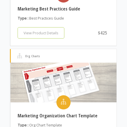
Marketing Best Practices Guide
Type :
Best Practices Guide
$425
View Product Details
Org Charts
Marketing Organization Chart Template
Type :
Org Chart Template