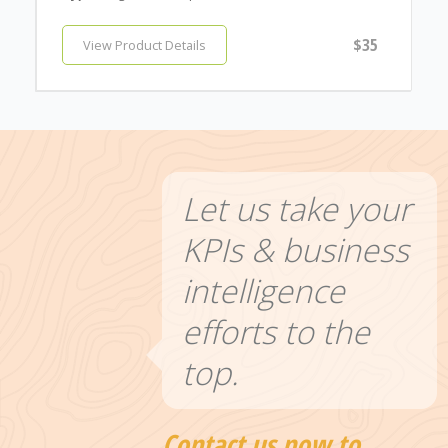
$35
View Product Details
Let us take your
KPIs & business
intelligence
efforts to the
top.
Contact us now to