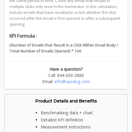
the same period of time. Count any email that results in
multiple clicks only once in the numerator. In this calculation,
include emails that have resulted in a click whether the click
occurred after the email is first opened or after a subsequent
opening.
KPI Formula :
(Number of Emails that Result in a Click Within Email Body /
Total Number of Emails Opened) * 100
Have a question?
Call: 844-650-2888
Email:
info@opsdog.com
Product Details and Benefits
Benchmarking data + chart
Detailed KPI definition
Measurement instructions