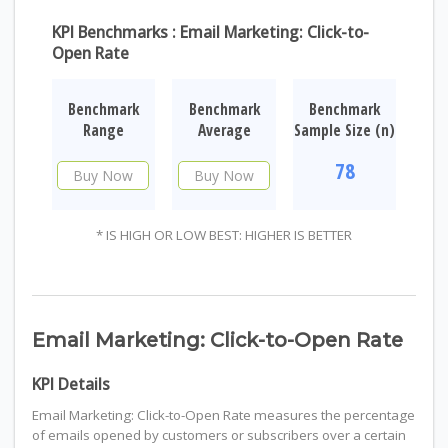
KPI Benchmarks : Email Marketing: Click-to-
Open Rate
Benchmark
Benchmark
Benchmark
Range
Average
Sample Size (n)
78
Buy Now
Buy Now
* IS HIGH OR LOW BEST: HIGHER IS BETTER
Email Marketing: Click-to-Open Rate
KPI Details
Email Marketing: Click-to-Open Rate measures the percentage
of emails opened by customers or subscribers over a certain