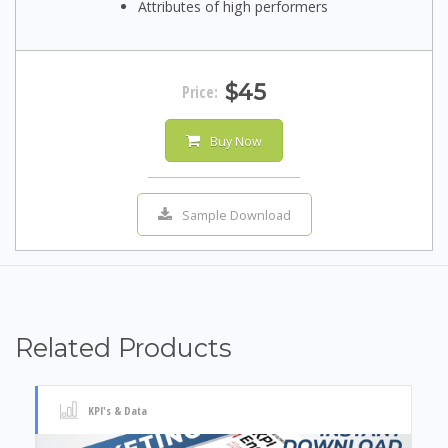
Attributes of high performers
$45
Price:
Buy Now
Sample Download
Related Products
KPI's & Data