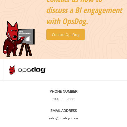
discuss a BI engagement
with OpsDog.
Contact OpsDog
PHONE NUMBER
844.650.2888
EMAIL ADDRESS
info@opsdog.com