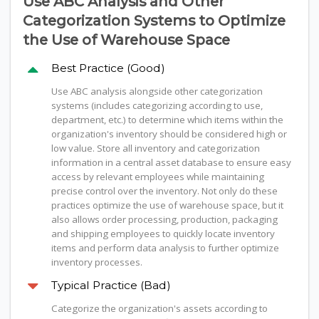
Use ABC Analysis and Other
Categorization Systems to Optimize
the Use of Warehouse Space
Best Practice (Good)
Use ABC analysis alongside other categorization
systems (includes categorizing according to use,
department, etc.) to determine which items within the
organization's inventory should be considered high or
low value. Store all inventory and categorization
information in a central asset database to ensure easy
access by relevant employees while maintaining
precise control over the inventory. Not only do these
practices optimize the use of warehouse space, but it
also allows order processing, production, packaging
and shipping employees to quickly locate inventory
items and perform data analysis to further optimize
inventory processes.
Typical Practice (Bad)
Categorize the organization's assets according to