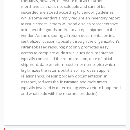
checklists, however, to ensure that all returned
merchandise that is not saleable and cannot be
discarded are stored according to vendor guidelines.
While some vendors simply require an inventory report
to issue credits, others will send a sales representative
to inspect the goods and/or to accept shipment to the
vendor. As such, storing all return documentation in a
centralized location (typically through the organization's
Intranet-based resource) not only promotes easy
access to complete audit trails (such documentation
typically consists of the return reason, date of initial
shipment, date of return, customer name, etc.) which
legitimizes the return, but it also improves supplier
relationships. Keeping orderly documentation, in
essence, reduces the frustration and cycle times
typically involved in determining why a return happened
and what to do with the returned product(s).