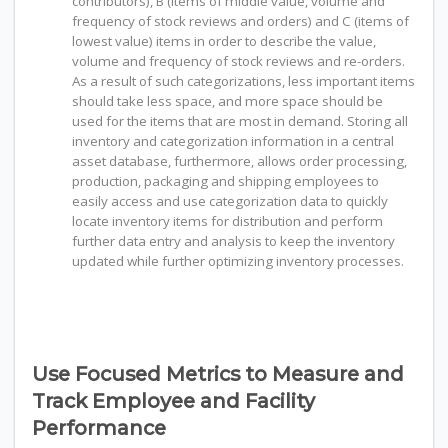
contributors), B (items of middle value, volume and
frequency of stock reviews and orders) and C (items of
lowest value) items in order to describe the value,
volume and frequency of stock reviews and re-orders.
As a result of such categorizations, less important items
should take less space, and more space should be
used for the items that are most in demand. Storing all
inventory and categorization information in a central
asset database, furthermore, allows order processing,
production, packaging and shipping employees to
easily access and use categorization data to quickly
locate inventory items for distribution and perform
further data entry and analysis to keep the inventory
updated while further optimizing inventory processes.
Use Focused Metrics to Measure and
Track Employee and Facility
Performance