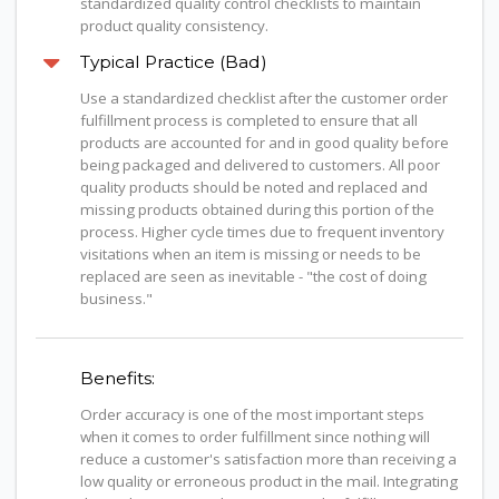
standardized quality control checklists to maintain
product quality consistency.
Typical Practice (Bad)
Use a standardized checklist after the customer order
fulfillment process is completed to ensure that all
products are accounted for and in good quality before
being packaged and delivered to customers. All poor
quality products should be noted and replaced and
missing products obtained during this portion of the
process. Higher cycle times due to frequent inventory
visitations when an item is missing or needs to be
replaced are seen as inevitable - "the cost of doing
business."
Benefits:
Order accuracy is one of the most important steps
when it comes to order fulfillment since nothing will
reduce a customer's satisfaction more than receiving a
low quality or erroneous product in the mail. Integrating