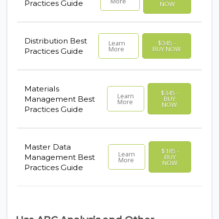
More
Practices Guide
NOW
Distribution Best
Learn
$345 -
More
BUY NOW
Practices Guide
Materials
$345 -
Learn
Management Best
BUY
More
NOW
Practices Guide
Master Data
$185 -
Learn
Management Best
BUY
More
NOW
Practices Guide