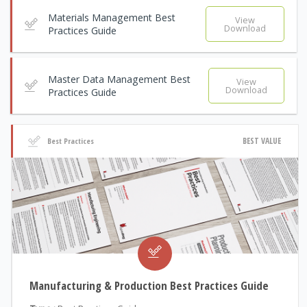
Materials Management Best
View
Download
Practices Guide
Master Data Management Best
View
Download
Practices Guide
BEST VALUE
Best Practices
Manufacturing & Production Best Practices Guide