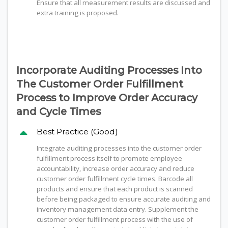
Ensure that all measurement results are discussed and
extra training is proposed.
Incorporate Auditing Processes Into
The Customer Order Fulfillment
Process to Improve Order Accuracy
and Cycle Times
Best Practice (Good)
Integrate auditing processes into the customer order
fulfillment process itself to promote employee
accountability, increase order accuracy and reduce
customer order fulfillment cycle times. Barcode all
products and ensure that each product is scanned
before being packaged to ensure accurate auditing and
inventory management data entry. Supplement the
customer order fulfillment process with the use of