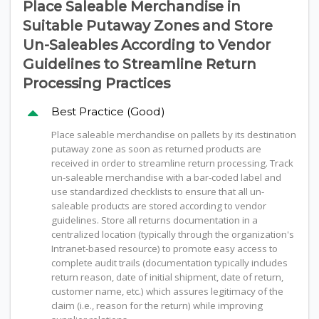
Place Saleable Merchandise in
Suitable Putaway Zones and Store
Un-Saleables According to Vendor
Guidelines to Streamline Return
Processing Practices
Best Practice (Good)
Place saleable merchandise on pallets by its destination
putaway zone as soon as returned products are
received in order to streamline return processing. Track
un-saleable merchandise with a bar-coded label and
use standardized checklists to ensure that all un-
saleable products are stored according to vendor
guidelines. Store all returns documentation in a
centralized location (typically through the organization's
Intranet-based resource) to promote easy access to
complete audit trails (documentation typically includes
return reason, date of initial shipment, date of return,
customer name, etc.) which assures legitimacy of the
claim (i.e., reason for the return) while improving