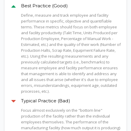
Best Practice (Good)
Define, measure and track employee and facility
performance in specific, objective and quantifiable
terms. These metrics should focus on both employee
and facility productivity (Takt Time, Units Produced per
Production Employee, Percentage of Manual Work -
Estimated, etc.) and the quality of their work (Number of
Production Halts, Scrap Rate, Equipment Failure Rate,
etc.). Using the resulting measurements and any
previously calculated targets (i.e., benchmarks) to
measure employee and facility performance ensures
that management is able to identify and address any
and all issues that arise (whether it's due to employee
errors, misunderstandings, equipment age, outdated
processes, etc.).
Typical Practice (Bad)
Focus almost exclusively on the "bottom line"
production of the facility rather than the individual
employees themselves. The performance of the
manufacturing facility (how much output it is producing)