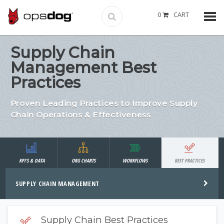
0
CART
Supply Chain
Management Best
Practices
Proven Leading Practices to Improve Supply
Chain Operations & Effectiveness
KPI'S & DATA
ORG CHARTS
WORKFLOWS
BEST PRACTICES
SUPPLY CHAIN MANAGEMENT
Supply Chain Best Practices