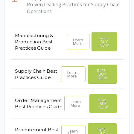
Proven Leading Practices for Supply Chain
Operations
Manufacturing &
$425 -
Learn
Production Best
BUY
More
NOW
Practices Guide
$425 -
Supply Chain Best
Learn
BUY
More
Practices Guide
NOW
$345 -
Order Management
Learn
BUY
More
Best Practices Guide
NOW
$345 -
Procurement Best
Learn
BUY