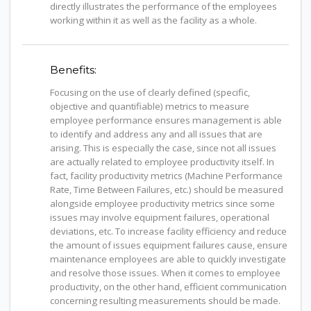
directly illustrates the performance of the employees
working within it as well as the facility as a whole.
Benefits:
Focusing on the use of clearly defined (specific,
objective and quantifiable) metrics to measure
employee performance ensures management is able
to identify and address any and all issues that are
arising. This is especially the case, since not all issues
are actually related to employee productivity itself. In
fact, facility productivity metrics (Machine Performance
Rate, Time Between Failures, etc.) should be measured
alongside employee productivity metrics since some
issues may involve equipment failures, operational
deviations, etc. To increase facility efficiency and reduce
the amount of issues equipment failures cause, ensure
maintenance employees are able to quickly investigate
and resolve those issues. When it comes to employee
productivity, on the other hand, efficient communication
concerning resulting measurements should be made.