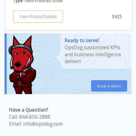
Type :
Best Practices Guide
$425
View Product Details
Ready to serve!
OpsDog customized KPIs
and business intelligence
deliver!
Book a demo
Have a Question?
Call: 844-650-2888
Email: info@opsdog.com