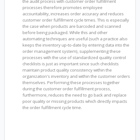
the audit process with customer order fulfillment
processes therefore promotes employee
accountability, increases order accuracy and reduces
customer order fulfillment cycle times. This is especially
the case when products are barcoded and scanned
before being packaged. While this and other
automating techniques are useful (such a practice also
keeps the inventory up-to-date by entering data into the
order management system), supplementing these
processes with the use of standardized quality control
checklists is just as important since such checklists
maintain product quality consistency within the
organization's inventory and within the customer orders
themselves. Performing these processes together
during the customer order fulfillment process,
furthermore, reduces the need to go back and replace
poor quality or missing products which directly impacts
the order fulfillment cycle time.