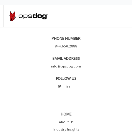
PHONE NUMBER
844.650.2888
EMAIL ADDRESS
info@opsdog.com
FOLLOW US
HOME
About Us
Industry Insights