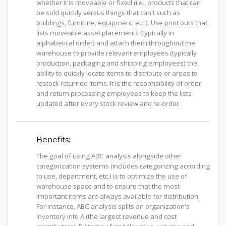
whether it is moveable or fixed (i.e., products that can
be sold quickly versus things that can't such as
buildings, furniture, equipment, etc.). Use print outs that
lists moveable asset placements (typically in
alphabetical order) and attach them throughout the
warehouse to provide relevant employees (typically
production, packaging and shipping employees) the
ability to quickly locate items to distribute or areas to
restock returned items. It is the responsibility of order
and return processing employees to keep the lists
updated after every stock review and re-order.
Benefits:
The goal of using ABC analysis alongside other
categorization systems (includes categorizing according
to use, department, etc.) is to optimize the use of
warehouse space and to ensure that the most
important items are always available for distribution.
For instance, ABC analysis splits an organization's
inventory into A (the largest revenue and cost