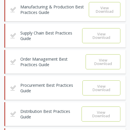
Manufacturing & Production Best
View
Download
Practices Guide
Supply Chain Best Practices
View
Download
Guide
Order Management Best
View
Download
Practices Guide
Procurement Best Practices
View
Download
Guide
Distribution Best Practices
View
Download
Guide