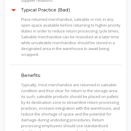
supplier relations.
Typical Practice (Bad)
Place returned merchandise, saleable or not, in any
open space available before returning to higher priority
duties in order to reduce return processing cycle times.
Saleable merchandise can be restocked at a later time
while unsaleable merchandise should be stored in a
designated area in the warehouse to await being
scrapped.
Benefits:
Typically, most merchandise are returned in saleable
condition and thus clear for return to the storage area.
As such, saleable products should be placed on pallets
by its destination zone to streamline return processing
practices, increase integration with the warehouse, and
reduce the shortage of space and the potential for
damage during undocking procedures. Return
processing employees should use standardized