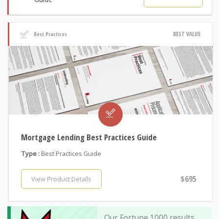
BEST VALUE
Best Practices
Mortgage Lending Best Practices Guide
Type :
Best Practices Guide
$695
View Product Details
Our Fortune 1000 results