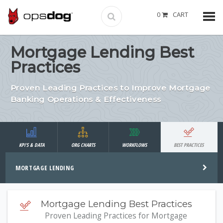
0
CART
Mortgage Lending Best
Practices
Proven Leading Practices to Improve Mortgage
Banking Operations & Effectiveness
KPI'S & DATA
ORG CHARTS
WORKFLOWS
BEST PRACTICES
MORTGAGE LENDING
Mortgage Lending Best Practices
Proven Leading Practices for Mortgage