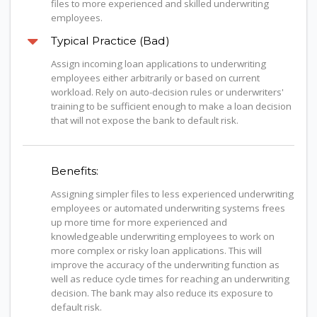
files to more experienced and skilled underwriting
employees.
Typical Practice (Bad)
Assign incoming loan applications to underwriting
employees either arbitrarily or based on current
workload. Rely on auto-decision rules or underwriters'
training to be sufficient enough to make a loan decision
that will not expose the bank to default risk.
Benefits:
Assigning simpler files to less experienced underwriting
employees or automated underwriting systems frees
up more time for more experienced and
knowledgeable underwriting employees to work on
more complex or risky loan applications. This will
improve the accuracy of the underwriting function as
well as reduce cycle times for reaching an underwriting
decision. The bank may also reduce its exposure to
default risk.