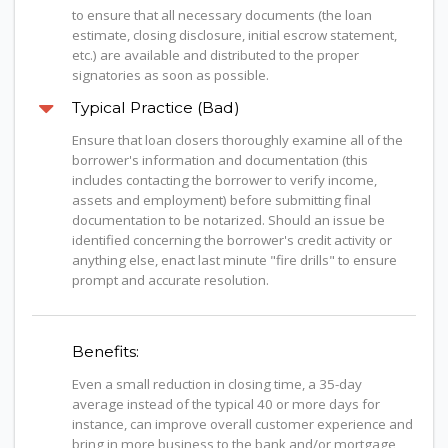
to ensure that all necessary documents (the loan
estimate, closing disclosure, initial escrow statement,
etc.) are available and distributed to the proper
signatories as soon as possible.
Typical Practice (Bad)
Ensure that loan closers thoroughly examine all of the
borrower's information and documentation (this
includes contacting the borrower to verify income,
assets and employment) before submitting final
documentation to be notarized. Should an issue be
identified concerning the borrower's credit activity or
anything else, enact last minute "fire drills" to ensure
prompt and accurate resolution.
Benefits:
Even a small reduction in closing time, a 35-day
average instead of the typical 40 or more days for
instance, can improve overall customer experience and
bring in more business to the bank and/or mortgage