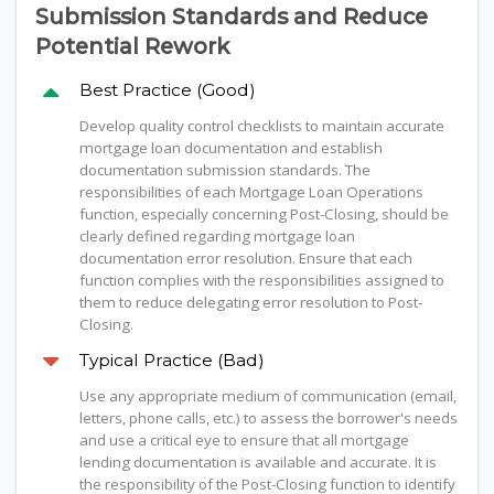
Submission Standards and Reduce
Potential Rework
Best Practice (Good)
Develop quality control checklists to maintain accurate
mortgage loan documentation and establish
documentation submission standards. The
responsibilities of each Mortgage Loan Operations
function, especially concerning Post-Closing, should be
clearly defined regarding mortgage loan
documentation error resolution. Ensure that each
function complies with the responsibilities assigned to
them to reduce delegating error resolution to Post-
Closing.
Typical Practice (Bad)
Use any appropriate medium of communication (email,
letters, phone calls, etc.) to assess the borrower's needs
and use a critical eye to ensure that all mortgage
lending documentation is available and accurate. It is
the responsibility of the Post-Closing function to identify