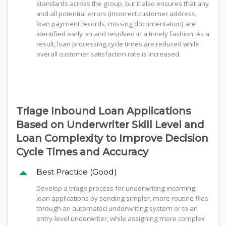
standards across the group, but it also ensures that any
and all potential errors (incorrect customer address,
loan payment records, missing documentation) are
identified early on and resolved in a timely fashion. As a
result, loan processing cycle times are reduced while
overall customer satisfaction rate is increased.
Triage Inbound Loan Applications
Based on Underwriter Skill Level and
Loan Complexity to Improve Decision
Cycle Times and Accuracy
Best Practice (Good)
Develop a triage process for underwriting incoming
loan applications by sending simpler, more routine files
through an automated underwriting system or to an
entry-level underwriter, while assigning more complex