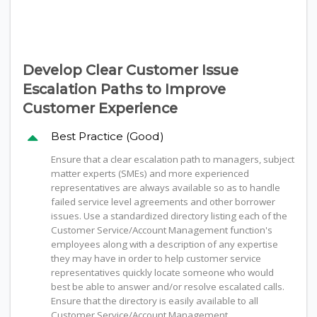
Develop Clear Customer Issue
Escalation Paths to Improve
Customer Experience
Best Practice (Good)
Ensure that a clear escalation path to managers, subject
matter experts (SMEs) and more experienced
representatives are always available so as to handle
failed service level agreements and other borrower
issues. Use a standardized directory listing each of the
Customer Service/Account Management function's
employees along with a description of any expertise
they may have in order to help customer service
representatives quickly locate someone who would
best be able to answer and/or resolve escalated calls.
Ensure that the directory is easily available to all
Customer Service/Account Management