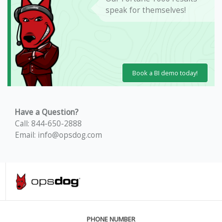
speak for themselves!
Book a BI demo today!
Have a Question?
Call: 844-650-2888
Email: info@opsdog.com
PHONE NUMBER