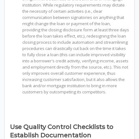
institution. While regulatory requirements may dictate
the necessity of certain activities (i.e., clear
communication between signatories on anything that
might change the loan or payment of the loan,
providing the closing disclosure form at least three days
before the loan takes effect, etc.), redesigning the loan
closing process to include automation and streamlining
procedures can drastically cut back on the time it takes
to fully close a loan (this can include improved visibility
into a borrower's credit activity, verifying income, assets
and employment directly from the source, etc.). This not
only improves overall customer experience, thus
increasing customer satisfaction, but it also allows the
bank and/or mortgage institution to bring in more
customers by outcompeting its competitors.
Use Quality Control Checklists to
Establish Documentation