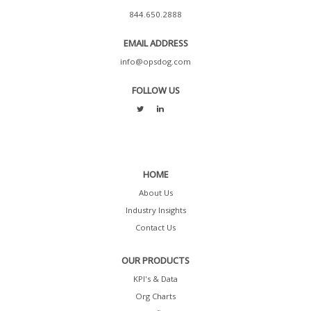
844.650.2888
EMAIL ADDRESS
info@opsdog.com
FOLLOW US
HOME
About Us
Industry Insights
Contact Us
OUR PRODUCTS
KPI's & Data
Org Charts