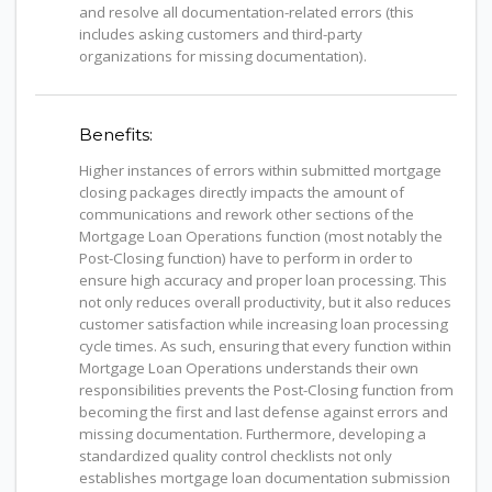
and resolve all documentation-related errors (this
includes asking customers and third-party
organizations for missing documentation).
Benefits:
Higher instances of errors within submitted mortgage
closing packages directly impacts the amount of
communications and rework other sections of the
Mortgage Loan Operations function (most notably the
Post-Closing function) have to perform in order to
ensure high accuracy and proper loan processing. This
not only reduces overall productivity, but it also reduces
customer satisfaction while increasing loan processing
cycle times. As such, ensuring that every function within
Mortgage Loan Operations understands their own
responsibilities prevents the Post-Closing function from
becoming the first and last defense against errors and
missing documentation. Furthermore, developing a
standardized quality control checklists not only
establishes mortgage loan documentation submission