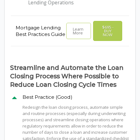
Lending Operations
$695 -
Mortgage Lending
Learn
BUY
More
Best Practices Guide
NOW
Streamline and Automate the Loan
Closing Process Where Possible to
Reduce Loan Closing Cycle Times
Best Practice (Good)
Redesign the loan closing process, automate simple
and routine processes (especially during underwriting
processes) and streamline closing operations where
regulatory requirements allow in order to reduce the
number of days to close a loan and increase customer
satisfaction. Enforce the use of a standardized checklist