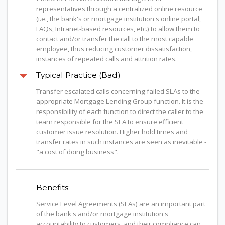
representatives through a centralized online resource
(i.e., the bank's or mortgage institution's online portal,
FAQs, Intranet-based resources, etc.) to allow them to
contact and/or transfer the call to the most capable
employee, thus reducing customer dissatisfaction,
instances of repeated calls and attrition rates.
Typical Practice (Bad)
Transfer escalated calls concerning failed SLAs to the
appropriate Mortgage Lending Group function. It is the
responsibility of each function to direct the caller to the
team responsible for the SLA to ensure efficient
customer issue resolution. Higher hold times and
transfer rates in such instances are seen as inevitable -
"a cost of doing business".
Benefits:
Service Level Agreements (SLAs) are an important part
of the bank's and/or mortgage institution's
accountability to customers, and their compliance can