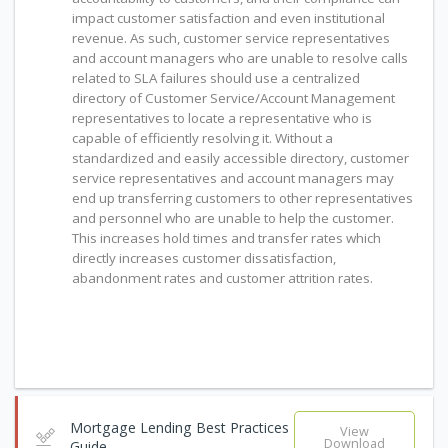
impact customer satisfaction and even institutional
revenue. As such, customer service representatives
and account managers who are unable to resolve calls
related to SLA failures should use a centralized
directory of Customer Service/Account Management
representatives to locate a representative who is
capable of efficiently resolving it. Without a
standardized and easily accessible directory, customer
service representatives and account managers may
end up transferring customers to other representatives
and personnel who are unable to help the customer.
This increases hold times and transfer rates which
directly increases customer dissatisfaction,
abandonment rates and customer attrition rates.
Mortgage Lending Best Practices
View
Download
Guide