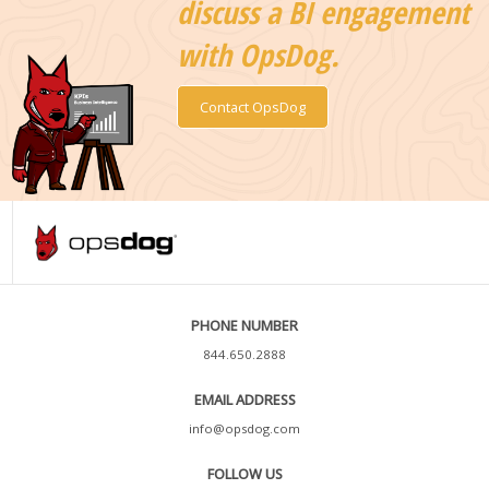
discuss a BI engagement
with OpsDog.
Contact OpsDog
PHONE NUMBER
844.650.2888
EMAIL ADDRESS
info@opsdog.com
FOLLOW US