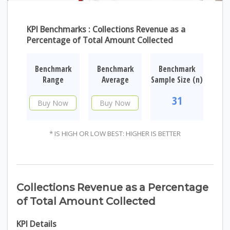
KPI Benchmarks : Collections Revenue as a
Percentage of Total Amount Collected
Benchmark
Benchmark
Benchmark
Range
Average
Sample Size (n)
31
Buy Now
Buy Now
* IS HIGH OR LOW BEST: HIGHER IS BETTER
Collections Revenue as a Percentage
of Total Amount Collected
KPI Details