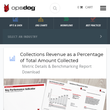
0
CART
KPI'S & DATA
ORG CHARTS
WORKFLOWS
BEST PRACTICES
SELECT AN INDUSTRY
Collections Revenue as a Percentage
of Total Amount Collected
Metric Details & Benchmarking Report
Download