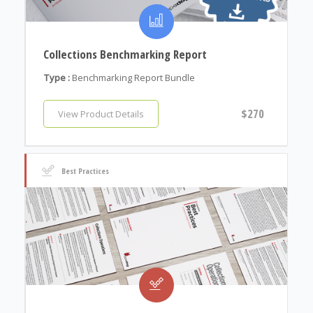
Collections Benchmarking Report
Type :
Benchmarking Report Bundle
$270
View Product Details
Best Practices