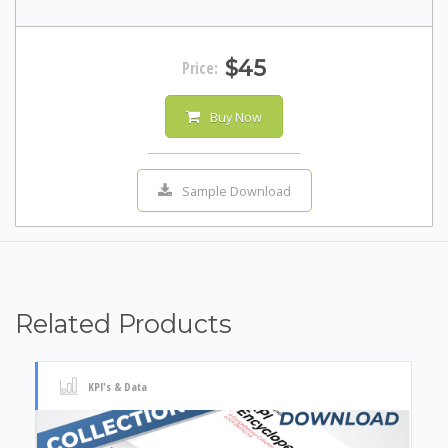
$45
Price:
Buy Now
Sample Download
Related Products
KPI's & Data