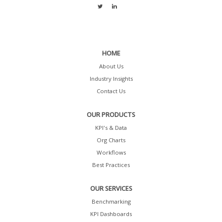
HOME
About Us
Industry Insights
Contact Us
OUR PRODUCTS
KPI's & Data
Org Charts
Workflows
Best Practices
OUR SERVICES
Benchmarking
KPI Dashboards