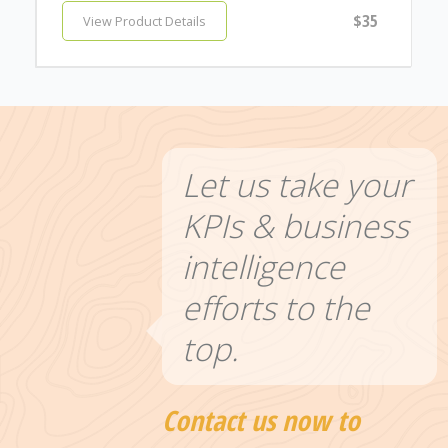
$35
View Product Details
Let us take your
KPIs & business
intelligence
efforts to the
top.
Contact us now to