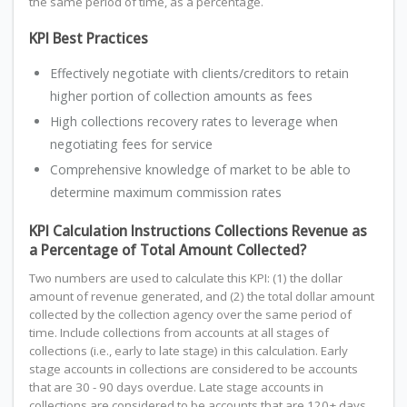
the same period of time, as a percentage.
KPI Best Practices
Effectively negotiate with clients/creditors to retain
higher portion of collection amounts as fees
High collections recovery rates to leverage when
negotiating fees for service
Comprehensive knowledge of market to be able to
determine maximum commission rates
KPI Calculation Instructions Collections Revenue as
a Percentage of Total Amount Collected?
Two numbers are used to calculate this KPI: (1) the dollar
amount of revenue generated, and (2) the total dollar amount
collected by the collection agency over the same period of
time. Include collections from accounts at all stages of
collections (i.e., early to late stage) in this calculation. Early
stage accounts in collections are considered to be accounts
that are 30 - 90 days overdue. Late stage accounts in
collections are considered to be accounts that are 120+ days