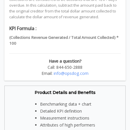
overdue. In this calculation, subtract the amount paid back to
the original creditor from the total dollar amount collected to
calculate the dollar amount of revenue generated.
KPI Formula :
(Collections Revenue Generated / Total Amount Collected) *
100
Have a question?
Call: 844-650-2888
Email:
info@opsdog.com
Product Details and Benefits
Benchmarking data + chart
Detailed KPI definition
Measurement instructions
Attributes of high performers