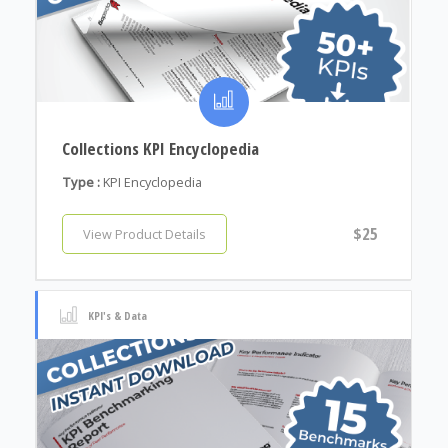
Collections KPI Encyclopedia
Type :
KPI Encyclopedia
$25
View Product Details
KPI's & Data