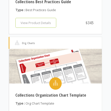
Collections Best Practices Guide
Type :
Best Practices Guide
$345
View Product Details
Org Charts
Collections Organization Chart Template
Type :
Org Chart Template