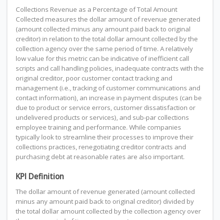
Collections Revenue as a Percentage of Total Amount
Collected measures the dollar amount of revenue generated
(amount collected minus any amount paid back to original
creditor) in relation to the total dollar amount collected by the
collection agency over the same period of time. A relatively
low value for this metric can be indicative of inefficient call
scripts and call handling policies, inadequate contracts with the
original creditor, poor customer contact tracking and
management (i.e., tracking of customer communications and
contact information), an increase in payment disputes (can be
due to product or service errors, customer dissatisfaction or
undelivered products or services), and sub-par collections
employee training and performance. While companies
typically look to streamline their processes to improve their
collections practices, renegotiating creditor contracts and
purchasing debt at reasonable rates are also important.
KPI Definition
The dollar amount of revenue generated (amount collected
minus any amount paid back to original creditor) divided by
the total dollar amount collected by the collection agency over