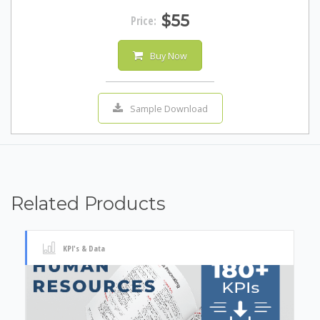
$55
Price:
Buy Now
Sample Download
Related Products
KPI's & Data