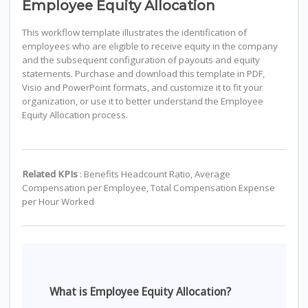
Employee Equity Allocation
This workflow template illustrates the identification of
employees who are eligible to receive equity in the company
and the subsequent configuration of payouts and equity
statements. Purchase and download this template in PDF,
Visio and PowerPoint formats, and customize it to fit your
organization, or use it to better understand the Employee
Equity Allocation process.
Related KPIs
: Benefits Headcount Ratio, Average
Compensation per Employee, Total Compensation Expense
per Hour Worked
What is Employee Equity Allocation?