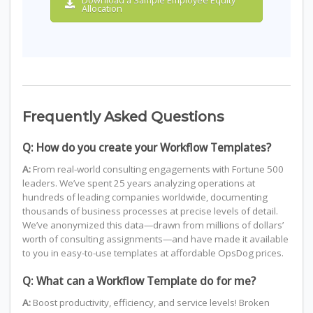
Download a Sample Employee Equity
Allocation
Frequently Asked Questions
Q: How do you create your Workflow Templates?
A:
From real-world consulting engagements with Fortune 500
leaders. We’ve spent 25 years analyzing operations at
hundreds of leading companies worldwide, documenting
thousands of business processes at precise levels of detail.
We’ve anonymized this data—drawn from millions of dollars’
worth of consulting assignments—and have made it available
to you in easy-to-use templates at affordable OpsDog prices.
Q: What can a Workflow Template do for me?
A:
Boost productivity, efficiency, and service levels! Broken