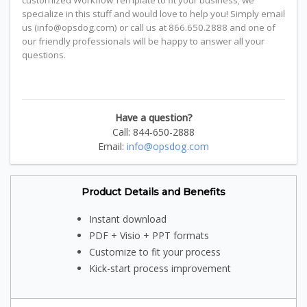
customized Workflow Template to fit your business; we
specialize in this stuff and would love to help you! Simply email
us (info@opsdog.com) or call us at 866.650.2888 and one of
our friendly professionals will be happy to answer all your
questions.
Have a question?
Call: 844-650-2888
Email:
info@opsdog.com
Product Details and Benefits
Instant download
PDF + Visio + PPT formats
Customize to fit your process
Kick-start process improvement