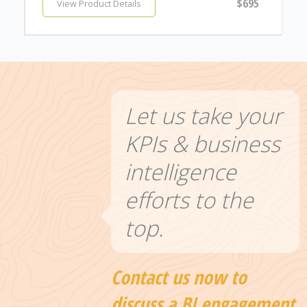
$695
View Product Details
Let us take your
KPIs & business
intelligence
efforts to the
top.
Contact us now to
discuss a BI engagement