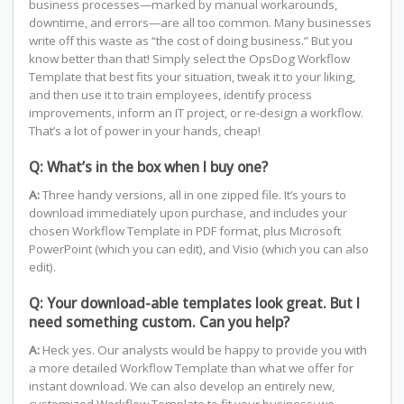
business processes—marked by manual workarounds,
downtime, and errors—are all too common. Many businesses
write off this waste as “the cost of doing business.” But you
know better than that! Simply select the OpsDog Workflow
Template that best fits your situation, tweak it to your liking,
and then use it to train employees, identify process
improvements, inform an IT project, or re-design a workflow.
That’s a lot of power in your hands, cheap!
Q: What’s in the box when I buy one?
A:
Three handy versions, all in one zipped file. It’s yours to
download immediately upon purchase, and includes your
chosen Workflow Template in PDF format, plus Microsoft
PowerPoint (which you can edit), and Visio (which you can also
edit).
Q: Your download-able templates look great. But I
need something custom. Can you help?
A:
Heck yes. Our analysts would be happy to provide you with
a more detailed Workflow Template than what we offer for
instant download. We can also develop an entirely new,