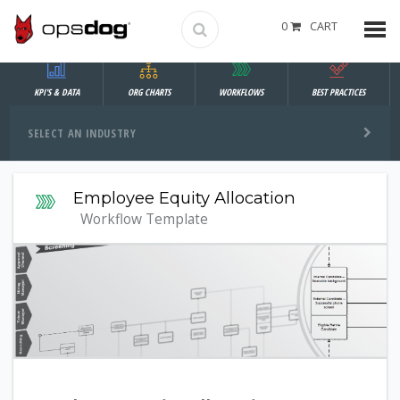
0
CART
KPI'S & DATA
ORG CHARTS
WORKFLOWS
BEST PRACTICES
SELECT AN INDUSTRY
Employee Equity Allocation
Workflow Template