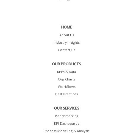
HOME
About Us
Industry Insights
Contact Us
OUR PRODUCTS
KPI's & Data
Org Charts
Workflows
Best Practices
OUR SERVICES
Benchmarking
KPI Dashboards
Process Modeling & Analysis