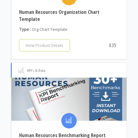
Human Resources Organization Chart
Template
Type :
Org Chart Template
$35
View Product Details
KPI's & Data
Human Resources Benchmarking Report