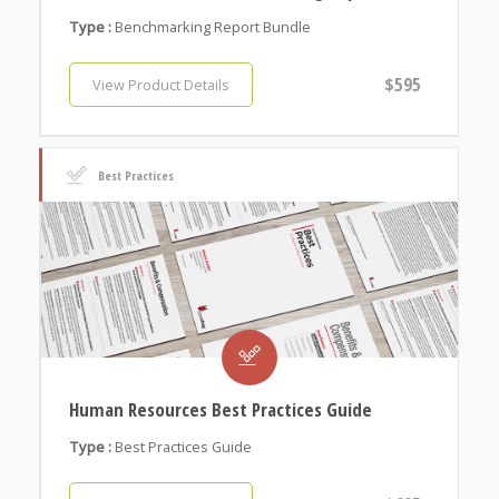
Type :
Benchmarking Report Bundle
$595
View Product Details
Best Practices
Human Resources Best Practices Guide
Type :
Best Practices Guide