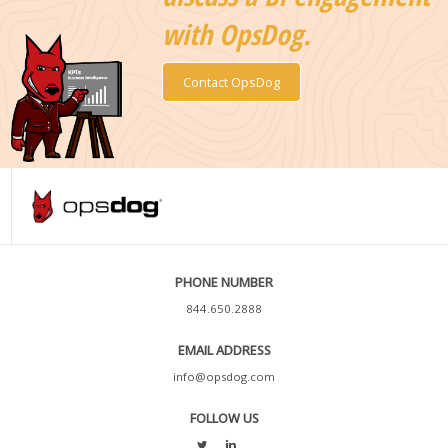
with OpsDog.
Contact OpsDog
PHONE NUMBER
844.650.2888
EMAIL ADDRESS
info@opsdog.com
FOLLOW US