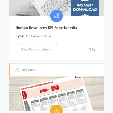
Human Resources KPI Encyclopedia
Type :
KPI Encyclopedia
$45
View Product Details
Org Charts