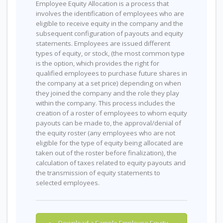
Employee Equity Allocation is a process that
involves the identification of employees who are
eligible to receive equity in the company and the
subsequent configuration of payouts and equity
statements. Employees are issued different
types of equity, or stock, (the most common type
is the option, which provides the right for
qualified employees to purchase future shares in
the company at a set price) depending on when
they joined the company and the role they play
within the company. This process includes the
creation of a roster of employees to whom equity
payouts can be made to, the approval/denial of
the equity roster (any employees who are not
eligible for the type of equity being allocated are
taken out of the roster before finalization), the
calculation of taxes related to equity payouts and
the transmission of equity statements to
selected employees.