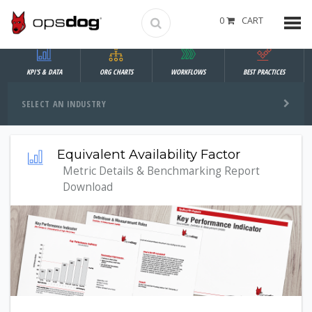
0
CART
KPI'S & DATA
ORG CHARTS
WORKFLOWS
BEST PRACTICES
SELECT AN INDUSTRY
Equivalent Availability Factor
Metric Details & Benchmarking Report
Download