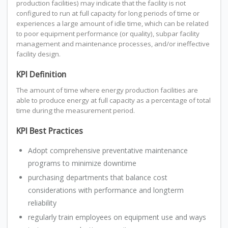
production facilities) may indicate that the facility is not
configured to run at full capacity for long periods of time or
experiences a large amount of idle time, which can be related
to poor equipment performance (or quality), subpar facility
management and maintenance processes, and/or ineffective
facility design.
KPI Definition
The amount of time where energy production facilities are
able to produce energy at full capacity as a percentage of total
time during the measurement period.
KPI Best Practices
Adopt comprehensive preventative maintenance
programs to minimize downtime
purchasing departments that balance cost
considerations with performance and longterm
reliability
regularly train employees on equipment use and ways