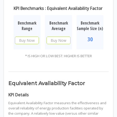
KPI Benchmarks : Equivalent Availability Factor
Benchmark
Benchmark
Benchmark
Range
Average
Sample Size (n)
30
Buy Now
Buy Now
* IS HIGH OR LOW BEST: HIGHER IS BETTER
Equivalent Availability Factor
KPI Details
Equivalent Availability Factor measures the effectiveness and
overall reliability of energy production facilities operated by
the company. A relatively low value (versus other similar