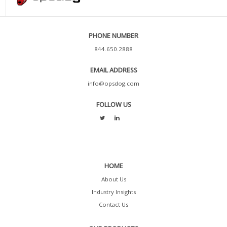
PHONE NUMBER
844.650.2888
EMAIL ADDRESS
info@opsdog.com
FOLLOW US
HOME
About Us
Industry Insights
Contact Us