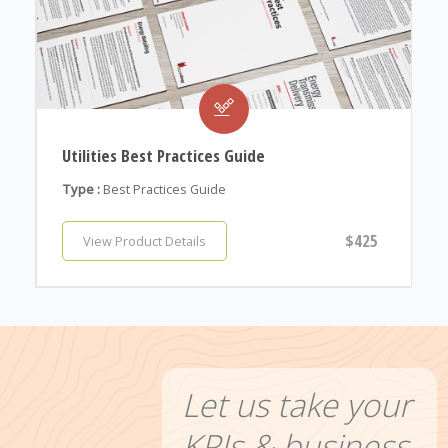
Utilities Best Practices Guide
Type :
Best Practices Guide
$425
View Product Details
Let us take your
KPIs & business