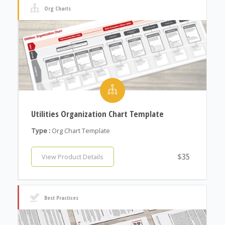
Org Charts
Utilities Organization Chart Template
Type :
Org Chart Template
$35
View Product Details
Best Practices