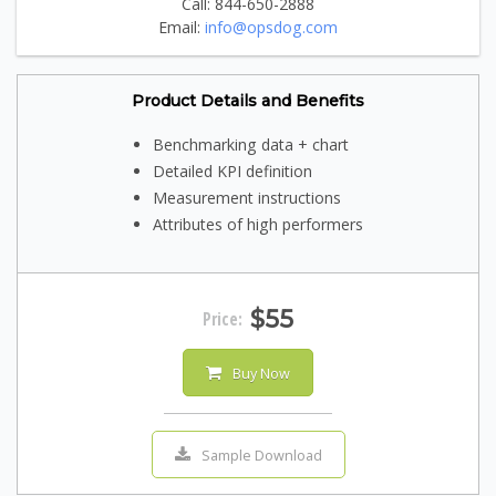
Call: 844-650-2888
Email:
info@opsdog.com
Product Details and Benefits
Benchmarking data + chart
Detailed KPI definition
Measurement instructions
Attributes of high performers
$55
Price:
Buy Now
Sample Download