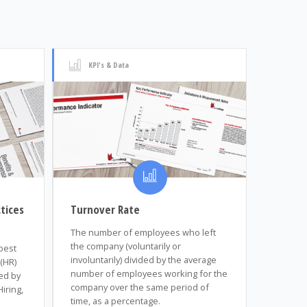
KPI's & Data
tices
Turnover Rate
The number of employees who left
the company (voluntarily or
 best
involuntarily) divided by the average
(HR)
number of employees working for the
ed by
company over the same period of
iring,
time, as a percentage.
n