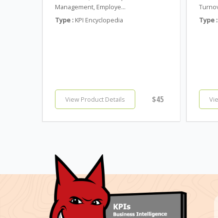
Management, Employe...
Turnov
Type :
KPI Encyclopedia
Type :
$45
View Product Details
Vi