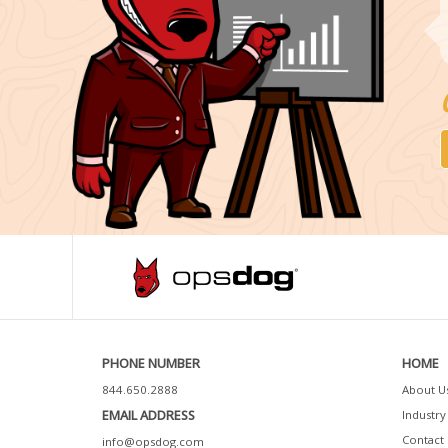
PHONE NUMBER
HOME
844.650.2888
About U
EMAIL ADDRESS
Industry 
Contact 
info@opsdog.com