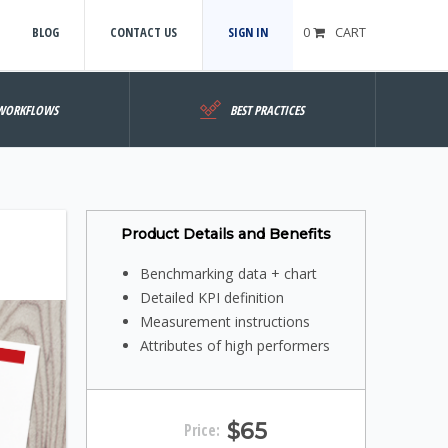
BLOG
CONTACT US
SIGN IN
0
CART
WORKFLOWS
BEST PRACTICES
Product Details and Benefits
Benchmarking data + chart
Detailed KPI definition
Measurement instructions
Attributes of high performers
$65
Price: