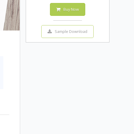
Buy Now
Sample Download