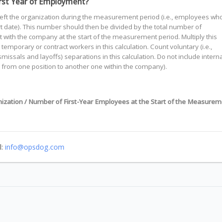
First Year of Employment?
eft the organization during the measurement period (i.e., employees wh
art date). This number should then be divided by the total number of
with the company at the start of the measurement period. Multiply this
temporary or contract workers in this calculation. Count voluntary (i.e.,
ismissals and layoffs) separations in this calculation. Do not include interna
 from one position to another one within the company).
ization / Number of First-Year Employees at the Start of the Measurem
l:
info@opsdog.com