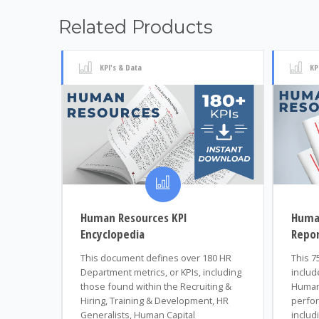
Related Products
KPI's & Data
KP
Human Resources KPI
Huma
Encyclopedia
Repo
This document defines over 180 HR
This 7
Department metrics, or KPIs, including
includ
those found within the Recruiting &
Human
Hiring, Training & Development, HR
perfor
Generalists, Human Capital
includi