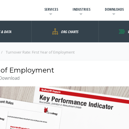
SERVICES
INDUSTRIES
DOWNLOADS
S & DATA
ORG CHARTS
Turnover Rate: First Year of Employment
ar of Employment
 Download