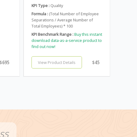
KPI Type :
Quality
Formula :
(Total Number of Employee
Separations / Average Number of
Total Employees) * 100
KPI Benchmark Range :
Buy this instant
download data-as-a-service product to
find out now!
$695
$45
View Product Details
ss