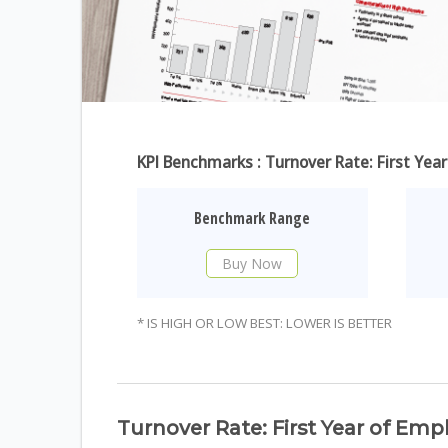
KPI Benchmarks : Turnover Rate: First Ye
Benchmark Range
Buy Now
* IS HIGH OR LOW BEST: LOWER IS BETTER
Turnover Rate: First Year of Em