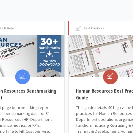
I's & Data
Best Practices
n Resources Benchmarking
Human Resources Best Prac
rt
Guide
5-page benchmarking report
This guide details 40 high value
es benchmarking data for 31
practices for Human Resources 
 Resources (HR) Department
Department operations organiz
mance metrics, or KPIs,
function, including Recruiting & H
ng Time to Fill, Cost per Hire,
Training & Development, Huma