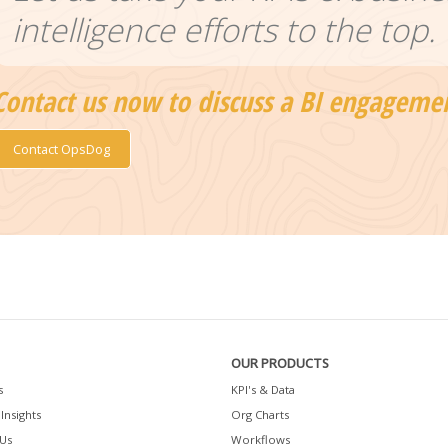
intelligence efforts to the top.
Contact us now to discuss a BI engageme
Contact OpsDog
OUR PRODUCTS
s
KPI's & Data
Insights
Org Charts
Us
Workflows