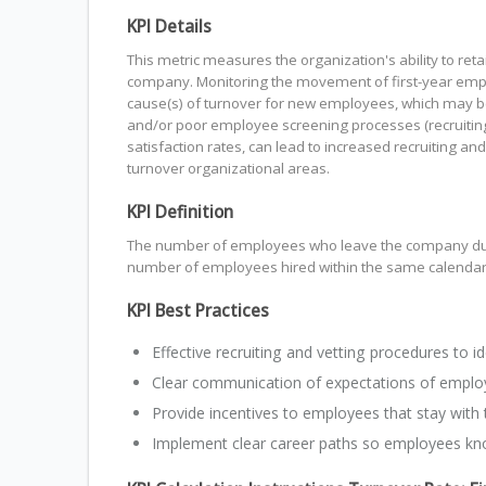
KPI Details
This metric measures the organization's ability to ret
company. Monitoring the movement of first-year emp
cause(s) of turnover for new employees, which may be
and/or poor employee screening processes (recruiting
satisfaction rates, can lead to increased recruiting and
turnover organizational areas.
KPI Definition
The number of employees who leave the company during
number of employees hired within the same calendar 
KPI Best Practices
Effective recruiting and vetting procedures to id
Clear communication of expectations of emplo
Provide incentives to employees that stay with
Implement clear career paths so employees kno