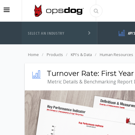
SELECT AN INDUSTRY
KPI'
Home
Products
KPI's & Data
Human Resources
Turnover Rate: First Ye
Metric Details & Benchmarking Report