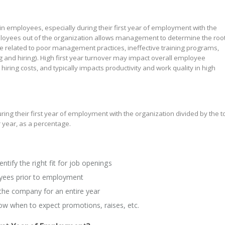
ain employees, especially during their first year of employment with the
loyees out of the organization allows management to determine the roo
 related to poor management practices, ineffective training programs,
 and hiring). High first year turnover may impact overall employee
 hiring costs, and typically impacts productivity and work quality in high
 their first year of employment with the organization divided by the to
year, as a percentage.
entify the right fit for job openings
yees prior to employment
 the company for an entire year
w when to expect promotions, raises, etc.