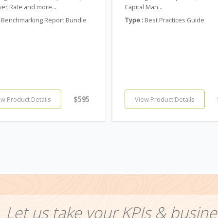
er Rate and more...
Capital Man...
Benchmarking Report Bundle
Type :
Best Practices Guide
$595
ew Product Details
View Product Details
Let us take your KPIs & busine