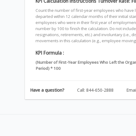
KPI Calculation Instructions Turnover Rate: 
Count the number of first-year employees who have l
departed within 12 calendar months of their initial st
employees who were in their first year of employment 
number by 100 to finish the calculation. Do not include 
resignations, retirements, etc.) and involuntary (i.e., d
movements in this calculation (e.g., employee moving
KPI Formula :
(Number of First-Year Employees Who Left the Organ
Period) * 100
Have a question?
Call: 844-650-2888
Emai