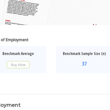
ar of Employment
Benchmark Average
Benchmark Sample Size (n)
37
Buy Now
ployment