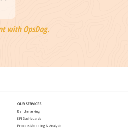
nt with OpsDog.
OUR SERVICES
Benchmarking
KPI Dashboards
Process Modeling & Analysis