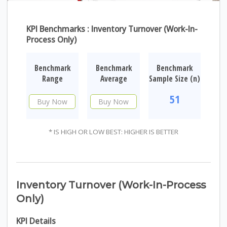
KPI Benchmarks : Inventory Turnover (Work-In-
Process Only)
Benchmark
Benchmark
Benchmark
Range
Average
Sample Size (n)
51
Buy Now
Buy Now
* IS HIGH OR LOW BEST: HIGHER IS BETTER
Inventory Turnover (Work-In-Process
Only)
KPI Details