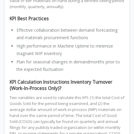
value of WIP materials on hand during a defined selling period
(monthly, quarterly, annually).
KPI Best Practices
Effective collaboration between demand forecasting
and materials procurement functions
High performance in Machine Uptime to minimize
stagnant WIP inventory
Plan for seasonal changes in demandmonths prior to
the expected fluctuation
KPI Calculation Instructions Inventory Turnover
(Work-In-Process Only)?
Two variables are used to calculate this KPI: (1) the total Cost of
Goods Sold for the period being examined, and (2) the
average dollar amount of work-in-process (WIP) materials on
hand over the same period of time. The total Cost of Good
Sold (COGS) can typically be found on quarterly and annual
filings for any publicly traded organization (or within monthly
P&L or income statements for a private organization). COGS