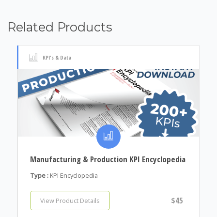
Related Products
KPI's & Data
Manufacturing & Production KPI Encyclopedia
Type :
KPI Encyclopedia
$45
View Product Details