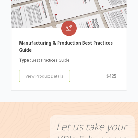
Manufacturing & Production Best Practices
Guide
Type :
Best Practices Guide
$425
View Product Details
Let us take your