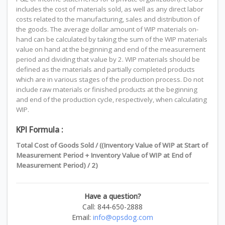
includes the cost of materials sold, as well as any direct labor
costs related to the manufacturing, sales and distribution of
the goods. The average dollar amount of WIP materials on-
hand can be calculated by taking the sum of the WIP materials
value on hand at the beginning and end of the measurement
period and dividing that value by 2. WIP materials should be
defined as the materials and partially completed products
which are in various stages of the production process. Do not
include raw materials or finished products at the beginning
and end of the production cycle, respectively, when calculating
WIP.
KPI Formula :
Total Cost of Goods Sold / ((Inventory Value of WIP at Start of
Measurement Period + Inventory Value of WIP at End of
Measurement Period) / 2)
Have a question?
Call: 844-650-2888
Email:
info@opsdog.com