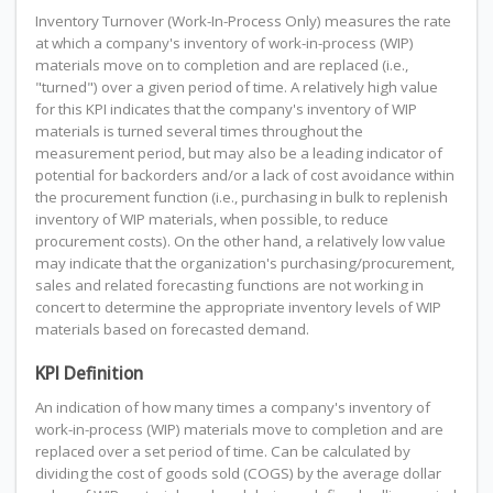
Inventory Turnover (Work-In-Process Only) measures the rate
at which a company's inventory of work-in-process (WIP)
materials move on to completion and are replaced (i.e.,
"turned") over a given period of time. A relatively high value
for this KPI indicates that the company's inventory of WIP
materials is turned several times throughout the
measurement period, but may also be a leading indicator of
potential for backorders and/or a lack of cost avoidance within
the procurement function (i.e., purchasing in bulk to replenish
inventory of WIP materials, when possible, to reduce
procurement costs). On the other hand, a relatively low value
may indicate that the organization's purchasing/procurement,
sales and related forecasting functions are not working in
concert to determine the appropriate inventory levels of WIP
materials based on forecasted demand.
KPI Definition
An indication of how many times a company's inventory of
work-in-process (WIP) materials move to completion and are
replaced over a set period of time. Can be calculated by
dividing the cost of goods sold (COGS) by the average dollar