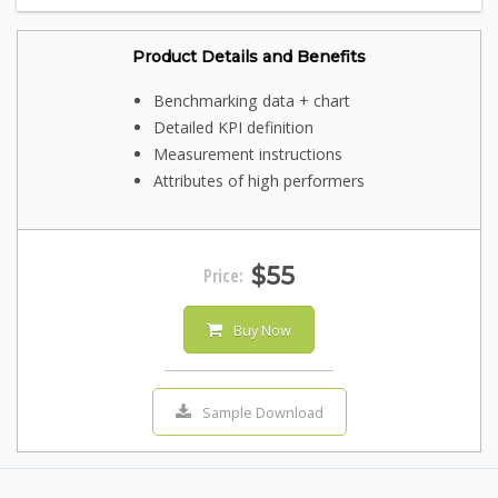
Product Details and Benefits
Benchmarking data + chart
Detailed KPI definition
Measurement instructions
Attributes of high performers
$55
Price:
Buy Now
Sample Download