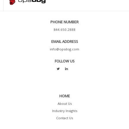
PHONE NUMBER
844.650.2888
EMAIL ADDRESS
info@opsdog.com
FOLLOW US
HOME
About Us
Industry Insights
Contact Us