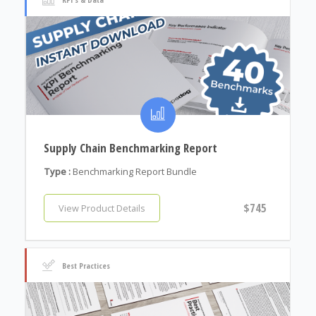
Supply Chain Benchmarking Report
Type :
Benchmarking Report Bundle
$745
View Product Details
Best Practices