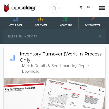
0
CART
KPI'S & DATA
ORG CHARTS
WORKFLOWS
BEST PRACTICES
SELECT AN INDUSTRY
Inventory Turnover (Work-In-Process
Only)
Metric Details & Benchmarking Report
Download