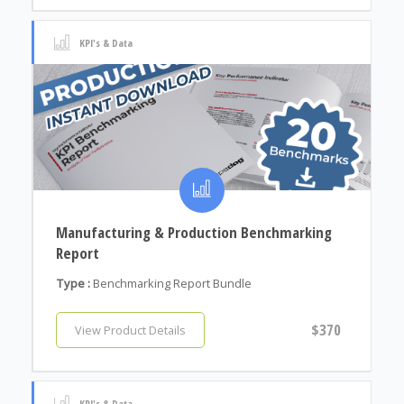
KPI's & Data
Manufacturing & Production Benchmarking
Report
Type :
Benchmarking Report Bundle
$370
View Product Details
KPI's & Data