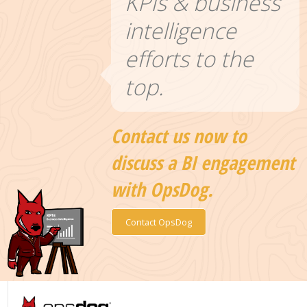
KPIs & business
intelligence
efforts to the
top.
Contact us now to
discuss a BI engagement
with OpsDog.
Contact OpsDog