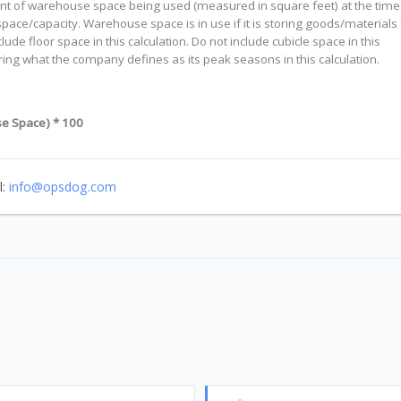
ount of warehouse space being used (measured in square feet) at the time
pace/capacity. Warehouse space is in use if it is storing goods/materials 
e floor space in this calculation. Do not include cubicle space in this
ing what the company defines as its peak seasons in this calculation.
e Space) * 100
l:
info@opsdog.com