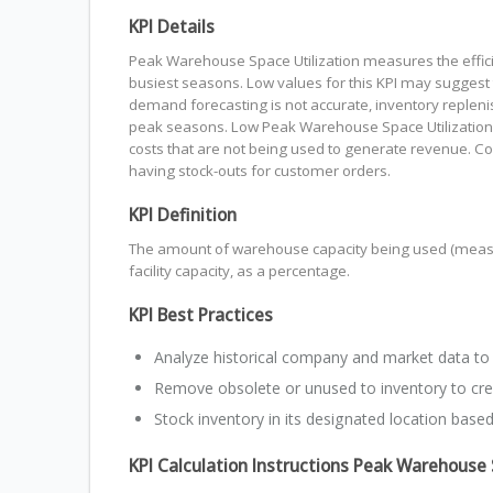
KPI Details
Peak Warehouse Space Utilization measures the efficie
busiest seasons. Low values for this KPI may suggest t
demand forecasting is not accurate, inventory replen
peak seasons. Low Peak Warehouse Space Utilization is 
costs that are not being used to generate revenue. C
having stock-outs for customer orders.
KPI Definition
The amount of warehouse capacity being used (measur
facility capacity, as a percentage.
KPI Best Practices
Analyze historical company and market data to
Remove obsolete or unused to inventory to cr
Stock inventory in its designated location based
KPI Calculation Instructions Peak Warehouse 