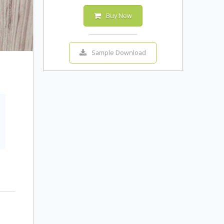
Buy Now
Sample Download