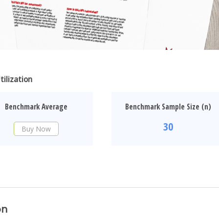
ilization
Benchmark Average
Benchmark Sample Size (n)
30
Buy Now
on