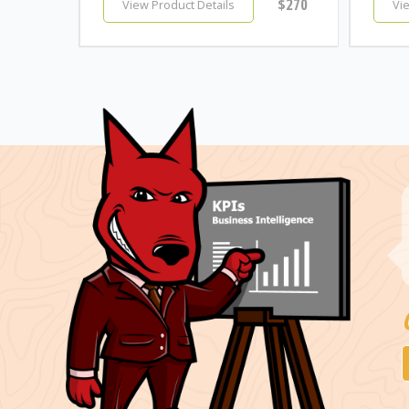
$270
View Product Details
Vi