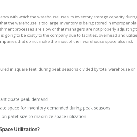
ncy with which the warehouse uses its inventory storage capacity during 
hat the warehouse is too large, inventory is being stored in improper pla
ishment processes are slow or that managers are not properly adjusting 
going to be costly to the company due to facilities, overhead and utiliti
ompanies that do not make the most of their warehouse space also risk
ed in square feet) during peak seasons divided by total warehouse or
 anticipate peak demand
eate space for inventory demanded during peak seasons
 on pallet size to maximize space utilization
Space Utilization?