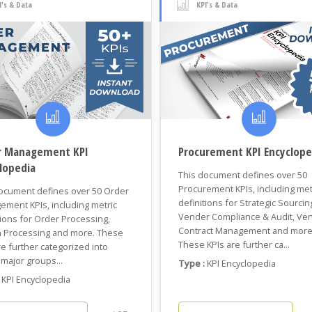
I's & Data
KPI's & Data
r Management KPI
Procurement KPI Encyclope
lopedia
This document defines over 50
Procurement KPIs, including met
ocument defines over 50 Order
definitions for Strategic Sourcin
ment KPIs, including metric
Vender Compliance & Audit, Ve
tions for Order Processing,
Contract Management and more
 Processing and more. These
These KPIs are further ca...
re further categorized into
major groups...
Type :
KPI Encyclopedia
KPI Encyclopedia