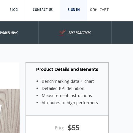
BLOG
CONTACT US
SIGN IN
0
CART
WORKFLOWS
BEST PRACTICES
Product Details and Benefits
Benchmarking data + chart
Detailed KPI definition
Measurement instructions
Attributes of high performers
$55
Price: