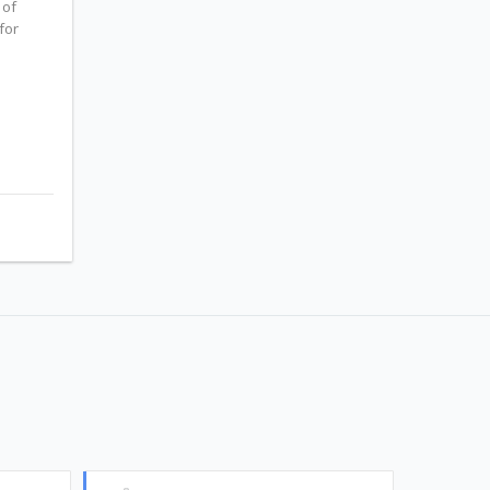
 of
for