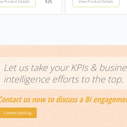
$25
ew Product Details
View Product Details
Let us take your KPIs & busine
intelligence efforts to the top.
Contact us now to discuss a BI engageme
Contact OpsDog