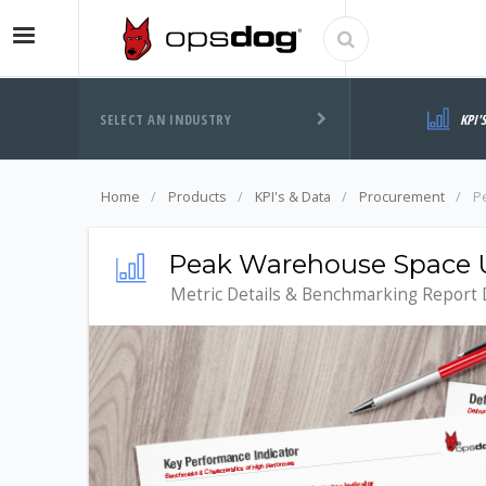
SELECT AN INDUSTRY
KPI'
Home
Products
KPI's & Data
Procurement
P
Peak Warehouse Space Ut
Metric Details & Benchmarking Report