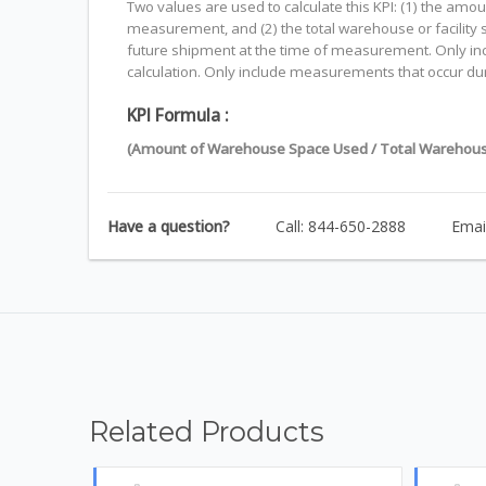
Two values are used to calculate this KPI: (1) the am
measurement, and (2) the total warehouse or facility s
future shipment at the time of measurement. Only includ
calculation. Only include measurements that occur dur
KPI Formula :
(Amount of Warehouse Space Used / Total Warehous
Have a question?
Call: 844-650-2888
Emai
Related Products