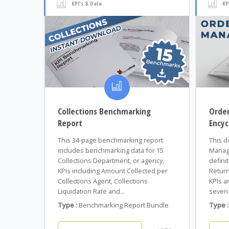
KPI's & Data
KP
Collections Benchmarking
Orde
Report
Encyc
This 34-page benchmarking report
This d
includes benchmarking data for 15
Manage
Collections Department, or agency,
defini
KPIs including Amount Collected per
Return
Collections Agent, Collections
KPIs a
Liquidation Rate and...
seven 
Type :
Benchmarking Report Bundle
Type :