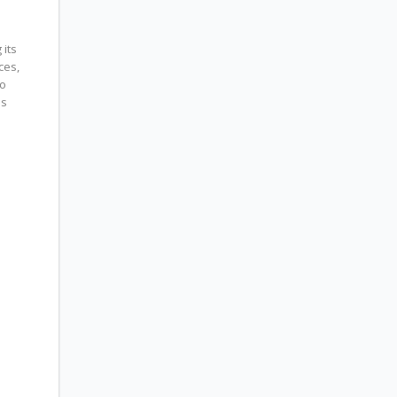
its
ces,
to
es