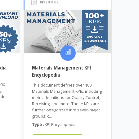
KPI's & Data
dia
Materials Management KPI
Encyclopedia
ric
This document defines over 100
g,
Materials Management KPIs, including
ndor
metric definitions for Quality Control,
.
Receiving, and more. These KPIs are
further categorized into seven major
groups: c...
Type :
KPI Encyclopedia