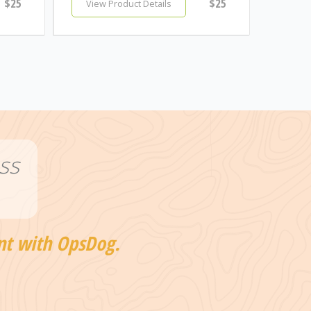
$25
$25
View Product Details
ss
nt with OpsDog.