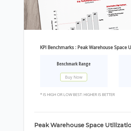
KPI Benchmarks : Peak Warehouse Space Ut
Benchmark Range
Buy Now
* IS HIGH OR LOW BEST: HIGHER IS BETTER
Peak Warehouse Space Utilizati