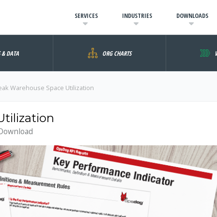
SERVICES
INDUSTRIES
DOWNLOADS
S & DATA
ORG CHARTS
eak Warehouse Space Utilization
ilization
 Download