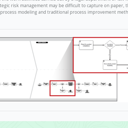
ategic risk management may be difficult to capture on paper, 
 process modeling and traditional process improvement metho