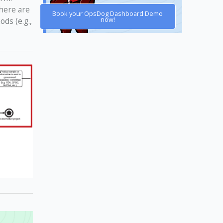
there are
Book your OpsDog Dashboard Demo
now!
ds (e.g.,