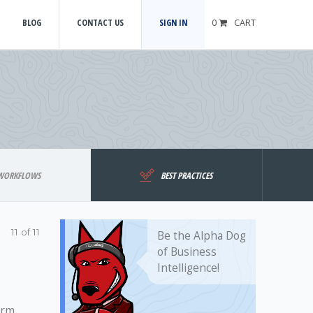
BLOG
CONTACT US
SIGN IN
0
CART
WORKFLOWS
BEST PRACTICES
11 of 11
Be the Alpha Dog
of Business
Intelligence!
irm.