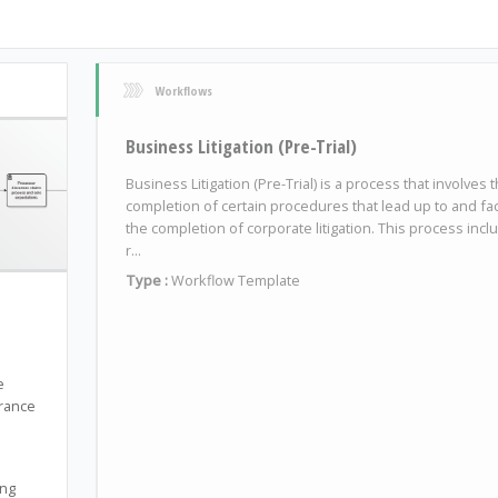
Workflows
Business Litigation (Pre-Trial)
Business Litigation (Pre-Trial) is a process that involves 
completion of certain procedures that lead up to and faci
the completion of corporate litigation. This process incl
r...
Type :
Workflow Template
e
urance
ing