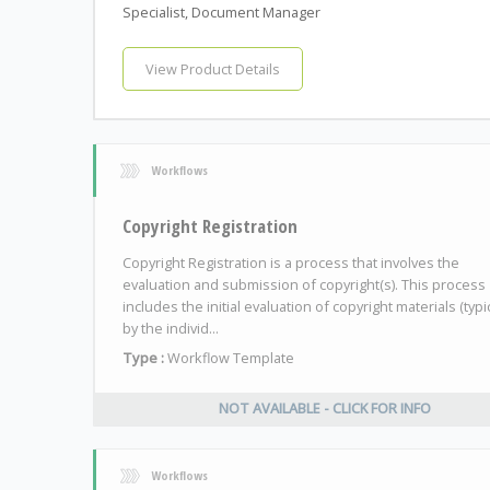
Specialist, Document Manager
View Product Details
Workflows
Copyright Registration
Copyright Registration is a process that involves the
evaluation and submission of copyright(s). This process
includes the initial evaluation of copyright materials (typic
by the individ...
Type :
Workflow Template
NOT AVAILABLE - CLICK FOR INFO
Workflows