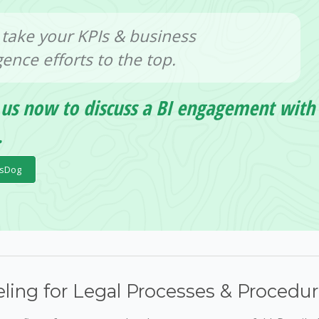
 take your KPIs & business
igence efforts to the top.
 us now to discuss a BI engagement with
.
psDog
ling for Legal Processes & Procedu