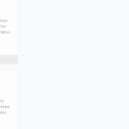
olves
This
lation
the
litate
udes