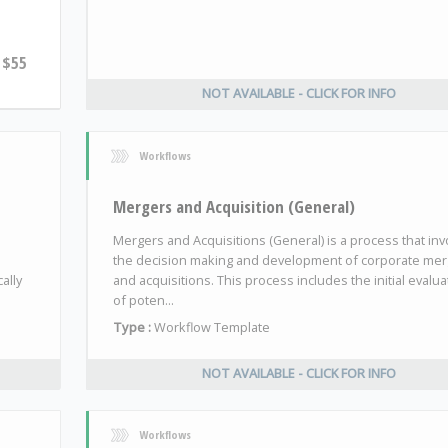
$55
NOT AVAILABLE - CLICK FOR INFO
Workflows
Mergers and Acquisition (General)
Mergers and Acquisitions (General) is a process that inv
the decision making and development of corporate me
ally
and acquisitions. This process includes the initial evalua
of poten...
Type :
Workflow Template
NOT AVAILABLE - CLICK FOR INFO
Workflows