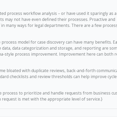
ed process workflow analysis – or have used it sparingly as a
s may not have even defined their processes. Proactive and
 in many ways for legal departments. There are a few proces
 process model for case discovery can have many benefits. Ea
e data, data categorization and storage, and reporting are so
Sigma-style process improvement. Improvement here can both 
me bloated with duplicate reviews, back-and-forth communic
ard checklists and review thresholds can help improve cycle
e process to prioritize and handle requests from business c
 request is met with the appropriate level of service.}