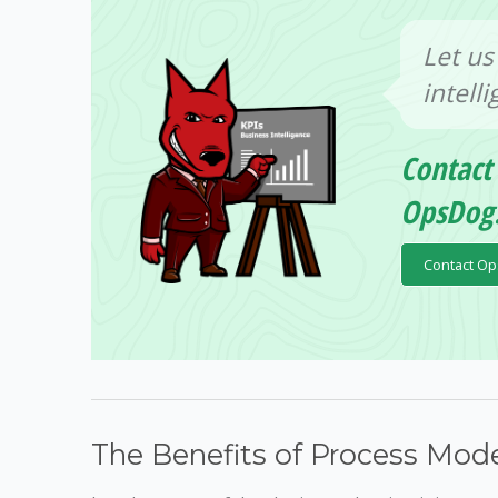
Let us
intell
Contact
OpsDog
Contact O
The Benefits of Process Mode