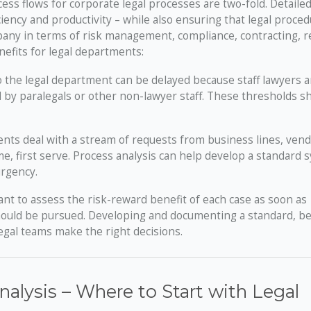
ss flows for corporate legal processes are two-fold. Detaile
ency and productivity – while also ensuring that legal proce
pany in terms of risk management, compliance, contracting, r
enefits for legal departments:
the legal department can be delayed because staff lawyers a
 by paralegals or other non-lawyer staff. These thresholds s
nts deal with a stream of requests from business lines, ven
e, first serve. Process analysis can help develop a standard 
urgency.
ant to assess the risk-reward benefit of each case as soon as
should be pursued. Developing and documenting a standard, be
egal teams make the right decisions.
alysis – Where to Start with Legal