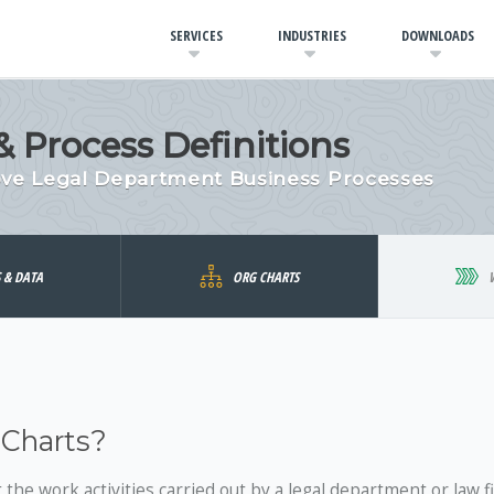
SERVICES
INDUSTRIES
DOWNLOADS
 Process Definitions
ove Legal Department Business Processes
S & DATA
ORG CHARTS
 Charts?
the work activities carried out by a legal department or law f