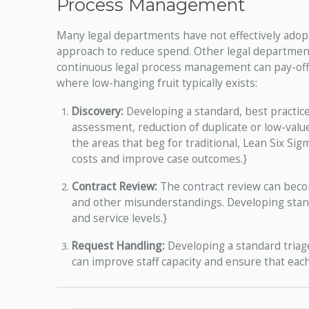
Process Management
Many legal departments have not effectively adopt
approach to reduce spend. Other legal department
continuous legal process management can pay-off
where low-hanging fruit typically exists:
Discovery:
Developing a standard, best practice
assessment, reduction of duplicate or low-valu
the areas that beg for traditional, Lean Six 
costs and improve case outcomes.}
Contract Review:
The contract review can beco
and other misunderstandings. Developing stand
and service levels.}
Request Handling:
Developing a standard triag
can improve staff capacity and ensure that each