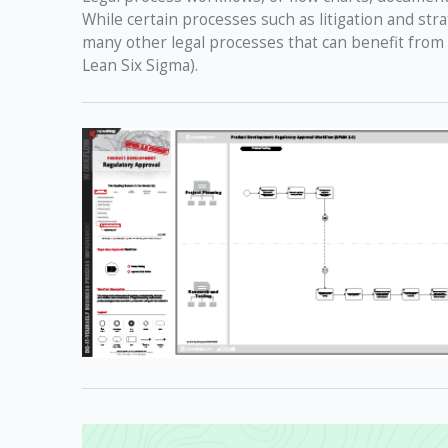
While certain processes such as litigation and str
many other legal processes that can benefit from
Lean Six Sigma).