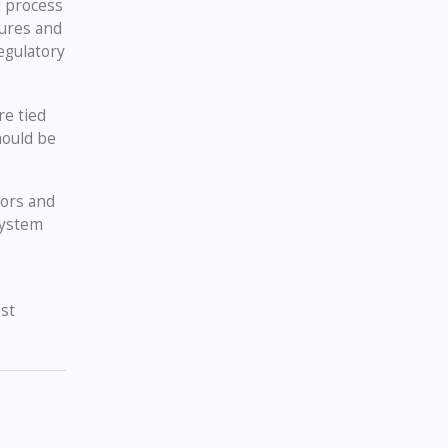
d process
dures and
egulatory
re tied
hould be
dors and
system
st