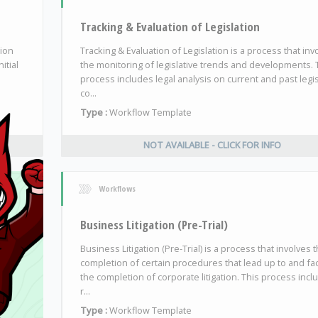
Tracking & Evaluation of Legislation
tion
Tracking & Evaluation of Legislation is a process that inv
itial
the monitoring of legislative trends and developments. 
process includes legal analysis on current and past legis
co...
Type :
Workflow Template
NOT AVAILABLE - CLICK FOR INFO
Workflows
Business Litigation (Pre-Trial)
Business Litigation (Pre-Trial) is a process that involves 
completion of certain procedures that lead up to and faci
the completion of corporate litigation. This process incl
r...
Type :
Workflow Template