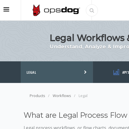
Legal Workflows &
Understand, Analyze & Impr
LEGAL
KPI'
Products
Workflows
Legal
What are Legal Process Flow
Legal process workflows, or flow charts, document 