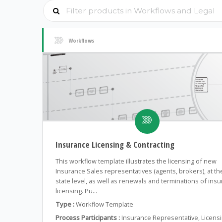
Workflows
Insurance Licensing & Contracting
This workflow template illustrates the licensing of new
Insurance Sales representatives (agents, brokers), at th
state level, as well as renewals and terminations of ins
licensing. Pu...
Type :
Workflow Template
Process Participants :
Insurance Representative, Licens