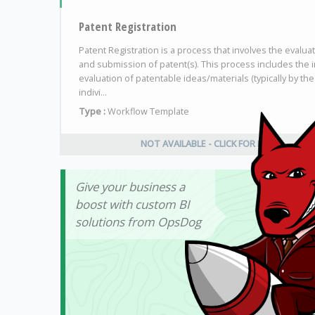
Patent Registration
Patent Registration is a process that involves the evalua
and submission of patent(s). This process includes the in
evaluation of patentable ideas/materials (typically by the
indivi...
Type :
Workflow Template
NOT AVAILABLE - CLICK FOR INFO
Give your business a
boost with custom BI
solutions from OpsDog