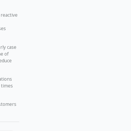
 reactive
ses
rly case
me of
reduce
ations
 times
ustomers