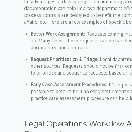
he advantages of developing and maintaining proce
documentation can help improve department effici
process controls are designed to benefit the com
affairs, etc. Here are a few examples of specific b
Better Work Assignment:
Requests coming into 
up. Many times, these requests can be handled
documented and enforced.
Request Prioritization & Triage:
Legal departme
other sources. Requests should not be first com
to prioritize and sequence requests based on 
Early Case Assessment Procedures:
It’s import
possible to determine if an early settlement 
practice case assessment procedure can help l
Legal Operations Workflow An