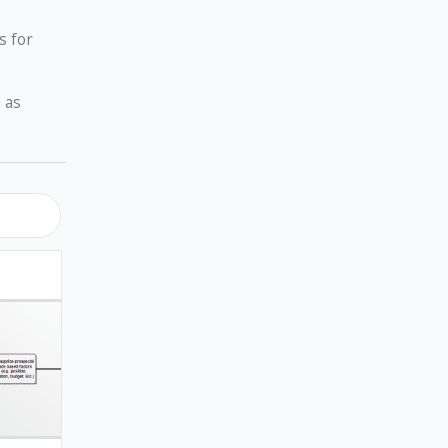
s for
 as