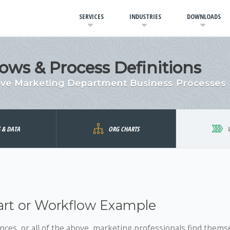
SERVICES
INDUSTRIES
DOWNLOADS
ows & Process Definitions
ove Marketing Department Business Processes
S & DATA
ORG CHARTS
art or Workflow Example
ences, or all of the above, marketing professionals find thems