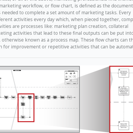
 marketing workflow, or flow chart, is defined as the document
s needed to complete a set amount of marketing tasks. Every
erent activities every day which, when pieced together, comp
ities are processes like: marketing plan creation, collateral
g activities that lead to these final outputs can be put into
t, otherwise known as a process map. These flow charts can t
n for improvement or repetitive activities that can be automa