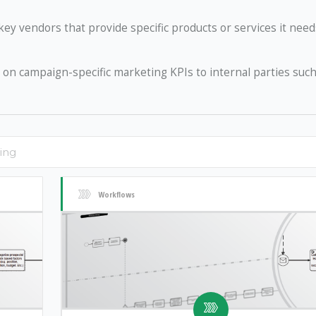
ey vendors that provide specific products or services it need
on campaign-specific marketing KPIs to internal parties such
Workflows