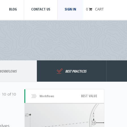
BLOG
CONTACT US
SIGN IN
0
CART
WORKFLOWS
BEST PRACTICES
10 of 10
BEST VALUE
Workflows
elves