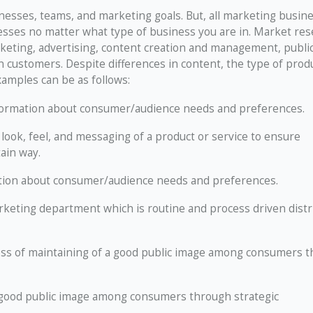
esses, teams, and marketing goals. But, all marketing busin
sses no matter what type of business you are in. Market res
keting, advertising, content creation and management, publi
ain customers. Despite differences in content, the type of prod
xamples can be as follows:
formation about consumer/audience needs and preferences.
 look, feel, and messaging of a product or service to ensure
ain way.
tion about consumer/audience needs and preferences.
rketing department which is routine and process driven distr
ss of maintaining of a good public image among consumers 
 good public image among consumers through strategic