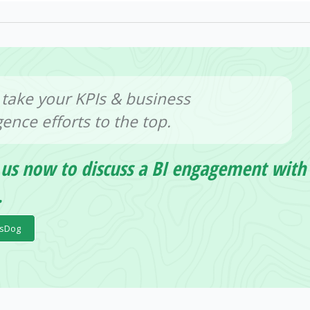
 take your KPIs & business
igence efforts to the top.
 us now to discuss a BI engagement with
.
psDog