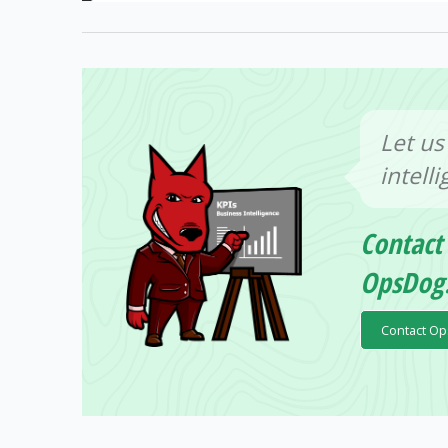
Let us
intell
Contact
OpsDog
Contact O