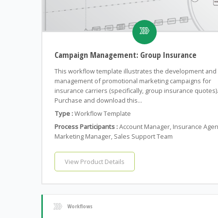
Campaign Management: Group Insurance
This workflow template illustrates the development and
management of promotional marketing campaigns for
insurance carriers (specifically, group insurance quotes)
Purchase and download this...
Type :
Workflow Template
Process Participants :
Account Manager, Insurance Agen
Marketing Manager, Sales Support Team
View Product Details
Workflows