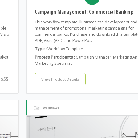
Campaign Management: Commercial Banking
This workflow template illustrates the development and
able
management of promotional marketing campaigns for
Visio
commercial banks. Purchase and download this templat
PDF, Visio (VSD) and PowerPo...
Type :
Workflow Template
alyst,
Process Participants :
Campaign Manager, Marketing Ana
Marketing Specialist
$55
View Product Details
Workflows