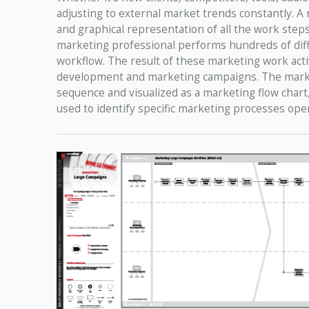
adjusting to external market trends constantly. A
and graphical representation of all the work step
marketing professional performs hundreds of diff
workflow. The result of these marketing work activ
development and marketing campaigns. The marketin
sequence and visualized as a marketing flow char
used to identify specific marketing processes ope