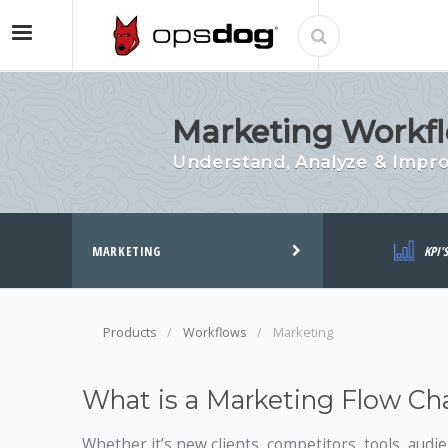
Marketing Workfl
Understand, Analyze & Impr
MARKETING
KPI'
Products
Workflows
Marketing
What is a Marketing Flow Ch
Whether it’s new clients, competitors, tools, audi