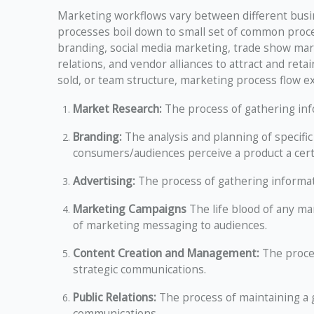
Marketing workflows vary between different busin
processes boil down to small set of common proce
branding, social media marketing, trade show mar
relations, and vendor alliances to attract and ret
sold, or team structure, marketing process flow e
Market Research:
The process of gathering in
Branding:
The analysis and planning of specific
consumers/audiences perceive a product a cert
Advertising:
The process of gathering informa
Marketing Campaigns
The life blood of any ma
of marketing messaging to audiences.
Content Creation and Management:
The proce
strategic communications.
Public Relations:
The process of maintaining a
communications.