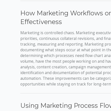
How Marketing Workflows or
Effectiveness
Marketing is controlled chaos. Marketing executiv
priorities, continuous collateral revisions, and fi
tracking, measuring and reporting. Marketing pro
documenting what steps occur at what point in th
determining which processes need flow chart analy
volume, have the most people working on and have
analysis, content creation, campaign management,
identification and documentation of potential pr
automation. These improvements can be categorize
opportunities while staying on track for long-ter
Using Marketing Process Flo