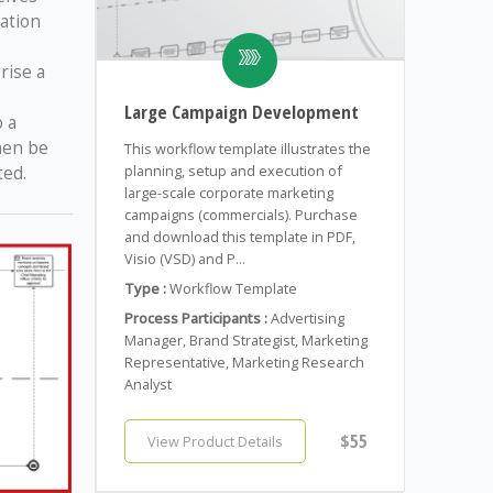
ation
rise a
Large Campaign Development
 a
hen be
This workflow template illustrates the
ted.
planning, setup and execution of
large-scale corporate marketing
campaigns (commercials). Purchase
and download this template in PDF,
Visio (VSD) and P...
Type :
Workflow Template
Process Participants :
Advertising
Manager, Brand Strategist, Marketing
Representative, Marketing Research
Analyst
$55
View Product Details