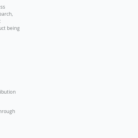
ess
earch,
c
uct being
ibution
through