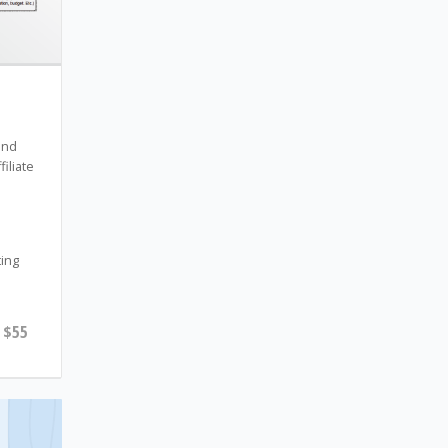
and
filiate
s
ting
$55