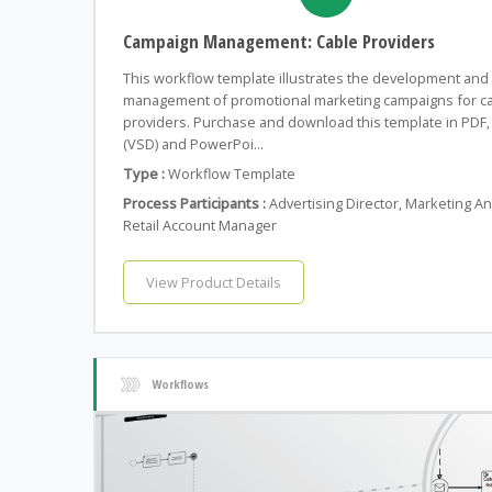
Campaign Management: Cable Providers
This workflow template illustrates the development and
management of promotional marketing campaigns for c
providers. Purchase and download this template in PDF, 
(VSD) and PowerPoi...
Type :
Workflow Template
Process Participants :
Advertising Director, Marketing An
Retail Account Manager
View Product Details
Workflows