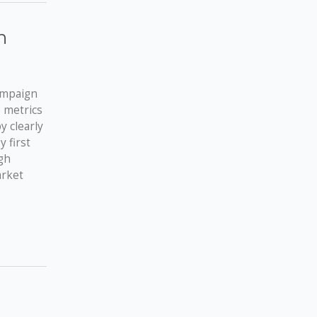
n
campaign
e metrics
y clearly
 first
gh
arket