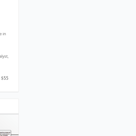
e in
lyst,
$55