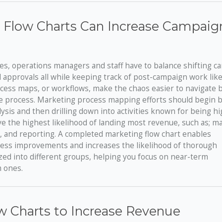
 Flow Charts Can Increase Campaig
es, operations managers and staff have to balance shifting 
nal approvals all while keeping track of post-campaign work lik
cess maps, or workflows, make the chaos easier to navigate b
e process. Marketing process mapping efforts should begin by
sis and then drilling down into activities known for being hi
 the highest likelihood of landing most revenue, such as; m
 and reporting. A completed marketing flow chart enables
ocess improvements and increases the likelihood of thorough
d into different groups, helping you focus on near-term
m ones.
w Charts to Increase Revenue