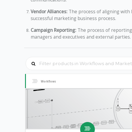
Vendor Alliances:
The process of aligning with k
successful marketing business process.
Campaign Reporting:
The process of reporting 
managers and executives and external parties.
Workflows