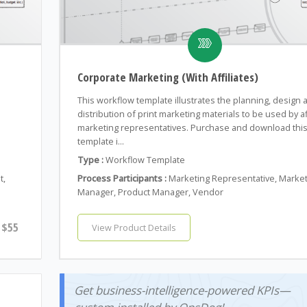
Corporate Marketing (With Affiliates)
This workflow template illustrates the planning, design 
distribution of print marketing materials to be used by af
.
marketing representatives. Purchase and download thi
template i...
Type :
Workflow Template
t,
Process Participants :
Marketing Representative, Marke
Manager, Product Manager, Vendor
$55
View Product Details
Get business-intelligence-powered KPIs—