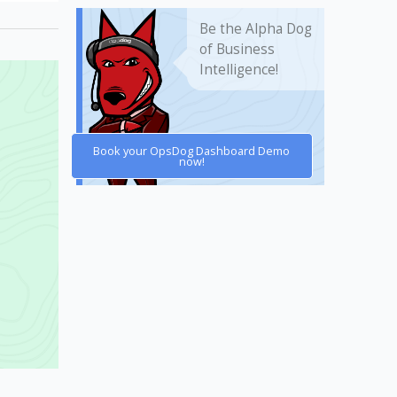
Be the Alpha Dog
of Business
Intelligence!
Book your OpsDog Dashboard Demo
now!