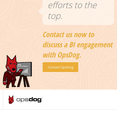
efforts to the
top.
Contact us now to
discuss a BI engagement
with OpsDog.
Contact OpsDog