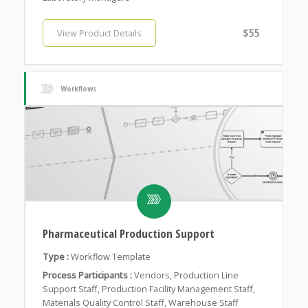
$55
View Product Details
Workflows
Pharmaceutical Production Support
Type :
Workflow Template
Process Participants :
Vendors, Production Line
Support Staff, Production Facility Management Staff,
Materials Quality Control Staff, Warehouse Staff