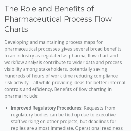
The Role and Benefits of
Pharmaceutical Process Flow
Charts
Developing and maintaining process maps for
pharmaceutical processes gives several broad benefits.
In an industry as regulated as pharma, flow chart and
workflow analysis contribute to wider data and process
visibility among stakeholders, potentially saving
hundreds of hours of work time reducing compliance
risk activity – all while providing ideas for better internal
controls and efficiency. Benefits of flow charting in
pharma include:
Improved Regulatory Procedures:
Requests from
regulatory bodies can be tied up due to executive
staff working on other projects, but deadlines for
replies are almost immediate. Operational readiness