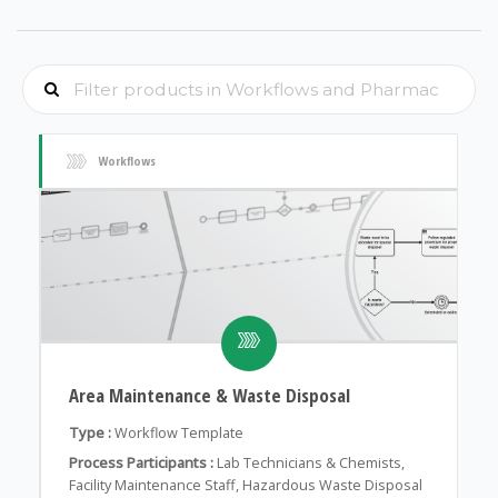
Workflows
Area Maintenance & Waste Disposal
Type :
Workflow Template
Process Participants :
Lab Technicians & Chemists,
Facility Maintenance Staff, Hazardous Waste Disposal