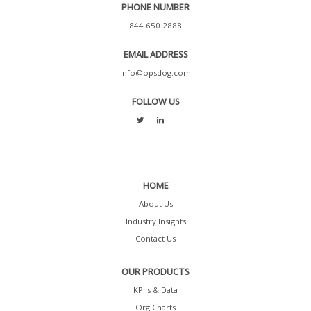
PHONE NUMBER
844.650.2888
EMAIL ADDRESS
info@opsdog.com
FOLLOW US
HOME
About Us
Industry Insights
Contact Us
OUR PRODUCTS
KPI's & Data
Org Charts