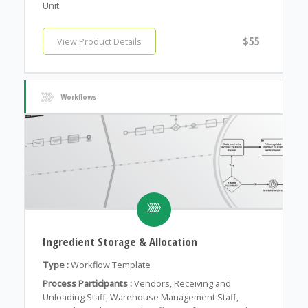
Unit
$55
View Product Details
Workflows
Ingredient Storage & Allocation
Type :
Workflow Template
Process Participants :
Vendors, Receiving and
Unloading Staff, Warehouse Management Staff,