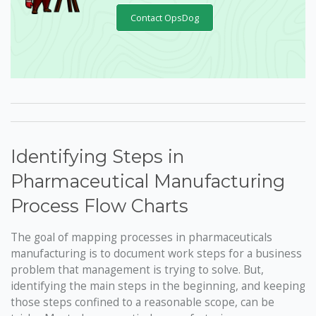
Contact OpsDog
Identifying Steps in
Pharmaceutical Manufacturing
Process Flow Charts
The goal of mapping processes in pharmaceuticals
manufacturing is to document work steps for a business
problem that management is trying to solve. But,
identifying the main steps in the beginning, and keeping
those steps confined to a reasonable scope, can be