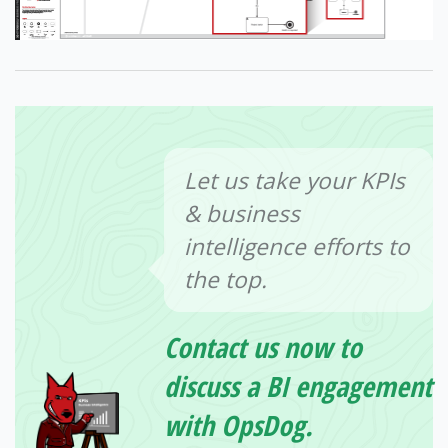
Let us take your KPIs
& business
intelligence efforts to
the top.
Contact us now to
discuss a BI engagement
with OpsDog.