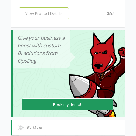
$55
View Product Details
Give your business a
boost with custom
BI solutions from
OpsDog
Book my demo!
Workflows