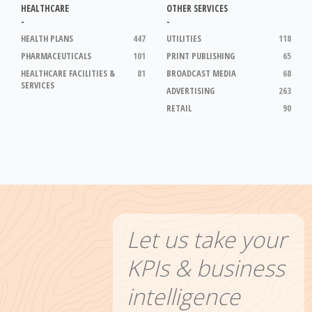
HEALTHCARE
OTHER SERVICES
-
-
HEALTH PLANS
447
UTILITIES
118
PHARMACEUTICALS
101
PRINT PUBLISHING
65
HEALTHCARE FACILITIES &
81
BROADCAST MEDIA
68
SERVICES
ADVERTISING
263
RETAIL
90
Let us take your
KPIs & business
intelligence