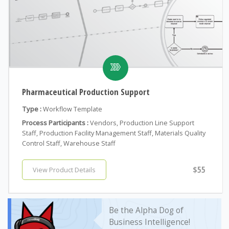
Pharmaceutical Production Support
Type :
Workflow Template
Process Participants :
Vendors, Production Line Support
Staff, Production Facility Management Staff, Materials Quality
Control Staff, Warehouse Staff
$55
View Product Details
Be the Alpha Dog of
Business Intelligence!