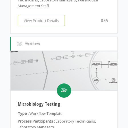
Management Staff
$55
View Product Details
Workflows
Microbiology Testing
Type :
Workflow Template
Process Participants :
Laboratory Technicians,
Laboratory Managers