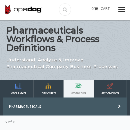
0
CART
Pharmaceuticals
Workflows & Process
Definitions
Understand, Analyze & Improve
Pharmaceutical Company Business Processes
KPI'S & DATA
ORG CHARTS
WORKFLOWS
BEST PRACTICES
PHARMACEUTICALS
6 of 6