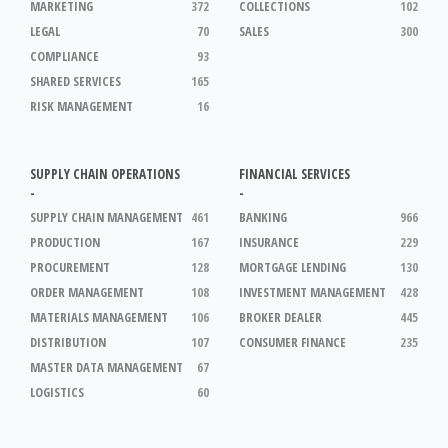
MARKETING
372
COLLECTIONS
102
LEGAL
70
SALES
300
COMPLIANCE
93
SHARED SERVICES
165
RISK MANAGEMENT
16
SUPPLY CHAIN OPERATIONS
FINANCIAL SERVICES
-
-
SUPPLY CHAIN MANAGEMENT
461
BANKING
966
PRODUCTION
167
INSURANCE
229
PROCUREMENT
128
MORTGAGE LENDING
130
ORDER MANAGEMENT
108
INVESTMENT MANAGEMENT
428
MATERIALS MANAGEMENT
106
BROKER DEALER
445
DISTRIBUTION
107
CONSUMER FINANCE
235
MASTER DATA MANAGEMENT
67
LOGISTICS
60