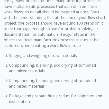
tricky. Most pharmaceuticals manufacturing processes
have multiple sub-processes that spin off from main
work flows, so not all should be mapped at once. Start
with the understanding that at the end of your flow chart
project, the process should have around 100 steps on it
to be thorough enough to use for problem solving or
documentation for automation. 4 major steps in the
pharmaceuticals manufacturing process that must be
captured when creating a work flow include:
Staging and weighing of raw materials
Compounding, blending, and drying of combined
and mixed materials
Compounding, blending, and drying of combined
and mixed materials
Package and prepare final product for shipment and
distribution