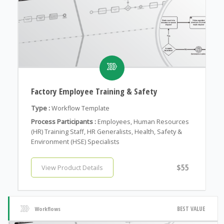
Factory Employee Training & Safety
Type :
Workflow Template
Process Participants :
Employees, Human Resources
(HR) Training Staff, HR Generalists, Health, Safety &
Environment (HSE) Specialists
$55
View Product Details
BEST VALUE
Workflows