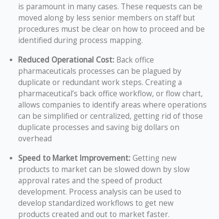
is paramount in many cases. These requests can be
moved along by less senior members on staff but
procedures must be clear on how to proceed and be
identified during process mapping.
Reduced Operational Cost:
Back office
pharmaceuticals processes can be plagued by
duplicate or redundant work steps. Creating a
pharmaceutical’s back office workflow, or flow chart,
allows companies to identify areas where operations
can be simplified or centralized, getting rid of those
duplicate processes and saving big dollars on
overhead
Speed to Market Improvement:
Getting new
products to market can be slowed down by slow
approval rates and the speed of product
development. Process analysis can be used to
develop standardized workflows to get new
products created and out to market faster.