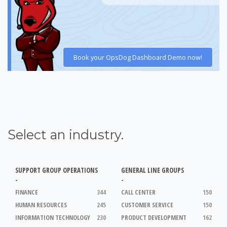
Book your OpsDog Dashboard Demo now!
Select an industry.
SUPPORT GROUP OPERATIONS
GENERAL LINE GROUPS
-
-
FINANCE
344
CALL CENTER
150
HUMAN RESOURCES
245
CUSTOMER SERVICE
150
INFORMATION TECHNOLOGY
230
PRODUCT DEVELOPMENT
162