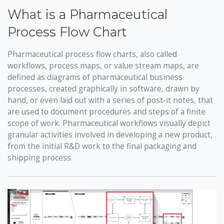
What is a Pharmaceutical
Process Flow Chart
Pharmaceutical process flow charts, also called
workflows, process maps, or value stream maps, are
defined as diagrams of pharmaceutical business
processes, created graphically in software, drawn by
hand, or even laid out with a series of post-it notes, that
are used to document procedures and steps of a finite
scope of work. Pharmaceutical workflows visually depict
granular activities involved in developing a new product,
from the initial R&D work to the final packaging and
shipping process.