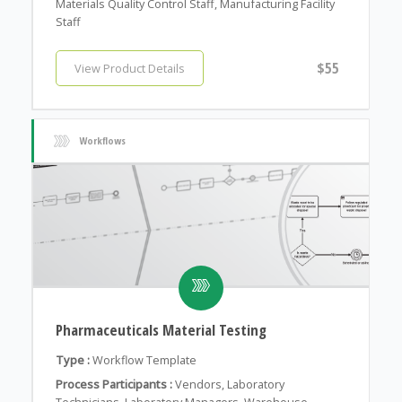
Materials Quality Control Staff, Manufacturing Facility
Staff
$55
View Product Details
Workflows
Pharmaceuticals Material Testing
Type :
Workflow Template
Process Participants :
Vendors, Laboratory
Technicians, Laboratory Managers, Warehouse