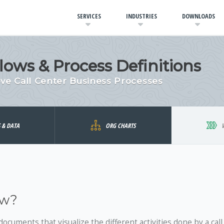
SERVICES
INDUSTRIES
DOWNLOADS
lows & Process Definitions
ve Call Center Business Processes
S & DATA
ORG CHARTS
ow?
documents that visualize the different activities done by a call