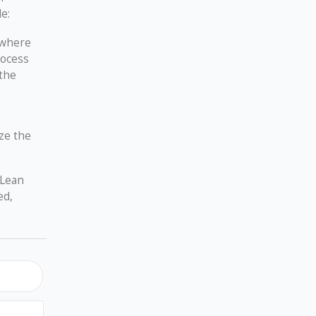
e:
d where
rocess
 the
ze the
 Lean
ed,