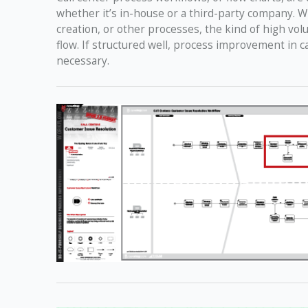
whether it’s in-house or a third-party company. W
creation, or other processes, the kind of high vo
flow. If structured well, process improvement in c
necessary.