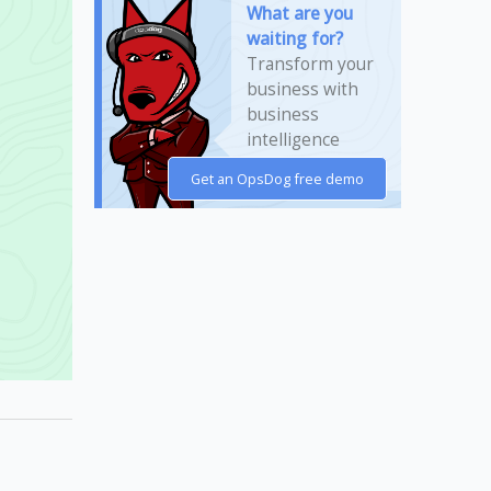
What are you
waiting for?
Transform your
business with
business
intelligence
today!
Get an OpsDog free demo