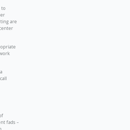
 to
ter
ting are
 center
opriate
 work
 a
call
of
nt fads –
n