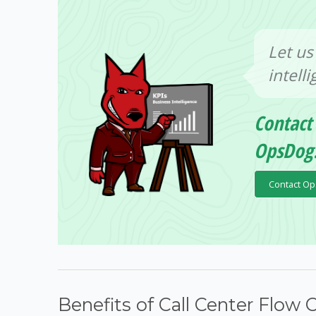
Let us
intell
Contact
OpsDog
Contact O
Benefits of Call Center Flow 