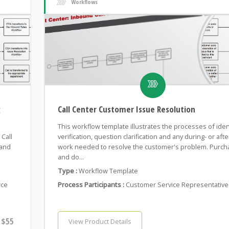
Workflows
g
Call Center Customer Issue Resolution
This workflow template illustrates the processes of iden
Call
verification, question clarification and any during- or after
 and
work needed to resolve the customer's problem. Purch
and do...
Type :
Workflow Template
rce
Process Participants :
Customer Service Representative
$55
View Product Details