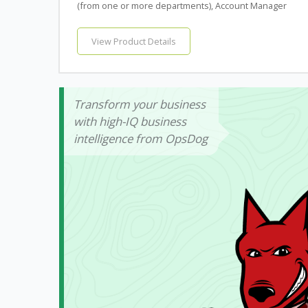
(from one or more departments), Account Manager
View Product Details
Transform your business
with high-IQ business
intelligence from OpsDog