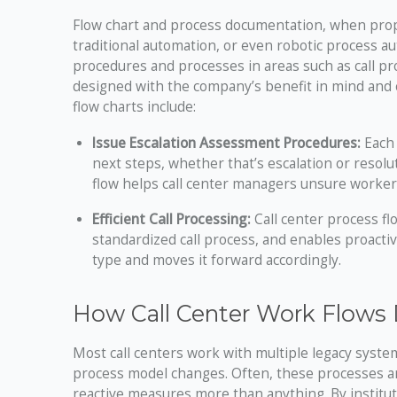
Flow chart and process documentation, when properl
traditional automation, or even robotic process aut
procedures and processes in areas such as call pro
designed with the company’s benefit in mind and c
flow charts include:
Issue Escalation Assessment Procedures:
Each 
next steps, whether that’s escalation or resol
flow helps call center managers unsure worker
Efficient Call Processing:
Call center process f
standardized call process, and enables proactiv
type and moves it forward accordingly.
How Call Center Work Flows
Most call centers work with multiple legacy syst
process model changes. Often, these processes ar
reactive measures more than anything. By institu