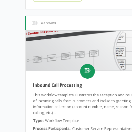
Workflows
Inbound Call Processing
This workflow template illustrates the reception and rou
of incoming calls from customers and includes greeting,
information collection (account number, name, reason f
calling, etc.),...
Type :
Workflow Template
Process Participants :
Customer Service Representative