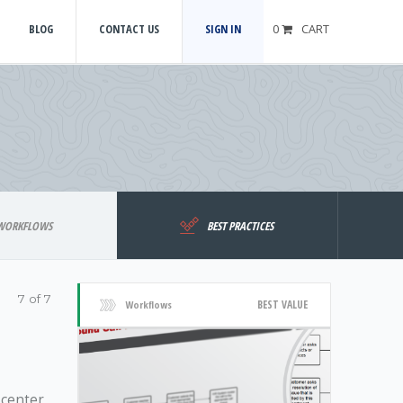
BLOG
CONTACT US
SIGN IN
0
CART
WORKFLOWS
BEST PRACTICES
7 of 7
BEST VALUE
Workflows
 center,