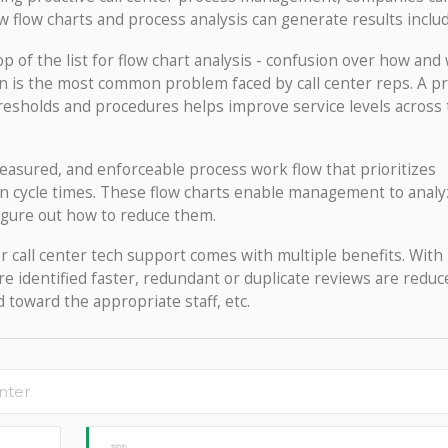
 flow charts and process analysis can generate results includ
top of the list for flow chart analysis - confusion over how an
ion is the most common problem faced by call center reps. A p
resholds and procedures helps improve service levels across
asured, and enforceable process work flow that prioritizes
ion cycle times. These flow charts enable management to analy
igure out how to reduce them.
r call center tech support comes with multiple benefits. With
e identified faster, redundant or duplicate reviews are reduc
 toward the appropriate staff, etc.