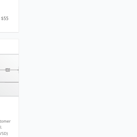
$55
stomer
l.
(VSD)