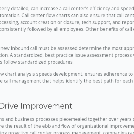
y detailed, can increase a call center’s efficiency and speed
omation. Call center flow charts can also ensure that call cen
cessing, account creation or closure, tech support, and repor
onsistently followed by all employees. Other benefits of call
new inbound call must be assessed determine the most appr
ution. A standardized, best practice issue assessment process
s follow standardized procedures.
low chart analysis speeds development, ensures adherence to
e call management that helps identify the best path for each 
 Drive Improvement
ems and business processes piecemealed together over years 
e the result of the ebb and flow of organizational improveme
ting proactive call center process management, companies ca