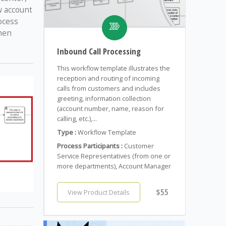
w account
ocess
when
Inbound Call Processing
This workflow template illustrates the
reception and routing of incoming
calls from customers and includes
greeting, information collection
(account number, name, reason for
calling, etc.),...
Type :
Workflow Template
Process Participants :
Customer
Service Representatives (from one or
more departments), Account Manager
$55
View Product Details