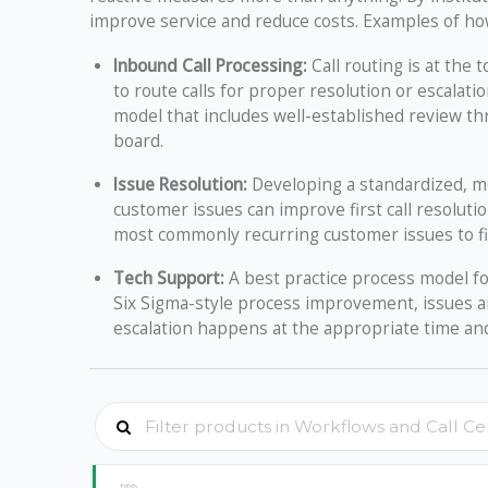
improve service and reduce costs. Examples of how
Inbound Call Processing:
Call routing is at the 
to route calls for proper resolution or escalat
model that includes well-established review th
board.
Issue Resolution:
Developing a standardized, me
customer issues can improve first call resolut
most commonly recurring customer issues to f
Tech Support:
A best practice process model fo
Six Sigma-style process improvement, issues ar
escalation happens at the appropriate time and