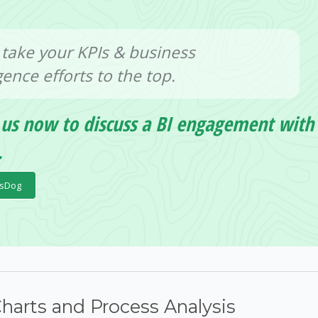
 take your KPIs & business
igence efforts to the top.
 us now to discuss a BI engagement with
.
psDog
Charts and Process Analysis