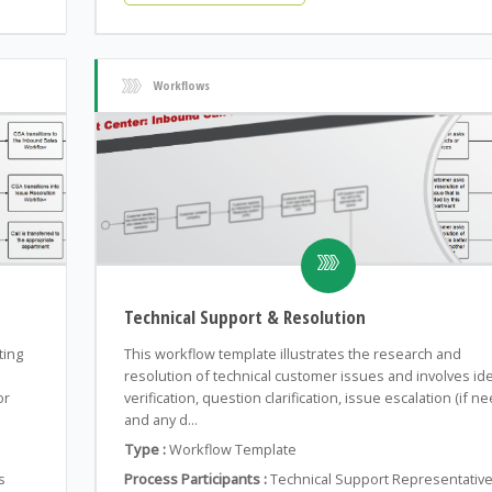
Workflows
Technical Support & Resolution
ting
This workflow template illustrates the research and
resolution of technical customer issues and involves ide
or
verification, question clarification, issue escalation (if n
and any d...
Type :
Workflow Template
s
Process Participants :
Technical Support Representative,