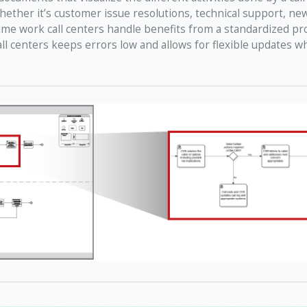
hether it’s customer issue resolutions, technical support, ne
lume work call centers handle benefits from a standardized pr
all centers keeps errors low and allows for flexible updates 