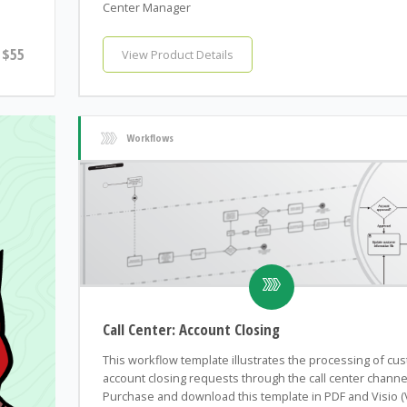
Center Manager
$55
View Product Details
Workflows
Call Center: Account Closing
This workflow template illustrates the processing of cu
account closing requests through the call center channe
Purchase and download this template in PDF and Visio 