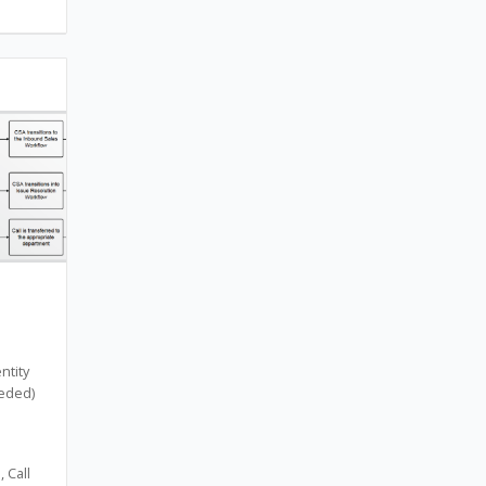
ntity
eeded)
 Call