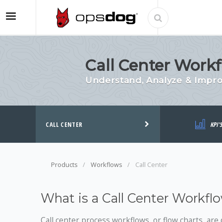
Call Center Workf
Understand, Analyze & Impro
CALL CENTER
KPI'
Products
Workflows
Call Center
What is a Call Center Workfl
Call center process workflows, or flow charts, are 