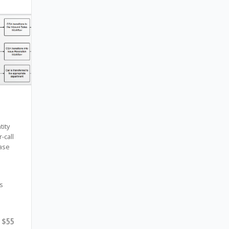
tity
-call
ase
s
$55