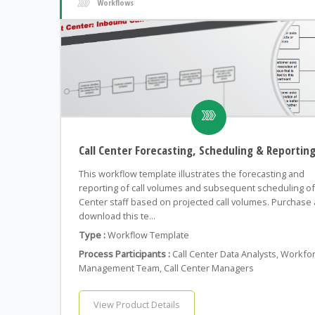
Workflows
Call Center Forecasting, Scheduling & Reportin
This workflow template illustrates the forecasting and
reporting of call volumes and subsequent scheduling of 
Center staff based on projected call volumes. Purchase
download this te...
Type :
Workflow Template
Process Participants :
Call Center Data Analysts, Workfo
Management Team, Call Center Managers
View Product Details