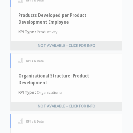
KPI's & Data
Products Developed per Product
Development Employee
KPI Type :
Productivity
NOT AVAILABLE - CLICK FOR INFO
KPI's & Data
Organizational Structure: Product
Development
KPI Type :
Organizational
NOT AVAILABLE - CLICK FOR INFO
KPI's & Data