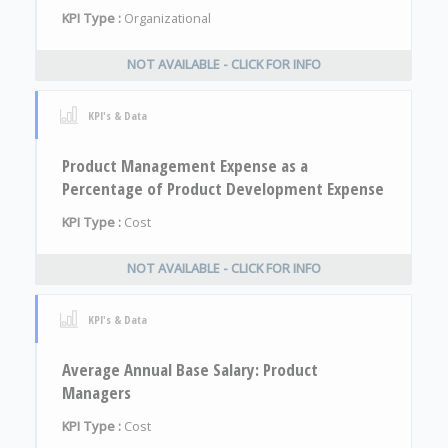
KPI Type :
Organizational
NOT AVAILABLE - CLICK FOR INFO
KPI's & Data
Product Management Expense as a
Percentage of Product Development Expense
KPI Type :
Cost
NOT AVAILABLE - CLICK FOR INFO
KPI's & Data
Average Annual Base Salary: Product
Managers
KPI Type :
Cost