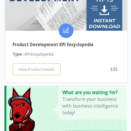
Product Development KPI Encyclopedia
Type :
KPI Encyclopedia
$35
View Product Details
What are you waiting for?
Transform your business
with business intelligence
today!