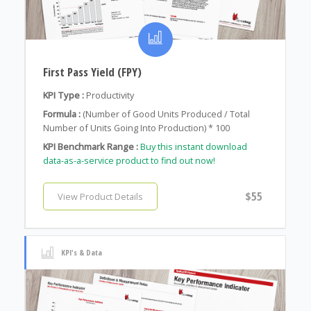
First Pass Yield (FPY)
KPI Type :
Productivity
Formula :
(Number of Good Units Produced / Total
Number of Units Going Into Production) * 100
KPI Benchmark Range :
Buy this instant download
data-as-a-service product to find out now!
$55
View Product Details
KPI's & Data