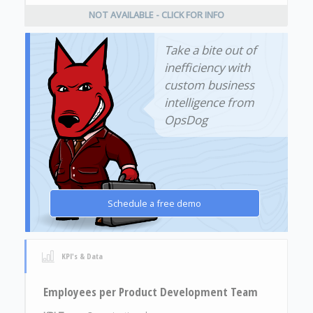
NOT AVAILABLE - CLICK FOR INFO
Take a bite out of
inefficiency with
custom business
intelligence from
OpsDog
Schedule a free demo
KPI's & Data
Employees per Product Development Team