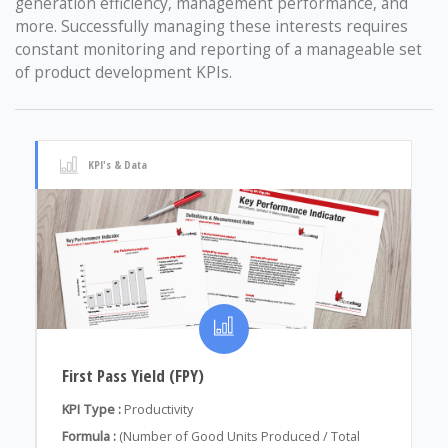
generation efficiency, management performance, and
more. Successfully managing these interests requires
constant monitoring and reporting of a manageable set
of product development KPIs.
KPI's & Data
First Pass Yield (FPY)
KPI Type :
Productivity
Formula :
(Number of Good Units Produced / Total