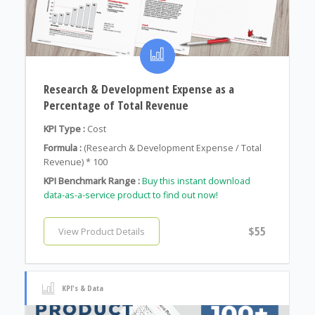
Research & Development Expense as a
Percentage of Total Revenue
KPI Type :
Cost
Formula :
(Research & Development Expense / Total
Revenue) * 100
KPI Benchmark Range :
Buy this instant download
data-as-a-service product to find out now!
$55
View Product Details
KPI's & Data