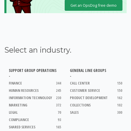
Get an OpsDog free demo
Select an industry.
SUPPORT GROUP OPERATIONS
GENERAL LINE GROUPS
-
-
FINANCE
344
CALL CENTER
150
HUMAN RESOURCES
245
CUSTOMER SERVICE
150
INFORMATION TECHNOLOGY
230
PRODUCT DEVELOPMENT
162
MARKETING
372
COLLECTIONS
102
LEGAL
70
SALES
300
COMPLIANCE
93
SHARED SERVICES
165