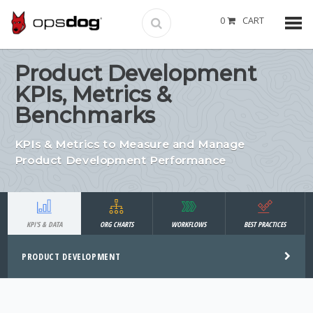
0
CART
Product Development
KPIs, Metrics &
Benchmarks
KPIs & Metrics to Measure and Manage
Product Development Performance
KPI'S & DATA
ORG CHARTS
WORKFLOWS
BEST PRACTICES
PRODUCT DEVELOPMENT