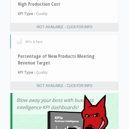
High Production Cost
KPI Type :
Quality
NOT AVAILABLE - CLICK FOR INFO
KPI's & Data
Percentage of New Products Meeting
Revenue Target
KPI Type :
Quality
NOT AVAILABLE - CLICK FOR INFO
Blow away your boss with business
intelligence KPI dashboards!