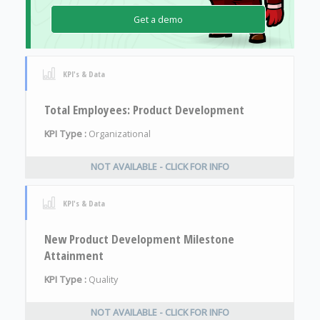
Get a demo
KPI's & Data
Total Employees: Product Development
KPI Type :
Organizational
NOT AVAILABLE - CLICK FOR INFO
KPI's & Data
New Product Development Milestone
Attainment
KPI Type :
Quality
NOT AVAILABLE - CLICK FOR INFO