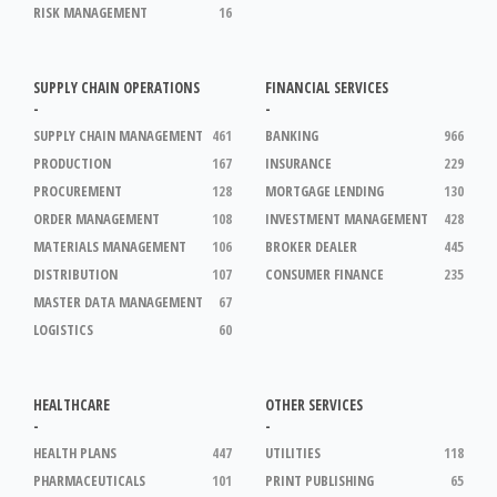
RISK MANAGEMENT
16
SUPPLY CHAIN OPERATIONS
FINANCIAL SERVICES
-
-
SUPPLY CHAIN MANAGEMENT
461
BANKING
966
PRODUCTION
167
INSURANCE
229
PROCUREMENT
128
MORTGAGE LENDING
130
ORDER MANAGEMENT
108
INVESTMENT MANAGEMENT
428
MATERIALS MANAGEMENT
106
BROKER DEALER
445
DISTRIBUTION
107
CONSUMER FINANCE
235
MASTER DATA MANAGEMENT
67
LOGISTICS
60
HEALTHCARE
OTHER SERVICES
-
-
HEALTH PLANS
447
UTILITIES
118
PHARMACEUTICALS
101
PRINT PUBLISHING
65