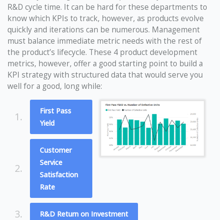
R&D cycle time. It can be hard for these departments to
know which KPIs to track, however, as products evolve
quickly and iterations can be numerous. Management
must balance immediate metric needs with the rest of
the product’s lifecycle. These 4 product development
metrics, however, offer a good starting point to build a
KPI strategy with structured data that would serve you
well for a good, long while:
First Pass
1.
Yield
Customer
Service
2.
Satisfaction
Rate
3.
R&D Return on Investment