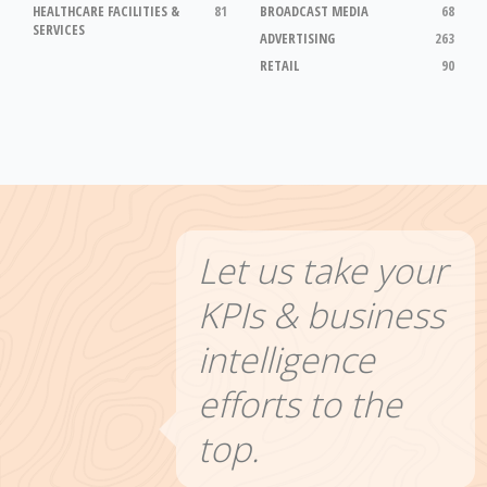
HEALTHCARE FACILITIES &
81
BROADCAST MEDIA
68
SERVICES
ADVERTISING
263
RETAIL
90
Let us take your
KPIs & business
intelligence
efforts to the
top.