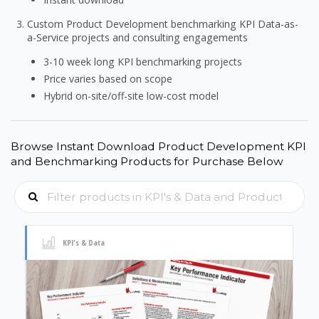
Custom Product Development benchmarking KPI Data-as-
a-Service projects and consulting engagements
3-10 week long KPI benchmarking projects
Price varies based on scope
Hybrid on-site/off-site low-cost model
Browse Instant Download Product Development KPI
and Benchmarking Products for Purchase Below
KPI's & Data