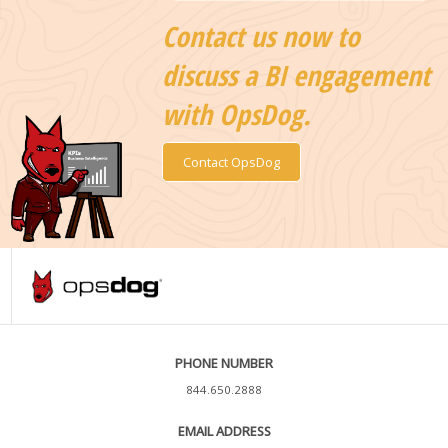
Contact us now to
discuss a BI engagement
with OpsDog.
Contact OpsDog
PHONE NUMBER
844.650.2888
EMAIL ADDRESS