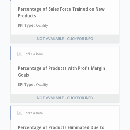
Percentage of Sales Force Trained on New
Products
KPI Type :
Quality
NOT AVAILABLE - CLICK FOR INFO
KPI's & Data
Percentage of Products with Profit Margin
Goals
KPI Type :
Quality
NOT AVAILABLE - CLICK FOR INFO
KPI's & Data
Percentage of Products Eliminated Due to