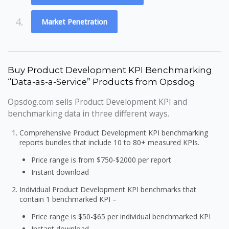
4.
Market Penetration
Buy Product Development KPI Benchmarking
“Data-as-a-Service” Products from Opsdog
Opsdog.com sells Product Development KPI and
benchmarking data in three different ways.
Comprehensive Product Development KPI benchmarking
reports bundles that include 10 to 80+ measured KPIs.
Price range is from $750-$2000 per report
Instant download
Individual Product Development KPI benchmarks that
contain 1 benchmarked KPI –
Price range is $50-$65 per individual benchmarked KPI
Instant download