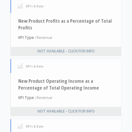
KPI's & Data
New Product Profits as a Percentage of Total
Profits
KPI Type :
Revenue
NOT AVAILABLE - CLICK FOR INFO
KPI's & Data
New Product Operating Income as a
Percentage of Total Operating Income
KPI Type :
Revenue
NOT AVAILABLE - CLICK FOR INFO
KPI's & Data