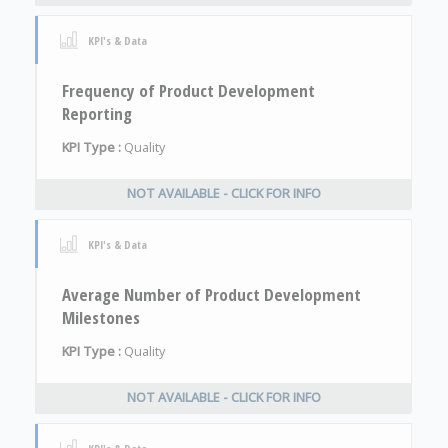
KPI's & Data
Frequency of Product Development
Reporting
KPI Type :
Quality
NOT AVAILABLE - CLICK FOR INFO
KPI's & Data
Average Number of Product Development
Milestones
KPI Type :
Quality
NOT AVAILABLE - CLICK FOR INFO