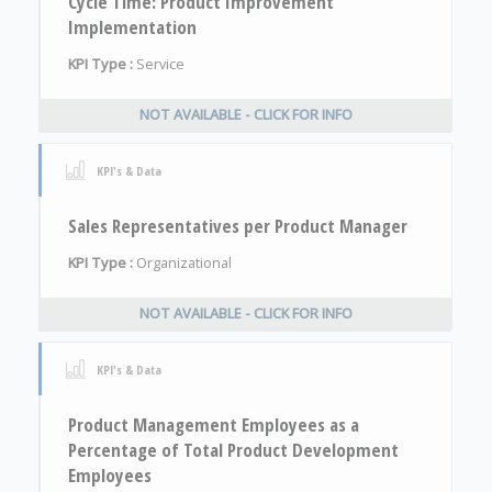
Cycle Time: Product Improvement
Implementation
KPI Type :
Service
NOT AVAILABLE - CLICK FOR INFO
KPI's & Data
Sales Representatives per Product Manager
KPI Type :
Organizational
NOT AVAILABLE - CLICK FOR INFO
KPI's & Data
Product Management Employees as a
Percentage of Total Product Development
Employees