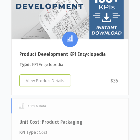
Product Development KPI Encyclopedia
Type :
KPI Encyclopedia
$35
View Product Details
KPI's & Data
Unit Cost: Product Packaging
KPI Type :
Cost