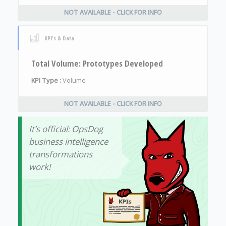
NOT AVAILABLE - CLICK FOR INFO
KPI's & Data
Total Volume: Prototypes Developed
KPI Type :
Volume
NOT AVAILABLE - CLICK FOR INFO
It’s official: OpsDog
business intelligence
transformations
work!