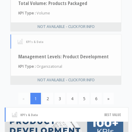
Total Volume: Products Packaged
KPI Type :
Volume
NOT AVAILABLE - CLICK FOR INFO
KPI's & Data
Management Levels: Product Development
KPI Type :
Organizational
NOT AVAILABLE - CLICK FOR INFO
«
1
2
3
4
5
6
»
BEST VALUE
KPI's & Data