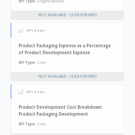
KPI Type :
Organizational
NOT AVAILABLE - CLICK FOR INFO
KPI's & Data
Product Packaging Expense as a Percentage
of Product Development Expense
KPI Type :
Cost
NOT AVAILABLE - CLICK FOR INFO
KPI's & Data
Product Development Cost Breakdown:
Product Packaging Development
KPI Type :
Cost