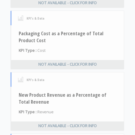
NOT AVAILABLE - CLICK FOR INFO
KPI's & Data
Packaging Cost as a Percentage of Total
Product Cost
KPI Type :
Cost
NOT AVAILABLE - CLICK FOR INFO
KPI's & Data
New Product Revenue as a Percentage of
Total Revenue
KPI Type :
Revenue
NOT AVAILABLE - CLICK FOR INFO