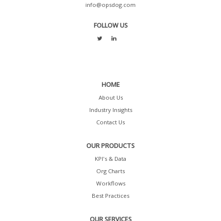
info@opsdog.com
FOLLOW US
HOME
About Us
Industry Insights
Contact Us
OUR PRODUCTS
KPI's & Data
Org Charts
Workflows
Best Practices
OUR SERVICES