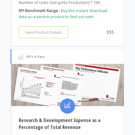
Number of Units Going Into Production) * 100
KPI Benchmark Range :
Buy this instant download
data-as-a-service product to find out now!
$55
View Product Details
KPI's & Data
Research & Development Expense as a
Percentage of Total Revenue