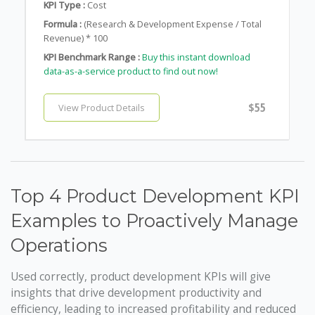
KPI Type :
Cost
Formula :
(Research & Development Expense / Total
Revenue) * 100
KPI Benchmark Range :
Buy this instant download
data-as-a-service product to find out now!
$55
View Product Details
Top 4 Product Development KPI
Examples to Proactively Manage
Operations
Used correctly, product development KPIs will give
insights that drive development productivity and
efficiency, leading to increased profitability and reduced