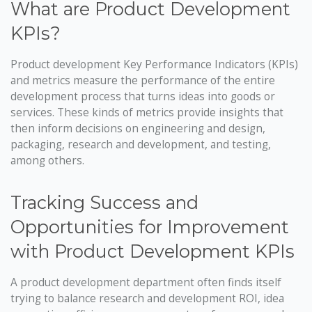
What are Product Development
KPIs?
Product development Key Performance Indicators (KPIs)
and metrics measure the performance of the entire
development process that turns ideas into goods or
services. These kinds of metrics provide insights that
then inform decisions on engineering and design,
packaging, research and development, and testing,
among others.
Tracking Success and
Opportunities for Improvement
with Product Development KPIs
A product development department often finds itself
trying to balance research and development ROI, idea