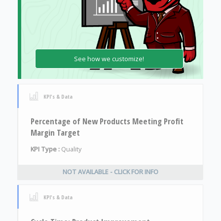
See how we customize!
KPI's & Data
Percentage of New Products Meeting Profit
Margin Target
KPI Type :
Quality
NOT AVAILABLE - CLICK FOR INFO
KPI's & Data