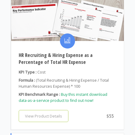
HR Recruiting & Hiring Expense as a
Percentage of Total HR Expense
KPI Type :
Cost
Formula :
(Total Recruiting & Hiring Expense / Total
Human Resources Expense) * 100
KPI Benchmark Range :
Buy this instant download
data-as-a-service product to find out now!
$55
View Product Details