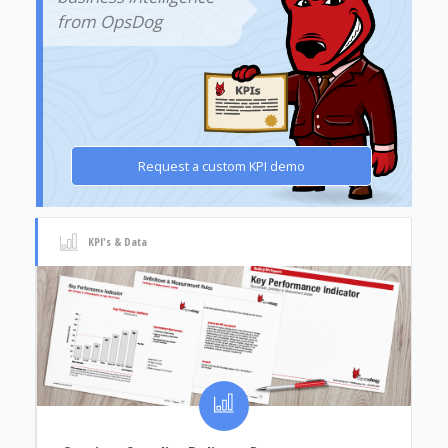
from OpsDog
Request a custom KPI demo
KPI's & Data