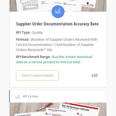
Supplier Order Documentation Accuracy Rate
KPI Type :
Quality
Formula :
(Number of Supplier Orders Received With
Correct Documentation / Total Number of Supplier
Orders Received) * 100
KPI Benchmark Range :
Buy this instant download
data-as-a-service product to find out now!
$65
View Product Details
KPI's & Data