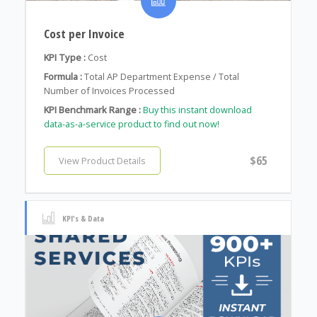
Cost per Invoice
KPI Type :
Cost
Formula :
Total AP Department Expense / Total
Number of Invoices Processed
KPI Benchmark Range :
Buy this instant download
data-as-a-service product to find out now!
$65
View Product Details
KPI's & Data