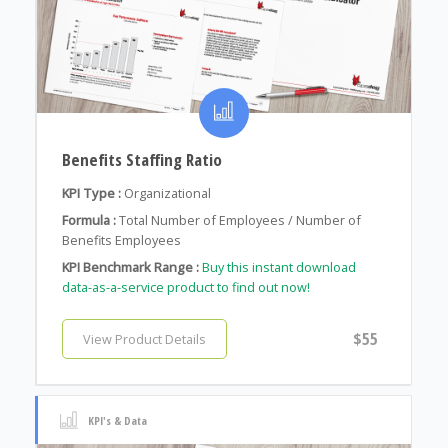
Benefits Staffing Ratio
KPI Type :
Organizational
Formula :
Total Number of Employees / Number of
Benefits Employees
KPI Benchmark Range :
Buy this instant download
data-as-a-service product to find out now!
$55
View Product Details
KPI's & Data