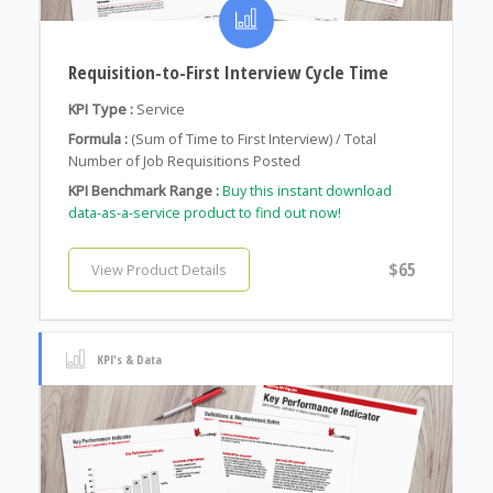
Requisition-to-First Interview Cycle Time
KPI Type :
Service
Formula :
(Sum of Time to First Interview) / Total
Number of Job Requisitions Posted
KPI Benchmark Range :
Buy this instant download
data-as-a-service product to find out now!
$65
View Product Details
KPI's & Data