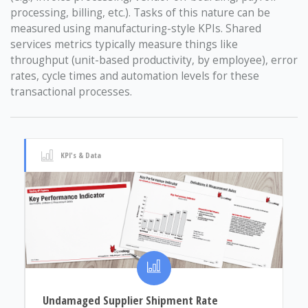
processing, billing, etc.). Tasks of this nature can be
measured using manufacturing-style KPIs. Shared
services metrics typically measure things like
throughput (unit-based productivity, by employee), error
rates, cycle times and automation levels for these
transactional processes.
KPI's & Data
Undamaged Supplier Shipment Rate