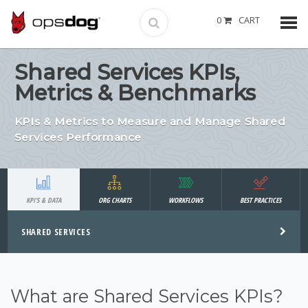
0
CART
Shared Services KPIs,
Metrics & Benchmarks
KPIs & Metrics to Measure and Manage Shared
Services Performance
KPI'S & DATA
ORG CHARTS
WORKFLOWS
BEST PRACTICES
SHARED SERVICES
What are Shared Services KPIs?