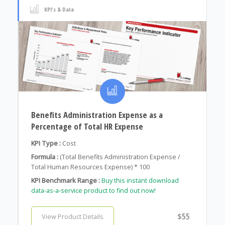
KPI's & Data
Benefits Administration Expense as a
Percentage of Total HR Expense
KPI Type :
Cost
Formula :
(Total Benefits Administration Expense /
Total Human Resources Expense) * 100
KPI Benchmark Range :
Buy this instant download
data-as-a-service product to find out now!
$55
View Product Details