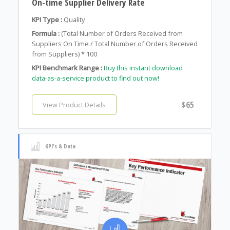
On-time Supplier Delivery Rate
KPI Type :
Quality
Formula :
(Total Number of Orders Received from
Suppliers On Time / Total Number of Orders Received
from Suppliers) * 100
KPI Benchmark Range :
Buy this instant download
data-as-a-service product to find out now!
$65
View Product Details
KPI's & Data