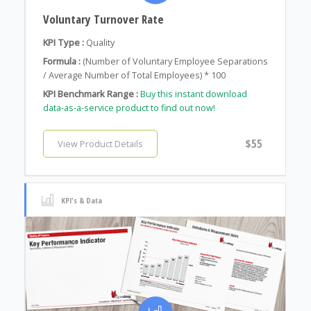
Voluntary Turnover Rate
KPI Type :
Quality
Formula :
(Number of Voluntary Employee Separations
/ Average Number of Total Employees) * 100
KPI Benchmark Range :
Buy this instant download
data-as-a-service product to find out now!
$55
View Product Details
KPI's & Data