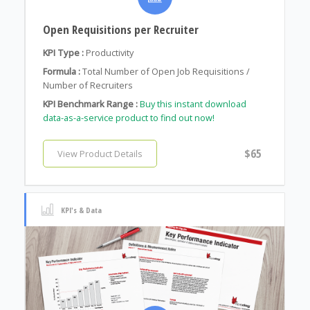
Open Requisitions per Recruiter
KPI Type :
Productivity
Formula :
Total Number of Open Job Requisitions /
Number of Recruiters
KPI Benchmark Range :
Buy this instant download
data-as-a-service product to find out now!
$65
View Product Details
KPI's & Data