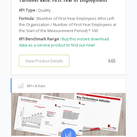
KPI Type :
Quality
Formula :
(Number of First-Year Employees Who Left
the Organization / Number of First-Year Employees at
the Start of the Measurement Period) * 100
KPI Benchmark Range :
Buy this instant download
data-as-a-service product to find out now!
$65
View Product Details
KPI's & Data