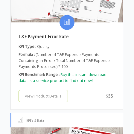
T&E Payment Error Rate
KPI Type :
Quality
Formula :
(Number of T&E Expense Payments
Containing an Error / Total Number of T&E Expense
Payments Processed) * 100
KPI Benchmark Range :
Buy this instant download
data-as-a-service product to find out now!
$55
View Product Details
KPI's & Data