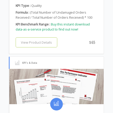
KPI Type :
Quality
Formula :
(Total Number of Undamaged Orders
Received / Total Number of Orders Received) * 100
KPI Benchmark Range :
Buy this instant download
data-as-a-service product to find out now!
$65
View Product Details
KPI's & Data