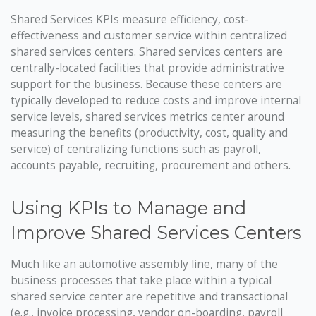
Shared Services KPIs measure efficiency, cost-
effectiveness and customer service within centralized
shared services centers. Shared services centers are
centrally-located facilities that provide administrative
support for the business. Because these centers are
typically developed to reduce costs and improve internal
service levels, shared services metrics center around
measuring the benefits (productivity, cost, quality and
service) of centralizing functions such as payroll,
accounts payable, recruiting, procurement and others.
Using KPIs to Manage and
Improve Shared Services Centers
Much like an automotive assembly line, many of the
business processes that take place within a typical
shared service center are repetitive and transactional
(e.g., invoice processing, vendor on-boarding, payroll