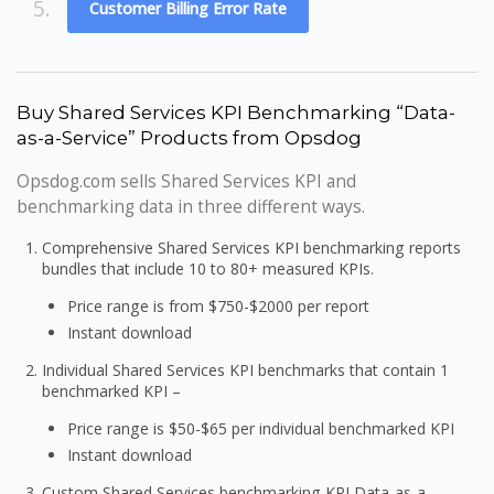
5.
Customer Billing Error Rate
Buy Shared Services KPI Benchmarking “Data-
as-a-Service” Products from Opsdog
Opsdog.com sells Shared Services KPI and
benchmarking data in three different ways.
Comprehensive Shared Services KPI benchmarking reports
bundles that include 10 to 80+ measured KPIs.
Price range is from $750-$2000 per report
Instant download
Individual Shared Services KPI benchmarks that contain 1
benchmarked KPI –
Price range is $50-$65 per individual benchmarked KPI
Instant download
Custom Shared Services benchmarking KPI Data-as-a-