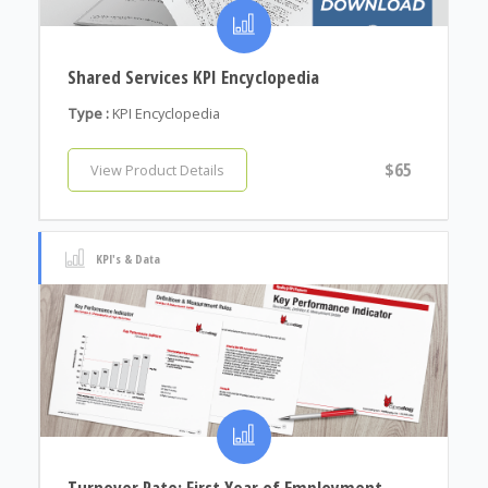
Shared Services KPI Encyclopedia
Type :
KPI Encyclopedia
$65
View Product Details
KPI's & Data
Turnover Rate: First Year of Employment