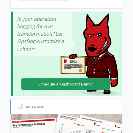
Is your operation
begging for a BI
transformation? Let
OpsDog customize a
solution.
Schedule a “Dashboard Demo”
KPI's & Data