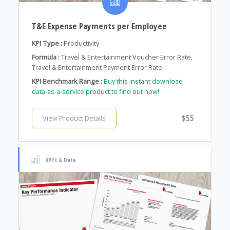
T&E Expense Payments per Employee
KPI Type :
Productivity
Formula :
Travel & Entertainment Voucher Error Rate,
Travel & Entertainment Payment Error Rate
KPI Benchmark Range :
Buy this instant download
data-as-a-service product to find out now!
$55
View Product Details
KPI's & Data