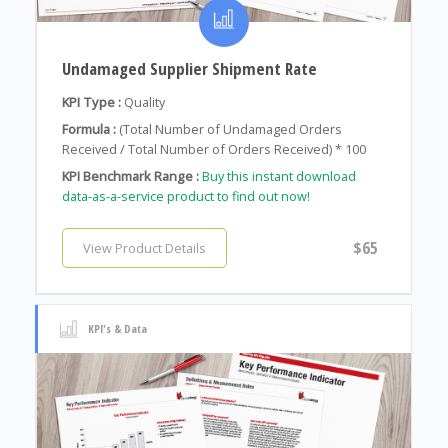
Undamaged Supplier Shipment Rate
KPI Type :
Quality
Formula :
(Total Number of Undamaged Orders
Received / Total Number of Orders Received) * 100
KPI Benchmark Range :
Buy this instant download
data-as-a-service product to find out now!
$65
View Product Details
KPI's & Data