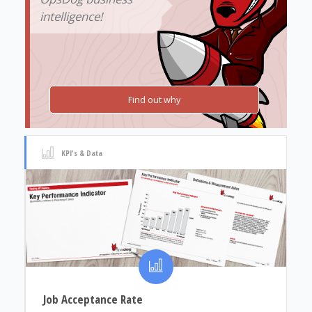
intelligence!
Find out why
KPI's & Data
Job Acceptance Rate