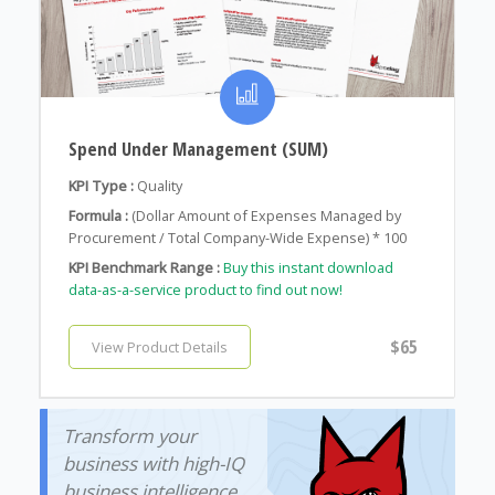
Spend Under Management (SUM)
KPI Type :
Quality
Formula :
(Dollar Amount of Expenses Managed by
Procurement / Total Company-Wide Expense) * 100
KPI Benchmark Range :
Buy this instant download
data-as-a-service product to find out now!
$65
View Product Details
Transform your
business with high-IQ
business intelligence