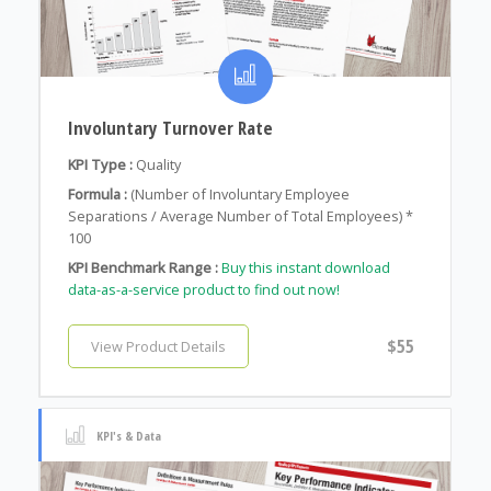
Involuntary Turnover Rate
KPI Type :
Quality
Formula :
(Number of Involuntary Employee
Separations / Average Number of Total Employees) *
100
KPI Benchmark Range :
Buy this instant download
data-as-a-service product to find out now!
$55
View Product Details
KPI's & Data