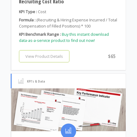
Recruiting Cost Ratio
KPI Type :
Cost
Formula :
(Recruiting & Hiring Expense Incurred / Total
Compensation of Filled Positions) * 100
KPI Benchmark Range :
Buy this instant download
data-as-a-service product to find out now!
$65
View Product Details
KPI's & Data