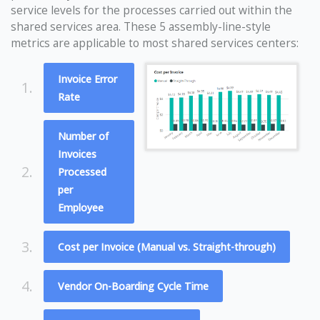
service levels for the processes carried out within the
shared services area. These 5 assembly-line-style
metrics are applicable to most shared services centers:
Invoice Error
1.
Rate
Number of
Invoices
2.
Processed
per
Employee
3.
Cost per Invoice (Manual vs. Straight-through)
4.
Vendor On-Boarding Cycle Time