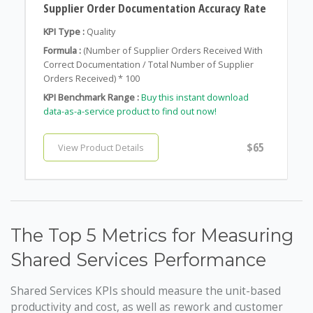
Supplier Order Documentation Accuracy Rate
KPI Type :
Quality
Formula :
(Number of Supplier Orders Received With
Correct Documentation / Total Number of Supplier
Orders Received) * 100
KPI Benchmark Range :
Buy this instant download
data-as-a-service product to find out now!
$65
View Product Details
The Top 5 Metrics for Measuring
Shared Services Performance
Shared Services KPIs should measure the unit-based
productivity and cost, as well as rework and customer