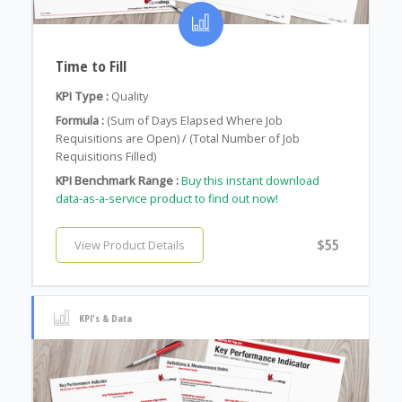
Time to Fill
KPI Type :
Quality
Formula :
(Sum of Days Elapsed Where Job
Requisitions are Open) / (Total Number of Job
Requisitions Filled)
KPI Benchmark Range :
Buy this instant download
data-as-a-service product to find out now!
$55
View Product Details
KPI's & Data