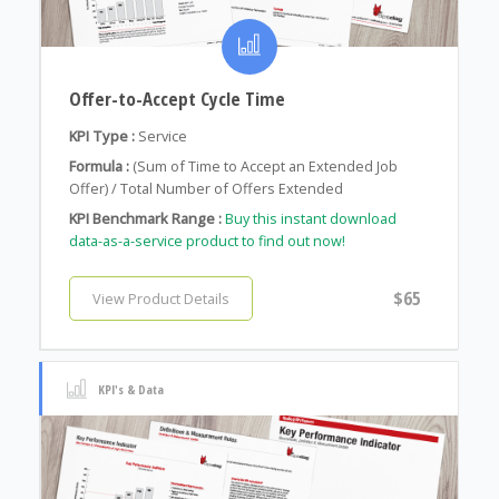
Offer-to-Accept Cycle Time
KPI Type :
Service
Formula :
(Sum of Time to Accept an Extended Job
Offer) / Total Number of Offers Extended
KPI Benchmark Range :
Buy this instant download
data-as-a-service product to find out now!
$65
View Product Details
KPI's & Data