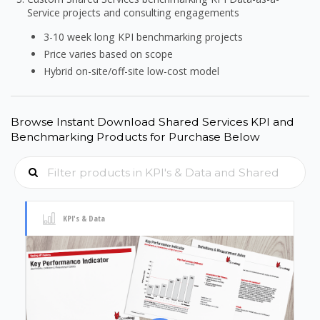
Service projects and consulting engagements
3-10 week long KPI benchmarking projects
Price varies based on scope
Hybrid on-site/off-site low-cost model
Browse Instant Download Shared Services KPI and
Benchmarking Products for Purchase Below
KPI's & Data