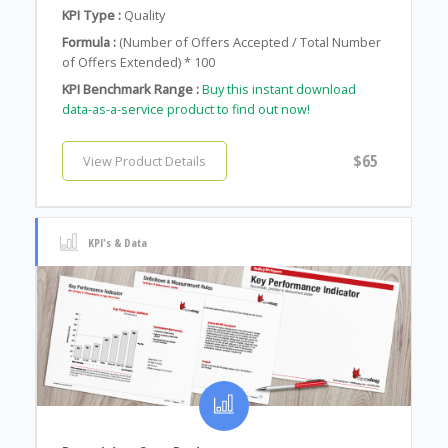
KPI Type :
Quality
Formula :
(Number of Offers Accepted / Total Number
of Offers Extended) * 100
KPI Benchmark Range :
Buy this instant download
data-as-a-service product to find out now!
$65
View Product Details
KPI's & Data