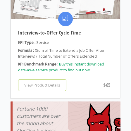
Interview-to-Offer Cycle Time
KPI Type :
Service
Formula :
(Sum of Time to Extend a Job Offer After
Interview) / Total Number of Offers Extended
KPI Benchmark Range :
Buy this instant download
data-as-a-service product to find out now!
$65
View Product Details
Fortune 1000
customers are over
the moon about
OpsDog business