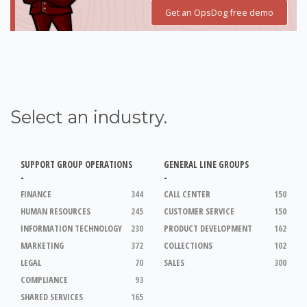
Get an OpsDog free demo
Select an industry.
SUPPORT GROUP OPERATIONS
GENERAL LINE GROUPS
-
-
FINANCE
344
CALL CENTER
150
HUMAN RESOURCES
245
CUSTOMER SERVICE
150
INFORMATION TECHNOLOGY
230
PRODUCT DEVELOPMENT
162
MARKETING
372
COLLECTIONS
102
LEGAL
70
SALES
300
COMPLIANCE
93
SHARED SERVICES
165