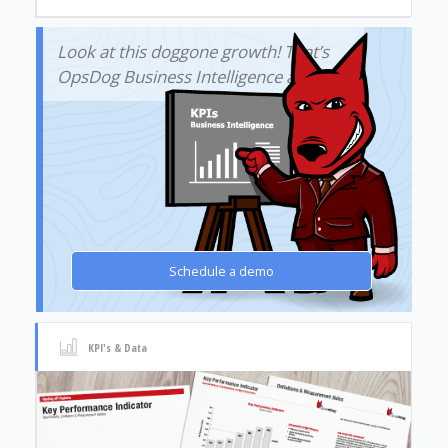
Look at this doggone growth! That’s
OpsDog Business Intelligence at work!
Schedule a demo
KPI's & Data