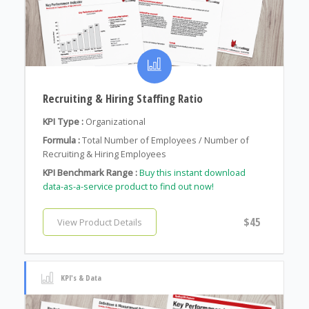
Recruiting & Hiring Staffing Ratio
KPI Type :
Organizational
Formula :
Total Number of Employees / Number of
Recruiting & Hiring Employees
KPI Benchmark Range :
Buy this instant download
data-as-a-service product to find out now!
$45
View Product Details
KPI's & Data