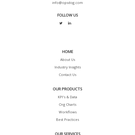
info@opsdog.com
FOLLOW US
HOME
About Us
Industry Insights
Contact Us
OUR PRODUCTS
KPI's & Data
Org Charts
Workflows
Best Practices
OUR SERVICES