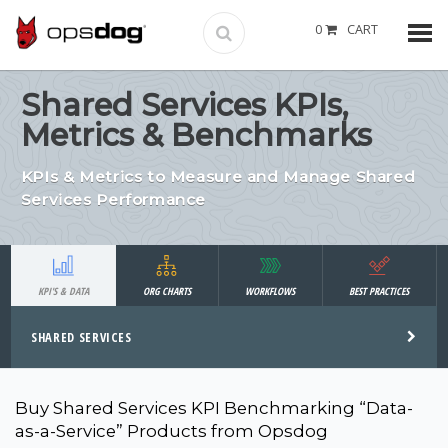
0
CART
Shared Services KPIs,
Metrics & Benchmarks
KPIs & Metrics to Measure and Manage Shared
Services Performance
KPI'S & DATA
ORG CHARTS
WORKFLOWS
BEST PRACTICES
SHARED SERVICES
Buy Shared Services KPI Benchmarking “Data-
as-a-Service” Products from Opsdog