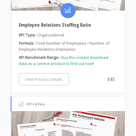
Employee Relations Staffing Ratio
KPI Type :
Organizational
Formula :
Total Number of Employees / Number of
Employee Relations Employees
KPI Benchmark Range :
Buy this instant download
data-as-a-service product to find out now!
$45
View Product Details
KPI's & Data