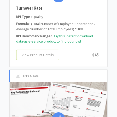
Turnover Rate
KPI Type :
Quality
Formula :
(Total Number of Employee Separations /
Average Number of Total Employees) * 100
KPI Benchmark Range :
Buy this instant download
data-as-a-service product to find out now!
$45
View Product Details
KPI's & Data