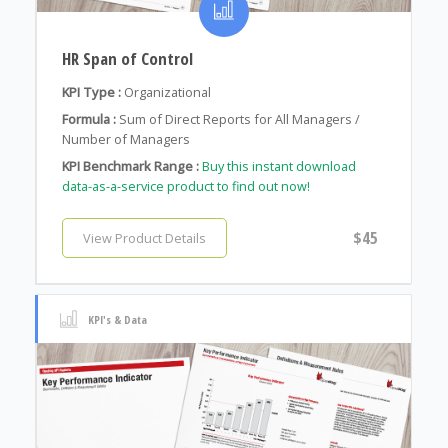
HR Span of Control
KPI Type :
Organizational
Formula :
Sum of Direct Reports for All Managers /
Number of Managers
KPI Benchmark Range :
Buy this instant download
data-as-a-service product to find out now!
$45
View Product Details
KPI's & Data