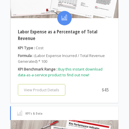
Labor Expense as a Percentage of Total
Revenue
KPI Type :
Cost
Formula :
(Labor Expense Incurred / Total Revenue
Generated) * 100
KPI Benchmark Range :
Buy this instant download
data-as-a-service product to find out now!
$45
View Product Details
KPI's & Data