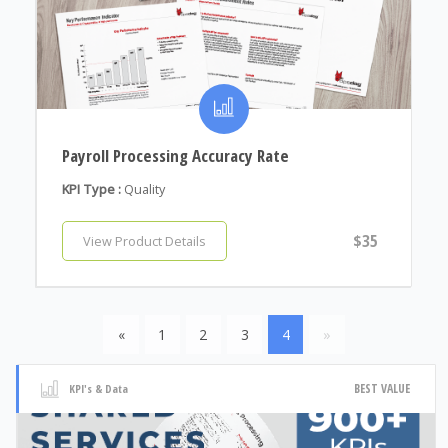
Payroll Processing Accuracy Rate
KPI Type :
Quality
$35
View Product Details
«
1
2
3
4
»
BEST VALUE
KPI's & Data