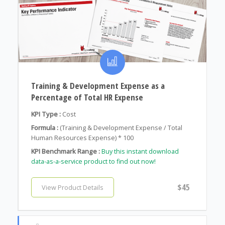
Training & Development Expense as a
Percentage of Total HR Expense
KPI Type :
Cost
Formula :
(Training & Development Expense / Total
Human Resources Expense) * 100
KPI Benchmark Range :
Buy this instant download
data-as-a-service product to find out now!
$45
View Product Details