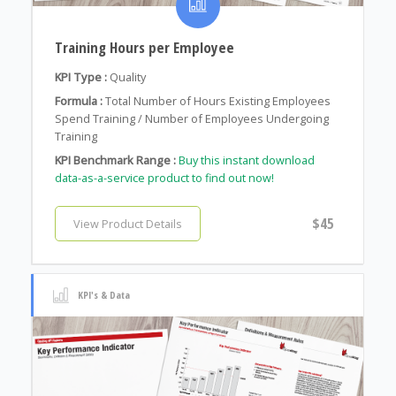
Training Hours per Employee
KPI Type :
Quality
Formula :
Total Number of Hours Existing Employees
Spend Training / Number of Employees Undergoing
Training
KPI Benchmark Range :
Buy this instant download
data-as-a-service product to find out now!
$45
View Product Details
KPI's & Data