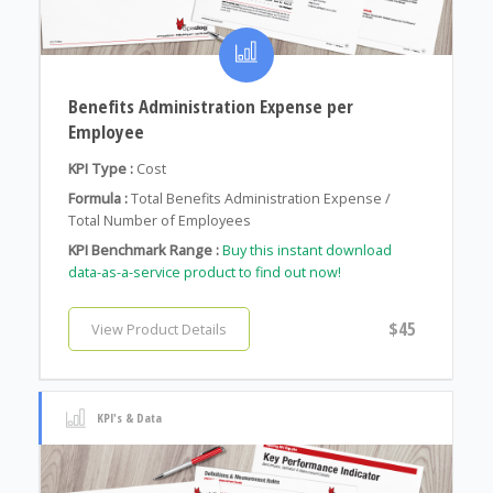
Benefits Administration Expense per
Employee
KPI Type :
Cost
Formula :
Total Benefits Administration Expense /
Total Number of Employees
KPI Benchmark Range :
Buy this instant download
data-as-a-service product to find out now!
$45
View Product Details
KPI's & Data