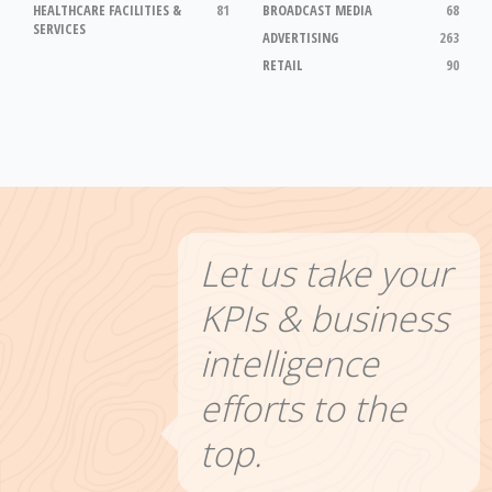
HEALTHCARE FACILITIES &
81
BROADCAST MEDIA
68
SERVICES
ADVERTISING
263
RETAIL
90
Let us take your
KPIs & business
intelligence
efforts to the
top.