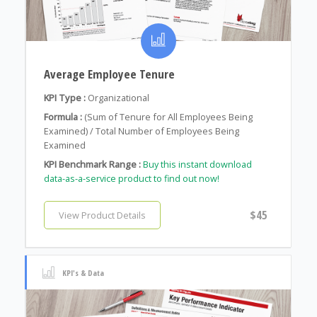
Average Employee Tenure
KPI Type :
Organizational
Formula :
(Sum of Tenure for All Employees Being
Examined) / Total Number of Employees Being
Examined
KPI Benchmark Range :
Buy this instant download
data-as-a-service product to find out now!
$45
View Product Details
KPI's & Data