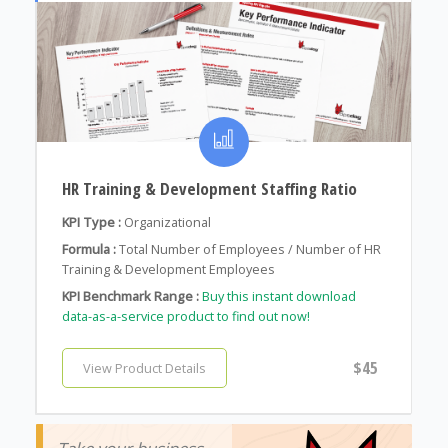
HR Training & Development Staffing Ratio
KPI Type :
Organizational
Formula :
Total Number of Employees / Number of HR
Training & Development Employees
KPI Benchmark Range :
Buy this instant download
data-as-a-service product to find out now!
$45
View Product Details