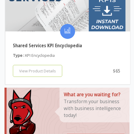
Shared Services KPI Encyclopedia
Type :
KPI Encyclopedia
$65
View Product Details
What are you waiting for?
Transform your business
with business intelligence
today!