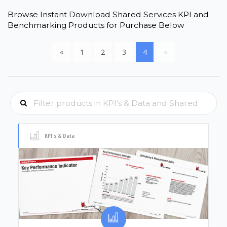
Browse Instant Download Shared Services KPI and
Benchmarking Products for Purchase Below
«
1
2
3
4
»
KPI's & Data