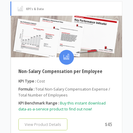
KPI's & Data
Non-Salary Compensation per Employee
KPI Type :
Cost
Formula :
Total Non-Salary Compensation Expense /
Total Number of Employees
KPI Benchmark Range :
Buy this instant download
data-as-a-service product to find out now!
$45
View Product Details