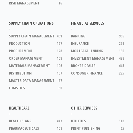
RISK MANAGEMENT
16
SUPPLY CHAIN OPERATIONS
FINANCIAL SERVICES
-
-
SUPPLY CHAIN MANAGEMENT
461
BANKING
966
PRODUCTION
167
INSURANCE
229
PROCUREMENT
128
MORTGAGE LENDING
130
ORDER MANAGEMENT
108
INVESTMENT MANAGEMENT
428
MATERIALS MANAGEMENT
106
BROKER DEALER
445
DISTRIBUTION
107
CONSUMER FINANCE
235
MASTER DATA MANAGEMENT
67
LOGISTICS
60
HEALTHCARE
OTHER SERVICES
-
-
HEALTH PLANS
447
UTILITIES
118
PHARMACEUTICALS
101
PRINT PUBLISHING
65