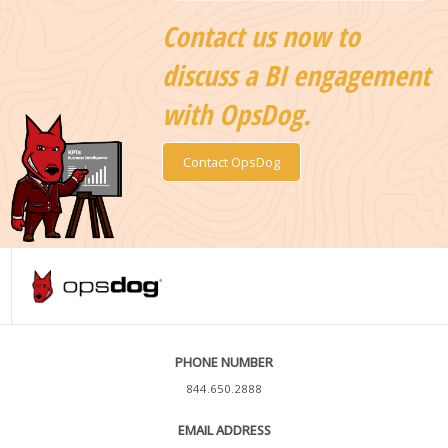
Contact us now to
discuss a BI engagement
with OpsDog.
Contact OpsDog
PHONE NUMBER
844.650.2888
EMAIL ADDRESS