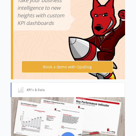
Take your business
intelligence to new
heights with custom
KPI dashboards
Book a demo with OpsDog
KPI's & Data