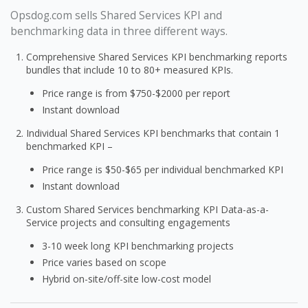
Opsdog.com sells Shared Services KPI and
benchmarking data in three different ways.
Comprehensive Shared Services KPI benchmarking reports
bundles that include 10 to 80+ measured KPIs.
Price range is from $750-$2000 per report
Instant download
Individual Shared Services KPI benchmarks that contain 1
benchmarked KPI –
Price range is $50-$65 per individual benchmarked KPI
Instant download
Custom Shared Services benchmarking KPI Data-as-a-
Service projects and consulting engagements
3-10 week long KPI benchmarking projects
Price varies based on scope
Hybrid on-site/off-site low-cost model