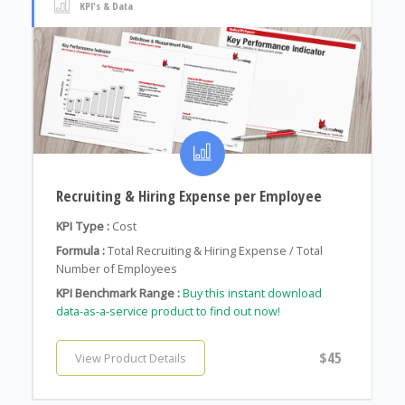
KPI's & Data
Recruiting & Hiring Expense per Employee
KPI Type :
Cost
Formula :
Total Recruiting & Hiring Expense / Total
Number of Employees
KPI Benchmark Range :
Buy this instant download
data-as-a-service product to find out now!
$45
View Product Details