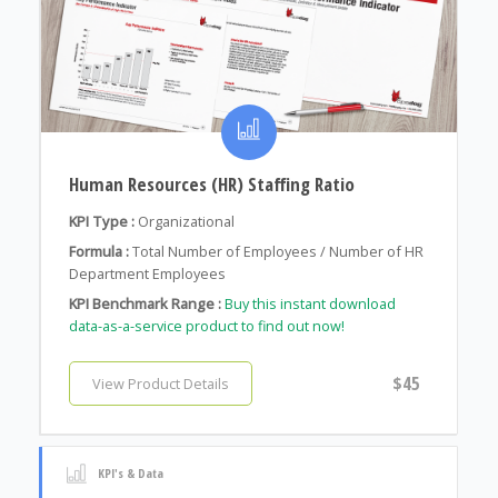
Human Resources (HR) Staffing Ratio
KPI Type :
Organizational
Formula :
Total Number of Employees / Number of HR
Department Employees
KPI Benchmark Range :
Buy this instant download
data-as-a-service product to find out now!
$45
View Product Details
KPI's & Data