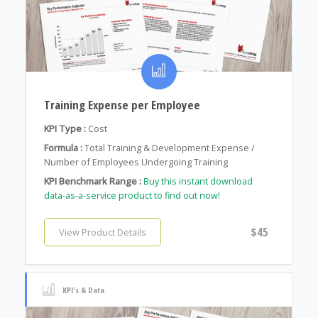
Training Expense per Employee
KPI Type :
Cost
Formula :
Total Training & Development Expense /
Number of Employees Undergoing Training
KPI Benchmark Range :
Buy this instant download
data-as-a-service product to find out now!
$45
View Product Details
KPI's & Data