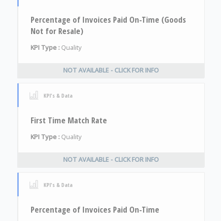
Percentage of Invoices Paid On-Time (Goods
Not for Resale)
KPI Type :
Quality
NOT AVAILABLE - CLICK FOR INFO
KPI's & Data
First Time Match Rate
KPI Type :
Quality
NOT AVAILABLE - CLICK FOR INFO
KPI's & Data
Percentage of Invoices Paid On-Time