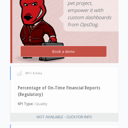
pet project,
empower it with
custom dashboards
from OpsDog.
Book a demo
KPI's & Data
Percentage of On-Time Financial Reports
(Regulatory)
KPI Type :
Quality
NOT AVAILABLE - CLICK FOR INFO