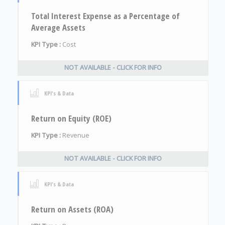
Total Interest Expense as a Percentage of
Average Assets
KPI Type :
Cost
NOT AVAILABLE - CLICK FOR INFO
KPI's & Data
Return on Equity (ROE)
KPI Type :
Revenue
NOT AVAILABLE - CLICK FOR INFO
KPI's & Data
Return on Assets (ROA)