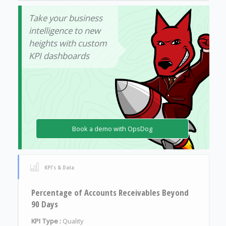
Take your business
intelligence to new
heights with custom
KPI dashboards
Book a demo with OpsDog
KPI's & Data
Percentage of Accounts Receivables Beyond
90 Days
KPI Type :
Quality