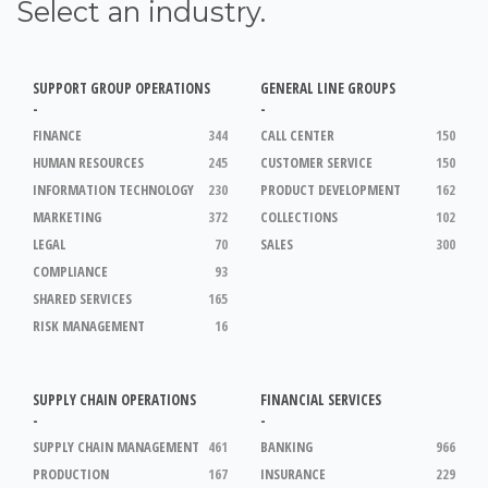
Select an industry.
SUPPORT GROUP OPERATIONS
GENERAL LINE GROUPS
-
-
FINANCE
344
CALL CENTER
150
HUMAN RESOURCES
245
CUSTOMER SERVICE
150
INFORMATION TECHNOLOGY
230
PRODUCT DEVELOPMENT
162
MARKETING
372
COLLECTIONS
102
LEGAL
70
SALES
300
COMPLIANCE
93
SHARED SERVICES
165
RISK MANAGEMENT
16
SUPPLY CHAIN OPERATIONS
FINANCIAL SERVICES
-
-
SUPPLY CHAIN MANAGEMENT
461
BANKING
966
PRODUCTION
167
INSURANCE
229