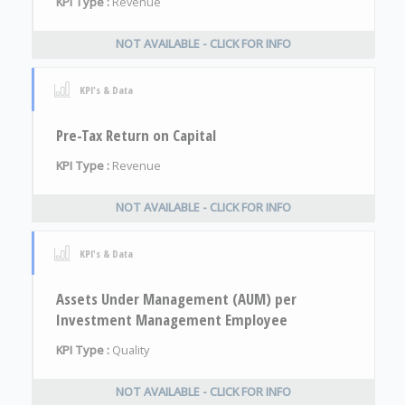
KPI Type :
Revenue
NOT AVAILABLE - CLICK FOR INFO
KPI's & Data
Pre-Tax Return on Capital
KPI Type :
Revenue
NOT AVAILABLE - CLICK FOR INFO
KPI's & Data
Assets Under Management (AUM) per
Investment Management Employee
KPI Type :
Quality
NOT AVAILABLE - CLICK FOR INFO