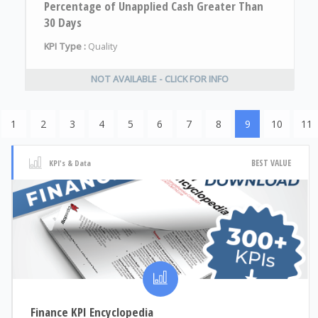
Percentage of Unapplied Cash Greater Than
30 Days
KPI Type :
Quality
NOT AVAILABLE - CLICK FOR INFO
1
2
3
4
5
6
7
8
9
10
11
BEST VALUE
KPI's & Data
Finance KPI Encyclopedia