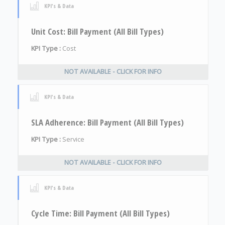
KPI's & Data
Unit Cost: Bill Payment (All Bill Types)
KPI Type :
Cost
NOT AVAILABLE - CLICK FOR INFO
KPI's & Data
SLA Adherence: Bill Payment (All Bill Types)
KPI Type :
Service
NOT AVAILABLE - CLICK FOR INFO
KPI's & Data
Cycle Time: Bill Payment (All Bill Types)