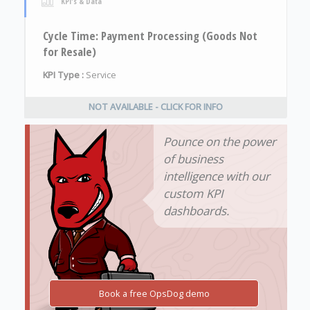
KPI's & Data
Cycle Time: Payment Processing (Goods Not
for Resale)
KPI Type :
Service
NOT AVAILABLE - CLICK FOR INFO
Pounce on the power
of business
intelligence with our
custom KPI
dashboards.
Book a free OpsDog demo