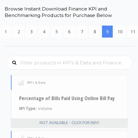
Browse Instant Download Finance KPI and
Benchmarking Products for Purchase Below
1
2
3
4
5
6
7
8
9
10
11
KPI's & Data
Percentage of Bills Paid Using Online Bill Pay
KPI Type :
Volume
NOT AVAILABLE - CLICK FOR INFO