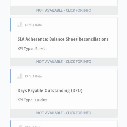
NOT AVAILABLE - CLICK FOR INFO
KPI's & Data
SLA Adherence: Balance Sheet Reconciliations
KPI Type :
Service
NOT AVAILABLE - CLICK FOR INFO
KPI's & Data
Days Payable Outstanding (DPO)
KPI Type :
Quality
NOT AVAILABLE - CLICK FOR INFO