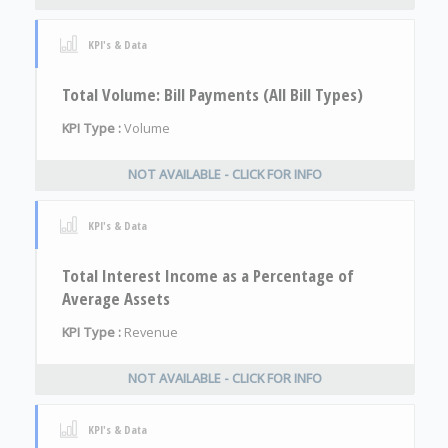
KPI's & Data
Total Volume: Bill Payments (All Bill Types)
KPI Type :
Volume
NOT AVAILABLE - CLICK FOR INFO
KPI's & Data
Total Interest Income as a Percentage of
Average Assets
KPI Type :
Revenue
NOT AVAILABLE - CLICK FOR INFO
KPI's & Data