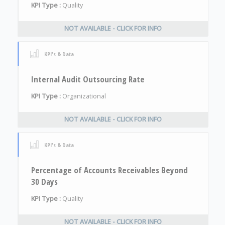
KPI Type :
Quality
NOT AVAILABLE - CLICK FOR INFO
KPI's & Data
Internal Audit Outsourcing Rate
KPI Type :
Organizational
NOT AVAILABLE - CLICK FOR INFO
KPI's & Data
Percentage of Accounts Receivables Beyond
30 Days
KPI Type :
Quality
NOT AVAILABLE - CLICK FOR INFO