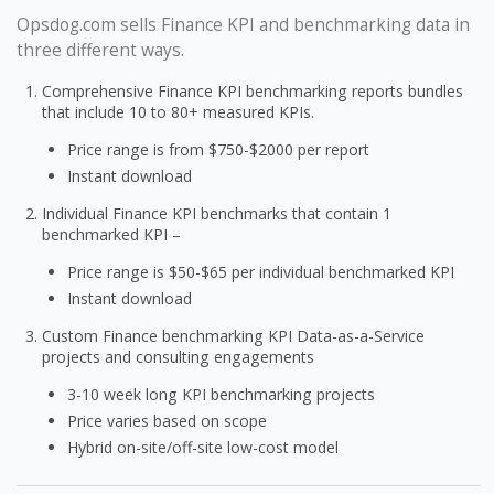
Opsdog.com sells Finance KPI and benchmarking data in
three different ways.
Comprehensive Finance KPI benchmarking reports bundles
that include 10 to 80+ measured KPIs.
Price range is from $750-$2000 per report
Instant download
Individual Finance KPI benchmarks that contain 1
benchmarked KPI –
Price range is $50-$65 per individual benchmarked KPI
Instant download
Custom Finance benchmarking KPI Data-as-a-Service
projects and consulting engagements
3-10 week long KPI benchmarking projects
Price varies based on scope
Hybrid on-site/off-site low-cost model