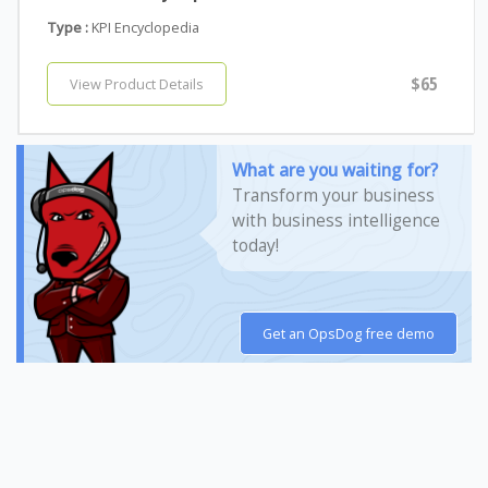
Type :
KPI Encyclopedia
$65
View Product Details
What are you waiting for?
Transform your business
with business intelligence
today!
Get an OpsDog free demo