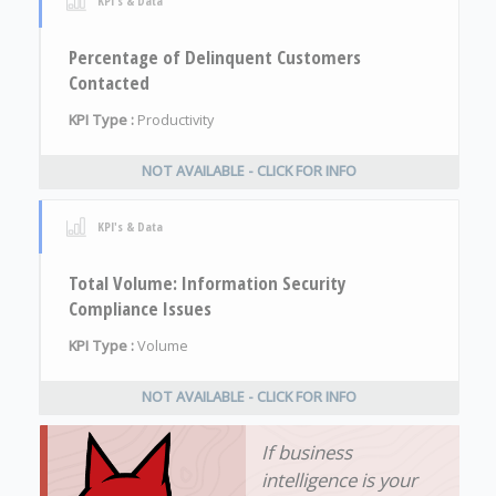
KPI's & Data
Percentage of Delinquent Customers
Contacted
KPI Type :
Productivity
NOT AVAILABLE - CLICK FOR INFO
KPI's & Data
Total Volume: Information Security
Compliance Issues
KPI Type :
Volume
NOT AVAILABLE - CLICK FOR INFO
If business
intelligence is your