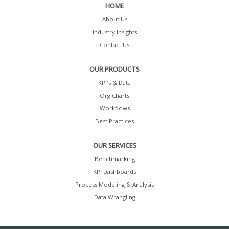
HOME
About Us
Industry Insights
Contact Us
OUR PRODUCTS
KPI's & Data
Org Charts
Workflows
Best Practices
OUR SERVICES
Benchmarking
KPI Dashboards
Process Modeling & Analysis
Data Wrangling