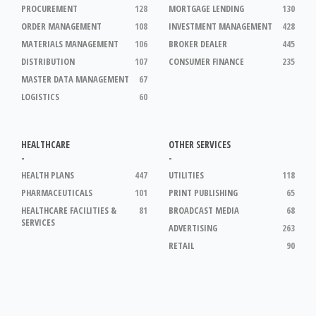
PROCUREMENT
128
MORTGAGE LENDING
130
ORDER MANAGEMENT
108
INVESTMENT MANAGEMENT
428
MATERIALS MANAGEMENT
106
BROKER DEALER
445
DISTRIBUTION
107
CONSUMER FINANCE
235
MASTER DATA MANAGEMENT
67
LOGISTICS
60
HEALTHCARE
OTHER SERVICES
-
-
HEALTH PLANS
447
UTILITIES
118
PHARMACEUTICALS
101
PRINT PUBLISHING
65
HEALTHCARE FACILITIES &
81
BROADCAST MEDIA
68
SERVICES
ADVERTISING
263
RETAIL
90