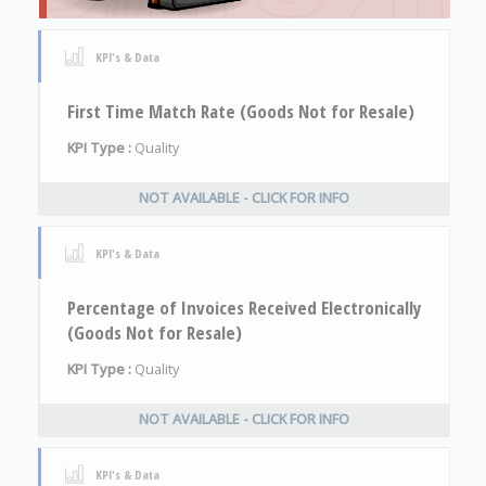
KPI's & Data
First Time Match Rate (Goods Not for Resale)
KPI Type :
Quality
NOT AVAILABLE - CLICK FOR INFO
KPI's & Data
Percentage of Invoices Received Electronically
(Goods Not for Resale)
KPI Type :
Quality
NOT AVAILABLE - CLICK FOR INFO
KPI's & Data