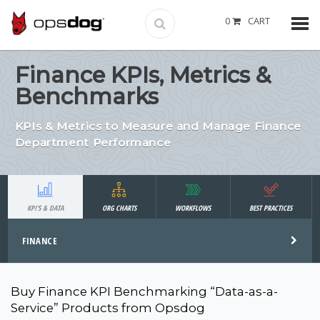
0
CART
Finance KPIs, Metrics &
Benchmarks
KPIs & Metrics to Measure and Manage Finance
Department Performance
KPI'S & DATA
ORG CHARTS
WORKFLOWS
BEST PRACTICES
FINANCE
Buy Finance KPI Benchmarking “Data-as-a-
Service” Products from Opsdog