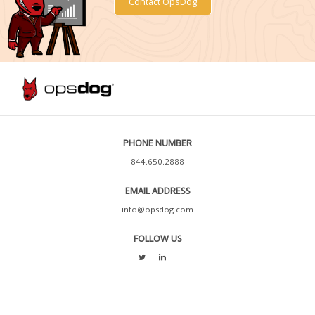
Contact OpsDog
PHONE NUMBER
844.650.2888
EMAIL ADDRESS
info@opsdog.com
FOLLOW US