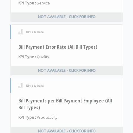
KPI Type :
Service
NOT AVAILABLE - CLICK FOR INFO
KPI's & Data
Bill Payment Error Rate (All Bill Types)
KPI Type :
Quality
NOT AVAILABLE - CLICK FOR INFO
KPI's & Data
Bill Payments per Bill Payment Employee (All
Bill Types)
KPI Type :
Productivity
NOT AVAILABLE - CLICK FOR INFO