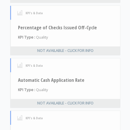
KPI's & Data
Percentage of Checks Issued Off-Cycle
KPI Type :
Quality
NOT AVAILABLE - CLICK FOR INFO
KPI's & Data
Automatic Cash Application Rate
KPI Type :
Quality
NOT AVAILABLE - CLICK FOR INFO
KPI's & Data