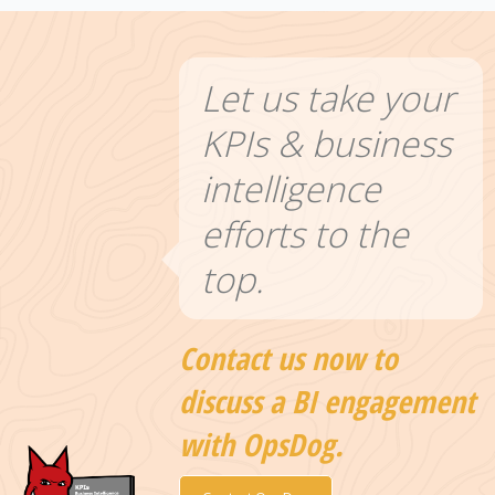
Let us take your
KPIs & business
intelligence
efforts to the
top.
Contact us now to
discuss a BI engagement
with OpsDog.