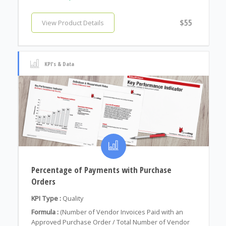
$55
View Product Details
KPI's & Data
Percentage of Payments with Purchase
Orders
KPI Type :
Quality
Formula :
(Number of Vendor Invoices Paid with an
Approved Purchase Order / Total Number of Vendor