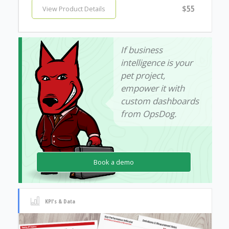
$55
View Product Details
If business
intelligence is your
pet project,
empower it with
custom dashboards
from OpsDog.
Book a demo
KPI's & Data