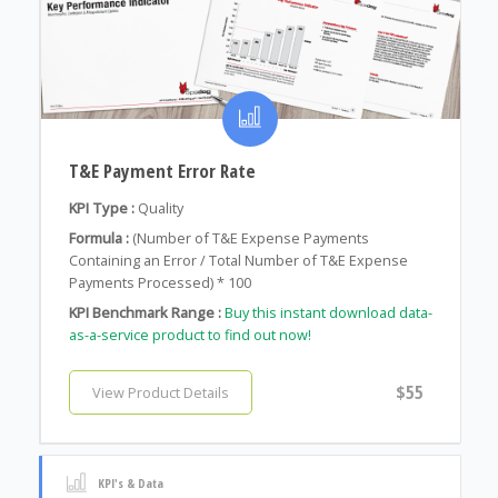
T&E Payment Error Rate
KPI Type :
Quality
Formula :
(Number of T&E Expense Payments
Containing an Error / Total Number of T&E Expense
Payments Processed) * 100
KPI Benchmark Range :
Buy this instant download data-
as-a-service product to find out now!
$55
View Product Details
KPI's & Data