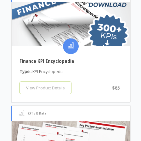
Finance KPI Encyclopedia
Type :
KPI Encyclopedia
$65
View Product Details
KPI's & Data