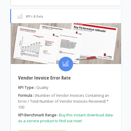
KPI's & Data
Vendor Invoice Error Rate
KPI Type :
Quality
Formula :
(Number of Vendor Invoices Containing an
Error / Total Number of Vendor Invoices Received) *
100
KPI Benchmark Range :
Buy this instant download data-
as-a-service product to find out now!