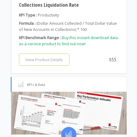
Collections Liquidation Rate
KPI Type :
Productivity
Formula :
(Dollar Amount Collected / Total Dollar Value
of New Accounts in Collections) * 100
KPI Benchmark Range :
Buy this instant download data-
as-a-service product to find out now!
$55
View Product Details
KPI's & Data