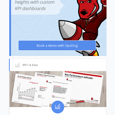
heights with custom
KPI dashboards
Book a demo with OpsDog
KPI's & Data