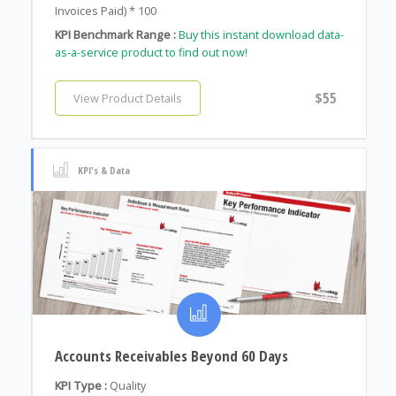
Invoices Paid) * 100
KPI Benchmark Range :
Buy this instant download data-
as-a-service product to find out now!
$55
View Product Details
KPI's & Data
Accounts Receivables Beyond 60 Days
KPI Type :
Quality