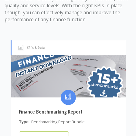
quality and service levels. With the right KPIs in place
though, you can effectively manage and improve the
performance of any finance function.
KPI's & Data
Finance Benchmarking Report
Type :
Benchmarking Report Bundle