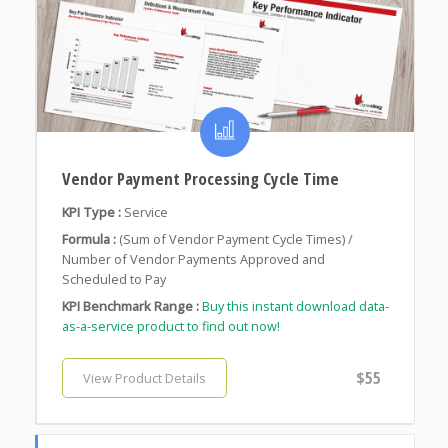
Vendor Payment Processing Cycle Time
KPI Type :
Service
Formula :
(Sum of Vendor Payment Cycle Times) /
Number of Vendor Payments Approved and
Scheduled to Pay
KPI Benchmark Range :
Buy this instant download data-
as-a-service product to find out now!
$55
View Product Details