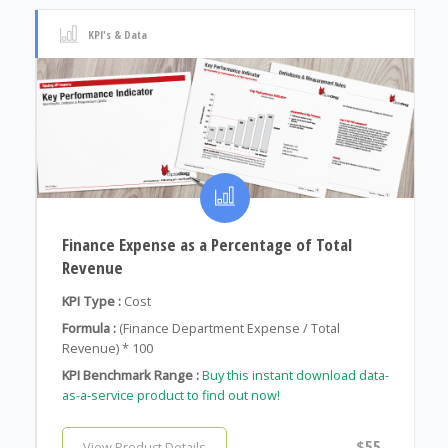
KPI's & Data
Finance Expense as a Percentage of Total
Revenue
KPI Type :
Cost
Formula :
(Finance Department Expense / Total
Revenue) * 100
KPI Benchmark Range :
Buy this instant download data-
as-a-service product to find out now!
$55
View Product Details