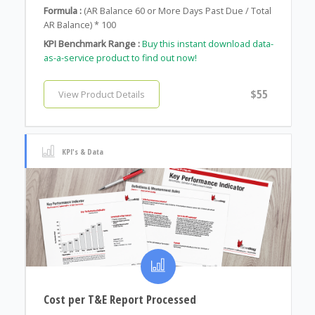
Formula :
(AR Balance 60 or More Days Past Due / Total
AR Balance) * 100
KPI Benchmark Range :
Buy this instant download data-
as-a-service product to find out now!
$55
View Product Details
KPI's & Data
Cost per T&E Report Processed