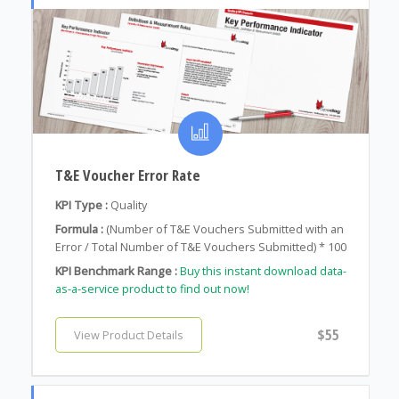
T&E Voucher Error Rate
KPI Type :
Quality
Formula :
(Number of T&E Vouchers Submitted with an
Error / Total Number of T&E Vouchers Submitted) * 100
KPI Benchmark Range :
Buy this instant download data-
as-a-service product to find out now!
$55
View Product Details