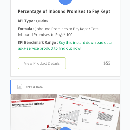
Percentage of Inbound Promises to Pay Kept
KPI Type :
Quality
Formula :
(Inbound Promises to Pay Kept / Total
Inbound Promises to Pay) * 100
KPI Benchmark Range :
Buy this instant download data-
as-a-service product to find out now!
$55
View Product Details
KPI's & Data