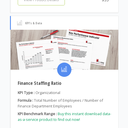
KPI's & Data
Finance Staffing Ratio
KPI Type :
Organizational
Formula :
Total Number of Employees / Number of
Finance Department Employees
KPI Benchmark Range :
Buy this instant download data-
as-a-service product to find out now!