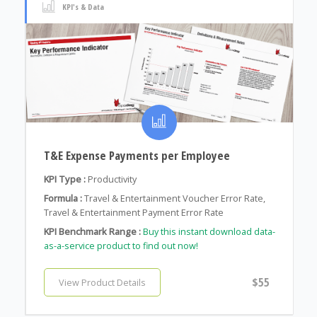
KPI's & Data
T&E Expense Payments per Employee
KPI Type :
Productivity
Formula :
Travel & Entertainment Voucher Error Rate,
Travel & Entertainment Payment Error Rate
KPI Benchmark Range :
Buy this instant download data-
as-a-service product to find out now!
$55
View Product Details