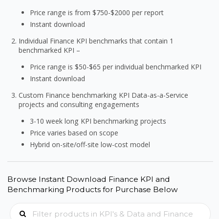
Price range is from $750-$2000 per report
Instant download
Individual Finance KPI benchmarks that contain 1
benchmarked KPI –
Price range is $50-$65 per individual benchmarked KPI
Instant download
Custom Finance benchmarking KPI Data-as-a-Service
projects and consulting engagements
3-10 week long KPI benchmarking projects
Price varies based on scope
Hybrid on-site/off-site low-cost model
Browse Instant Download Finance KPI and
Benchmarking Products for Purchase Below