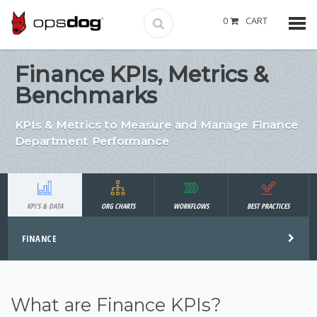
0
CART
Finance KPIs, Metrics &
Benchmarks
KPIs & Metrics to Measure and Manage Finance
Department Performance
KPI'S & DATA
ORG CHARTS
WORKFLOWS
BEST PRACTICES
FINANCE
What are Finance KPIs?