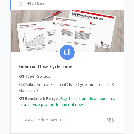
KPI's & Data
Financial Close Cycle Time
KPI Type :
Service
Formula :
(Sum of Financial Close Cycle Time for Last 3
Months) / 3
KPI Benchmark Range :
Buy this instant download data-
as-a-service product to find out now!
$55
View Product Details