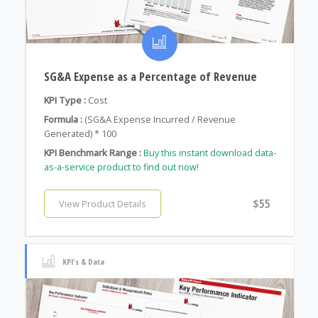
SG&A Expense as a Percentage of Revenue
KPI Type :
Cost
Formula :
(SG&A Expense Incurred / Revenue
Generated) * 100
KPI Benchmark Range :
Buy this instant download data-
as-a-service product to find out now!
$55
View Product Details
KPI's & Data