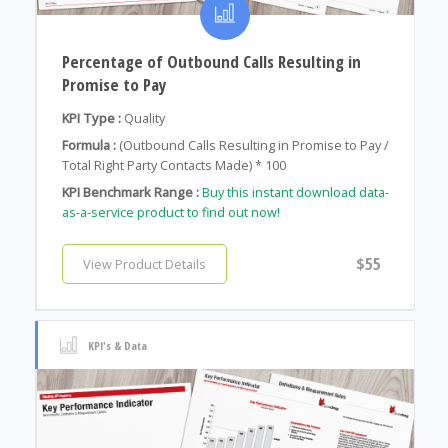
Percentage of Outbound Calls Resulting in
Promise to Pay
KPI Type :
Quality
Formula :
(Outbound Calls Resulting in Promise to Pay /
Total Right Party Contacts Made) * 100
KPI Benchmark Range :
Buy this instant download data-
as-a-service product to find out now!
$55
View Product Details
KPI's & Data