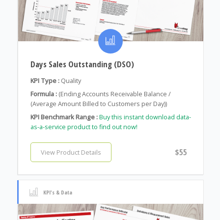
Days Sales Outstanding (DSO)
KPI Type :
Quality
Formula :
(Ending Accounts Receivable Balance /
(Average Amount Billed to Customers per Day))
KPI Benchmark Range :
Buy this instant download data-
as-a-service product to find out now!
$55
View Product Details
KPI's & Data