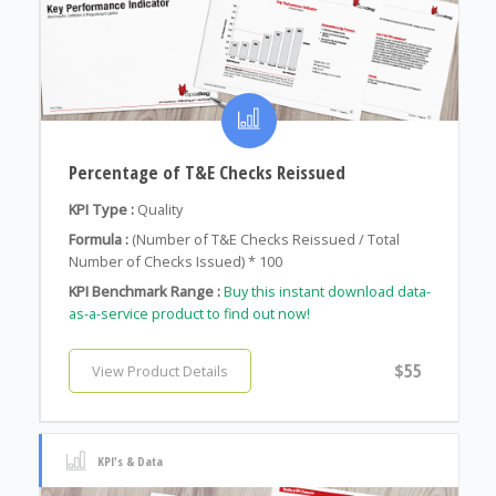
Percentage of T&E Checks Reissued
KPI Type :
Quality
Formula :
(Number of T&E Checks Reissued / Total
Number of Checks Issued) * 100
KPI Benchmark Range :
Buy this instant download data-
as-a-service product to find out now!
$55
View Product Details
KPI's & Data