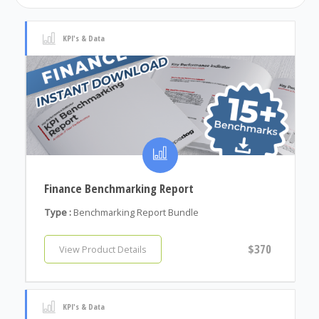
KPI's & Data
Finance Benchmarking Report
Type :
Benchmarking Report Bundle
$370
View Product Details
KPI's & Data