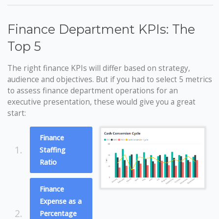
Finance Department KPIs: The
Top 5
The right finance KPIs will differ based on strategy,
audience and objectives. But if you had to select 5 metrics
to assess finance department operations for an
executive presentation, these would give you a great
start:
Finance
1.
Staffing
Ratio
Finance
Expense as a
2.
Percentage