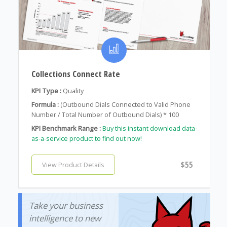
Collections Connect Rate
KPI Type :
Quality
Formula :
(Outbound Dials Connected to Valid Phone
Number / Total Number of Outbound Dials) * 100
KPI Benchmark Range :
Buy this instant download data-
as-a-service product to find out now!
$55
View Product Details
Take your business
intelligence to new