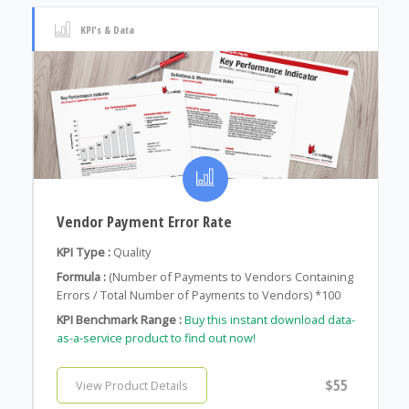
KPI's & Data
Vendor Payment Error Rate
KPI Type :
Quality
Formula :
(Number of Payments to Vendors Containing
Errors / Total Number of Payments to Vendors) *100
KPI Benchmark Range :
Buy this instant download data-
as-a-service product to find out now!
$55
View Product Details