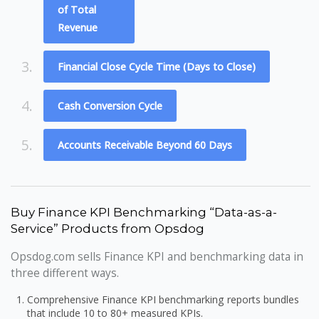
of Total
Revenue
3.
Financial Close Cycle Time (Days to Close)
4.
Cash Conversion Cycle
5.
Accounts Receivable Beyond 60 Days
Buy Finance KPI Benchmarking “Data-as-a-
Service” Products from Opsdog
Opsdog.com sells Finance KPI and benchmarking data in
three different ways.
Comprehensive Finance KPI benchmarking reports bundles
that include 10 to 80+ measured KPIs.