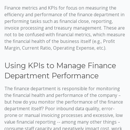
Finance metrics and KPIs for focus on measuring the
efficiency and performance of the finance department in
performing tasks such as financial close, reporting,
invoice processing and treasury management. These are
not to be confused with financial metrics, which measure
the financial health of the business itself (e.g., Profit
Margin, Current Ratio, Operating Expense, etc.).
Using KPIs to Manage Finance
Department Performance
The finance department is responsible for monitoring
the financial health and performance of the company –
but how do you monitor the performance of the finance
department itself? Poor inbound data quality, error-
prone or manual invoicing processes and excessive, low
value financial reporting -- among many other things –
consume staff capacity and negatively impact cost, work