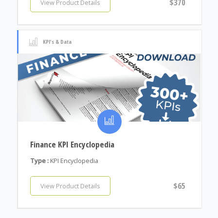
$370
View Product Details
KPI's & Data
Finance KPI Encyclopedia
Type :
KPI Encyclopedia
$65
View Product Details