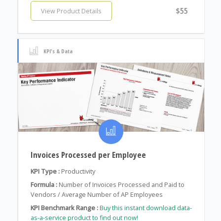
$55
View Product Details
KPI's & Data
Invoices Processed per Employee
KPI Type :
Productivity
Formula :
Number of Invoices Processed and Paid to
Vendors / Average Number of AP Employees
KPI Benchmark Range :
Buy this instant download data-
as-a-service product to find out now!