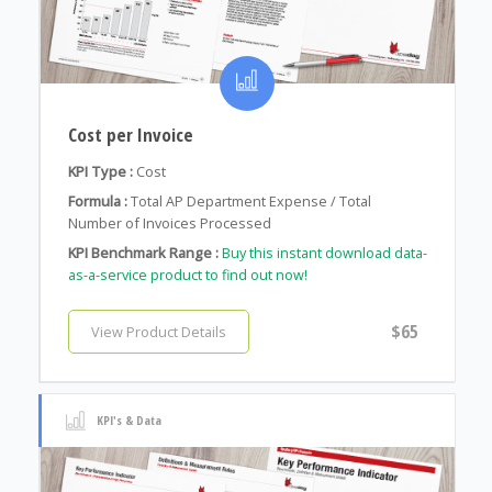
Cost per Invoice
KPI Type :
Cost
Formula :
Total AP Department Expense / Total
Number of Invoices Processed
KPI Benchmark Range :
Buy this instant download data-
as-a-service product to find out now!
$65
View Product Details
KPI's & Data