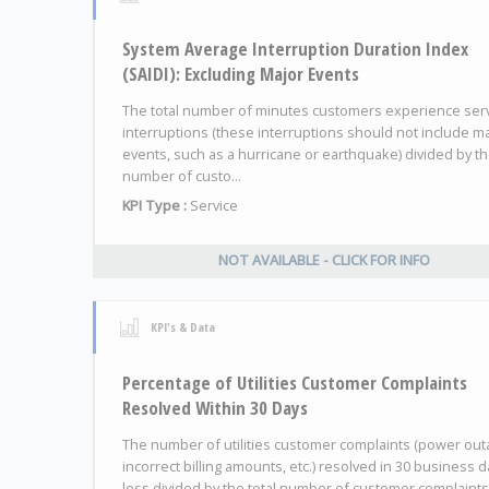
System Average Interruption Duration Index
(SAIDI): Excluding Major Events
The total number of minutes customers experience ser
interruptions (these interruptions should not include m
events, such as a hurricane or earthquake) divided by t
number of custo...
KPI Type :
Service
NOT AVAILABLE - CLICK FOR INFO
KPI's & Data
Percentage of Utilities Customer Complaints
Resolved Within 30 Days
The number of utilities customer complaints (power out
incorrect billing amounts, etc.) resolved in 30 business d
less divided by the total number of customer complaints