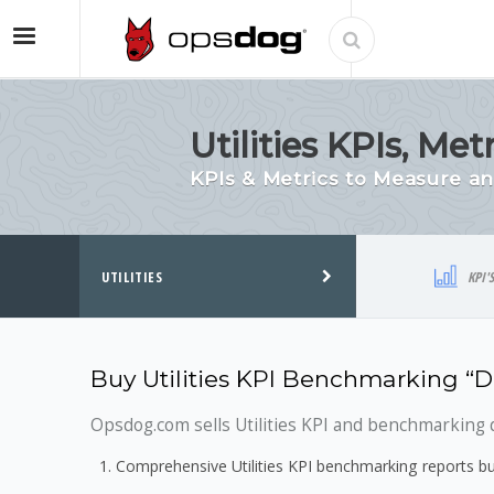
Utilities KPIs, M
KPIs & Metrics to Measure a
UTILITIES
KPI'
Buy Utilities KPI Benchmarking “
Opsdog.com sells Utilities KPI and benchmarking d
Comprehensive Utilities KPI benchmarking reports bu