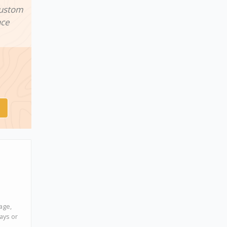
custom
nce
age,
days or
s