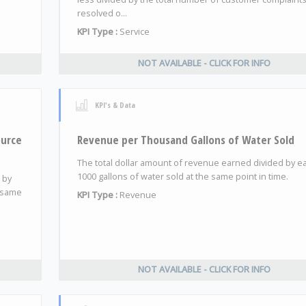
resolved o...
KPI Type :
Service
NOT AVAILABLE - CLICK FOR INFO
KPI's & Data
ource
Revenue per Thousand Gallons of Water Sold
The total dollar amount of revenue earned divided by e
1000 gallons of water sold at the same point in time.
 by
e same
KPI Type :
Revenue
NOT AVAILABLE - CLICK FOR INFO