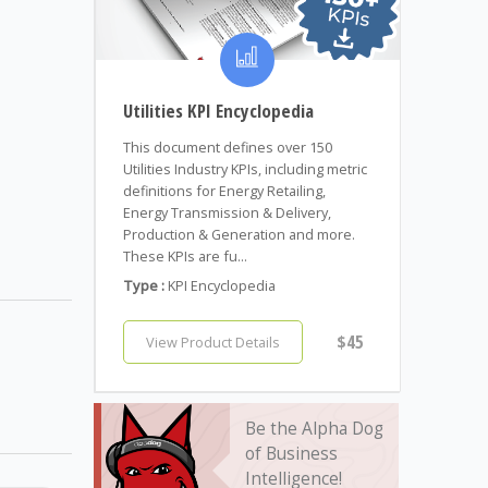
Utilities KPI Encyclopedia
This document defines over 150
Utilities Industry KPIs, including metric
definitions for Energy Retailing,
Energy Transmission & Delivery,
Production & Generation and more.
These KPIs are fu...
Type :
KPI Encyclopedia
$45
View Product Details
Be the Alpha Dog
of Business
Intelligence!