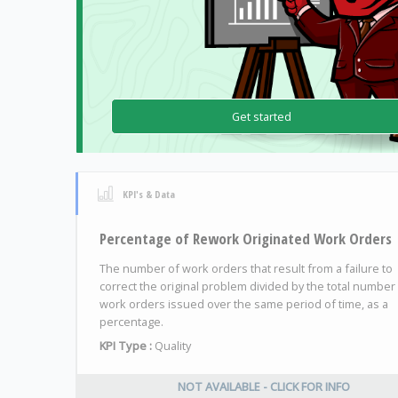
Get started
KPI's & Data
Percentage of Rework Originated Work Orders
The number of work orders that result from a failure to
correct the original problem divided by the total number
work orders issued over the same period of time, as a
percentage.
KPI Type :
Quality
NOT AVAILABLE - CLICK FOR INFO