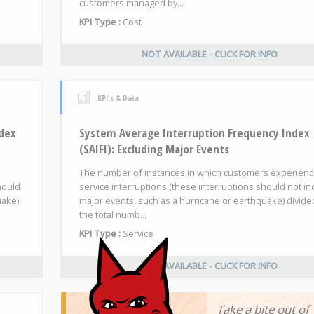
customers managed by...
KPI Type :
Cost
NOT AVAILABLE - CLICK FOR INFO
KPI's & Data
dex
System Average Interruption Frequency Index
(SAIFI): Excluding Major Events
The number of instances in which customers experien
hould
service interruptions (these interruptions should not in
uake)
major events, such as a hurricane or earthquake) divide
the total numb...
KPI Type :
Service
NOT AVAILABLE - CLICK FOR INFO
Take a bite out of