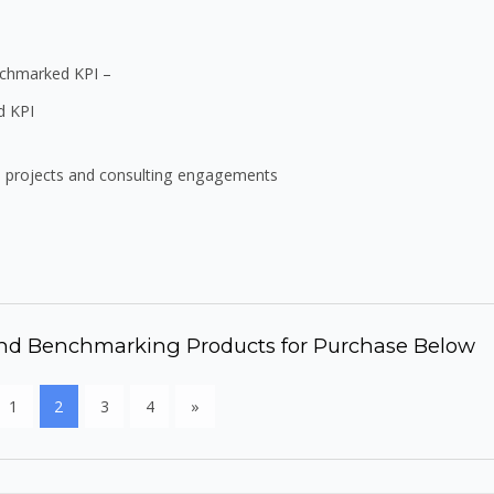
enchmarked KPI –
d KPI
e projects and consulting engagements
 and Benchmarking Products for Purchase Below
1
2
3
4
»