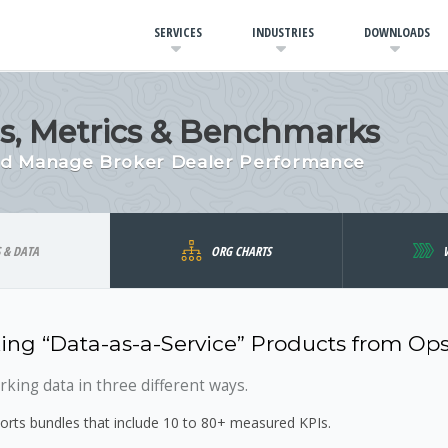
SERVICES
INDUSTRIES
DOWNLOADS
Is, Metrics & Benchmarks
and Manage Broker Dealer Performance
S & DATA
ORG CHARTS
ing “Data-as-a-Service” Products from Op
ing data in three different ways.
rts bundles that include 10 to 80+ measured KPIs.