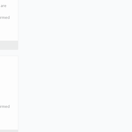
 are
firmed
firmed