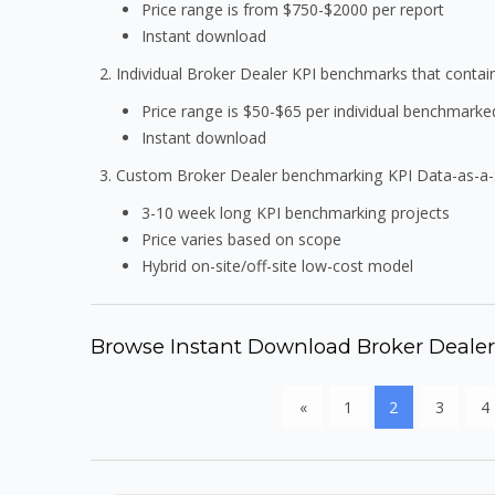
Price range is from $750-$2000 per report
Instant download
Individual Broker Dealer KPI benchmarks that conta
Price range is $50-$65 per individual benchmarke
Instant download
Custom Broker Dealer benchmarking KPI Data-as-a-
3-10 week long KPI benchmarking projects
Price varies based on scope
Hybrid on-site/off-site low-cost model
Browse Instant Download Broker Deale
«
1
2
3
4