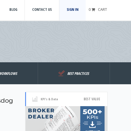
BLOG
CONTACT US
SIGN IN
0
CART
WORKFLOWS
BEST PRACTICES
BEST VALUE
sdog
KPI's & Data