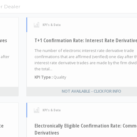
KPI's & Data
ives
T+1 Confirmation Rate: Interest Rate Derivativ
The number of electronic interest rate derivative trade
 after
confirmations that are affirmed (verified) one day after t
interest rate derivative trades are made by the firm divi
the total...
KPI Type :
Quality
NOT AVAILABLE - CLICK FOR INFO
KPI's & Data
te
Electronically Eligible Confirmation Rate: Comm
Derivatives