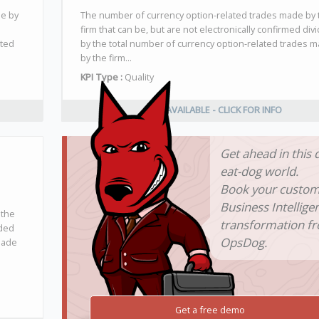
de by
The number of currency option-related trades made by 
firm that can be, but are not electronically confirmed div
ated
by the total number of currency option-related trades 
by the firm...
KPI Type :
Quality
NOT AVAILABLE - CLICK FOR INFO
Get ahead in this 
eat-dog world.
Book your custo
Business Intellige
 the
transformation f
ided
OpsDog.
made
Get a free demo