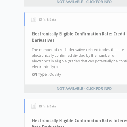
NOT AVAILABLE - CLICK FOR INFO
KPI's & Data
Electronically Eligible Confirmation Rate: Credit
Derivatives
The number of credit derivative-related trades that are
electronically confirmed divided by the number of
electronically eligible (trades that can potentially be con
electronically) cr...
KPI Type :
Quality
NOT AVAILABLE - CLICK FOR INFO
KPI's & Data
Electronically Eligible Confirmation Rate: Intere
Rate Derivatives