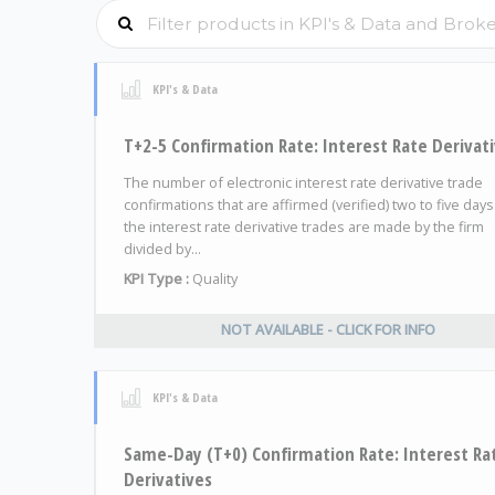
KPI's & Data
T+2-5 Confirmation Rate: Interest Rate Derivat
The number of electronic interest rate derivative trade
confirmations that are affirmed (verified) two to five days
the interest rate derivative trades are made by the firm
divided by...
KPI Type :
Quality
NOT AVAILABLE - CLICK FOR INFO
KPI's & Data
Same-Day (T+0) Confirmation Rate: Interest Ra
Derivatives