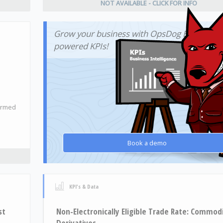
NOT AVAILABLE - CLICK FOR INFO
Grow your business with OpsDog BI-
powered KPIs!
firmed
Book a demo
KPI's & Data
st
Non-Electronically Eligible Trade Rate: Commod
Derivatives