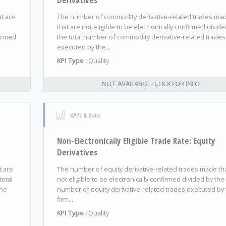
at are
The number of commodity derivative-related trades ma
that are not eligible to be electronically confirmed divid
firmed
the total number of commodity derivative-related trades
executed by the...
KPI Type :
Quality
NOT AVAILABLE - CLICK FOR INFO
KPI's & Data
Non-Electronically Eligible Trade Rate: Equity
Derivatives
t are
The number of equity derivative-related trades made th
total
not eligible to be electronically confirmed divided by the 
the
number of equity derivative-related trades executed by
firm...
KPI Type :
Quality