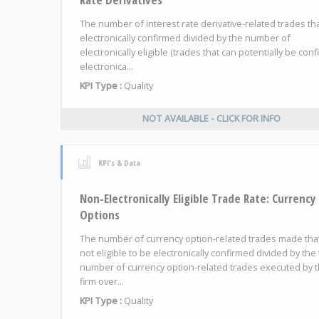
The number of interest rate derivative-related trades th
electronically confirmed divided by the number of
electronically eligible (trades that can potentially be con
electronica...
KPI Type :
Quality
NOT AVAILABLE - CLICK FOR INFO
KPI's & Data
Non-Electronically Eligible Trade Rate: Currency
Options
The number of currency option-related trades made tha
not eligible to be electronically confirmed divided by the 
number of currency option-related trades executed by 
firm over...
KPI Type :
Quality