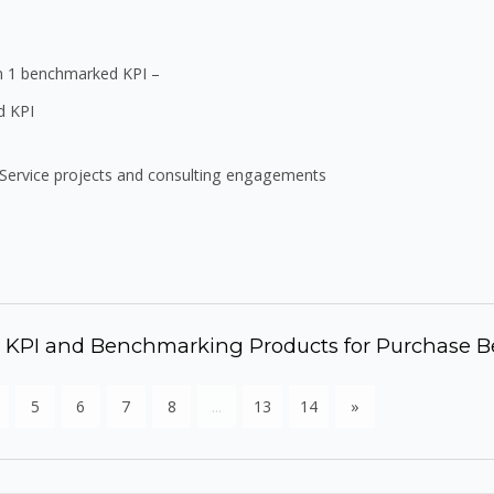
in 1 benchmarked KPI –
d KPI
Service projects and consulting engagements
r KPI and Benchmarking Products for Purchase B
5
6
7
8
...
13
14
»