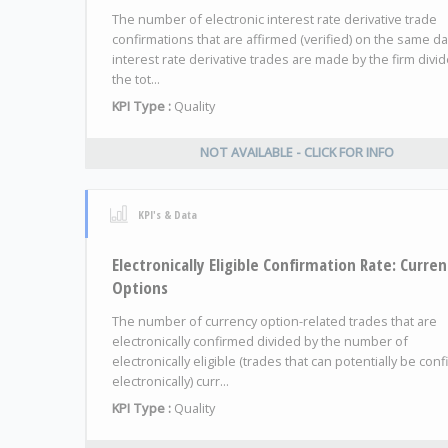
The number of electronic interest rate derivative trade
confirmations that are affirmed (verified) on the same da
interest rate derivative trades are made by the firm divi
the tot...
KPI Type :
Quality
NOT AVAILABLE - CLICK FOR INFO
KPI's & Data
Electronically Eligible Confirmation Rate: Curre
Options
The number of currency option-related trades that are
electronically confirmed divided by the number of
electronically eligible (trades that can potentially be con
electronically) curr...
KPI Type :
Quality