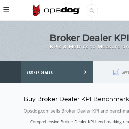
Broker Dealer KP
KPIs & Metrics to Measure 
BROKER DEALER
KPI'
Buy Broker Dealer KPI Benchmark
Opsdog.com sells Broker Dealer KPI and benchmark
Comprehensive Broker Dealer KPI benchmarking repo