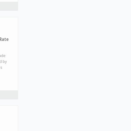
 Rate
made
ed by
es