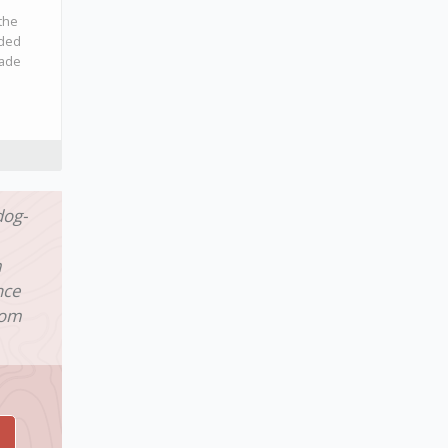
the
ided
made
dog-
m
nce
rom