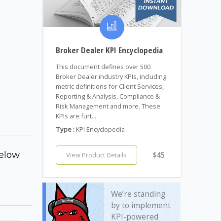
Broker Dealer KPI Encyclopedia
This document defines over 500
Broker Dealer industry KPIs, including
metric definitions for Client Services,
Reporting & Analysis, Compliance &
Risk Management and more. These
KPIs are furt...
Type :
KPI Encyclopedia
elow
$45
View Product Details
We’re standing
by to implement
KPI-powered