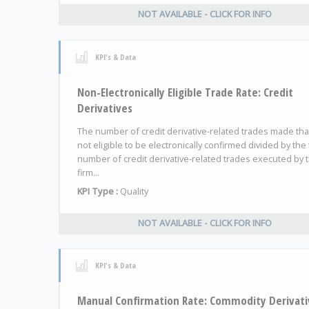
NOT AVAILABLE - CLICK FOR INFO
KPI's & Data
Non-Electronically Eligible Trade Rate: Credit
Derivatives
The number of credit derivative-related trades made tha
not eligible to be electronically confirmed divided by the 
number of credit derivative-related trades executed by 
firm...
KPI Type :
Quality
NOT AVAILABLE - CLICK FOR INFO
KPI's & Data
Manual Confirmation Rate: Commodity Derivati