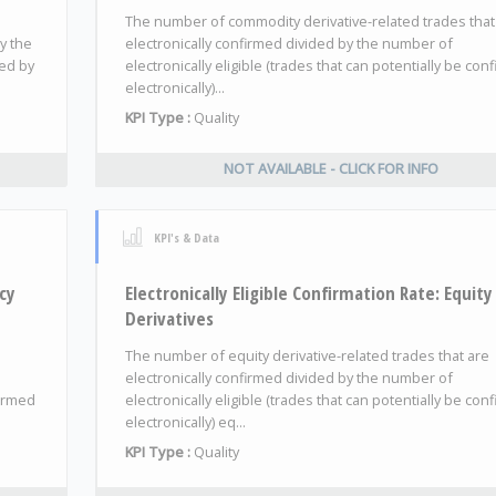
The number of commodity derivative-related trades that
y the
electronically confirmed divided by the number of
ded by
electronically eligible (trades that can potentially be con
electronically)...
KPI Type :
Quality
NOT AVAILABLE - CLICK FOR INFO
KPI's & Data
ncy
Electronically Eligible Confirmation Rate: Equity
Derivatives
The number of equity derivative-related trades that are
electronically confirmed divided by the number of
firmed
electronically eligible (trades that can potentially be con
electronically) eq...
KPI Type :
Quality