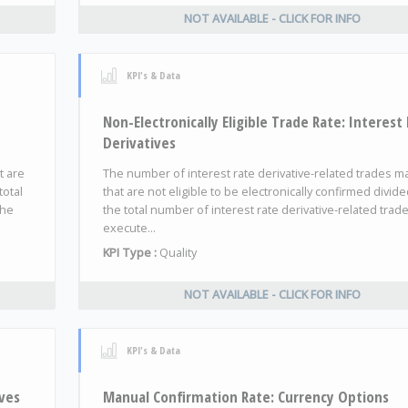
NOT AVAILABLE - CLICK FOR INFO
KPI's & Data
Non-Electronically Eligible Trade Rate: Interest
Derivatives
t are
The number of interest rate derivative-related trades 
total
that are not eligible to be electronically confirmed divid
the
the total number of interest rate derivative-related trad
execute...
KPI Type :
Quality
NOT AVAILABLE - CLICK FOR INFO
KPI's & Data
ves
Manual Confirmation Rate: Currency Options