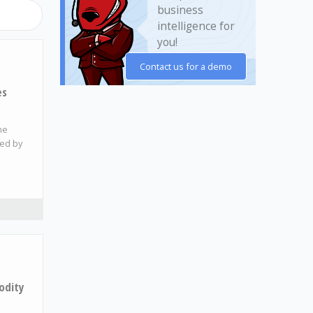
business
intelligence for
you!
Contact us for a demo
es
he
ded by
odity