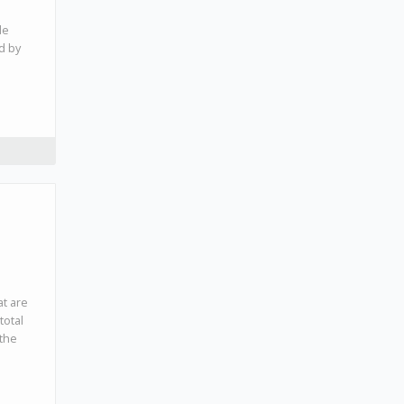
de
ed by
at are
total
 the