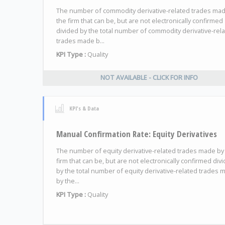
The number of commodity derivative-related trades ma
the firm that can be, but are not electronically confirmed
divided by the total number of commodity derivative-rel
trades made b...
KPI Type :
Quality
NOT AVAILABLE - CLICK FOR INFO
KPI's & Data
Manual Confirmation Rate: Equity Derivatives
The number of equity derivative-related trades made by
firm that can be, but are not electronically confirmed div
by the total number of equity derivative-related trades 
by the...
KPI Type :
Quality