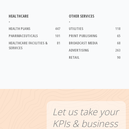
HEALTHCARE
OTHER SERVICES
-
-
HEALTH PLANS
447
UTILITIES
118
PHARMACEUTICALS
101
PRINT PUBLISHING
65
HEALTHCARE FACILITIES &
81
BROADCAST MEDIA
68
SERVICES
ADVERTISING
263
RETAIL
90
Let us take your
KPIs & business