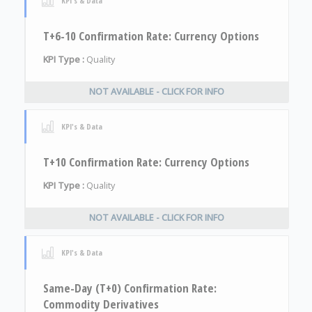
KPI's & Data
T+6-10 Confirmation Rate: Currency Options
KPI Type :
Quality
NOT AVAILABLE - CLICK FOR INFO
KPI's & Data
T+10 Confirmation Rate: Currency Options
KPI Type :
Quality
NOT AVAILABLE - CLICK FOR INFO
KPI's & Data
Same-Day (T+0) Confirmation Rate:
Commodity Derivatives