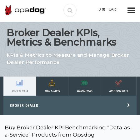
0
CART
Broker Dealer KPIs,
Metrics & Benchmarks
KPIs & Metrics to Measure and Manage Broker
Dealer Performance
KPI'S & DATA
ORG CHARTS
WORKFLOWS
BEST PRACTICES
BROKER DEALER
Buy Broker Dealer KPI Benchmarking “Data-as-
a-Service” Products from Opsdog