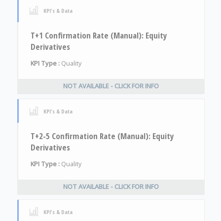
KPI's & Data
T+1 Confirmation Rate (Manual): Equity
Derivatives
KPI Type :
Quality
NOT AVAILABLE - CLICK FOR INFO
KPI's & Data
T+2-5 Confirmation Rate (Manual): Equity
Derivatives
KPI Type :
Quality
NOT AVAILABLE - CLICK FOR INFO
KPI's & Data