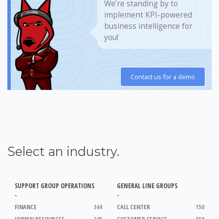
We’re standing by to
implement KPI-powered
business intelligence for
you!
Contact us for a demo
Select an industry.
SUPPORT GROUP OPERATIONS
GENERAL LINE GROUPS
-
-
FINANCE
344
CALL CENTER
150
HUMAN RESOURCES
245
CUSTOMER SERVICE
150