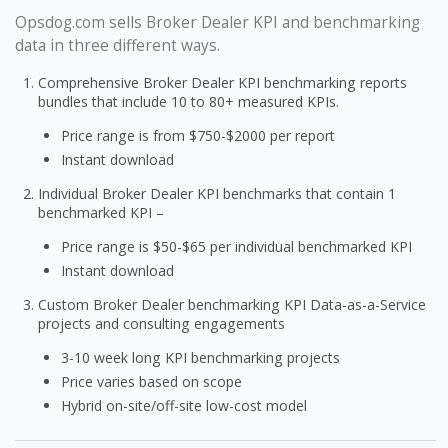
Opsdog.com sells Broker Dealer KPI and benchmarking
data in three different ways.
Comprehensive Broker Dealer KPI benchmarking reports
bundles that include 10 to 80+ measured KPIs.
Price range is from $750-$2000 per report
Instant download
Individual Broker Dealer KPI benchmarks that contain 1
benchmarked KPI –
Price range is $50-$65 per individual benchmarked KPI
Instant download
Custom Broker Dealer benchmarking KPI Data-as-a-Service
projects and consulting engagements
3-10 week long KPI benchmarking projects
Price varies based on scope
Hybrid on-site/off-site low-cost model