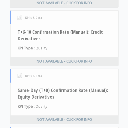
NOT AVAILABLE - CLICK FOR INFO
KPI's & Data
T+6-10 Confirmation Rate (Manual): Credit
Derivatives
KPI Type :
Quality
NOT AVAILABLE - CLICK FOR INFO
KPI's & Data
Same-Day (T+0) Confirmation Rate (Manual):
Equity Derivatives
KPI Type :
Quality
NOT AVAILABLE - CLICK FOR INFO