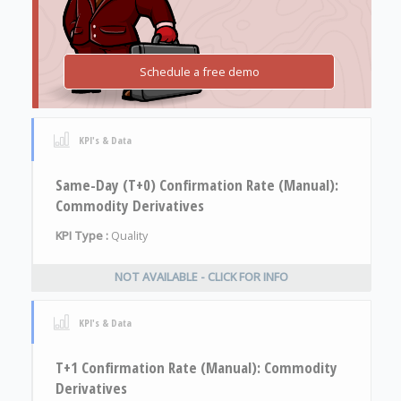
Schedule a free demo
KPI's & Data
Same-Day (T+0) Confirmation Rate (Manual):
Commodity Derivatives
KPI Type :
Quality
NOT AVAILABLE - CLICK FOR INFO
KPI's & Data
T+1 Confirmation Rate (Manual): Commodity
Derivatives