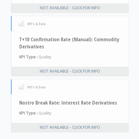
NOT AVAILABLE - CLICK FOR INFO
KPI's & Data
T+10 Confirmation Rate (Manual): Commodity
Derivatives
KPI Type :
Quality
NOT AVAILABLE - CLICK FOR INFO
KPI's & Data
Nostro Break Rate: Interest Rate Derivatives
KPI Type :
Quality
NOT AVAILABLE - CLICK FOR INFO