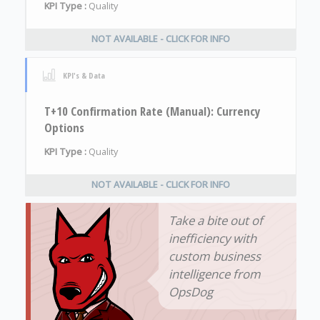
KPI Type :
Quality
NOT AVAILABLE - CLICK FOR INFO
KPI's & Data
T+10 Confirmation Rate (Manual): Currency
Options
KPI Type :
Quality
NOT AVAILABLE - CLICK FOR INFO
Take a bite out of
inefficiency with
custom business
intelligence from
OpsDog