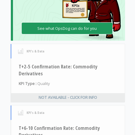
See what OpsDog can do for you
KPI's & Data
T+2-5 Confirmation Rate: Commodity
Derivatives
KPI Type :
Quality
NOT AVAILABLE - CLICK FOR INFO
KPI's & Data
T+6-10 Confirmation Rate: Commodity
Derivatives