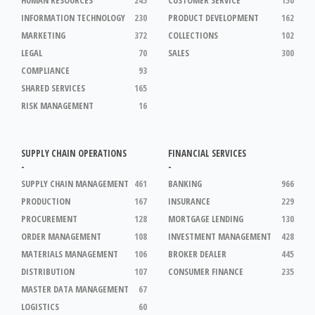
INFORMATION TECHNOLOGY
230
PRODUCT DEVELOPMENT
162
MARKETING
372
COLLECTIONS
102
LEGAL
70
SALES
300
COMPLIANCE
93
SHARED SERVICES
165
RISK MANAGEMENT
16
SUPPLY CHAIN OPERATIONS
FINANCIAL SERVICES
-
-
SUPPLY CHAIN MANAGEMENT
461
BANKING
966
PRODUCTION
167
INSURANCE
229
PROCUREMENT
128
MORTGAGE LENDING
130
ORDER MANAGEMENT
108
INVESTMENT MANAGEMENT
428
MATERIALS MANAGEMENT
106
BROKER DEALER
445
DISTRIBUTION
107
CONSUMER FINANCE
235
MASTER DATA MANAGEMENT
67
LOGISTICS
60