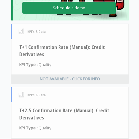
Schedule a demo
KPI's & Data
T+1 Confirmation Rate (Manual): Credit
Derivatives
KPI Type :
Quality
NOT AVAILABLE - CLICK FOR INFO
KPI's & Data
T+2-5 Confirmation Rate (Manual): Credit
Derivatives
KPI Type :
Quality