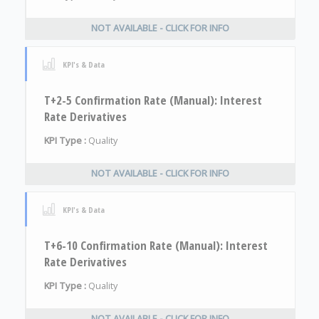
NOT AVAILABLE - CLICK FOR INFO
KPI's & Data
T+2-5 Confirmation Rate (Manual): Interest
Rate Derivatives
KPI Type :
Quality
NOT AVAILABLE - CLICK FOR INFO
KPI's & Data
T+6-10 Confirmation Rate (Manual): Interest
Rate Derivatives
KPI Type :
Quality
NOT AVAILABLE - CLICK FOR INFO