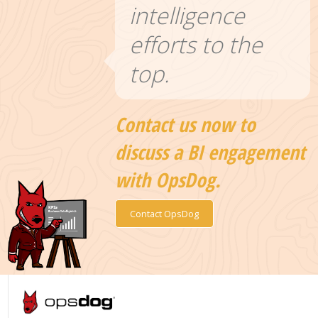
intelligence
efforts to the
top.
Contact us now to
discuss a BI engagement
with OpsDog.
Contact OpsDog