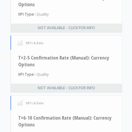
Options
KPI Type :
Quality
NOT AVAILABLE - CLICK FOR INFO
KPI's & Data
T+2-5 Confirmation Rate (Manual): Currency
Options
KPI Type :
Quality
NOT AVAILABLE - CLICK FOR INFO
KPI's & Data
T+6-10 Confirmation Rate (Manual): Currency
Options