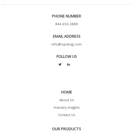
PHONE NUMBER
844.650.2888
EMAIL ADDRESS
info@opsdog.com
FOLLOW US
HOME
About Us
Industry Insights
Contact Us
OUR PRODUCTS