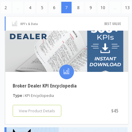
2
...
4
5
6
7
8
9
10
...
13
BEST VALUE
KPI's & Data
Broker Dealer KPI Encyclopedia
Type :
KPI Encyclopedia
$45
View Product Details