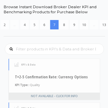
Browse Instant Download Broker Dealer KPI and
Benchmarking Products for Purchase Below
2
...
4
5
6
7
8
9
10
...
13
KPI's & Data
T+2-5 Confirmation Rate: Currency Options
KPI Type :
Quality
NOT AVAILABLE - CLICK FOR INFO