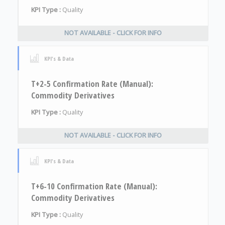
KPI Type :
Quality
NOT AVAILABLE - CLICK FOR INFO
KPI's & Data
T+2-5 Confirmation Rate (Manual):
Commodity Derivatives
KPI Type :
Quality
NOT AVAILABLE - CLICK FOR INFO
KPI's & Data
T+6-10 Confirmation Rate (Manual):
Commodity Derivatives
KPI Type :
Quality