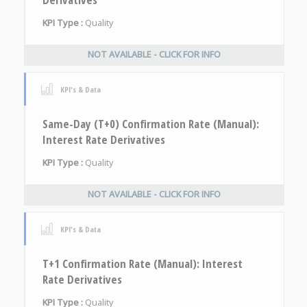
KPI Type :
Quality
NOT AVAILABLE - CLICK FOR INFO
KPI's & Data
Same-Day (T+0) Confirmation Rate (Manual):
Interest Rate Derivatives
KPI Type :
Quality
NOT AVAILABLE - CLICK FOR INFO
KPI's & Data
T+1 Confirmation Rate (Manual): Interest
Rate Derivatives
KPI Type :
Quality