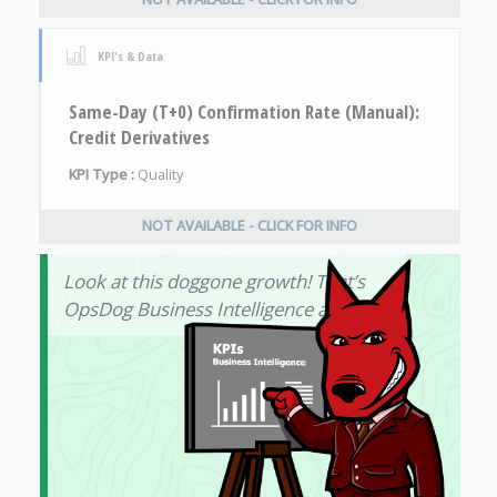
KPI's & Data
Same-Day (T+0) Confirmation Rate (Manual):
Credit Derivatives
KPI Type :
Quality
NOT AVAILABLE - CLICK FOR INFO
Look at this doggone growth! That’s
OpsDog Business Intelligence at work!