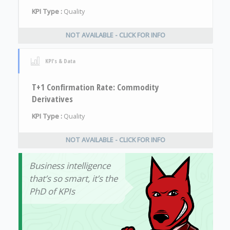
KPI Type :
Quality
NOT AVAILABLE - CLICK FOR INFO
KPI's & Data
T+1 Confirmation Rate: Commodity
Derivatives
KPI Type :
Quality
NOT AVAILABLE - CLICK FOR INFO
Business intelligence
that’s so smart, it’s the
PhD of KPIs