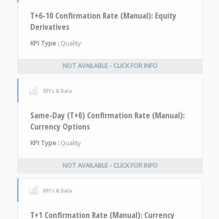
T+6-10 Confirmation Rate (Manual): Equity
Derivatives
KPI Type :
Quality
NOT AVAILABLE - CLICK FOR INFO
KPI's & Data
Same-Day (T+0) Confirmation Rate (Manual):
Currency Options
KPI Type :
Quality
NOT AVAILABLE - CLICK FOR INFO
KPI's & Data
T+1 Confirmation Rate (Manual): Currency