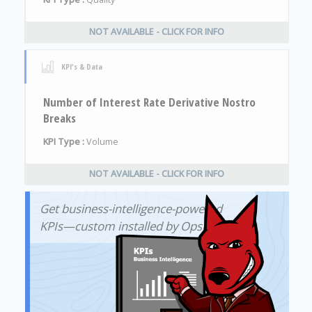
NOT AVAILABLE - CLICK FOR INFO
KPI's & Data
Number of Interest Rate Derivative Nostro
Breaks
KPI Type :
Volume
NOT AVAILABLE - CLICK FOR INFO
Get business-intelligence-powered
KPIs—custom installed by OpsDog!