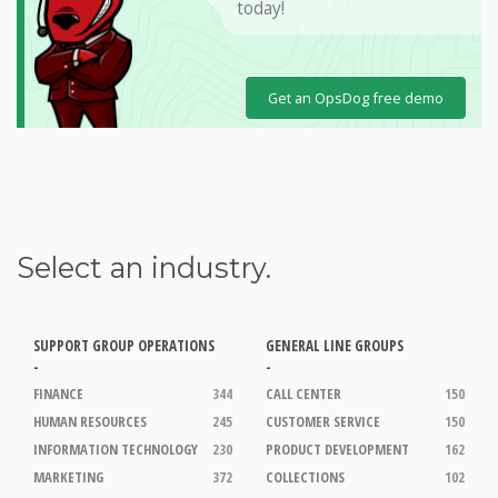
today!
Get an OpsDog free demo
Select an industry.
SUPPORT GROUP OPERATIONS
GENERAL LINE GROUPS
-
-
FINANCE
344
CALL CENTER
150
HUMAN RESOURCES
245
CUSTOMER SERVICE
150
INFORMATION TECHNOLOGY
230
PRODUCT DEVELOPMENT
162
MARKETING
372
COLLECTIONS
102