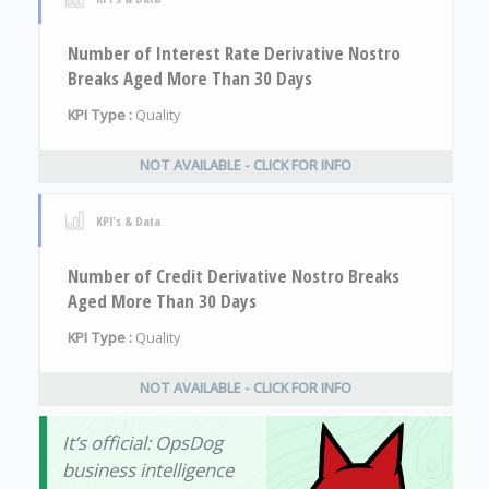
Number of Interest Rate Derivative Nostro
Breaks Aged More Than 30 Days
KPI Type :
Quality
NOT AVAILABLE - CLICK FOR INFO
KPI's & Data
Number of Credit Derivative Nostro Breaks
Aged More Than 30 Days
KPI Type :
Quality
NOT AVAILABLE - CLICK FOR INFO
It’s official: OpsDog
business intelligence