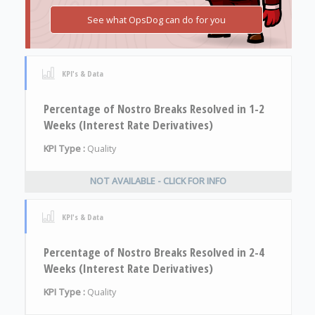
See what OpsDog can do for you
KPI's & Data
Percentage of Nostro Breaks Resolved in 1-2
Weeks (Interest Rate Derivatives)
KPI Type :
Quality
NOT AVAILABLE - CLICK FOR INFO
KPI's & Data
Percentage of Nostro Breaks Resolved in 2-4
Weeks (Interest Rate Derivatives)
KPI Type :
Quality