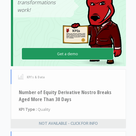
transformations
work!
Get a demo
KPI's & Data
Number of Equity Derivative Nostro Breaks
Aged More Than 30 Days
KPI Type :
Quality
NOT AVAILABLE - CLICK FOR INFO