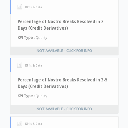
KPI's & Data
Percentage of Nostro Breaks Resolved in 2
Days (Credit Derivatives)
KPI Type :
Quality
NOT AVAILABLE - CLICK FOR INFO
KPI's & Data
Percentage of Nostro Breaks Resolved in 3-5
Days (Credit Derivatives)
KPI Type :
Quality
NOT AVAILABLE - CLICK FOR INFO
KPI's & Data