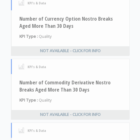
KPI's & Data
Number of Currency Option Nostro Breaks
Aged More Than 30 Days
KPI Type :
Quality
NOT AVAILABLE - CLICK FOR INFO
KPI's & Data
Number of Commodity Derivative Nostro
Breaks Aged More Than 30 Days
KPI Type :
Quality
NOT AVAILABLE - CLICK FOR INFO
KPI's & Data