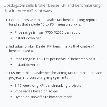
Opsdog.com sells Broker Dealer KPI and benchmarking
data in three different ways.
Comprehensive Broker Dealer KPI benchmarking reports
bundles that include 10 to 80+ measured KPIs.
Price range is from $750-$2000 per report
Instant download
Individual Broker Dealer KPI benchmarks that contain 1
benchmarked KPI –
Price range is $50-$65 per individual benchmarked KPI
Instant download
Custom Broker Dealer benchmarking KPI Data-as-a-Service
projects and consulting engagements
3-10 week long KPI benchmarking projects
Price varies based on scope
Hybrid on-site/off-site low-cost model