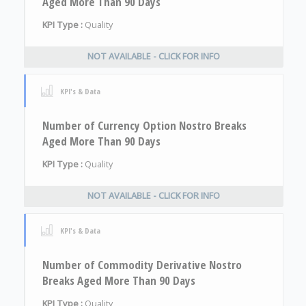
Aged More Than 90 Days
KPI Type :
Quality
NOT AVAILABLE - CLICK FOR INFO
KPI's & Data
Number of Currency Option Nostro Breaks
Aged More Than 90 Days
KPI Type :
Quality
NOT AVAILABLE - CLICK FOR INFO
KPI's & Data
Number of Commodity Derivative Nostro
Breaks Aged More Than 90 Days
KPI Type :
Quality