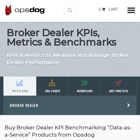
0
CART
Broker Dealer KPIs,
Metrics & Benchmarks
KPIs & Metrics to Measure and Manage Broker
Dealer Performance
KPI'S & DATA
ORG CHARTS
WORKFLOWS
BEST PRACTICES
BROKER DEALER
Buy Broker Dealer KPI Benchmarking “Data-as-
a-Service” Products from Opsdog