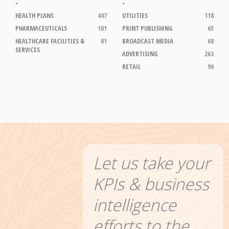
-
-
HEALTH PLANS
447
UTILITIES
118
PHARMACEUTICALS
101
PRINT PUBLISHING
65
HEALTHCARE FACILITIES &
81
BROADCAST MEDIA
68
SERVICES
ADVERTISING
263
RETAIL
90
Let us take your
KPIs & business
intelligence
efforts to the