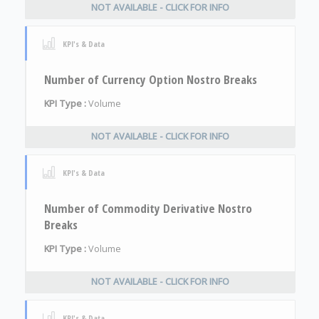
NOT AVAILABLE - CLICK FOR INFO
KPI's & Data
Number of Currency Option Nostro Breaks
KPI Type :
Volume
NOT AVAILABLE - CLICK FOR INFO
KPI's & Data
Number of Commodity Derivative Nostro
Breaks
KPI Type :
Volume
NOT AVAILABLE - CLICK FOR INFO
KPI's & Data