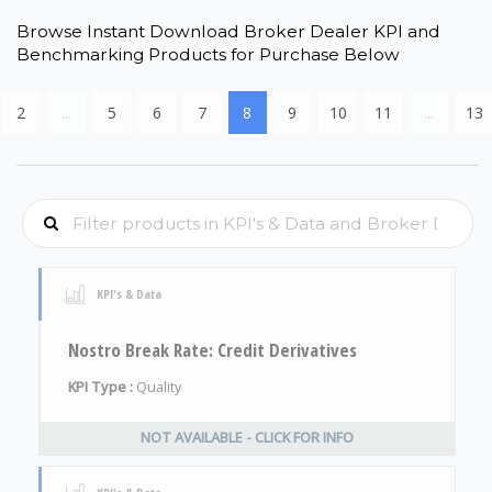
Browse Instant Download Broker Dealer KPI and
Benchmarking Products for Purchase Below
2
...
5
6
7
8
9
10
11
...
13
KPI's & Data
Nostro Break Rate: Credit Derivatives
KPI Type :
Quality
NOT AVAILABLE - CLICK FOR INFO