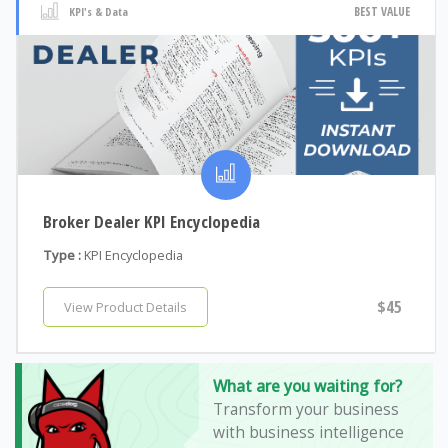
BEST VALUE
KPI's & Data
Broker Dealer KPI Encyclopedia
Type :
KPI Encyclopedia
$45
View Product Details
What are you waiting for?
Transform your business
with business intelligence