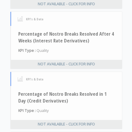
NOT AVAILABLE - CLICK FOR INFO
KPI's & Data
Percentage of Nostro Breaks Resolved After 4
Weeks (Interest Rate Derivatives)
KPI Type :
Quality
NOT AVAILABLE - CLICK FOR INFO
KPI's & Data
Percentage of Nostro Breaks Resolved in 1
Day (Credit Derivatives)
KPI Type :
Quality
NOT AVAILABLE - CLICK FOR INFO