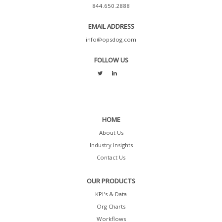
844.650.2888
EMAIL ADDRESS
info@opsdog.com
FOLLOW US
HOME
About Us
Industry Insights
Contact Us
OUR PRODUCTS
KPI's & Data
Org Charts
Workflows