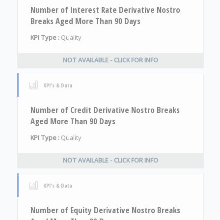
Number of Interest Rate Derivative Nostro
Breaks Aged More Than 90 Days
KPI Type :
Quality
NOT AVAILABLE - CLICK FOR INFO
KPI's & Data
Number of Credit Derivative Nostro Breaks
Aged More Than 90 Days
KPI Type :
Quality
NOT AVAILABLE - CLICK FOR INFO
KPI's & Data
Number of Equity Derivative Nostro Breaks