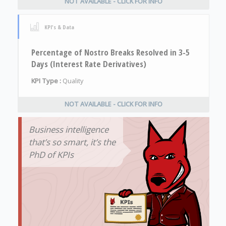
NOT AVAILABLE - CLICK FOR INFO
KPI's & Data
Percentage of Nostro Breaks Resolved in 3-5
Days (Interest Rate Derivatives)
KPI Type :
Quality
NOT AVAILABLE - CLICK FOR INFO
Business intelligence
that’s so smart, it’s the
PhD of KPIs