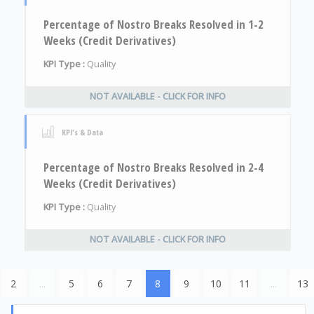
Percentage of Nostro Breaks Resolved in 1-2
Weeks (Credit Derivatives)
KPI Type :
Quality
NOT AVAILABLE - CLICK FOR INFO
KPI's & Data
Percentage of Nostro Breaks Resolved in 2-4
Weeks (Credit Derivatives)
KPI Type :
Quality
NOT AVAILABLE - CLICK FOR INFO
2
...
5
6
7
8
9
10
11
...
13