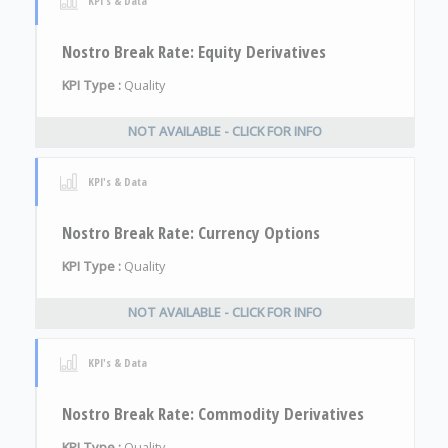
KPI's & Data
Nostro Break Rate: Equity Derivatives
KPI Type :
Quality
NOT AVAILABLE - CLICK FOR INFO
KPI's & Data
Nostro Break Rate: Currency Options
KPI Type :
Quality
NOT AVAILABLE - CLICK FOR INFO
KPI's & Data
Nostro Break Rate: Commodity Derivatives
KPI Type :
Quality