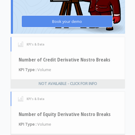
Book your demo
KPI's & Data
Number of Credit Derivative Nostro Breaks
KPI Type :
Volume
NOT AVAILABLE - CLICK FOR INFO
KPI's & Data
Number of Equity Derivative Nostro Breaks
KPI Type :
Volume