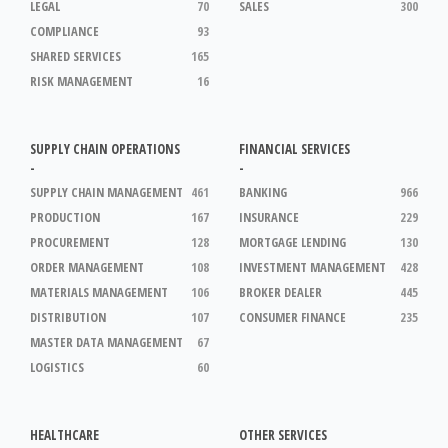
LEGAL
70
SALES
300
COMPLIANCE
93
SHARED SERVICES
165
RISK MANAGEMENT
16
SUPPLY CHAIN OPERATIONS
FINANCIAL SERVICES
-
-
SUPPLY CHAIN MANAGEMENT
461
BANKING
966
PRODUCTION
167
INSURANCE
229
PROCUREMENT
128
MORTGAGE LENDING
130
ORDER MANAGEMENT
108
INVESTMENT MANAGEMENT
428
MATERIALS MANAGEMENT
106
BROKER DEALER
445
DISTRIBUTION
107
CONSUMER FINANCE
235
MASTER DATA MANAGEMENT
67
LOGISTICS
60
HEALTHCARE
OTHER SERVICES