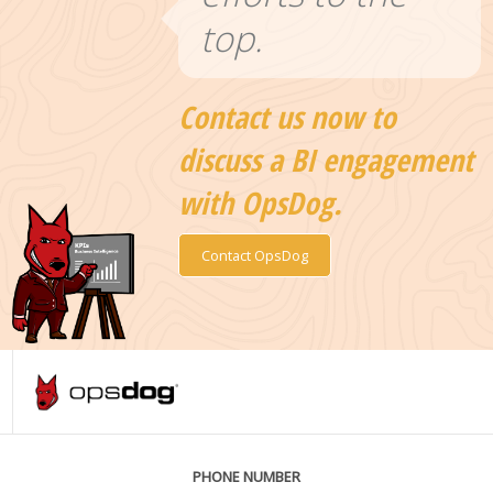
top.
Contact us now to
discuss a BI engagement
with OpsDog.
Contact OpsDog
PHONE NUMBER