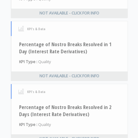
NOT AVAILABLE - CLICK FOR INFO
KPI's & Data
Percentage of Nostro Breaks Resolved in 1
Day (Interest Rate Derivatives)
KPI Type :
Quality
NOT AVAILABLE - CLICK FOR INFO
KPI's & Data
Percentage of Nostro Breaks Resolved in 2
Days (Interest Rate Derivatives)
KPI Type :
Quality