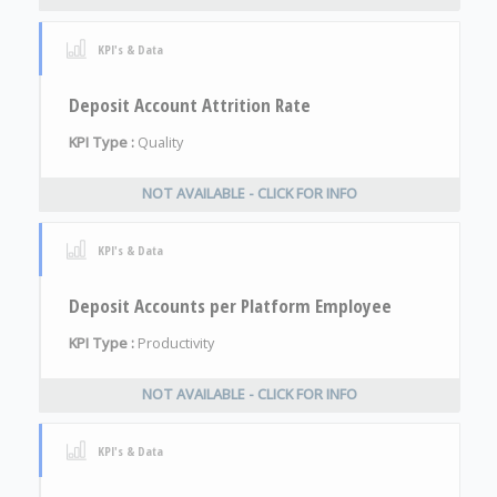
KPI's & Data
Deposit Account Attrition Rate
KPI Type :
Quality
NOT AVAILABLE - CLICK FOR INFO
KPI's & Data
Deposit Accounts per Platform Employee
KPI Type :
Productivity
NOT AVAILABLE - CLICK FOR INFO
KPI's & Data