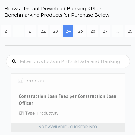
Browse Instant Download Banking KPI and
Benchmarking Products for Purchase Below
2
...
21
22
23
24
25
26
27
...
29
KPI's & Data
Construction Loan Fees per Construction Loan
Officer
KPI Type :
Productivity
NOT AVAILABLE - CLICK FOR INFO