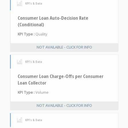
KPI's & Data
Consumer Loan Auto-Decision Rate
(Conditional)
KPI Type :
Quality
NOT AVAILABLE - CLICK FOR INFO
KPI's & Data
Consumer Loan Charge-Offs per Consumer
Loan Collector
KPI Type :
Volume
NOT AVAILABLE - CLICK FOR INFO
KPI's & Data