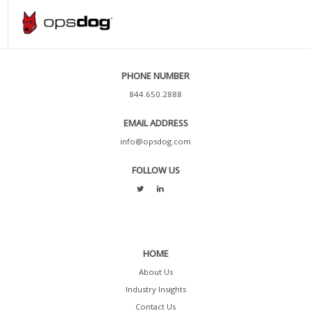
PHONE NUMBER
844.650.2888
EMAIL ADDRESS
info@opsdog.com
FOLLOW US
HOME
About Us
Industry Insights
Contact Us