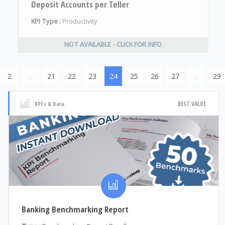
Deposit Accounts per Teller
KPI Type :
Productivity
NOT AVAILABLE - CLICK FOR INFO
2
...
21
22
23
24
25
26
27
...
29
BEST VALUE
KPI's & Data
Banking Benchmarking Report