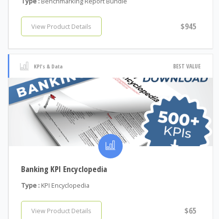
Type :
Benchmarking Report Bundle
$945
View Product Details
BEST VALUE
KPI's & Data
Banking KPI Encyclopedia
Type :
KPI Encyclopedia
$65
View Product Details