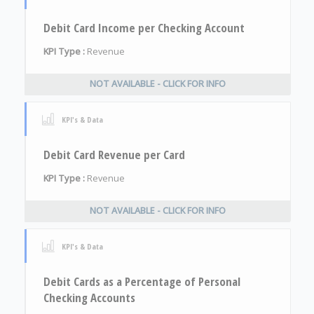
Debit Card Income per Checking Account
KPI Type :
Revenue
NOT AVAILABLE - CLICK FOR INFO
KPI's & Data
Debit Card Revenue per Card
KPI Type :
Revenue
NOT AVAILABLE - CLICK FOR INFO
KPI's & Data
Debit Cards as a Percentage of Personal
Checking Accounts