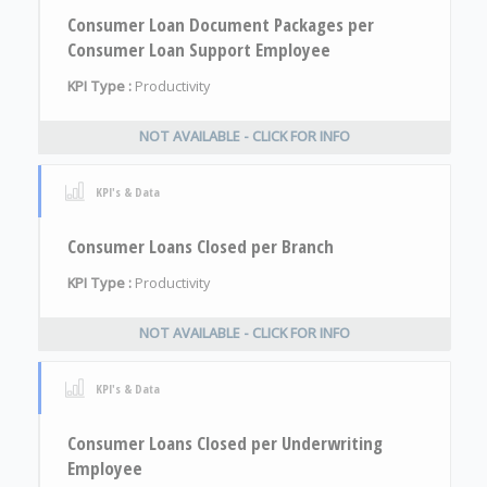
Consumer Loan Document Packages per
Consumer Loan Support Employee
KPI Type :
Productivity
NOT AVAILABLE - CLICK FOR INFO
KPI's & Data
Consumer Loans Closed per Branch
KPI Type :
Productivity
NOT AVAILABLE - CLICK FOR INFO
KPI's & Data
Consumer Loans Closed per Underwriting
Employee