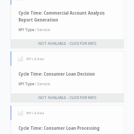
Cycle Time: Commercial Account Analysis
Report Generation
KPI Type :
Service
NOT AVAILABLE - CLICK FOR INFO
KPI's & Data
Cycle Time: Consumer Loan Decision
KPI Type :
Service
NOT AVAILABLE - CLICK FOR INFO
KPI's & Data
Cycle Time: Consumer Loan Processing