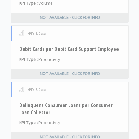
KPI Type :
Volume
NOT AVAILABLE - CLICK FOR INFO
KPI's & Data
Debit Cards per Debit Card Support Employee
KPI Type :
Productivity
NOT AVAILABLE - CLICK FOR INFO
KPI's & Data
Delinquent Consumer Loans per Consumer
Loan Collector
KPI Type :
Productivity
NOT AVAILABLE - CLICK FOR INFO