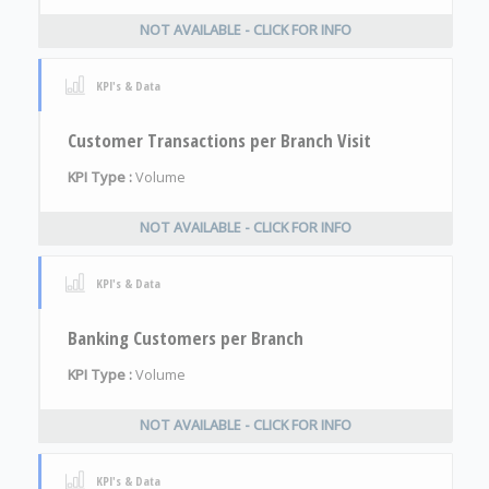
NOT AVAILABLE - CLICK FOR INFO
KPI's & Data
Customer Transactions per Branch Visit
KPI Type :
Volume
NOT AVAILABLE - CLICK FOR INFO
KPI's & Data
Banking Customers per Branch
KPI Type :
Volume
NOT AVAILABLE - CLICK FOR INFO
KPI's & Data