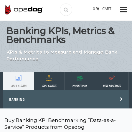
0
CART
Banking KPIs, Metrics &
Benchmarks
KPIs & Metrics to Measure and Manage Bank
Performance
KPI'S & DATA
ORG CHARTS
WORKFLOWS
BEST PRACTICES
BANKING
Buy Banking KPI Benchmarking “Data-as-a-
Service” Products from Opsdog