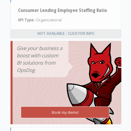
Consumer Lending Employee Staffing Ratio
KPI Type :
Organizational
NOT AVAILABLE - CLICK FOR INFO
Give your business a
boost with custom
BI solutions from
OpsDog
Book my demo!