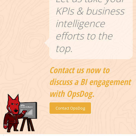
KPIs & business
intelligence
efforts to the
top.
Contact us now to
discuss a BI engagement
with OpsDog.
Contact OpsDog