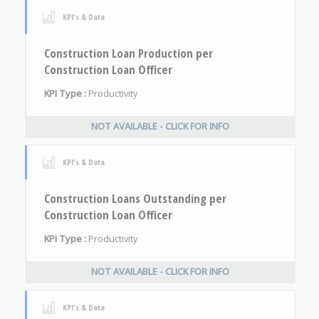
KPI's & Data
Construction Loan Production per
Construction Loan Officer
KPI Type :
Productivity
NOT AVAILABLE - CLICK FOR INFO
KPI's & Data
Construction Loans Outstanding per
Construction Loan Officer
KPI Type :
Productivity
NOT AVAILABLE - CLICK FOR INFO
KPI's & Data