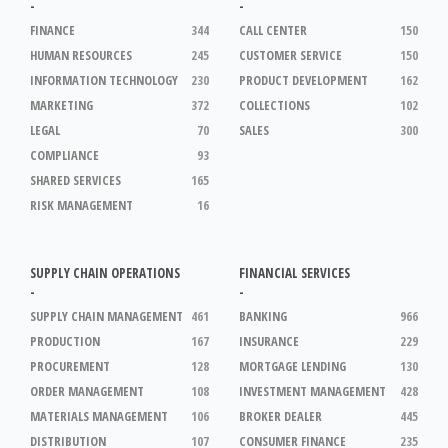
-
-
FINANCE
344
CALL CENTER
150
HUMAN RESOURCES
245
CUSTOMER SERVICE
150
INFORMATION TECHNOLOGY
230
PRODUCT DEVELOPMENT
162
MARKETING
372
COLLECTIONS
102
LEGAL
70
SALES
300
COMPLIANCE
93
SHARED SERVICES
165
RISK MANAGEMENT
16
SUPPLY CHAIN OPERATIONS
FINANCIAL SERVICES
-
-
SUPPLY CHAIN MANAGEMENT
461
BANKING
966
PRODUCTION
167
INSURANCE
229
PROCUREMENT
128
MORTGAGE LENDING
130
ORDER MANAGEMENT
108
INVESTMENT MANAGEMENT
428
MATERIALS MANAGEMENT
106
BROKER DEALER
445
DISTRIBUTION
107
CONSUMER FINANCE
235