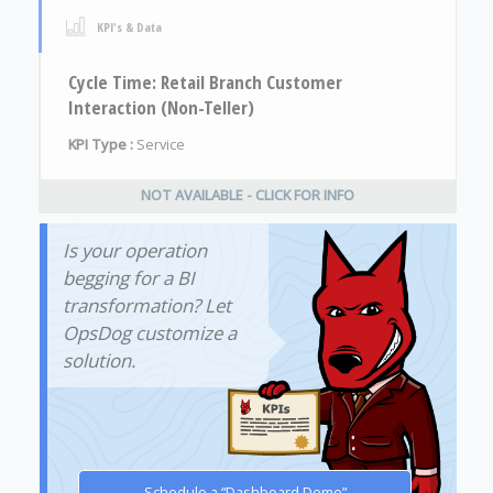
KPI's & Data
Cycle Time: Retail Branch Customer
Interaction (Non-Teller)
KPI Type :
Service
NOT AVAILABLE - CLICK FOR INFO
Is your operation
begging for a BI
transformation? Let
OpsDog customize a
solution.
Schedule a “Dashboard Demo”