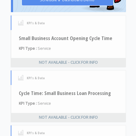
KPI's & Data
Small Business Account Opening Cycle Time
KPI Type :
Service
NOT AVAILABLE - CLICK FOR INFO
KPI's & Data
Cycle Time: Small Business Loan Processing
KPI Type :
Service
NOT AVAILABLE - CLICK FOR INFO
KPI's & Data