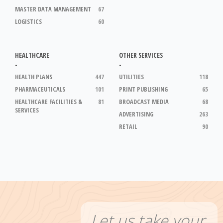
MASTER DATA MANAGEMENT
67
LOGISTICS
60
HEALTHCARE
OTHER SERVICES
-
-
HEALTH PLANS
447
UTILITIES
118
PHARMACEUTICALS
101
PRINT PUBLISHING
65
HEALTHCARE FACILITIES &
81
BROADCAST MEDIA
68
SERVICES
ADVERTISING
263
RETAIL
90
Let us take your