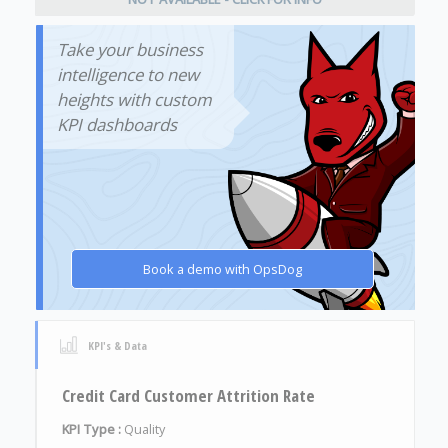
Take your business
intelligence to new
heights with custom
KPI dashboards
Book a demo with OpsDog
KPI's & Data
Credit Card Customer Attrition Rate
KPI Type :
Quality