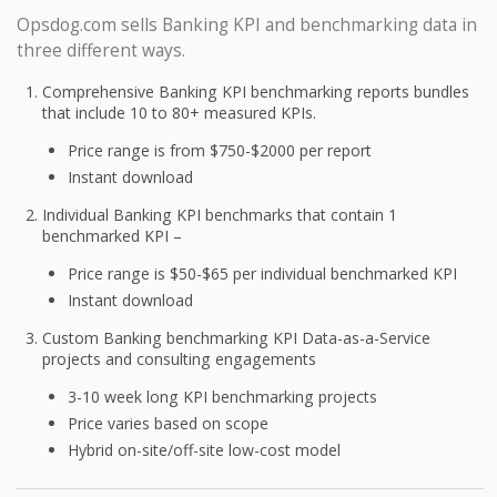
Opsdog.com sells Banking KPI and benchmarking data in
three different ways.
Comprehensive Banking KPI benchmarking reports bundles
that include 10 to 80+ measured KPIs.
Price range is from $750-$2000 per report
Instant download
Individual Banking KPI benchmarks that contain 1
benchmarked KPI –
Price range is $50-$65 per individual benchmarked KPI
Instant download
Custom Banking benchmarking KPI Data-as-a-Service
projects and consulting engagements
3-10 week long KPI benchmarking projects
Price varies based on scope
Hybrid on-site/off-site low-cost model