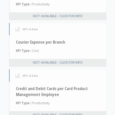
KPI Type :
Productivity
NOT AVAILABLE - CLICK FOR INFO
KPI's & Data
Courier Expense per Branch
KPI Type :
Cost
NOT AVAILABLE - CLICK FOR INFO
KPI's & Data
Credit and Debit Cards per Card Product
Management Employee
KPI Type :
Productivity
NOT AVAILABLE - CLICK FOR INFO