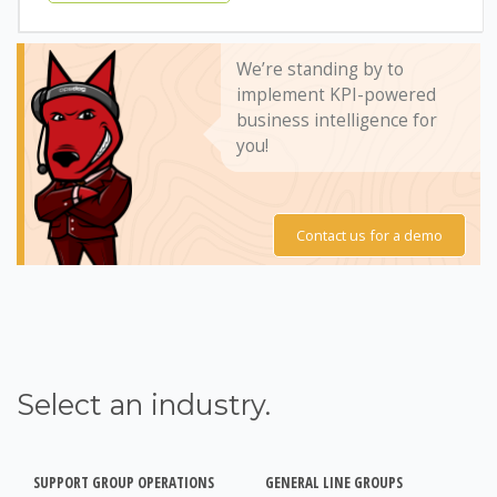
We’re standing by to
implement KPI-powered
business intelligence for
you!
Contact us for a demo
Select an industry.
SUPPORT GROUP OPERATIONS
GENERAL LINE GROUPS