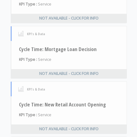
KPI Type :
Service
NOT AVAILABLE - CLICK FOR INFO
KPI's & Data
Cycle Time: Mortgage Loan Decision
KPI Type :
Service
NOT AVAILABLE - CLICK FOR INFO
KPI's & Data
Cycle Time: New Retail Account Opening
KPI Type :
Service
NOT AVAILABLE - CLICK FOR INFO