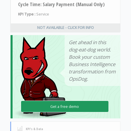
Cycle Time: Salary Payment (Manual Only)
KPI Type :
Service
NOT AVAILABLE - CLICK FOR INFO
Get ahead in this
dog-eat-dog world.
Book your custom
Business Intelligence
transformation from
OpsDog.
Get a free demo
KPI's & Data