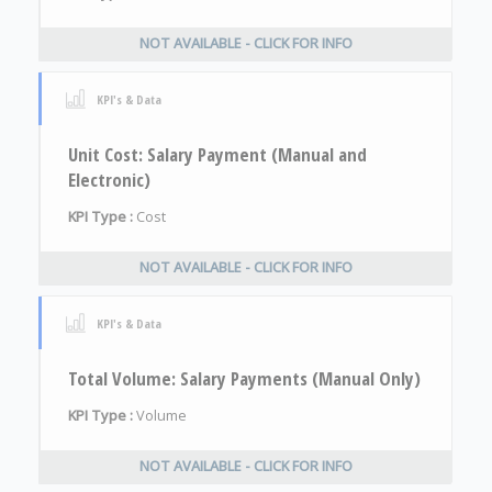
NOT AVAILABLE - CLICK FOR INFO
KPI's & Data
Unit Cost: Salary Payment (Manual and
Electronic)
KPI Type :
Cost
NOT AVAILABLE - CLICK FOR INFO
KPI's & Data
Total Volume: Salary Payments (Manual Only)
KPI Type :
Volume
NOT AVAILABLE - CLICK FOR INFO