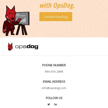
with OpsDog.
Contact OpsDog
PHONE NUMBER
844.650.2888
EMAIL ADDRESS
info@opsdog.com
FOLLOW US