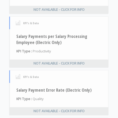
NOT AVAILABLE - CLICK FOR INFO
KPI's & Data
Salary Payments per Salary Processing
Employee (Electric Only)
KPI Type :
Productivity
NOT AVAILABLE - CLICK FOR INFO
KPI's & Data
Salary Payment Error Rate (Electric Only)
KPI Type :
Quality
NOT AVAILABLE - CLICK FOR INFO