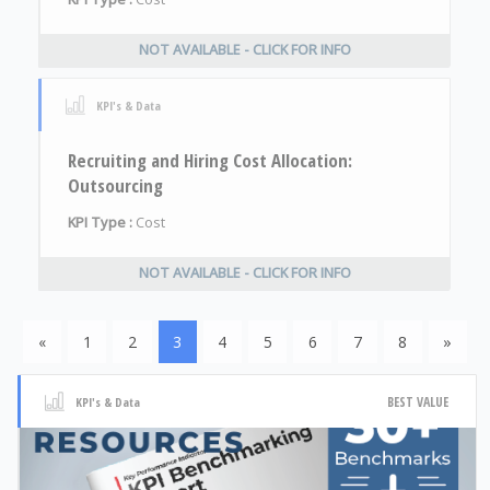
NOT AVAILABLE - CLICK FOR INFO
KPI's & Data
Recruiting and Hiring Cost Allocation:
Outsourcing
KPI Type :
Cost
NOT AVAILABLE - CLICK FOR INFO
«
1
2
3
4
5
6
7
8
»
BEST VALUE
KPI's & Data