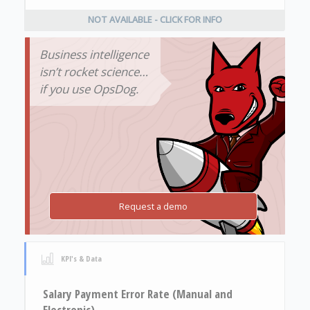
NOT AVAILABLE - CLICK FOR INFO
Business intelligence
isn’t rocket science…
if you use OpsDog.
Request a demo
KPI's & Data
Salary Payment Error Rate (Manual and
Electronic)