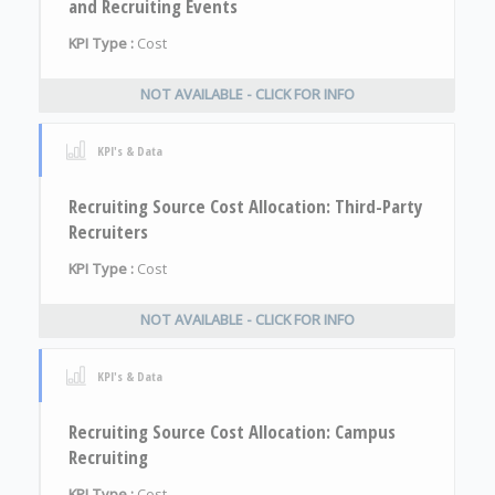
and Recruiting Events
KPI Type :
Cost
NOT AVAILABLE - CLICK FOR INFO
KPI's & Data
Recruiting Source Cost Allocation: Third-Party
Recruiters
KPI Type :
Cost
NOT AVAILABLE - CLICK FOR INFO
KPI's & Data
Recruiting Source Cost Allocation: Campus
Recruiting
KPI Type :
Cost