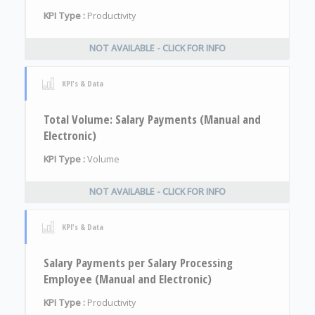
KPI Type :
Productivity
NOT AVAILABLE - CLICK FOR INFO
KPI's & Data
Total Volume: Salary Payments (Manual and
Electronic)
KPI Type :
Volume
NOT AVAILABLE - CLICK FOR INFO
KPI's & Data
Salary Payments per Salary Processing
Employee (Manual and Electronic)
KPI Type :
Productivity