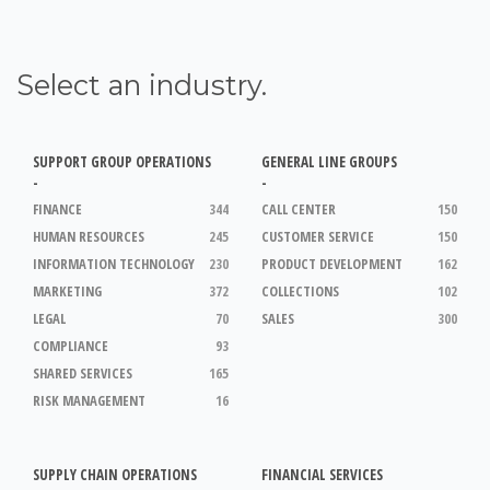
Select an industry.
SUPPORT GROUP OPERATIONS
GENERAL LINE GROUPS
-
-
FINANCE
344
CALL CENTER
150
HUMAN RESOURCES
245
CUSTOMER SERVICE
150
INFORMATION TECHNOLOGY
230
PRODUCT DEVELOPMENT
162
MARKETING
372
COLLECTIONS
102
LEGAL
70
SALES
300
COMPLIANCE
93
SHARED SERVICES
165
RISK MANAGEMENT
16
SUPPLY CHAIN OPERATIONS
FINANCIAL SERVICES