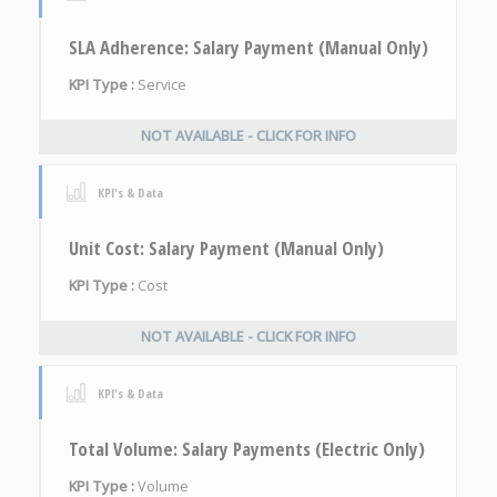
SLA Adherence: Salary Payment (Manual Only)
KPI Type :
Service
NOT AVAILABLE - CLICK FOR INFO
KPI's & Data
Unit Cost: Salary Payment (Manual Only)
KPI Type :
Cost
NOT AVAILABLE - CLICK FOR INFO
KPI's & Data
Total Volume: Salary Payments (Electric Only)
KPI Type :
Volume