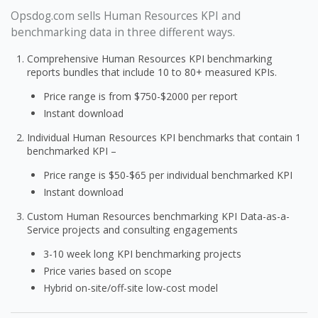
Opsdog.com sells Human Resources KPI and
benchmarking data in three different ways.
Comprehensive Human Resources KPI benchmarking
reports bundles that include 10 to 80+ measured KPIs.
Price range is from $750-$2000 per report
Instant download
Individual Human Resources KPI benchmarks that contain 1
benchmarked KPI –
Price range is $50-$65 per individual benchmarked KPI
Instant download
Custom Human Resources benchmarking KPI Data-as-a-
Service projects and consulting engagements
3-10 week long KPI benchmarking projects
Price varies based on scope
Hybrid on-site/off-site low-cost model