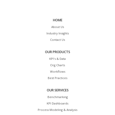
HOME
About Us
Industry Insights
Contact Us
OUR PRODUCTS
KPI's & Data
Org Charts
Workflows
Best Practices
OUR SERVICES
Benchmarking
KPI Dashboards
Process Modeling & Analysis