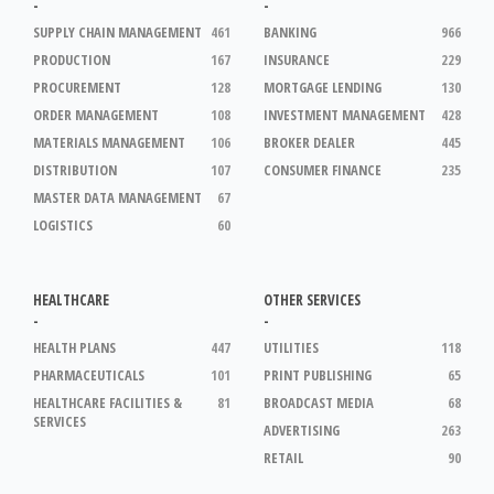
-
-
SUPPLY CHAIN MANAGEMENT
461
BANKING
966
PRODUCTION
167
INSURANCE
229
PROCUREMENT
128
MORTGAGE LENDING
130
ORDER MANAGEMENT
108
INVESTMENT MANAGEMENT
428
MATERIALS MANAGEMENT
106
BROKER DEALER
445
DISTRIBUTION
107
CONSUMER FINANCE
235
MASTER DATA MANAGEMENT
67
LOGISTICS
60
HEALTHCARE
OTHER SERVICES
-
-
HEALTH PLANS
447
UTILITIES
118
PHARMACEUTICALS
101
PRINT PUBLISHING
65
HEALTHCARE FACILITIES &
81
BROADCAST MEDIA
68
SERVICES
ADVERTISING
263
RETAIL
90