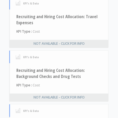
KPI's & Data
Recruiting and Hiring Cost Allocation: Travel
Expenses
KPI Type :
Cost
NOT AVAILABLE - CLICK FOR INFO
KPI's & Data
Recruiting and Hiring Cost Allocation:
Background Checks and Drug Tests
KPI Type :
Cost
NOT AVAILABLE - CLICK FOR INFO
KPI's & Data