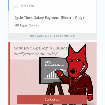
KPI's & Data
Cycle Time: Salary Payment (Electric Only)
KPI Type :
Service
NOT AVAILABLE - CLICK FOR INFO
Book your OpsDog KPI Business
Intelligence demo today!
Contact us