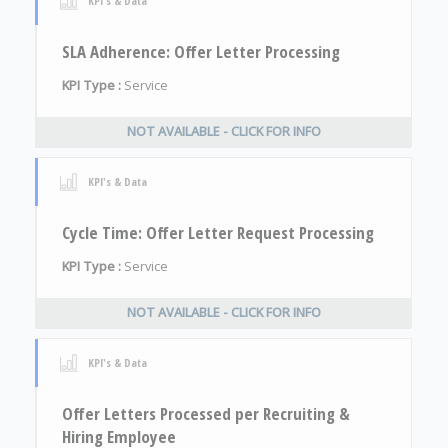
KPI's & Data
SLA Adherence: Offer Letter Processing
KPI Type :
Service
NOT AVAILABLE - CLICK FOR INFO
KPI's & Data
Cycle Time: Offer Letter Request Processing
KPI Type :
Service
NOT AVAILABLE - CLICK FOR INFO
KPI's & Data
Offer Letters Processed per Recruiting &
Hiring Employee