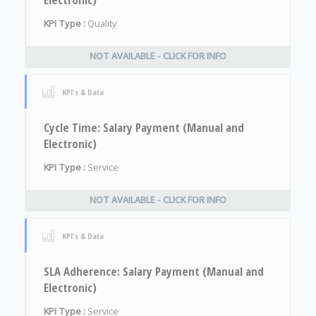
KPI Type :
Quality
NOT AVAILABLE - CLICK FOR INFO
KPI's & Data
Cycle Time: Salary Payment (Manual and
Electronic)
KPI Type :
Service
NOT AVAILABLE - CLICK FOR INFO
KPI's & Data
SLA Adherence: Salary Payment (Manual and
Electronic)
KPI Type :
Service