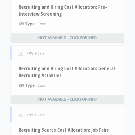
Recruiting and Hiring Cost Allocation: Pre-
Interview Screening
KPI Type :
Cost
NOT AVAILABLE - CLICK FOR INFO
KPI's & Data
Recruiting and Hiring Cost Allocation: General
Recruiting Activities
KPI Type :
Cost
NOT AVAILABLE - CLICK FOR INFO
KPI's & Data
Recruiting Source Cost Allocation: Job Fairs