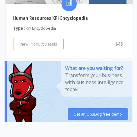
Human Resources KPI Encyclopedia
Type :
KPI Encyclopedia
$45
View Product Details
What are you waiting for?
Transform your business
with business intelligence
today!
Get an OpsDog free demo