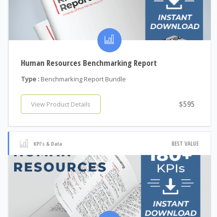
Human Resources Benchmarking Report
Type :
Benchmarking Report Bundle
$595
View Product Details
BEST VALUE
KPI's & Data