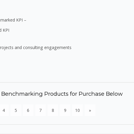
chmarked KPI –
d KPI
projects and consulting engagements
d Benchmarking Products for Purchase Below
4
5
6
7
8
9
10
»