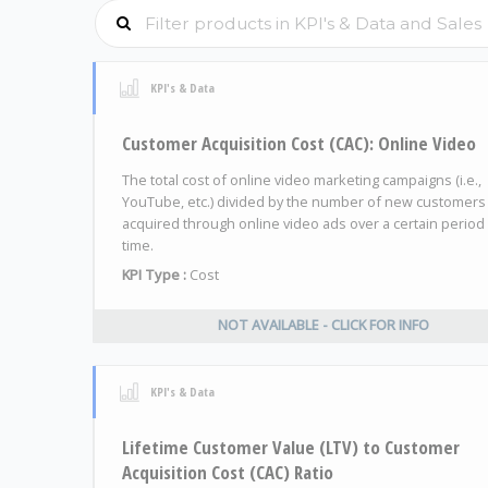
KPI's & Data
Customer Acquisition Cost (CAC): Online Video
The total cost of online video marketing campaigns (i.e.,
YouTube, etc.) divided by the number of new customers
acquired through online video ads over a certain period
time.
KPI Type :
Cost
NOT AVAILABLE - CLICK FOR INFO
KPI's & Data
Lifetime Customer Value (LTV) to Customer
Acquisition Cost (CAC) Ratio