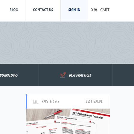
BLOG
CONTACT US
SIGN IN
0
CART
WORKFLOWS
BEST PRACTICES
BEST VALUE
KPI's & Data