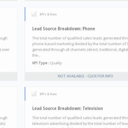
KPI's & Data
Lead Source Breakdown: Phone
rough
The total number of qualified sales leads generated th
phone-based marketing divided by the total number of 
) over
generated through all channels (direct, traditional, digita
the...
KPI Type :
Quality
NOT AVAILABLE - CLICK FOR INFO
KPI's & Data
Lead Source Breakdown: Television
rough
The total number of qualified sales leads generated th
ads)
television advertising divided by the total number of lea