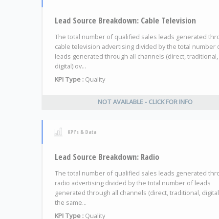
Lead Source Breakdown: Cable Television
The total number of qualified sales leads generated th
cable television advertising divided by the total number 
leads generated through all channels (direct, traditional,
digital) ov...
KPI Type :
Quality
NOT AVAILABLE - CLICK FOR INFO
KPI's & Data
Lead Source Breakdown: Radio
The total number of qualified sales leads generated th
radio advertising divided by the total number of leads
generated through all channels (direct, traditional, digital
the same...
KPI Type :
Quality