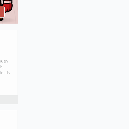
rough
ch,
 leads