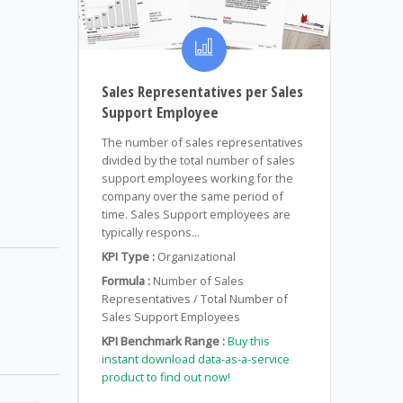
Sales Representatives per Sales
Support Employee
The number of sales representatives
divided by the total number of sales
support employees working for the
company over the same period of
time. Sales Support employees are
typically respons...
KPI Type :
Organizational
Formula :
Number of Sales
Representatives / Total Number of
Sales Support Employees
KPI Benchmark Range :
Buy this
instant download data-as-a-service
product to find out now!