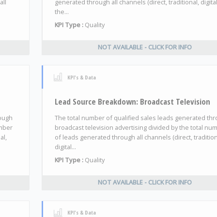
all
generated through all channels (direct, traditional, digita
the...
KPI Type :
Quality
NOT AVAILABLE - CLICK FOR INFO
KPI's & Data
Lead Source Breakdown: Broadcast Television
rough
The total number of qualified sales leads generated th
umber
broadcast television advertising divided by the total nu
al,
of leads generated through all channels (direct, tradition
digital...
KPI Type :
Quality
NOT AVAILABLE - CLICK FOR INFO
KPI's & Data