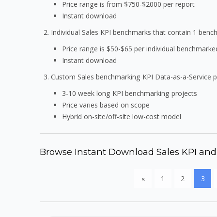
Price range is from $750-$2000 per report
Instant download
Individual Sales KPI benchmarks that contain 1 ben
Price range is $50-$65 per individual benchmarke
Instant download
Custom Sales benchmarking KPI Data-as-a-Service 
3-10 week long KPI benchmarking projects
Price varies based on scope
Hybrid on-site/off-site low-cost model
Browse Instant Download Sales KPI an
«
1
2
3