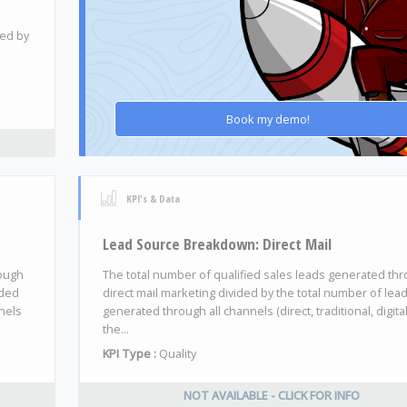
ded by
Book my demo!
KPI's & Data
Lead Source Breakdown: Direct Mail
rough
The total number of qualified sales leads generated th
ided
direct mail marketing divided by the total number of lea
nels
generated through all channels (direct, traditional, digita
the...
KPI Type :
Quality
NOT AVAILABLE - CLICK FOR INFO