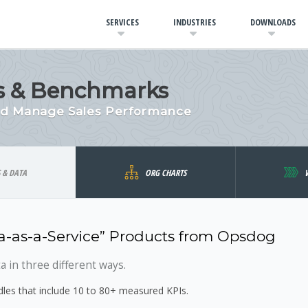
SERVICES
INDUSTRIES
DOWNLOADS
ics & Benchmarks
and Manage Sales Performance
S & DATA
ORG CHARTS
-as-a-Service” Products from Opsdog
 in three different ways.
es that include 10 to 80+ measured KPIs.