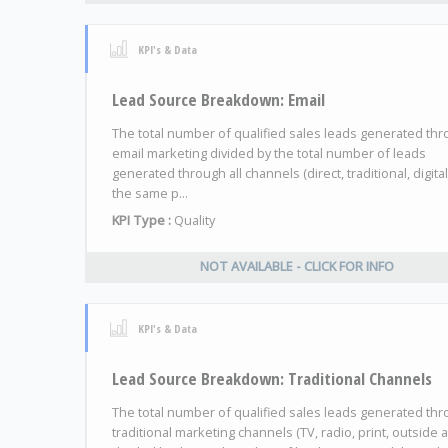
KPI's & Data
Lead Source Breakdown: Email
The total number of qualified sales leads generated th
email marketing divided by the total number of leads
generated through all channels (direct, traditional, digital
the same p...
KPI Type :
Quality
NOT AVAILABLE - CLICK FOR INFO
KPI's & Data
Lead Source Breakdown: Traditional Channels
The total number of qualified sales leads generated th
traditional marketing channels (TV, radio, print, outside 