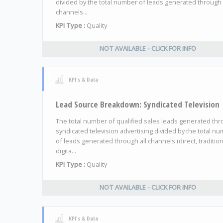
divided by the total number of leads generated through 
channels...
KPI Type :
Quality
NOT AVAILABLE - CLICK FOR INFO
KPI's & Data
Lead Source Breakdown: Syndicated Television
The total number of qualified sales leads generated th
syndicated television advertising divided by the total n
of leads generated through all channels (direct, tradition
digita...
KPI Type :
Quality
NOT AVAILABLE - CLICK FOR INFO
KPI's & Data