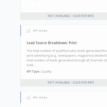
NOT AVAILABLE - CLICK FOR INFO
KPI's & Data
Lead Source Breakdown: Print
The total number of qualified sales leads generated th
print advertising (e.g., newspapers, magazines) divided 
total number of leads generated through all channels (di
tradi...
KPI Type :
Quality
NOT AVAILABLE - CLICK FOR INFO
KPI's & Data