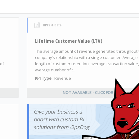
KPI's & Data
Lifetime Customer Value (LTV)
The average amount of revenue generated throughout 
company's relationship with a single customer. Average
 of
length of customer retention, average transaction value
average number of t...
KPI Type :
Revenue
NOT AVAILABLE - CLICK FOR INFO
Give your business a
boost with custom BI
solutions from OpsDog