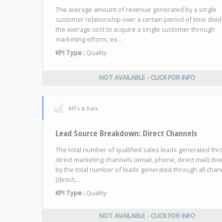
The average amount of revenue generated by a single
customer relationship over a certain period of time divi
the average cost to acquire a single customer through
marketing efforts; ex...
KPI Type :
Quality
NOT AVAILABLE - CLICK FOR INFO
KPI's & Data
Lead Source Breakdown: Direct Channels
The total number of qualified sales leads generated th
direct marketing channels (email, phone, direct mail) div
by the total number of leads generated through all chan
(direct,...
KPI Type :
Quality
NOT AVAILABLE - CLICK FOR INFO