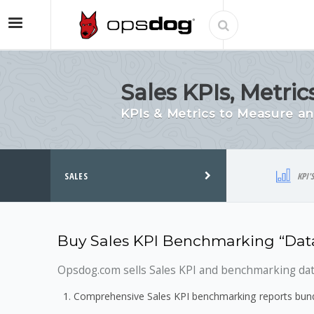
Sales KPIs, Metr
KPIs & Metrics to Measure 
SALES
KPI'
Buy Sales KPI Benchmarking “Data
Opsdog.com sells Sales KPI and benchmarking data
Comprehensive Sales KPI benchmarking reports bundl