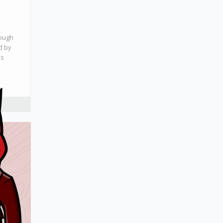
rough
d by
ls