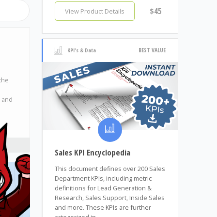
$45
View Product Details
BEST VALUE
KPI's & Data
the
, and
Sales KPI Encyclopedia
This document defines over 200 Sales
Department KPIs, including metric
definitions for Lead Generation &
Research, Sales Support, Inside Sales
and more. These KPIs are further
categorized in...