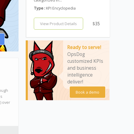
Type :
KPI Encyclopedia
$35
View Product Details
Ready to serve!
OpsDog
customized KPIs
and business
intelligence
deliver!
rough
Book a demo
ds
l) over