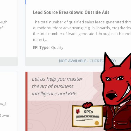
Lead Source Breakdown: Outside Ads
rough
The total number of qualified sales leads generated th
of
outside/outdoor advertising (e.g., billboards, etc.) divide
the total number of leads generated through all channe
(direct,...
KPI Type :
Quality
NOT AVAILABLE - CLICK FOR INFO
Let us help you master
the art of business
intelligence and KPIs
rough
) over