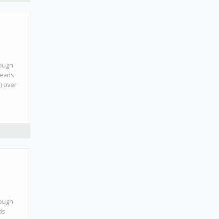
rough
leads
l) over
rough
ds