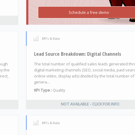
Schedule a free demo
KPI's & Data
Lead Source Breakdown: Digital Channels
rough
The total number of qualified sales leads generated th
by the
digital marketing channels (SEO, social media, paid sear
rect,
online video, display ads) divided by the total number of
genera...
KPI Type :
Quality
NOT AVAILABLE - CLICK FOR INFO
KPI's & Data