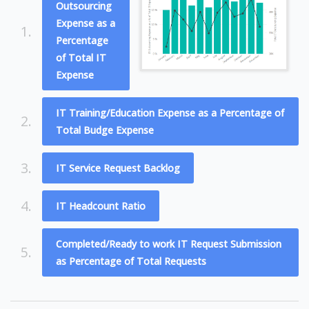
Outsourcing
Expense as a
1.
Percentage
of Total IT
Expense
IT Training/Education Expense as a Percentage of
2.
Total Budge Expense
3.
IT Service Request Backlog
4.
IT Headcount Ratio
Completed/Ready to work IT Request Submission
5.
as Percentage of Total Requests