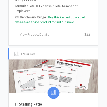
Formula :
Total IT Expense / Total Number of
Employees
KPI Benchmark Range :
Buy this instant download
data-as-a-service product to find out now!
$55
View Product Details
KPI's & Data
IT Staffing Ratio