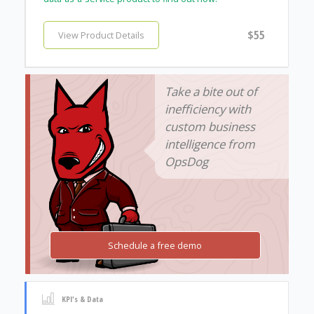
$55
View Product Details
Take a bite out of
inefficiency with
custom business
intelligence from
OpsDog
Schedule a free demo
KPI's & Data