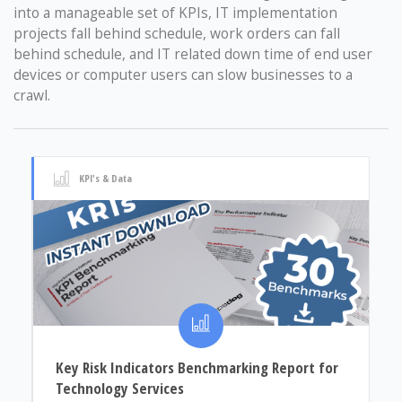
into a manageable set of KPIs, IT implementation
projects fall behind schedule, work orders can fall
behind schedule, and IT related down time of end user
devices or computer users can slow businesses to a
crawl.
KPI's & Data
Key Risk Indicators Benchmarking Report for
Technology Services