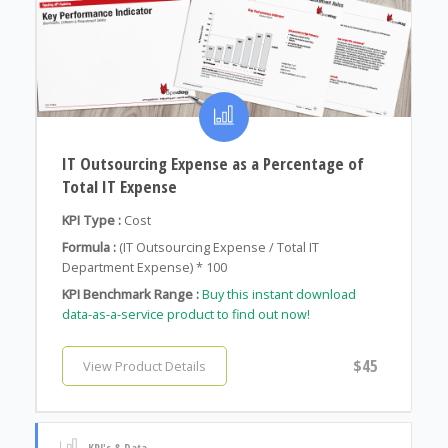
IT Outsourcing Expense as a Percentage of
Total IT Expense
KPI Type :
Cost
Formula :
(IT Outsourcing Expense / Total IT
Department Expense) * 100
KPI Benchmark Range :
Buy this instant download
data-as-a-service product to find out now!
$45
View Product Details
KPI's & Data