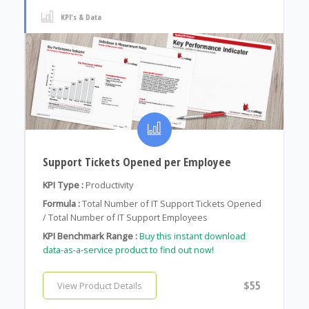
KPI's & Data
Support Tickets Opened per Employee
KPI Type :
Productivity
Formula :
Total Number of IT Support Tickets Opened
/ Total Number of IT Support Employees
KPI Benchmark Range :
Buy this instant download
data-as-a-service product to find out now!
$55
View Product Details