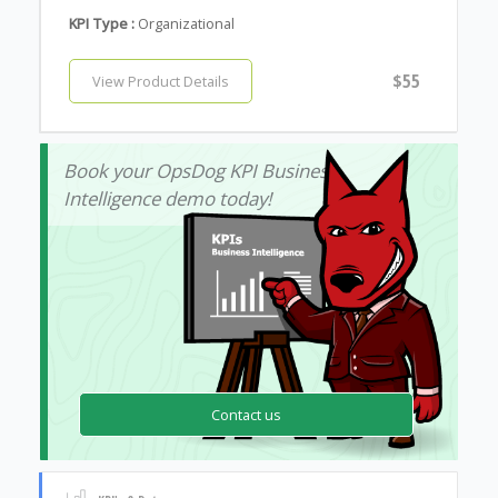
KPI Type :
Organizational
$55
View Product Details
Book your OpsDog KPI Business
Intelligence demo today!
Contact us