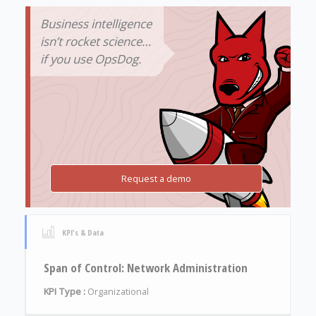
Business intelligence
isn’t rocket science…
if you use OpsDog.
Request a demo
KPI's & Data
Span of Control: Network Administration
KPI Type :
Organizational