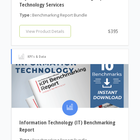
Technology Services
Type :
Benchmarking Report Bundle
$395
View Product Details
KPI's & Data
Information Technology (IT) Benchmarking
Report
Type :
Benchmarking Report Bundle