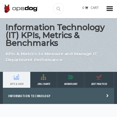
0
CART
Information Technology
(IT) KPIs, Metrics &
Benchmarks
KPIs & Metrics to Measure and Manage IT
Department Performance
KPI'S & DATA
ORG CHARTS
WORKFLOWS
BEST PRACTICES
INFORMATION TECHNOLOGY