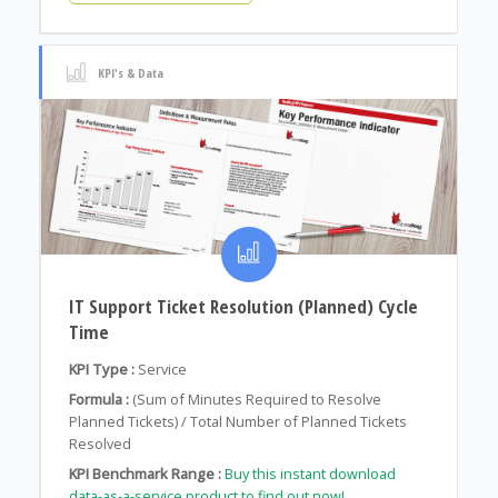
KPI's & Data
IT Support Ticket Resolution (Planned) Cycle
Time
KPI Type :
Service
Formula :
(Sum of Minutes Required to Resolve
Planned Tickets) / Total Number of Planned Tickets
Resolved
KPI Benchmark Range :
Buy this instant download
data-as-a-service product to find out now!