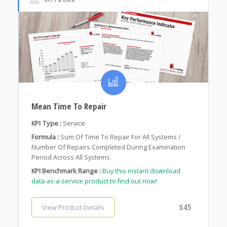
Mean Time To Repair
KPI Type :
Service
Formula :
Sum Of Time To Repair For All Systems /
Number Of Repairs Completed During Examination
Period Across All Systems
KPI Benchmark Range :
Buy this instant download
data-as-a-service product to find out now!
$45
View Product Details