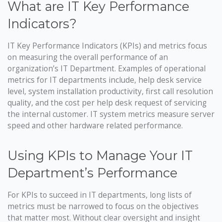
What are IT Key Performance
Indicators?
IT Key Performance Indicators (KPIs) and metrics focus
on measuring the overall performance of an
organization’s IT Department. Examples of operational
metrics for IT departments include, help desk service
level, system installation productivity, first call resolution
quality, and the cost per help desk request of servicing
the internal customer. IT system metrics measure server
speed and other hardware related performance.
Using KPIs to Manage Your IT
Department’s Performance
For KPIs to succeed in IT departments, long lists of
metrics must be narrowed to focus on the objectives
that matter most. Without clear oversight and insight