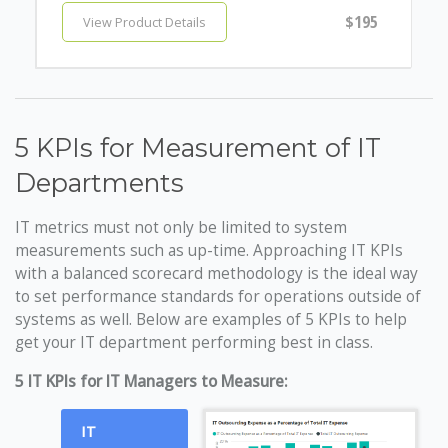
$195
View Product Details
5 KPIs for Measurement of IT
Departments
IT metrics must not only be limited to system
measurements such as up-time. Approaching IT KPIs
with a balanced scorecard methodology is the ideal way
to set performance standards for operations outside of
systems as well. Below are examples of 5 KPIs to help
get your IT department performing best in class.
5 IT KPIs for IT Managers to Measure:
IT