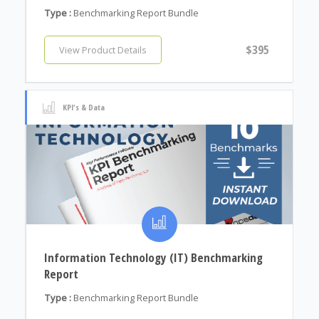
Type :
Benchmarking Report Bundle
$395
View Product Details
KPI's & Data
Information Technology (IT) Benchmarking
Report
Type :
Benchmarking Report Bundle