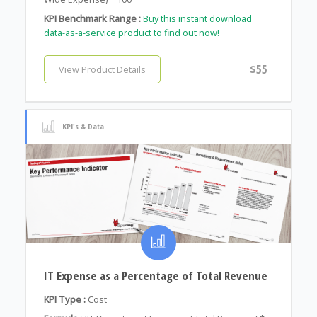
KPI Benchmark Range :
Buy this instant download
data-as-a-service product to find out now!
$55
View Product Details
KPI's & Data
IT Expense as a Percentage of Total Revenue
KPI Type :
Cost