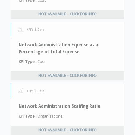
KPI Type :
Cost
NOT AVAILABLE - CLICK FOR INFO
KPI's & Data
Network Administration Expense as a
Percentage of Total Expense
KPI Type :
Cost
NOT AVAILABLE - CLICK FOR INFO
KPI's & Data
Network Administration Staffing Ratio
KPI Type :
Organizational
NOT AVAILABLE - CLICK FOR INFO