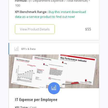
Formula :
(IT Department Expense / Total Revenue) *
100
KPI Benchmark Range :
Buy this instant download
data-as-a-service product to find out now!
$55
View Product Details
KPI's & Data
IT Expense per Employee
KPI Type :
Cost