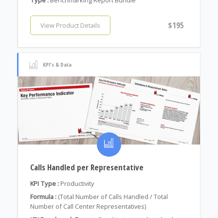
$195
View Product Details
KPI's & Data
Calls Handled per Representative
KPI Type :
Productivity
Formula :
(Total Number of Calls Handled / Total
Number of Call Center Representatives)