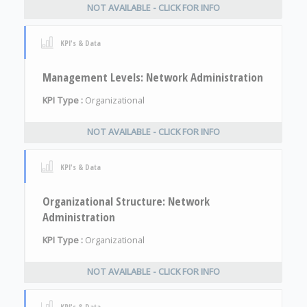
NOT AVAILABLE - CLICK FOR INFO
KPI's & Data
Management Levels: Network Administration
KPI Type :
Organizational
NOT AVAILABLE - CLICK FOR INFO
KPI's & Data
Organizational Structure: Network
Administration
KPI Type :
Organizational
NOT AVAILABLE - CLICK FOR INFO
KPI's & Data