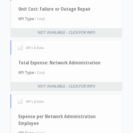
Unit Cost: Failure or Outage Repair
KPI Type :
Cost
NOT AVAILABLE - CLICK FOR INFO
KPI's & Data
Total Expense: Network Administration
KPI Type :
Cost
NOT AVAILABLE - CLICK FOR INFO
KPI's & Data
Expense per Network Administration
Employee