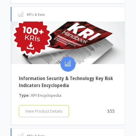
KPI's & Data
Information Security & Technology Key Risk
Indicators Encyclopedia
Type :
KPI Encyclopedia
$55
View Product Details
KPI's & Data