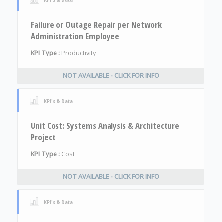
Failure or Outage Repair per Network
Administration Employee
KPI Type :
Productivity
NOT AVAILABLE - CLICK FOR INFO
KPI's & Data
Unit Cost: Systems Analysis & Architecture
Project
KPI Type :
Cost
NOT AVAILABLE - CLICK FOR INFO
KPI's & Data