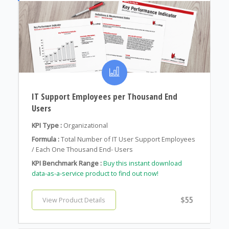
IT Support Employees per Thousand End
Users
KPI Type :
Organizational
Formula :
Total Number of IT User Support Employees
/ Each One Thousand End- Users
KPI Benchmark Range :
Buy this instant download
data-as-a-service product to find out now!
$55
View Product Details