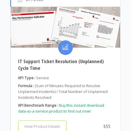
IT Support Ticket Resolution (Unplanned)
Cycle Time
KPI Type :
Service
Formula :
(Sum of Minutes Required to Resolve
Unplanned Incidents) / Total Number of Unplanned
Incidents Resolved
KPI Benchmark Range :
Buy this instant download
data-as-a-service product to find out now!
$55
View Product Details