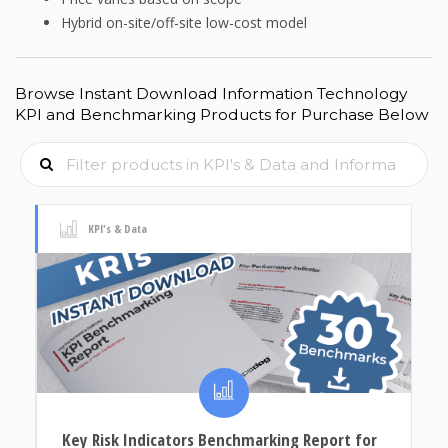
Hybrid on-site/off-site low-cost model
Browse Instant Download Information Technology
KPI and Benchmarking Products for Purchase Below
KPI's & Data
Key Risk Indicators Benchmarking Report for