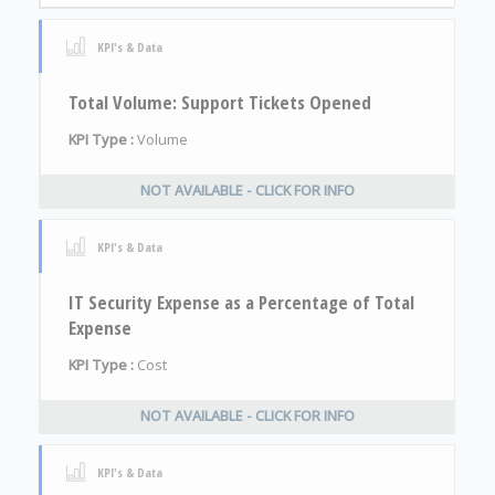
KPI's & Data
Total Volume: Support Tickets Opened
KPI Type :
Volume
NOT AVAILABLE - CLICK FOR INFO
KPI's & Data
IT Security Expense as a Percentage of Total
Expense
KPI Type :
Cost
NOT AVAILABLE - CLICK FOR INFO
KPI's & Data