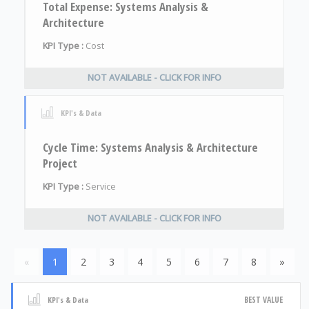
Total Expense: Systems Analysis &
Architecture
KPI Type :
Cost
NOT AVAILABLE - CLICK FOR INFO
KPI's & Data
Cycle Time: Systems Analysis & Architecture
Project
KPI Type :
Service
NOT AVAILABLE - CLICK FOR INFO
«
1
2
3
4
5
6
7
8
»
BEST VALUE
KPI's & Data