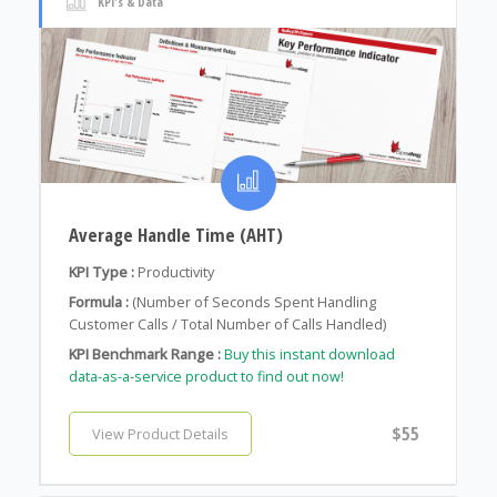
KPI's & Data
Average Handle Time (AHT)
KPI Type :
Productivity
Formula :
(Number of Seconds Spent Handling
Customer Calls / Total Number of Calls Handled)
KPI Benchmark Range :
Buy this instant download
data-as-a-service product to find out now!
$55
View Product Details