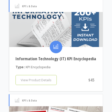
KPI's & Data
Information Technology (IT) KPI Encyclopedia
Type :
KPI Encyclopedia
$45
View Product Details
KPI's & Data