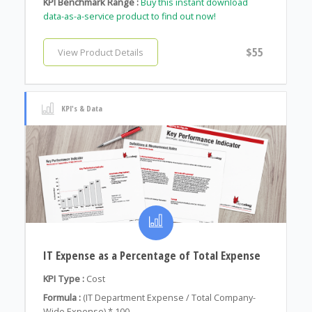
KPI Benchmark Range :
Buy this instant download
data-as-a-service product to find out now!
$55
View Product Details
KPI's & Data
IT Expense as a Percentage of Total Expense
KPI Type :
Cost
Formula :
(IT Department Expense / Total Company-
Wide Expense) * 100