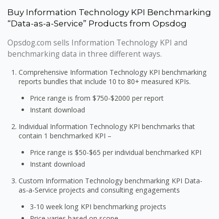
Buy Information Technology KPI Benchmarking
“Data-as-a-Service” Products from Opsdog
Opsdog.com sells Information Technology KPI and
benchmarking data in three different ways.
Comprehensive Information Technology KPI benchmarking
reports bundles that include 10 to 80+ measured KPIs.
Price range is from $750-$2000 per report
Instant download
Individual Information Technology KPI benchmarks that
contain 1 benchmarked KPI –
Price range is $50-$65 per individual benchmarked KPI
Instant download
Custom Information Technology benchmarking KPI Data-
as-a-Service projects and consulting engagements
3-10 week long KPI benchmarking projects
Price varies based on scope